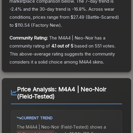
marketplace comparison below.
The 7-day trend is
-2.4
% and the 30-day trend is
-16.8
%.
Across wear
conditions, prices range from
$27.49
(
Battle-Scarred
)
to
$110.54
(
Factory New
).
Community Rating:
The
M4A4 | Neo-Noir
has a
community rating of
4.1
out of 5
based on
551
votes
.
This above-average rating suggests the community
considers it a solid choice among
M4A4
skins.
Price Analysis:
M4A4 | Neo-Noir
(Field-Tested)
CURRENT TREND
The
M4A4 | Neo-Noir (Field-Tested)
shows a