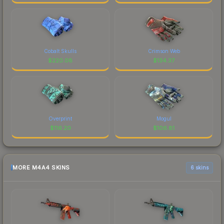
Cobalt Skulls
Crimson Web
$
220.08
$
134.37
Overprint
Mogul
$
116.20
$
106.81
MORE M4A4 SKINS
6 skins