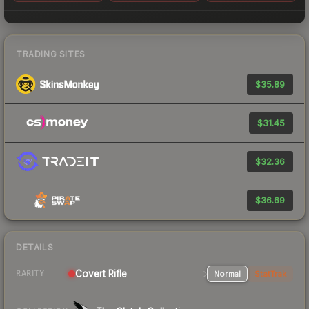
TRADING SITES
$35.89
$31.45
$32.36
$36.69
DETAILS
Covert Rifle
Normal
StatTrak
RARITY