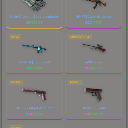
Sport Gloves | Superconductor
AK-47 | Case Hardened
$
939.35
$
187.75
RIFLE
SNIPER RIFLE
M4A1-S | Icarus Fell
AWP | Fade
$
521.63
$
800.12
PISTOL
PISTOL
USP-S | Target Acquired
Glock-18 | Fade
$
178.83
$
1793.28