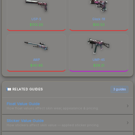
USP-S
Glock-18
$
102.20
$
55.53
AWP
UMP-45
$
40.65
$
29.21
RELATED GUIDES
3
guides
Float Value Guide
How float values affect skin wear, appearance & pricing.
Sticker Value Guide
How stickers affect skin value — applied sticker pricing.