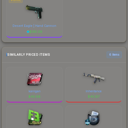
PISTOL
Desert Eagle | Hand Cannon
$
381.09
SIMILARLY PRICED ITEMS
6 items
karrigan
Inheritance
$
40.88
$
40.87