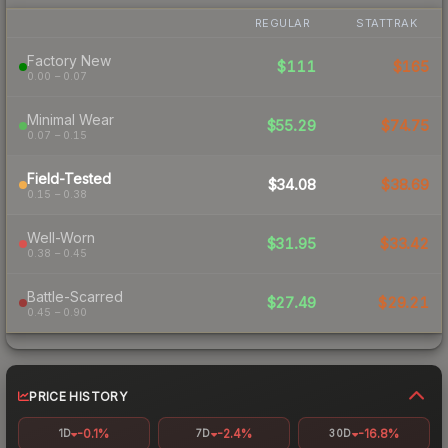
REGULAR
STATTRAK
Factory New
$111
$165
0.00 – 0.07
Minimal Wear
$55.29
$74.75
0.07 – 0.15
Field-Tested
$34.08
$38.69
0.15 – 0.38
Well-Worn
$31.95
$33.42
0.38 – 0.45
Battle-Scarred
$27.49
$29.21
0.45 – 0.90
PRICE HISTORY
-0.1%
-2.4%
-16.8%
1D
7D
30D