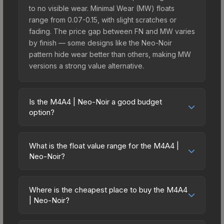
to no visible wear. Minimal Wear (MW) floats
range from 0.07-0.15, with slight scratches or
fading. The price gap between FN and MW varies
by finish — some designs like the Neo-Noir
pattern hide wear better than others, making MW
versions a strong value alternative.
Is the M4A4 | Neo-Noir a good budget
option?
Yes, the M4A4 | Neo-Noir is an excellent budget-
friendly choice. Priced affordably, it offers the
What is the float value range for the M4A4 |
Neo-Noir aesthetic without breaking the bank.
Neo-Noir?
Budget skins like this are ideal for players building
Float values in CS2 determine a skin's wear level
their first inventory or those who prefer spending
on a scale from 0.00 (perfect) to 1.00 (maximum
on multiple skins rather than one expensive item.
Where is the cheapest place to buy the M4A4
wear). With a float range of 0.00 to 0.90, this skin
| Neo-Noir?
The lower price point also means less financial
has specific wear availability that affects pricing.
risk if you decide to trade or sell later.
Prices for the M4A4 | Neo-Noir vary across
Lower float values within any condition category