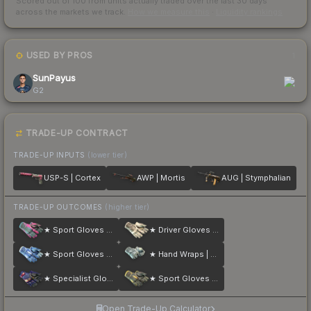
Scored out of 100 from units actually traded over the last
30
days
across the markets we track.
How we measure this
·
Liquidity rankings
USED BY PROS
1
SunPayus
G2
TRADE-UP CONTRACT
TRADE-UP INPUTS
(lower tier)
USP-S | Cortex
AWP | Mortis
AUG | Stymphalian
TRADE-UP OUTCOMES
(higher tier)
★ Sport Gloves | Vice
★ Driver Gloves | King Snake
★ Sport Gloves | Amphibious
★ Hand Wraps | Duct Tape
★ Specialist Gloves | Fade
★ Sport Gloves | Omega
Open Trade-Up Calculator