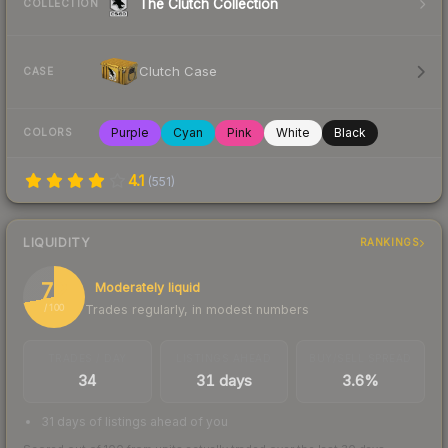
The Clutch Collection
COLLECTION
Clutch Case
CASE
Purple
Cyan
Pink
White
Black
COLORS
4.1
(
551
)
LIQUIDITY
RANKINGS
72
Moderately liquid
Trades regularly, in modest numbers
/ 100
TRADES / DAY
LISTINGS AHEAD
BUY/SELL SPREAD
34
31 days
3.6%
31 days of listings ahead of you