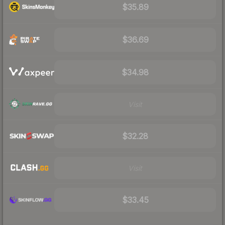
$35.89
$36.69
$34.98
Visit
$32.28
Visit
$33.45