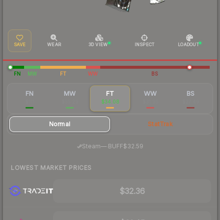
SAVE
WEAR
3D VIEW
INSPECT
LOADOUT
FN
MW
FT
WW
BS
FN
MW
FT
WW
BS
$111
$55.29
$34.08
$31.95
$27.49
Normal
StatTrak
·
Steam
—
BUFF
$32.59
LOWEST MARKET PRICES
$32.36