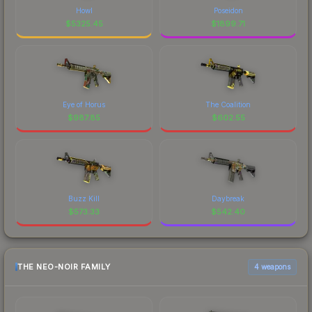
Howl
Poseidon
$
5325.45
$
1899.71
Eye of Horus
The Coalition
$
987.85
$
602.55
Buzz Kill
Daybreak
$
573.33
$
542.40
THE NEO-NOIR FAMILY
4 weapons