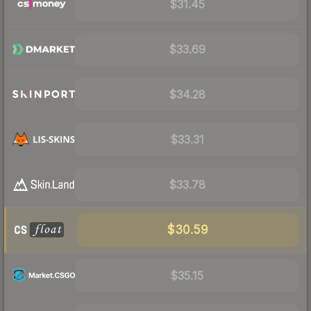
$31.45
$33.69
$34.28
$33.31
$33.78
$30.59
$35.15