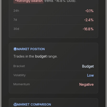
trend.
-16.8% (30d).
Strongly bearish
24h
-0.1%
7d
-2.4%
30d
-16.8%
MARKET POSITION
Trades in the
budget
range
.
Bracket
Budget
Volatility
Low
Momentum
Negative
MARKET COMPARISON