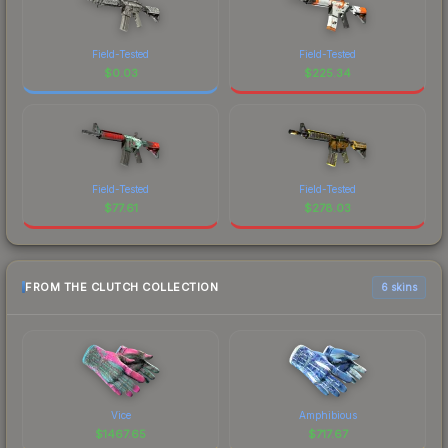
Field-Tested
Field-Tested
$
0.03
$
225.34
Field-Tested
Field-Tested
$
77.61
$
278.03
FROM THE CLUTCH COLLECTION
6 skins
Vice
Amphibious
$
1467.65
$
717.67