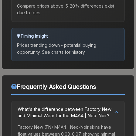
Compare prices above. 5-20% differences exist
due to fees.
Timing Insight
Prices trending down - potential buying
opportunity.
See charts for history.
Frequently Asked Questions
What's the difference between Factory New
and Minimal Wear for the M4A4 | Neo-Noir?
Factory New (FN) M4A4 | Neo-Noir skins have
float values between 0.00-0.07, showing minimal