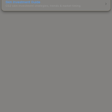
Skin Investment Guide
CS2 skin investment strategies, trends & market timing.