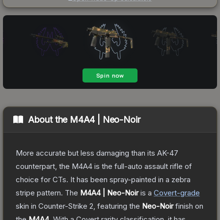
About the
M4A4 | Neo-Noir
More accurate but less damaging than its AK-47
counterpart, the M4A4 is the full-auto assault rifle of
choice for CTs. It has been spray-painted in a zebra
stripe pattern.
The
M4A4 | Neo-Noir
is a
Covert
-grade
skin
in Counter-Strike 2
, featuring the
Neo-Noir
finish on
the
M4A4
.
With a
Covert
rarity classification, it has