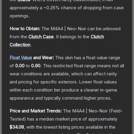
approximately a
~0.26%
chance of dropping from case
openings.
How to Obtain:
The
M4A4 | Neo-Noir
can be unboxed
from the
Clutch Case
.
It belongs to the
Clutch
Collection
.
Float Value
and Wear:
This skin has a float value range
of
0.00
to
0.90
.
This restricted float range means not all
wear conditions are available, which can affect rarity
and pricing for specific exteriors.
Lower float values
within each condition tier produce a cleaner in-game
appearance and typically command higher prices.
Price and Market Trends:
The
M4A4 | Neo-Noir
(Field-
Tested)
has a median market price of approximately
$34.08
, with the lowest listing prices available in the