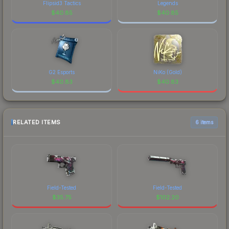
Flipsid3 Tactics
Legends
$
40.85
$
40.85
G2 Esports
NiKo (Gold)
$
40.83
$
40.83
RELATED ITEMS
6 items
Field-Tested
Field-Tested
$
35.75
$
102.20