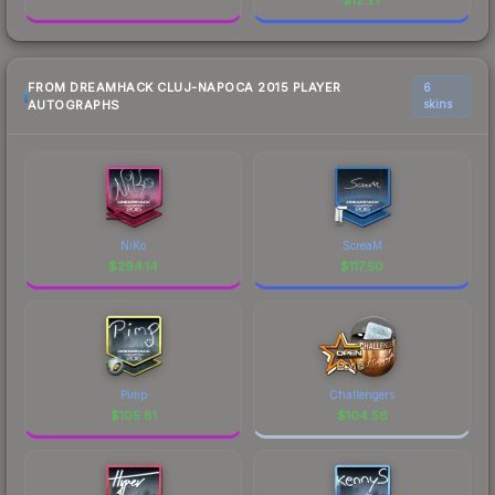
FROM DREAMHACK CLUJ-NAPOCA 2015 PLAYER
6
AUTOGRAPHS
skins
NiKo
ScreaM
$
294.14
$
117.50
Pimp
Challengers
$
105.81
$
104.56