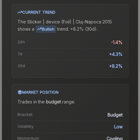
CURRENT TREND
The
Sticker | device (Foil) | Cluj-Napoca 2015
shows a
trend.
+8.2% (30d).
Bullish
24h
-1.4%
7d
+4.3%
30d
+8.2%
MARKET POSITION
Trades in the
budget
range
.
Bracket
Budget
Volatility
Low
Momentum
Cooling