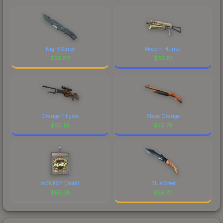
marketplace's fees when comparing total costs.
made this skin a recognizable part of CS2's visual
identity.
Night Stripe
Modern Hunter
$
55.82
$
55.81
Orange Filigree
Blaze Orange
$
55.81
$
55.78
m0NESY (Gold)
Blue Steel
$
55.74
$
55.70