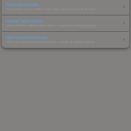
Float Value Guide
How float values affect skin wear, appearance & pricing.
Sticker Value Guide
How stickers affect skin value — applied sticker pricing.
Skin Investment Guide
CS2 skin investment strategies, trends & market timing.