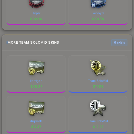
Hyper
kennyS
$
102.10
$
90.70
MORE TEAM SOLOMID SKINS
6 skins
karrigan
Team SoloMid
$
36.97
$
17.99
dupreeh
Team SoloMid
$
17.37
$
12.27