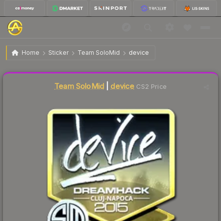
$46.53
Sticker | device | Cluj-Napoca 2015
Home
Sticker
Team SoloMid
device
Liquidity score
1
out of 100.
Team SoloMid
|
device
CS2 Price