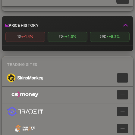
PRICE HISTORY
-1.4%
+4.3%
+8.2%
1D
7D
30D
TRADING SITES
—
—
—
—