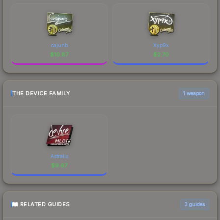
cajunb
Xyp9x
$
10.87
$
2.70
THE DEVICE FAMILY
1 weapon
Astralis
$
9.67
RELATED GUIDES
3
guides