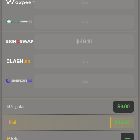
Visit
Visit
$49.10
Visit
Visit
$6.60
Regular
$46.53
Foil
—
Gold