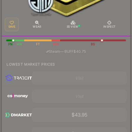
SAVE
WEAR
3D VIEW
INSPECT
FN
MW
FT
WW
BS
·
Steam
—
BUFF
$40.75
LOWEST MARKET PRICES
Visit
Visit
$43.95