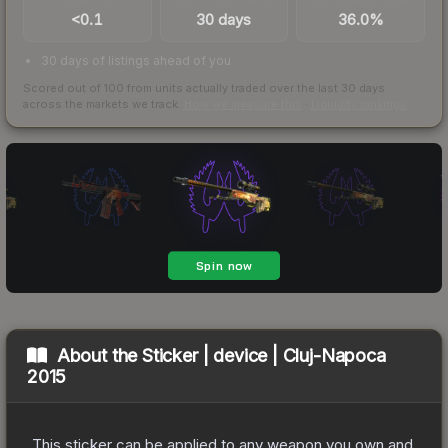
<0.1
30 days
36.0%
30 days of listings ahead of you
Scored out of 100 from units actually traded over the last
30
days
across the markets we track.
How we measure this
·
Liquidity rankings
About the
Sticker | device | Cluj-Napoca
2015
This sticker can be applied to any weapon you own and