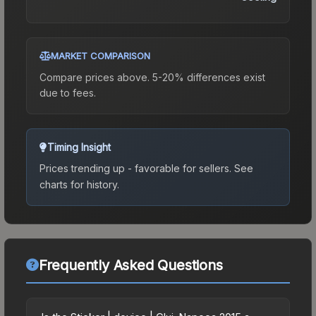
MARKET COMPARISON
Compare prices above. 5-20% differences exist
due to fees.
Timing Insight
Prices trending up - favorable for sellers.
See
charts for history.
Frequently Asked Questions