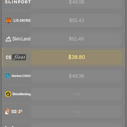
$46.08
$52.43
$52.48
$38.80
$46.38
Visit
Visit