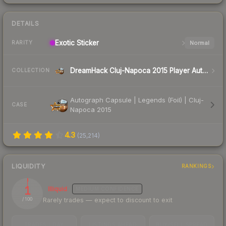
DETAILS
Exotic
Sticker
Normal
RARITY
DreamHack Cluj-Napoca 2015 Player Autographs
COLLECTION
Autograph Capsule | Legends (Foil) | Cluj-
CASE
Napoca 2015
4.3
(
25,214
)
LIQUIDITY
RANKINGS
1
Illiquid
MEDIUM
CONFIDENCE
Rarely trades — expect to discount to exit
/ 100
TRADES / DAY
LISTINGS AHEAD
BUY/SELL SPREAD