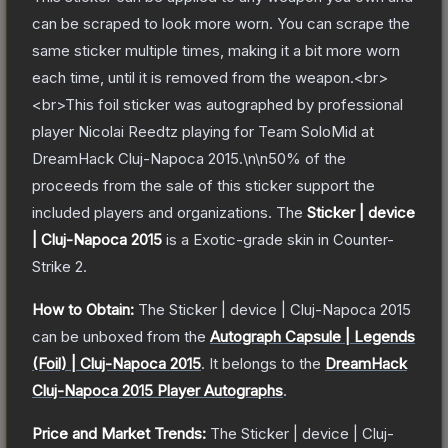
can be scraped to look more worn. You can scrape the
same sticker multiple times, making it a bit more worn
each time, until it is removed from the weapon.<br>
<br>This foil sticker was autographed by professional
player Nicolai Reedtz playing for Team SoloMid at
DreamHack Cluj-Napoca 2015.\n\n50% of the
proceeds from the sale of this sticker support the
included players and organizations.
The
Sticker | device
| Cluj-Napoca 2015
is a
Exotic
-grade
skin
in Counter-
Strike 2
.
How to Obtain:
The
Sticker | device | Cluj-Napoca 2015
can be unboxed from the
Autograph Capsule | Legends
(Foil) | Cluj-Napoca 2015
.
It belongs to the
DreamHack
Cluj-Napoca 2015 Player Autographs
.
Price and Market Trends:
The
Sticker | device | Cluj-