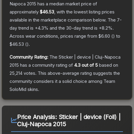
Napoca 2015
has a median market price of
approximately
$46.53
, with the lowest listing prices
available in the marketplace comparison below.
The 7-
day trend is
+
4.3
% and the 30-day trend is
+
8.2
%.
Across wear conditions, prices range from
$6.60
(
) to
$46.53
(
).
Community Rating:
The
Sticker | device | Cluj-Napoca
2015
has a community rating of
4.3
out of 5
based on
25,214
votes
.
This above-average rating suggests the
community considers it a solid choice among
Team
SoloMid
skins.
Price Analysis:
Sticker | device (Foil) |
Cluj-Napoca 2015