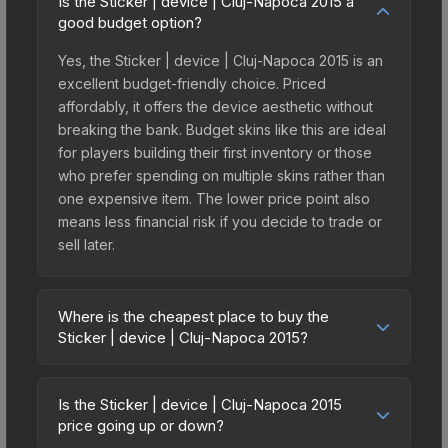
Is the Sticker | device | Cluj-Napoca 2015 a
good budget option?
Yes, the Sticker | device | Cluj-Napoca 2015 is an
excellent budget-friendly choice. Priced
affordably, it offers the device aesthetic without
breaking the bank. Budget skins like this are ideal
for players building their first inventory or those
who prefer spending on multiple skins rather than
one expensive item. The lower price point also
means less financial risk if you decide to trade or
sell later.
Where is the cheapest place to buy the
Sticker | device | Cluj-Napoca 2015?
Prices for the Sticker | device | Cluj-Napoca 2015
vary across marketplaces due to fees, regional
Is the Sticker | device | Cluj-Napoca 2015
pricing, and seller competition. This skin can be
price going up or down?
obtained by opening the Autograph Capsule |