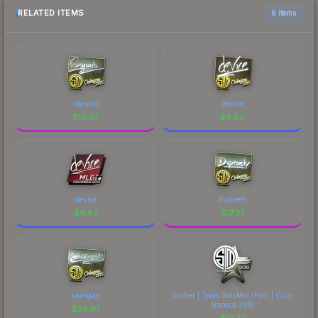
RELATED ITEMS
6 items
cajunb
device
$
10.87
$
6.60
device
dupreeh
$
9.67
$
17.37
karrigan
Sticker | Team SoloMid (Foil) | Cluj-
Napoca 2015
$
36.97
$
12.27