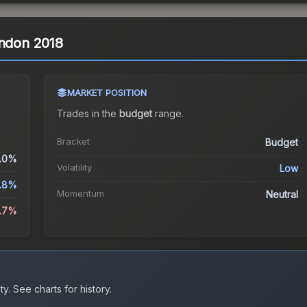
ondon 2018
MARKET POSITION
Trades in the
budget
range
.
Bracket
Budget
.0%
Volatility
Low
2.8%
Momentum
Neutral
5.7%
ty.
See charts for history.