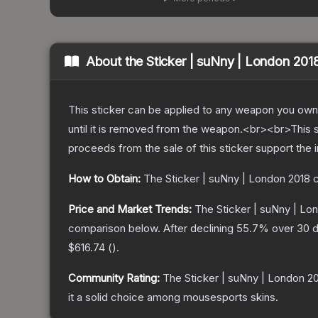
About the
Sticker | suNny | London 201
This sticker can be applied to any weapon you own
until it is removed from the weapon.<br><br>This 
proceeds from the sale of this sticker support the 
How to Obtain:
The
Sticker | suNny | London 2018
c
Price and Market Trends:
The
Sticker | suNny | Lo
comparison below.
After declining
55.7
% over 30 d
$616.74
(
).
Community Rating:
The
Sticker | suNny | London 2
it a solid choice among
mousesports
skins.