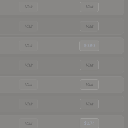
Visit
Visit
Visit
Visit
Visit
$0.80
Visit
Visit
Visit
Visit
Visit
Visit
Visit
$0.74