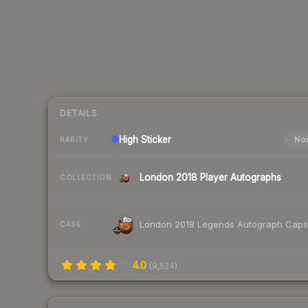
DETAILS
High
Sticker
Nor
RARITY
London 2018 Player Autographs
COLLECTION
London 2018 Legends Autograph Caps
CASE
4.0
(
9,524
)