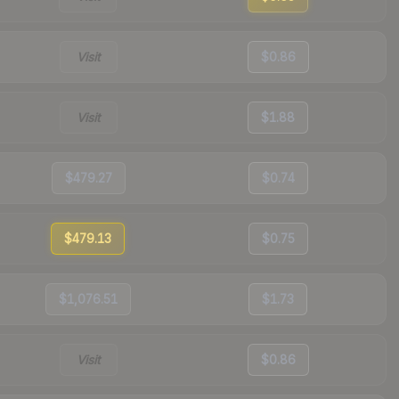
Visit
$0.86
Visit
$1.88
$479.27
$0.74
$479.13
$0.75
$1,076.51
$1.73
Visit
$0.86