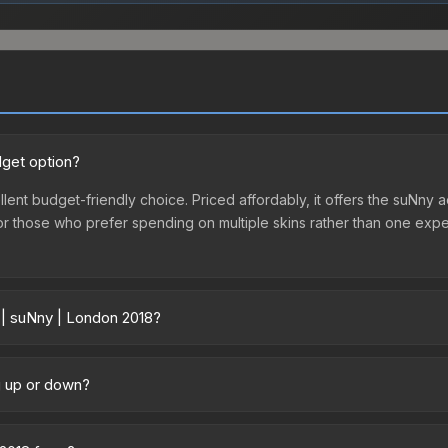
dget option?
lent budget-friendly choice. Priced affordably, it offers the suNny a
ry or those who prefer spending on multiple skins rather than one exp
 | suNny | London 2018?
y across marketplaces due to fees, regional pricing, and seller com
ectly from third-party marketplaces. The Steam Community Market c
g up or down?
0% fees. Compare real-time prices in the market comparison table ab
ending upward. Over the past 7 days, the price has increased by 12.
ply from case openings, or broader market-wide appreciation. Check