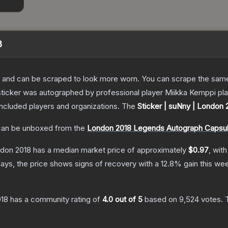
8
 and can be scraped to look more worn. You can scrape the same s
sticker was autographed by professional player Miikka Kemppi pl
included players and organizations.
The
Sticker | suNny | London 
an be unboxed from the
London 2018 Legends Autograph Capsu
ndon 2018
has a median market price of approximately
$0.97
, wit
ays, the price shows signs of recovery with a
12.8
% gain this we
018
has a community rating of
4.0
out of 5
based on
9,524
votes
.
T