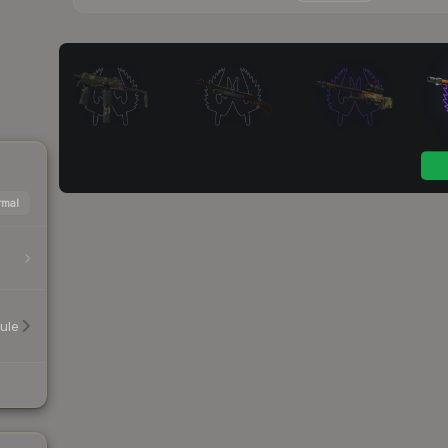
mal
ule