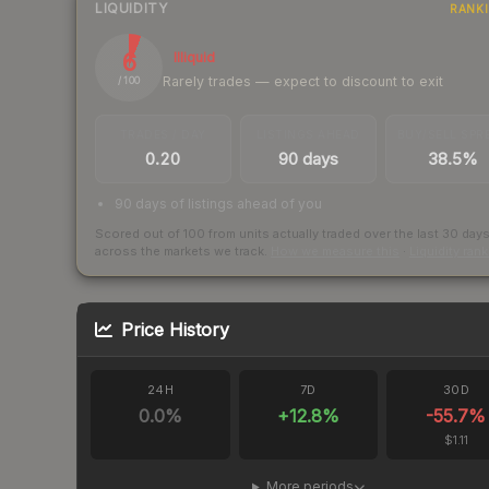
LIQUIDITY
RANK
6
Illiquid
Rarely trades — expect to discount to exit
/ 100
TRADES / DAY
LISTINGS AHEAD
BUY/SELL SPR
0.20
90 days
38.5%
90 days of listings ahead of you
Scored out of 100 from units actually traded over the last
30
day
across the markets we track.
How we measure this
·
Liquidity ran
Price History
24H
7D
30D
0.0
%
+
12.8
%
-55.7
%
$1.11
More periods