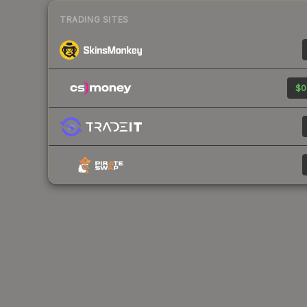
TRADING SITES
$0