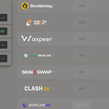
Visit
—
Visit
.65
Visit
—
Visit
—
Visit
Visit
$32.16