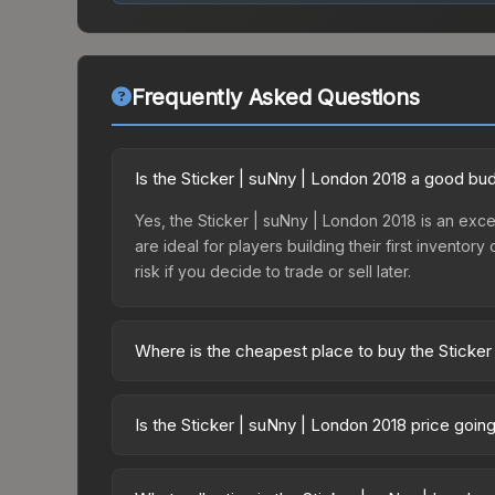
Frequently Asked Questions
Is the Sticker | suNny | London 2018 a good bu
Yes, the Sticker | suNny | London 2018 is an excel
are ideal for players building their first invento
risk if you decide to trade or sell later.
Where is the cheapest place to buy the Sticker
Prices for the Sticker | suNny | London 2018 var
2018 Legends Autograph Capsule or purchased dir
Is the Sticker | suNny | London 2018 price goin
DMarket, and Buff163 offer lower prices with 2-1
The Sticker | suNny | London 2018 is currently tr
prices can indicate growing demand, reduced sup