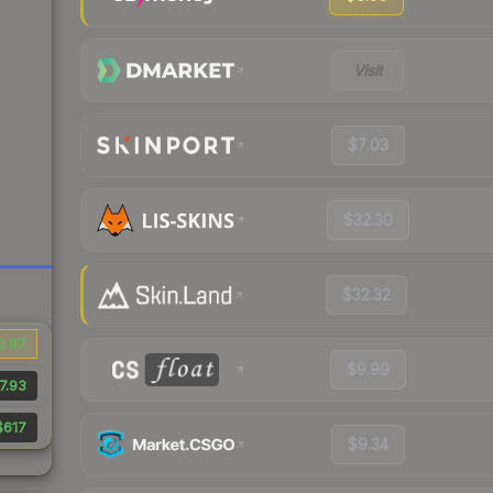
Visit
$7.03
$32.30
$32.32
0.97
$9.99
7.93
$617
$9.34