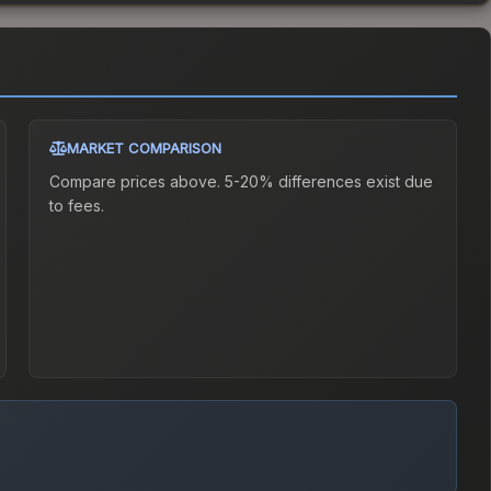
MARKET COMPARISON
Compare prices above. 5-20% differences exist due
to fees.