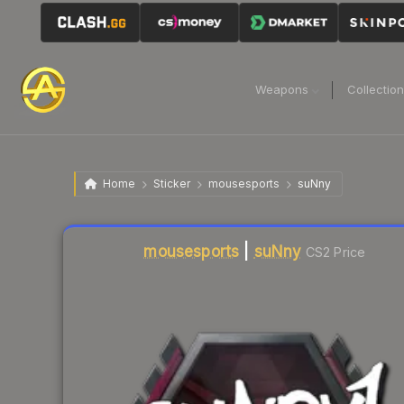
Weapons
Collectio
Home
Sticker
mousesports
suNny
Liquidity score
6
out of 100.
mousesports
|
suNny
CS2 Price