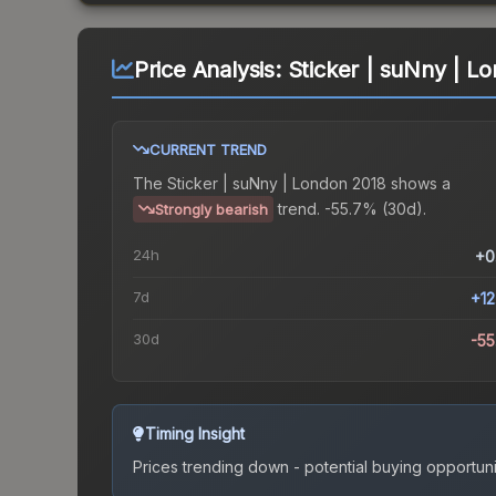
Price Analysis:
Sticker | suNny | L
CURRENT TREND
The
Sticker | suNny | London 2018
shows a
trend.
-55.7% (30d).
Strongly bearish
24h
+0
7d
+1
30d
-5
Timing Insight
Prices trending down - potential buying opportuni