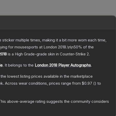
ticker multiple times, making it a bit more worn each time,
aying for mousesports at London 2018.\n\n50% of the
2018
is a
High Grade
-grade
skin
in Counter-Strike 2
.
le
.
It belongs to the
London 2018 Player Autographs
.
h the lowest listing prices available in the marketplace
ek.
Across wear conditions, prices range from
$0.97
(
) to
his above-average rating suggests the community considers