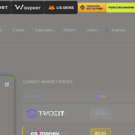
ns
Cases
Capsules
Others
Colors
Explore
LOWEST MARKET PRICES
FOIL
MARKET
$6.99
$6.95