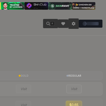
K
GOLD
REGULAR
Visit
Visit
Visit
$0.65