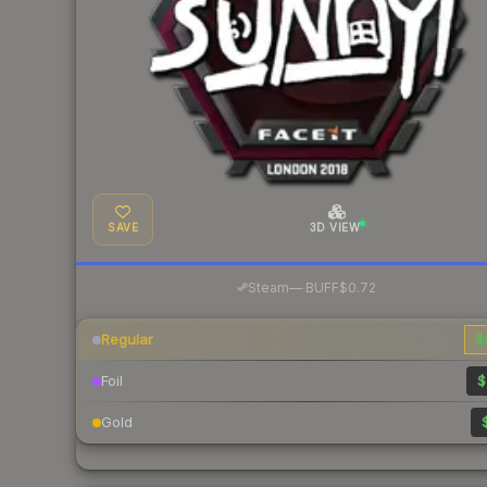
SAVE
3D VIEW
·
Steam
—
BUFF
$0.72
Regular
$
Foil
$
Gold