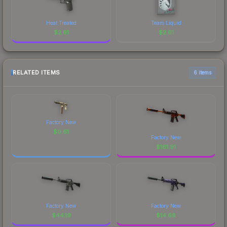
Heat Treated
Team Liquid
$
2.61
$
2.61
RELATED ITEMS
6 items
Factory New
$
0.61
Factory New
$
161.91
Factory New
Factory New
$
44.19
$
14.68