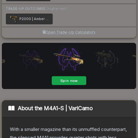
TRADE-UP OUTCOMES
(higher tier)
P2000 | Amber Fade
Open Trade-Up Calculator
About the
M4A1-S | VariCamo
With a smaller magazine than its unmuffled counterpart,
the silenced M4A1 provides quieter shots with less