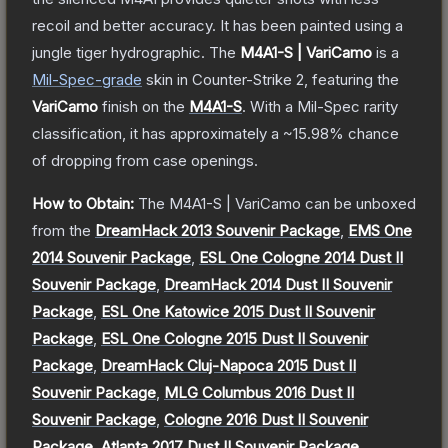
recoil and better accuracy. It has been painted using a
jungle tiger hydrographic.
The
M4A1-S | VariCamo
is a
Mil-Spec
-grade
skin
in Counter-Strike 2
, featuring the
VariCamo
finish on the
M4A1-S
.
With a
Mil-Spec
rarity
classification, it has approximately a
~15.98%
chance
of dropping from case openings.
How to Obtain:
The
M4A1-S | VariCamo
can be unboxed
from the
DreamHack 2013 Souvenir Package
,
EMS One
2014 Souvenir Package
,
ESL One Cologne 2014 Dust II
Souvenir Package
,
DreamHack 2014 Dust II Souvenir
Package
,
ESL One Katowice 2015 Dust II Souvenir
Package
,
ESL One Cologne 2015 Dust II Souvenir
Package
,
DreamHack Cluj-Napoca 2015 Dust II
Souvenir Package
,
MLG Columbus 2016 Dust II
Souvenir Package
,
Cologne 2016 Dust II Souvenir
Package
,
Atlanta 2017 Dust II Souvenir Package
,