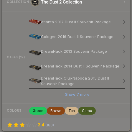
The Dust 2 Collection
COLLECTION
Atlanta 2017 Dust II Souvenir Package
Cologne 2016 Dust II Souvenir Package
DreamHack 2013 Souvenir Package
CASES (12)
DreamHack 2014 Dust II Souvenir Package
DreamHack Cluj-Napoca 2015 Dust II
Souvenir Package
Show
7
more
Green
Brown
Tan
Camo
COLORS
3.4
(
180
)