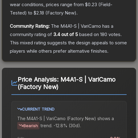
wear conditions, prices range from
$0.23
(
Field-
Tested
) to
$2.18
(
Factory New
).
Community Rating:
The
M4A1-S | VariCamo
has a
community rating of
3.4
out of 5
based on
180
votes
.
This mixed rating suggests the design appeals to some
players while others prefer alternative finishes.
Price Analysis:
M4A1-S | VariCamo
(Factory New)
CURRENT TREND
The
M4A1-S | VariCamo (Factory New)
shows a
trend.
-12.8% (30d).
Bearish