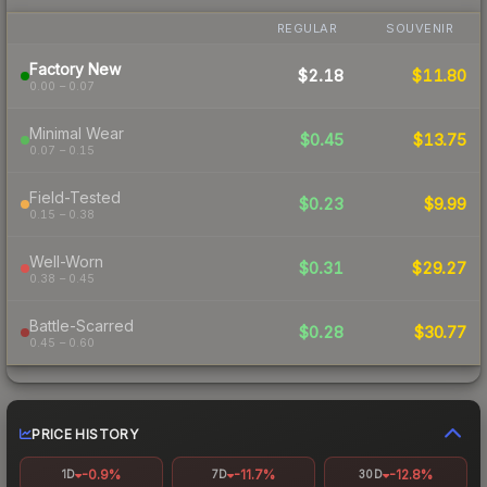
REGULAR
SOUVENIR
Factory New
$2.18
$11.80
0.00 – 0.07
Minimal Wear
$0.45
$13.75
0.07 – 0.15
Field-Tested
$0.23
$9.99
0.15 – 0.38
Well-Worn
$0.31
$29.27
0.38 – 0.45
Battle-Scarred
$0.28
$30.77
0.45 – 0.60
PRICE HISTORY
-0.9%
-11.7%
-12.8%
1D
7D
30D