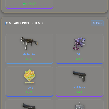
$
474.97
SIMILARLY PRICED ITEMS
6 items
Mechanism
felps
$
2.61
$
2.61
Legacy
Heat Treated
$
2.61
$
2.61