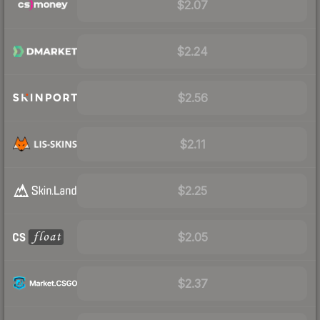
$2.07
$2.24
$2.56
$2.11
$2.25
$2.05
$2.37