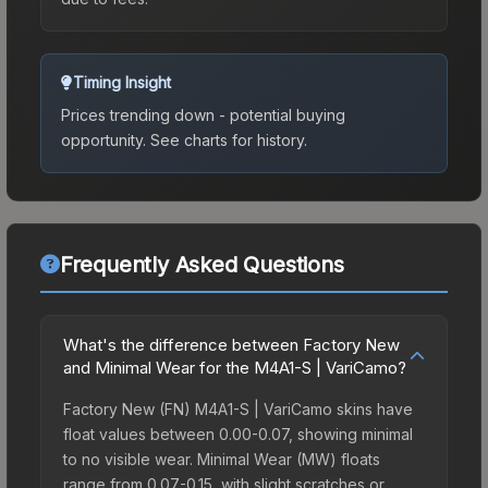
Timing Insight
Prices trending down - potential buying
opportunity.
See charts for history.
Frequently Asked Questions
What's the difference between Factory New
and Minimal Wear for the M4A1-S | VariCamo?
Factory New (FN) M4A1-S | VariCamo skins have
float values between 0.00-0.07, showing minimal
to no visible wear. Minimal Wear (MW) floats
range from 0.07-0.15, with slight scratches or