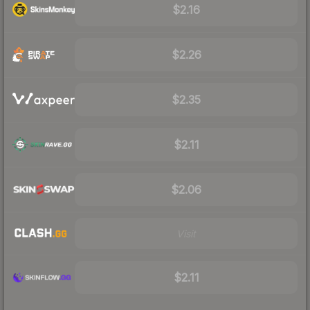
$2.16
$2.26
$2.35
$2.11
$2.06
Visit
$2.11