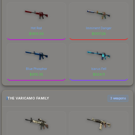
Hot Rod
Imminent Danger
$
1613.56
$
1017.26
Blue Phosphor
Icarus Fell
$
610.35
$
524.11
THE VARICAMO FAMILY
3 weapons