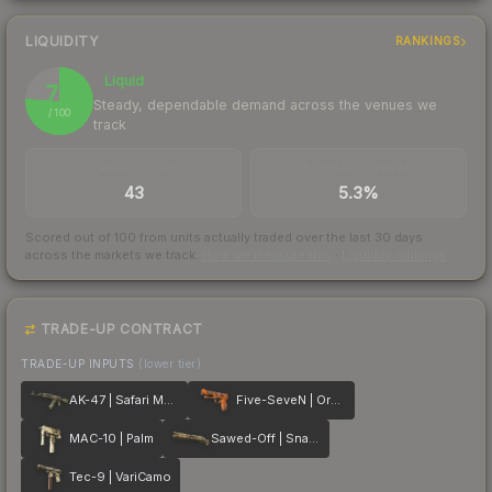
LIQUIDITY
RANKINGS
Liquid
76
Steady, dependable demand across the venues we
/ 100
track
TRADES / DAY
BUY/SELL SPREAD
43
5.3%
Scored out of 100 from units actually traded over the last
30
days
across the markets we track.
How we measure this
·
Liquidity rankings
TRADE-UP CONTRACT
TRADE-UP INPUTS
(lower tier)
AK-47 | Safari Mesh
Five-SeveN | Orange Peel
MAC-10 | Palm
Sawed-Off | Snake Camo
Tec-9 | VariCamo