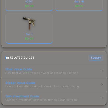
G3SG1
Galil AR
$
0.06
$
0.06
Tec-9
$
0.04
RELATED GUIDES
3
guides
Float Value Guide
How float values affect skin wear, appearance & pricing.
Sticker Value Guide
How stickers affect skin value — applied sticker pricing.
Skin Investment Guide
CS2 skin investment strategies, trends & market timing.