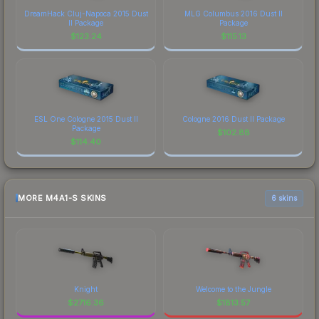
DreamHack Cluj-Napoca 2015 Dust
MLG Columbus 2016 Dust II
II Package
Package
$
123.24
$
115.13
ESL One Cologne 2015 Dust II
Cologne 2016 Dust II Package
Package
$
102.88
$
114.40
MORE M4A1-S SKINS
6 skins
Knight
Welcome to the Jungle
$
2716.36
$
1813.57