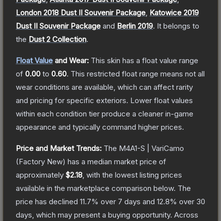
London 2018 Dust II Souvenir Package
,
Katowice 2019
Dust II Souvenir Package
and
Berlin 2019
.
It belongs to
the
Dust 2 Collection
.
Float Value
and Wear:
This skin has a float value range
of
0.00
to
0.60
.
This restricted float range means not all
wear conditions are available, which can affect rarity
and pricing for specific exteriors.
Lower float values
within each condition tier produce a cleaner in-game
appearance and typically command higher prices.
Price and Market Trends:
The
M4A1-S | VariCamo
(Factory New)
has a median market price of
approximately
$2.18
, with the lowest listing prices
available in the marketplace comparison below.
The
price has declined
11.7
% over 7 days and
12.8
% over 30
days, which may present a buying opportunity.
Across