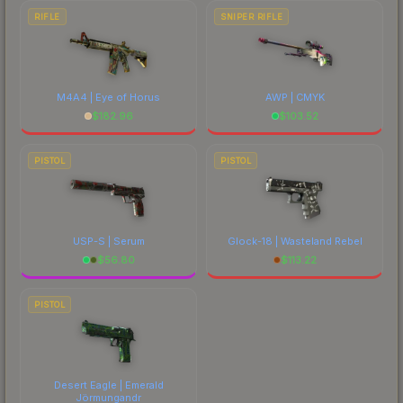
RIFLE
SNIPER RIFLE
M4A4 | Eye of Horus
AWP | CMYK
$
182.96
$
103.52
PISTOL
PISTOL
USP-S | Serum
Glock-18 | Wasteland Rebel
$
56.80
$
113.22
PISTOL
Desert Eagle | Emerald
Jörmungandr