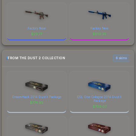
Factory New
Factory New
$
23.77
$
610.35
FROM THE DUST 2 COLLECTION
6 skins
DreamHack 2014 Dust II Package
ESL One Cologne 2014 Dust II
Package
$
774.85
$
759.07