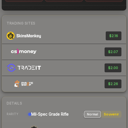
TRADING SITES
$2.16
$2.07
$2.00
$2.26
DETAILS
Mil-Spec Grade Rifle
Normal
Souvenir
RARITY