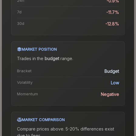
24h
-0.9%
7d
-11.7%
30d
-12.8%
MARKET POSITION
Trades in the
budget
range
.
Bracket
Budget
Volatility
Low
Momentum
Negative
MARKET COMPARISON
Compare prices above. 5-20% differences exist
due to fees.