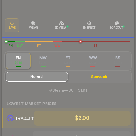
SAVE
WEAR
3D VIEW
INSPECT
LOADOUT
FN
MW
FT
WW
BS
FN
MW
FT
WW
BS
$2.18
$0.45
$0.23
$0.31
$0.28
Normal
Souvenir
·
Steam
—
BUFF
$1.91
LOWEST MARKET PRICES
$2.00