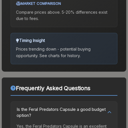
MARKET COMPARISON
Compare prices above. 5-20% differences exist
due to fees.
Timing Insight
Prices trending down - potential buying
opportunity.
See charts for history.
Frequently Asked Questions
Is the Feral Predators Capsule a good budget
option?
Yes, the Feral Predators Capsule is an excellent