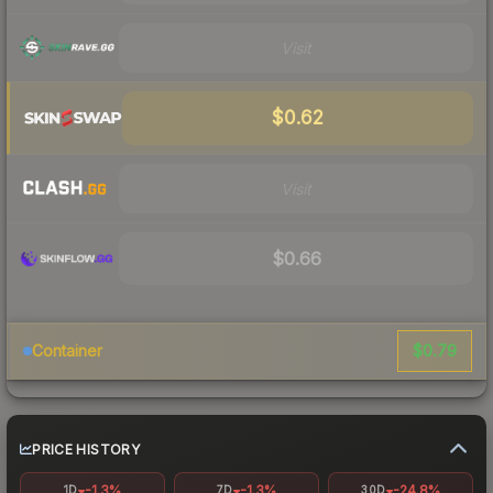
Visit
$0.62
Visit
$0.66
$0.79
Container
PRICE HISTORY
-1.3%
-1.3%
-24.8%
1D
7D
30D