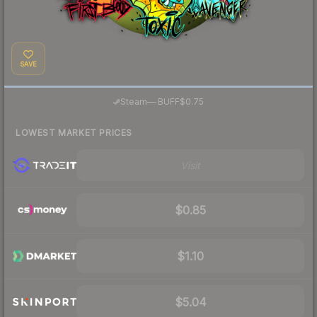
SAVE
·
Steam
—
BUFF
$0.75
LOWEST MARKET PRICES
Visit
$0.85
$1.10
$5.04