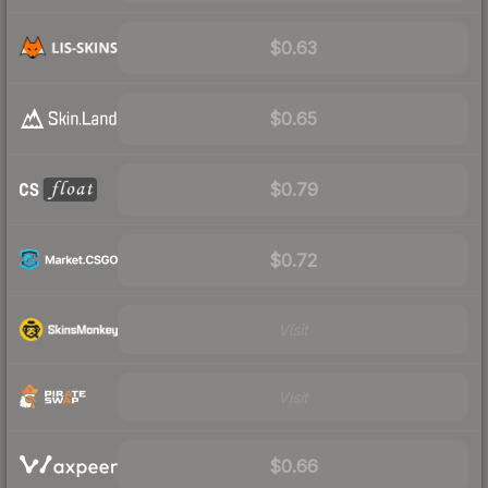
$0.63
$0.65
$0.79
$0.72
Visit
Visit
$0.66