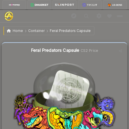
$0.79
Feral Predators Capsule
Home
Container
Feral Predators Capsule
Liquidity score
23
out of 100.
Feral Predators Capsule
CS2 Price