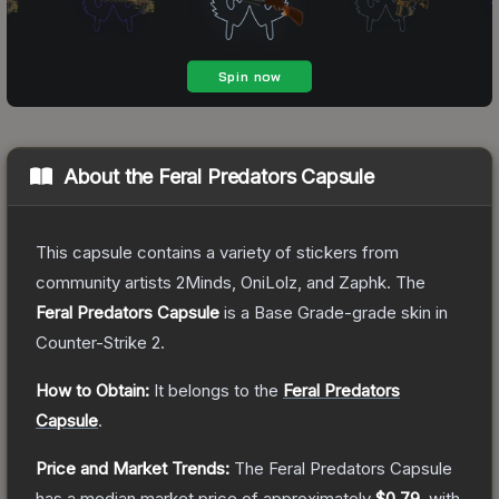
About the
Feral Predators Capsule
This capsule contains a variety of stickers from
community artists 2Minds, OniLolz, and Zaphk.
The
Feral Predators Capsule
is a
Base Grade
-grade
skin
in
Counter-Strike 2
.
How to Obtain:
It belongs to the
Feral Predators
Capsule
.
Price and Market Trends:
The
Feral Predators Capsule
has a median market price of approximately
$0.79
, with