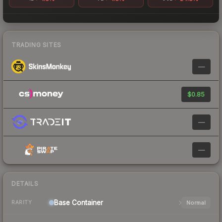
TRADING SITES
—
$0.85
—
—
DETAILS
Base
Container
Normal
RARITY