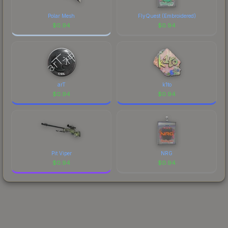
Polar Mesh
FlyQuest (Embroidered)
$
0.94
$
0.94
arT
k1to
$
0.94
$
0.94
Pit Viper
NRG
$
0.94
$
0.94