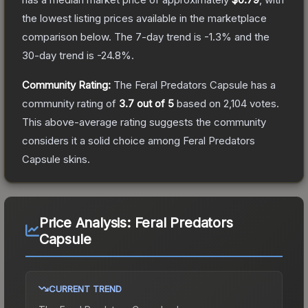
the lowest listing prices available in the marketplace
comparison below.
The 7-day trend is
-1.3
% and the
30-day trend is
-24.8
%.
Community Rating:
The
Feral Predators Capsule
has a
community rating of
3.7
out of 5
based on
2,104
votes
.
This above-average rating suggests the community
considers it a solid choice among
Feral Predators
Capsule
skins.
Price Analysis:
Feral Predators
Capsule
CURRENT TREND