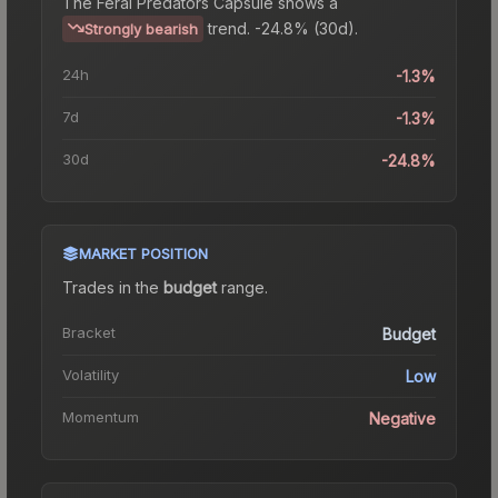
The
Feral Predators Capsule
shows a
trend.
-24.8% (30d).
Strongly bearish
24h
-1.3%
7d
-1.3%
30d
-24.8%
MARKET POSITION
Trades in the
budget
range
.
Bracket
Budget
Volatility
Low
Momentum
Negative