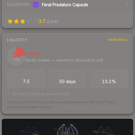
Feral Predators Capsule
COLLECTION
3.7
(
2,104
)
LIQUIDITY
RANKINGS
23
Illiquid
Rarely trades — expect to discount to exit
/ 100
TRADES / DAY
LISTINGS AHEAD
BUY/SELL SPREAD
7.5
50 days
13.2%
50 days of listings ahead of you
Scored out of 100 from units actually traded over the last
30
days
across the markets we track.
How we measure this
·
Liquidity rankings