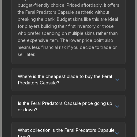
budget-friendly choice. Priced affordably, it offers
the Feral Predators Capsule aesthetic without
breaking the bank. Budget skins like this are ideal
for players building their first inventory or those
who prefer spending on multiple skins rather than
one expensive item. The lower price point also
means less financial risk if you decide to trade or
sell later.
Where is the cheapest place to buy the Feral
Predators Capsule?
Prices for the Feral Predators Capsule vary
across marketplaces due to fees, regional
Is the Feral Predators Capsule price going up
pricing, and seller competition. Originally from the
or down?
Feral Predators Capsule, this skin is available on
The Feral Predators Capsule is currently trending
third-party marketplaces. The Steam Community
downward. Over the past 7 days, the price has
Market charges 15% fees, while third-party
What collection is the Feral Predators Capsule
decreased by 1.3%, and over the past 30 days it
from?
markets like Skinport, DMarket, and Buff163 offer