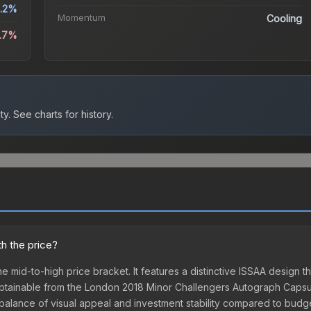
.2%
Momentum
Cooling
4.7%
ty.
See charts for history.
th the price?
he mid-to-high price bracket. It features a distinctive ISSAA design t
obtainable from the London 2018 Minor Challengers Autograph Capsule
t balance of visual appeal and investment stability compared to budge