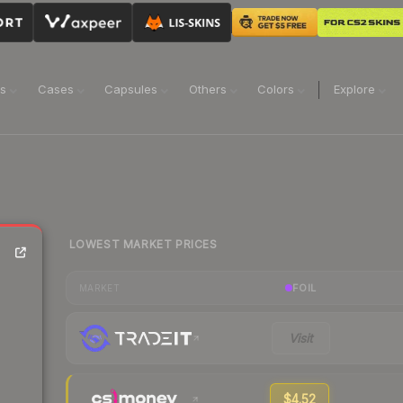
ns
Cases
Capsules
Others
Colors
Explore
LOWEST MARKET PRICES
FOIL
MARKET
Visit
$4.52