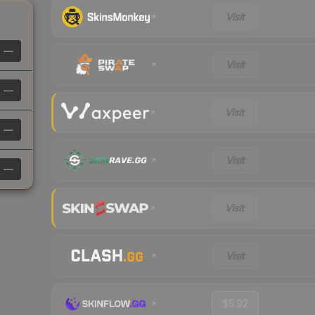
Visit
—
Visit
—
Visit
—
Visit
—
Visit
Visit
$5.92