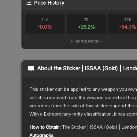
Price History
24H
7D
30D
-0.0
%
+
26.2
%
-54.7
%
More periods
About the
Sticker | ISSAA (Gold) | Lon
This sticker can be applied to any weapon you own
until it is removed from the weapon.<br><br>This g
proceeds from the sale of this sticker support the 
With a
Extraordinary
rarity classification, it has app
How to Obtain:
The
Sticker | ISSAA (Gold) | Londo
Autographs
.