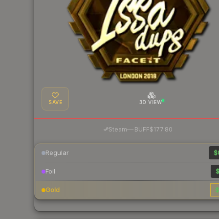
SAVE
3D VIEW
·
Steam
—
BUFF
$177.80
Regular
$
Foil
$
Gold
$