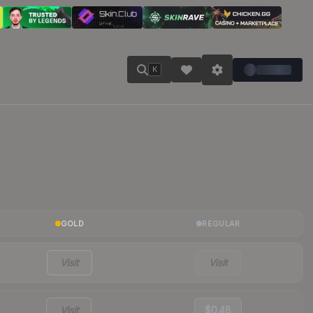
K
GOLD
REGULAR
Visit
Visit
Visit
$0.48