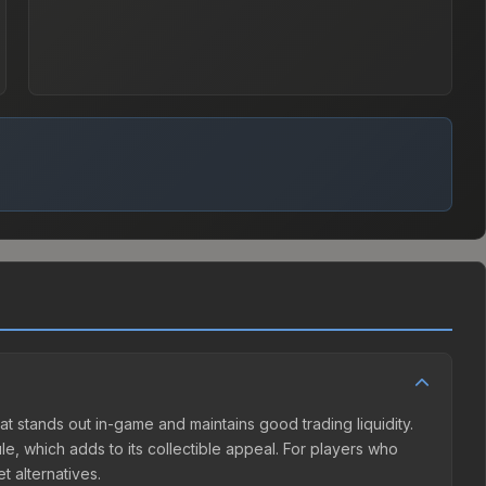
hat stands out in-game and maintains good trading liquidity.
, which adds to its collectible appeal. For players who
t alternatives.