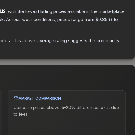
.12
, with the lowest listing prices available in the marketplace
ek.
Across wear conditions, prices range from
$0.85
(
) to
votes
.
This above-average rating suggests the community
MARKET COMPARISON
Compare prices above. 5-20% differences exist due
to fees.