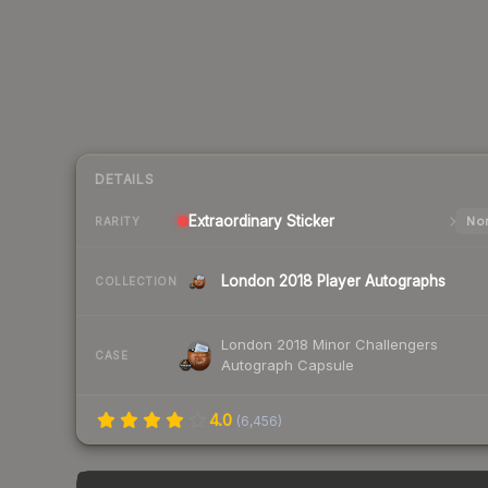
DETAILS
Extraordinary
Sticker
Nor
RARITY
London 2018 Player Autographs
COLLECTION
London 2018 Minor Challengers
CASE
Autograph Capsule
4.0
(
6,456
)