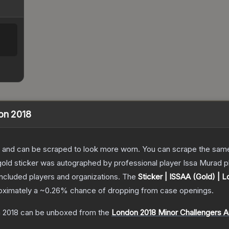
don 2018
 and can be scraped to look more worn. You can scrape the same s
old sticker was autographed by professional player Issa Murad p
included players and organizations.
The
Sticker | ISSAA (Gold) | 
roximately a
~0.26%
chance of dropping from case openings.
n 2018
can be unboxed from the
London 2018 Minor Challengers 