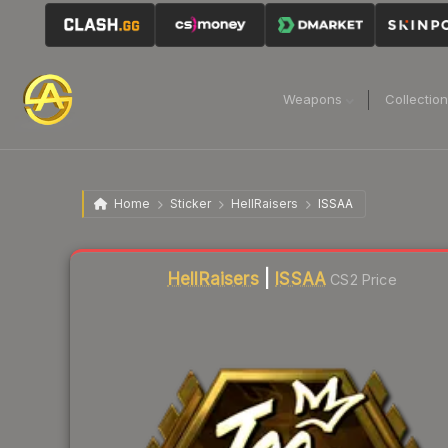
Weapons
Collectio
Home
Sticker
HellRaisers
ISSAA
HellRaisers
|
ISSAA
CS2 Price