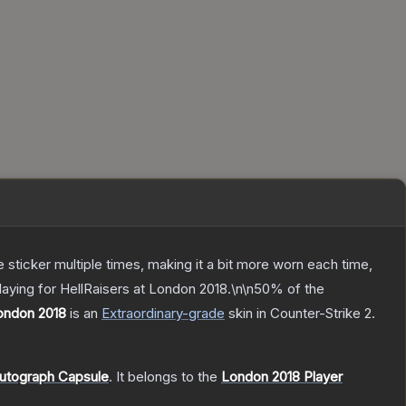
ticker multiple times, making it a bit more worn each time,
laying for HellRaisers at London 2018.\n\n50% of the
London 2018
is a
n
Extraordinary
-grade
skin
in Counter-Strike 2
.
Autograph Capsule
.
It belongs to the
London 2018 Player