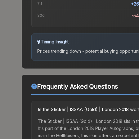
7d
+26
30d
-5
Timing Insight
Prices trending down - potential buying opportuni
Frequently Asked Questions
Is the Sticker | ISSAA (Gold) | London 2018 wor
The Sticker | ISSAA (Gold) | London 2018 sits in t
It's part of the London 2018 Player Autographs, 
main the HellRaisers, this skin offers an excellen