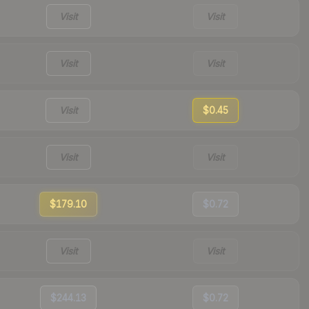
Visit
Visit
Visit
Visit
Visit
$0.45
Visit
Visit
$179.10
$0.72
Visit
Visit
$244.13
$0.72