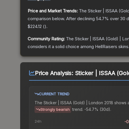
Price and Market Trends:
The
Sticker | ISSAA (Gol
comparison below.
After declining
54.7
% over 30 d
$224.12
(
).
Community Rating:
The
Sticker | ISSAA (Gold) | L
considers it a solid choice among
HellRaisers
skins
Price Analysis:
Sticker | ISSAA (Go
CURRENT TREND
The
Sticker | ISSAA (Gold) | London 2018
shows 
trend.
-54.7% (30d).
Strongly bearish
24h
-