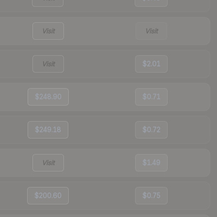
Visit
Visit
Visit
$2.01
$248.90
$0.71
$249.18
$0.72
Visit
$1.49
$200.60
$0.75