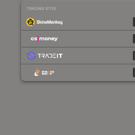
TRADING SITES