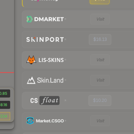
Visit
$16.13
Visit
Visit
0.85
$10.20
8.16
224
Visit