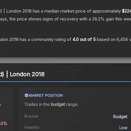
d) | London 2018
has a median market price of approximately
$224
ays, the price shows signs of recovery with a
26.2
% gain this we
ondon 2018
has a community rating of
4.0
out of 5
based on
6,456
.
ld) | London 2018
MARKET POSITION
a
Trades in the
budget
range
.
Bracket
Budget
0.0%
Volatility
Low