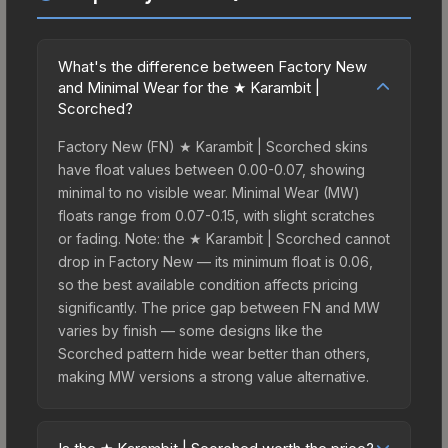
What's the difference between Factory New
and Minimal Wear for the ★ Karambit |
Scorched?
Factory New (FN) ★ Karambit | Scorched skins
have float values between 0.00-0.07, showing
minimal to no visible wear. Minimal Wear (MW)
floats range from 0.07-0.15, with slight scratches
or fading. Note: the ★ Karambit | Scorched cannot
drop in Factory New — its minimum float is 0.06,
so the best available condition affects pricing
significantly. The price gap between FN and MW
varies by finish — some designs like the
Scorched pattern hide wear better than others,
making MW versions a strong value alternative.