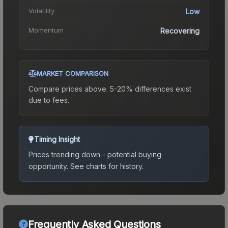
Volatility
Low
Momentum
Recovering
MARKET COMPARISON
Compare prices above. 5-20% differences exist
due to fees.
Timing Insight
Prices trending down - potential buying
opportunity.
See charts for history.
Frequently Asked Questions