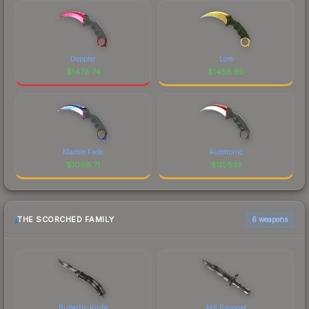
Doppler
Lore
$
1478.74
$
1458.65
Marble Fade
Autotronic
$
1098.71
$
958.13
THE SCORCHED FAMILY
6 weapons
Butterfly Knife
M9 Bayonet