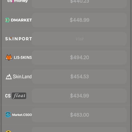
$440.23
$448.99
Visit
$494.20
$454.53
$434.99
$483.00