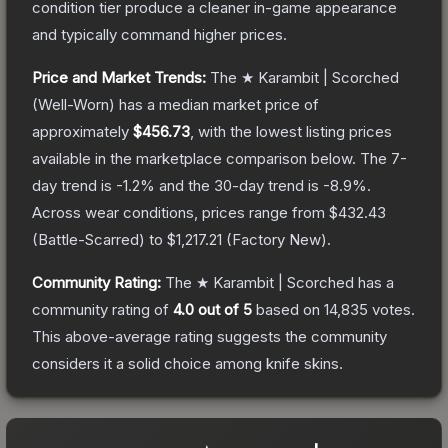
condition tier produce a cleaner in-game appearance
and typically command higher prices.
Price and Market Trends:
The
★ Karambit | Scorched
(Well-Worn)
has a median market price of
approximately
$456.73
, with the lowest listing prices
available in the marketplace comparison below.
The 7-
day trend is
-1.2
% and the 30-day trend is
-8.9
%.
Across wear conditions, prices range from
$432.43
(
Battle-Scarred
) to
$1,217.21
(
Factory New
).
Community Rating:
The
★ Karambit | Scorched
has a
community rating of
4.0
out of 5
based on
14,835
votes
.
This above-average rating suggests the community
considers it a solid choice among
knife
skins.