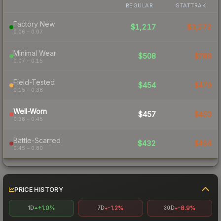
REGULAR
STATTRAK
Factory New
$1,217
$3,272
0.06 – 0.07
Minimal Wear
$508
$789
0.07 – 0.15
Field-Tested
$454
$479
0.15 – 0.38
Well-Worn
$457
$453
0.38 – 0.45
Battle-Scarred
$432
$454
0.45 – 0.80
PRICE HISTORY
+1.0%
-1.2%
-8.9%
1D
7D
30D