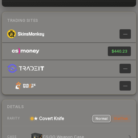
TRADING SITES
—
$440.23
—
—
DETAILS
★ Covert Knife
Normal
StatTrak
RARITY
CS:GO Weapon Case
CASE