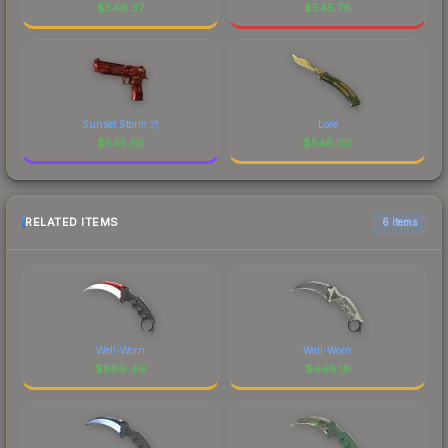
$
546.37
$
545.76
Sunset Storm 弐
Lore
$
545.65
$
545.00
RELATED ITEMS
6 items
Well-Worn
Well-Worn
$
889.49
$
668.18