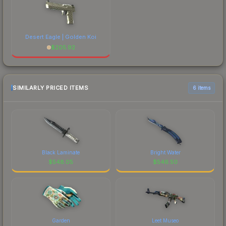
Desert Eagle | Golden Koi
$
205.92
SIMILARLY PRICED ITEMS
6 items
Black Laminate
Bright Water
$
548.05
$
546.50
Garden
Leet Museo