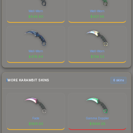
Well-Worn
Well-Worn
$
846.60
$
437.48
Well-Worn
Well-Worn
$
478.94
$
736.53
MORE KARAMBIT SKINS
6 skins
Fade
Gamma Doppler
$
1931.93
$
1866.05