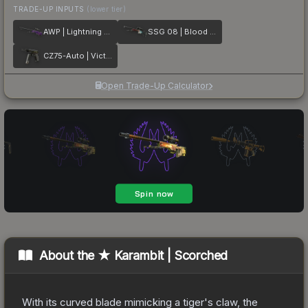
TRADE-UP INPUTS
(lower tier)
AWP | Lightning Strike
SSG 08 | Blood in the Water
CZ75-Auto | Victoria
Open Trade-Up Calculator
About the
★ Karambit | Scorched
With its curved blade mimicking a tiger's claw, the