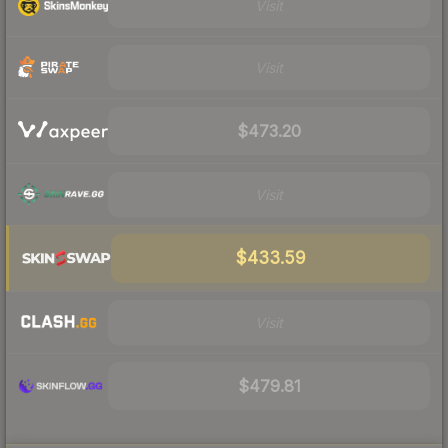
Visit
Visit
$473.20
Visit
$433.59
Visit
$479.81