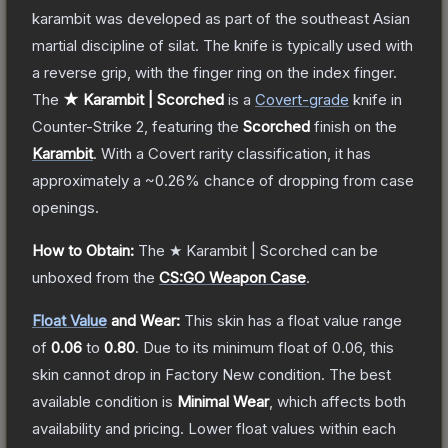
karambit was developed as part of the southeast Asian
martial discipline of silat. The knife is typically used with
a reverse grip, with the finger ring on the index finger.
The
★ Karambit | Scorched
is a
Covert
-grade
knife
in
Counter-Strike 2
, featuring the
Scorched
finish on the
Karambit
.
With a
Covert
rarity classification, it has
approximately a
~0.26%
chance of dropping from case
openings.
How to Obtain:
The
★ Karambit | Scorched
can be
unboxed from the
CS:GO Weapon Case
.
Float Value
and Wear:
This skin has a float value range
of
0.06
to
0.80
.
Due to its minimum float of
0.06
, this
skin cannot drop in Factory New condition. The best
available condition is
Minimal Wear
, which affects both
availability and pricing.
Lower float values within each