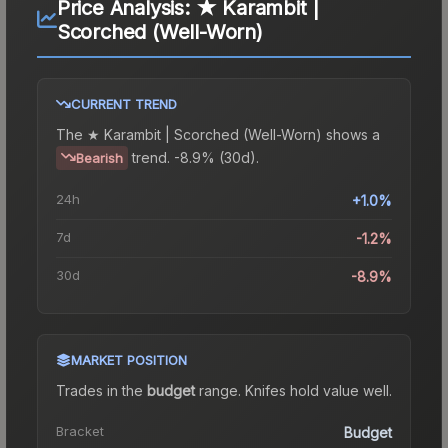
Price Analysis:
★ Karambit |
Scorched (Well-Worn)
CURRENT TREND
The
★ Karambit | Scorched (Well-Worn)
shows a
trend.
-8.9% (30d).
Bearish
24h
+1.0%
7d
-1.2%
30d
-8.9%
MARKET POSITION
Trades in the
budget
range
.
Knife
s hold value well.
Bracket
Budget