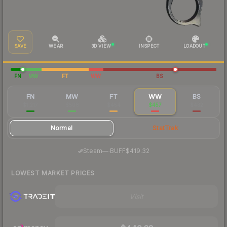
SAVE
WEAR
3D VIEW
INSPECT
LOADOUT
FN
MW
FT
WW
BS
FN
MW
FT
WW
BS
$1,217
$508
$454
$457
$432
Normal
StatTrak
·
Steam
—
BUFF
$419.32
LOWEST MARKET PRICES
Visit