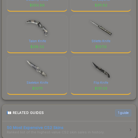
$
550.86
$
311.82
Talon Knife
Stiletto Knife
$
218.02
$
137.13
Skeleton Knife
Flip Knife
$
137.11
$
131.03
RELATED GUIDES
1
guide
50 Most Expensive CS2 Skins
Ranked list of the highest-value CS2 skin sales in history.