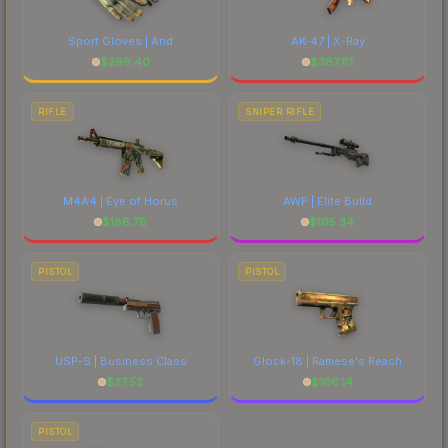
Sport Gloves | Arid
AK-47 | X-Ray
$
299.40
$
387.81
RIFLE
SNIPER RIFLE
M4A4 | Eye of Horus
AWP | Elite Build
$
186.78
$
105.34
PISTOL
PISTOL
USP-S | Business Class
Glock-18 | Ramese's Reach
$
27.52
$
106.14
PISTOL