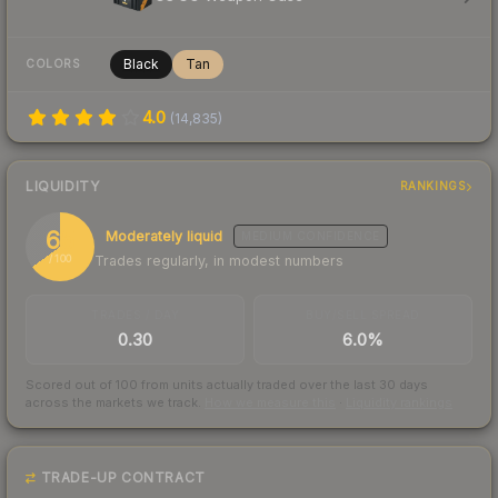
Black
Tan
COLORS
4.0
(
14,835
)
LIQUIDITY
RANKINGS
65
Moderately liquid
MEDIUM
CONFIDENCE
Trades regularly, in modest numbers
/ 100
TRADES / DAY
BUY/SELL SPREAD
0.30
6.0%
Scored out of 100 from units actually traded over the last
30
days
across the markets we track.
How we measure this
·
Liquidity rankings
TRADE-UP CONTRACT