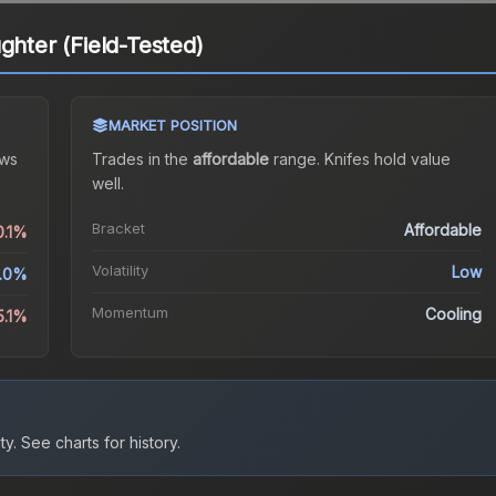
ghter (Field-Tested)
MARKET POSITION
ws
Trades in the
affordable
range
.
Knife
s hold value
well.
Bracket
Affordable
0.1%
Volatility
Low
.0%
Momentum
Cooling
5.1%
ty.
See charts for history.