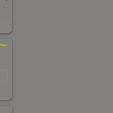
INGS
s
kings