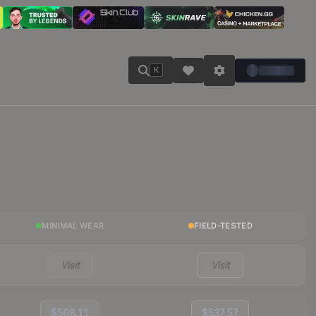
K
MINIMAL WEAR
FIELD-TESTED
Visit
Visit
$568.11
$537.57