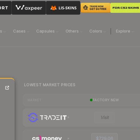
ns
Cases
Capsules
Others
Colors
Explore
LOWEST MARKET PRICES
FACTORY NEW
MARKET
Visit
$729.06