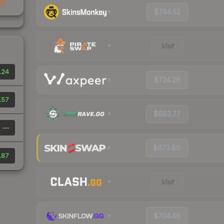
87
$784.52
Visit
.24
$724.26
.57
$683.77
—
$673.80
.87
Visit
$704.48