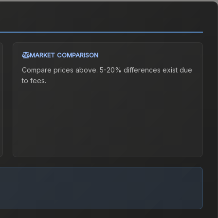
MARKET COMPARISON
Compare prices above. 5-20% differences exist due
to fees.