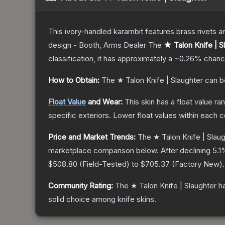
This ivory-handled karambit features brass rivets a
design - Booth, Arms Dealer
The
★ Talon Knife | S
classification, it has approximately a
~0.26%
chance
How to Obtain:
The
★ Talon Knife | Slaughter
can b
Float Value
and Wear:
This skin has a float value r
specific exteriors.
Lower float values within each 
Price and Market Trends:
The
★ Talon Knife | Slau
marketplace comparison below.
After declining
5.1
%
$508.80
(
Field-Tested
) to
$705.37
(
Factory New
).
Community Rating:
The
★ Talon Knife | Slaughter
ha
solid choice among
knife
skins.