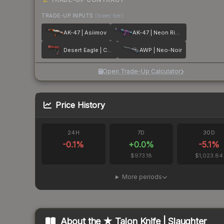
TRADE-UP INPUTS
(lower tier)
AK-47 | Asiimov
AK-47 | Neon Rider
Desert Eagle | Code Red
AWP | Neo-Noir
Open Trade-Up Calculator
Price History
24H
7D
30D
-0.1
%
+
0.0
%
-5.1
%
$973.18
$1,023.84
More periods
About the
★ Talon Knife | Slaughter