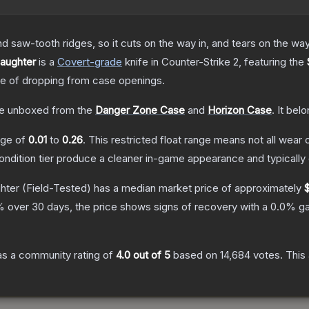
nd saw-tooth ridges, so it cuts on the way in, and tears on the wa
laughter
is a
Covert
-grade
knife
in Counter-Strike 2
, featuring the
 of dropping from case openings.
e unboxed from the
Danger Zone Case
and
Horizon Case
.
It bel
ange of
0.01
to
0.26
.
This restricted float range means not all wear c
condition tier produce a cleaner in-game appearance and typicall
ghter
(Field-Tested)
has a median market price of approximately
 over 30 days, the price shows signs of recovery with a
0.0
% ga
s a community rating of
4.0
out of 5
based on
14,684
votes
.
This 