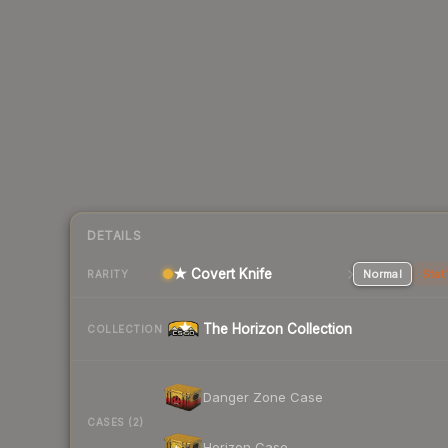
DETAILS
★ Covert Knife
Normal
Stat
RARITY
The Horizon Collection
COLLECTION
Danger Zone Case
CASES (2)
Horizon Case