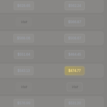
$628.65
$562.24
Visit
$566.87
$568.08
$508.67
$551.64
$484.45
$543.13
$474.77
Visit
Visit
$576.99
$531.20