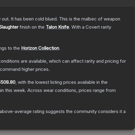
y out. It has been cold blued. This is the malbec of weapon
Slaughter
finish on the
Talon Knife
.
With a
Covert
rarity
ongs to the
Horizon Collection
.
onditions are available, which can affect rarity and pricing for
y command higher prices.
$508.80
, with the lowest listing prices available in the
in this week.
Across wear conditions, prices range from
above-average rating suggests the community considers it a