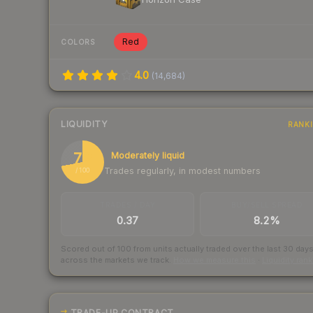
Red
COLORS
4.0
(
14,684
)
LIQUIDITY
RANK
72
Moderately liquid
Trades regularly, in modest numbers
/ 100
TRADES / DAY
BUY/SELL SPREAD
0.37
8.2%
Scored out of 100 from units actually traded over the last
30
day
across the markets we track.
How we measure this
·
Liquidity ran
TRADE-UP CONTRACT