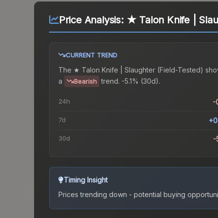
Price Analysis:
★ Talon Knife | Slau
CURRENT TREND
The
★ Talon Knife | Slaughter (Field-Tested)
sho
a
trend.
-5.1% (30d).
Bearish
24h
-
7d
+0
30d
-
Timing Insight
Prices trending down - potential buying opportuni