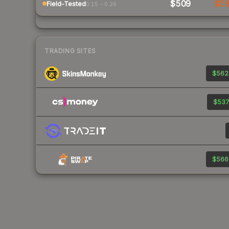
$509
$5
Field-Tested
0.15 – 0.26
TRADING SITES
$562
$537
$566