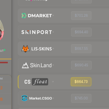
$701.28
$694.40
$687.55
UT
$690.45
AK
$664.73
12
$745.00
28