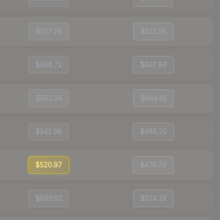
$557.28
$521.56
$596.72
$497.86
$551.64
$484.45
$542.98
$488.20
$520.97
$478.79
$599.52
$524.18