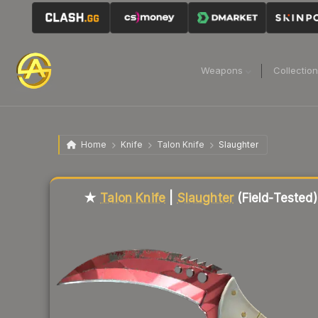
Weapons
Collectio
Home
Knife
Talon Knife
Slaughter
Liquidity score
72
out of 100.
★
Talon Knife
|
Slaughter
(Field-Tested)