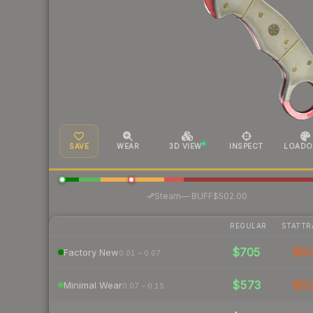
SAVE
WEAR
3D VIEW
INSPECT
LOADO
·
Steam
—
BUFF
$502.00
REGULAR
STATTR
$705
$8
Factory New
0.01 – 0.07
$573
$6
Minimal Wear
0.07 – 0.15