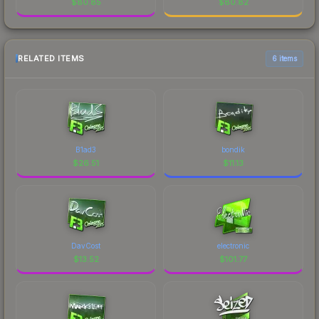
$
80.85
$
80.82
RELATED ITEMS
6 items
B1ad3
bondik
$
26.51
$
11.13
DavCost
electronic
$
13.52
$
101.77