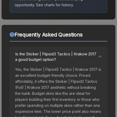
opportunity.
See charts for history.
Frequently Asked Questions
Is the Sticker | Flipsid3 Tactics | Krakow 2017
a good budget option?
Yes, the Sticker | Flipsid3 Tactics | Krakow 2017 is
an excellent budget-friendly choice. Priced
affordably, it offers the Sticker | Flipsid3 Tactics
(Foil) | Krakow 2017 aesthetic without breaking
the bank. Budget skins like this are ideal for
players building their first inventory or those who
prefer spending on multiple skins rather than one
expensive item. The lower price point also means