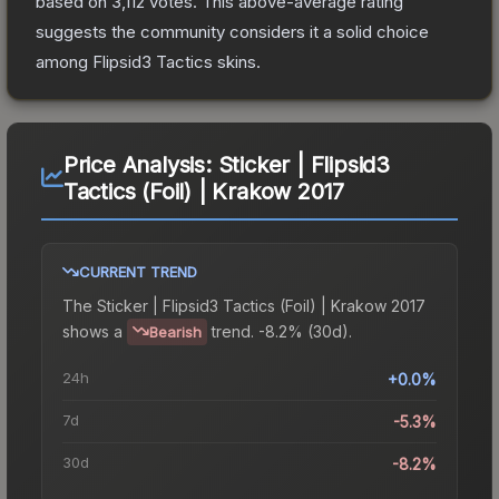
based on
3,112
votes
.
This above-average rating
suggests the community considers it a solid choice
among
Flipsid3 Tactics
skins.
Price Analysis:
Sticker | Flipsid3
Tactics (Foil) | Krakow 2017
CURRENT TREND
The
Sticker | Flipsid3 Tactics (Foil) | Krakow 2017
shows a
trend.
-8.2% (30d).
Bearish
24h
+0.0%
7d
-5.3%
30d
-8.2%