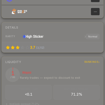
—
DETAILS
High
Sticker
Normal
RARITY
3.7
(
3,112
)
LIQUIDITY
RANKINGS
1
Illiquid
Rarely trades — expect to discount to exit
/ 100
TRADES / DAY
BUY/SELL SPREAD
<0.1
71.2%
bid/ask spread 71.2%