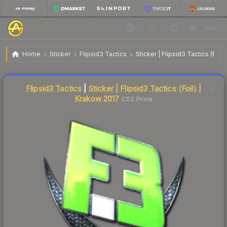
$67.41
Sticker | Flipsid3 Tactics | Krakow 2017
Home
Sticker
Flipsid3 Tactics
Sticker | Flipsid3 Tactics (Foil
↓
Dropped 5.3% this week — buy opportunity
Liquidity score
1
out of 100.
Flipsid3 Tactics
|
Sticker | Flipsid3 Tactics (Foil) |
Krakow 2017
CS2 Price