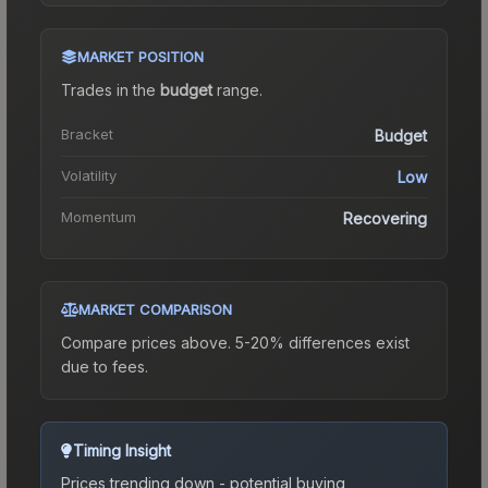
MARKET POSITION
Trades in the
budget
range
.
Bracket
Budget
Volatility
Low
Momentum
Recovering
MARKET COMPARISON
Compare prices above. 5-20% differences exist
due to fees.
Timing Insight
Prices trending down - potential buying