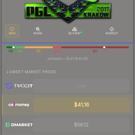
SAVE
WEAR
3D VIEW
INSPECT
FN
MW
FT
WW
BS
·
Steam
—
BUFF
$45.85
LOWEST MARKET PRICES
Visit
$41.16
$56.12