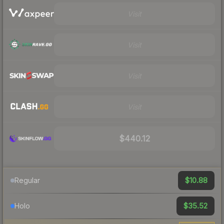
Visit
Visit
Visit
Visit
$440.12
$10.88
Regular
$35.52
Holo