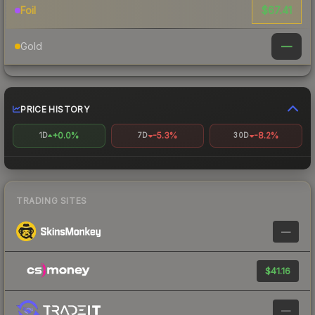
$67.41
Foil
—
Gold
PRICE HISTORY
+0.0%
-5.3%
-8.2%
1D
7D
30D
TRADING SITES
—
$41.16
—