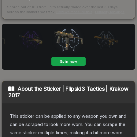
Scored out of 100 from units actually traded over the last
30
days
across the markets we track.
How we measure this
·
Liquidity rankings
About the
Sticker | Flipsid3 Tactics | Krakow
2017
This sticker can be applied to any weapon you own and
can be scraped to look more worn. You can scrape the
same sticker multiple times, making it a bit more worn