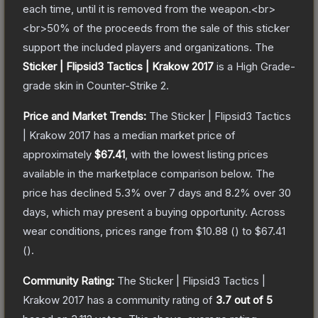
each time, until it is removed from the weapon.<br>
<br>50% of the proceeds from the sale of this sticker
support the included players and organizations.
The
Sticker | Flipsid3 Tactics | Krakow 2017
is a
High Grade
-
grade
skin
in Counter-Strike 2
.
Price and Market Trends:
The
Sticker | Flipsid3 Tactics
| Krakow 2017
has a median market price of
approximately
$67.41
, with the lowest listing prices
available in the marketplace comparison below.
The
price has declined
5.3
% over 7 days and
8.2
% over 30
days, which may present a buying opportunity.
Across
wear conditions, prices range from
$10.88
(
) to
$67.41
(
).
Community Rating:
The
Sticker | Flipsid3 Tactics |
Krakow 2017
has a community rating of
3.7
out of 5