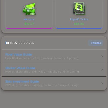
electronic
Flipsid3 Tactics
$
101.77
$
85.85
RELATED GUIDES
3
guides
Float Value Guide
How float values affect skin wear, appearance & pricing.
Sticker Value Guide
How stickers affect skin value — applied sticker pricing.
Skin Investment Guide
CS2 skin investment strategies, trends & market timing.