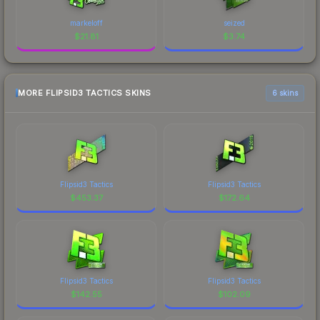
markeloff
seized
$
21.81
$
3.74
MORE FLIPSID3 TACTICS SKINS
6 skins
Flipsid3 Tactics
Flipsid3 Tactics
$
453.37
$
172.64
Flipsid3 Tactics
Flipsid3 Tactics
$
142.55
$
102.09