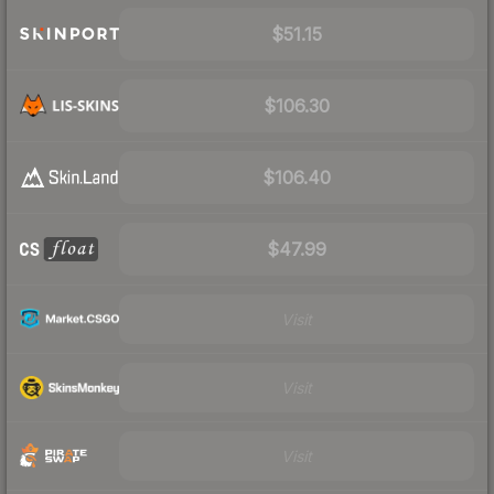
$51.15
$106.30
$106.40
$47.99
Visit
Visit
Visit