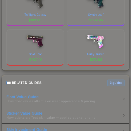
Twilight Galaxy
Synth Leaf
$
632.03
$
324.45
Gold Toof
Fully Tuned
$
187.40
$
173.83
RELATED GUIDES
3
guides
Float Value Guide
How float values affect skin wear, appearance & pricing.
Sticker Value Guide
How stickers affect skin value — applied sticker pricing.
Skin Investment Guide