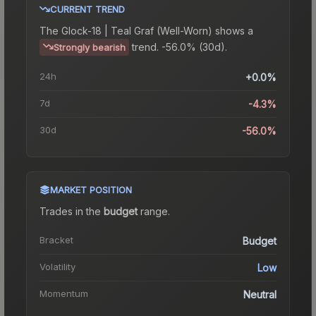
CURRENT TREND
The
Glock-18 | Teal Graf (Well-Worn)
shows a
trend.
-56.0% (30d).
Strongly bearish
24h
+0.0%
7d
-4.3%
30d
-56.0%
MARKET POSITION
Trades in the
budget
range
.
Bracket
Budget
Volatility
Low
Momentum
Neutral