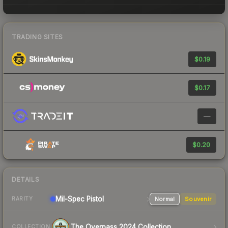
TRADING SITES
$0.19
$0.17
—
$0.20
DETAILS
Mil-Spec
Pistol
Normal
Souvenir
RARITY
The Overpass 2024 Collection
COLLECTION