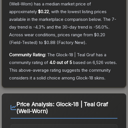
(Well-Worn)
has a median market price of
approximately
$0.22
, with the lowest listing prices
available in the marketplace comparison below.
The 7-
day trend is
-4.3
% and the 30-day trend is
-56.0
%.
Across wear conditions, prices range from
$0.20
(
Field-Tested
) to
$0.88
(
Factory New
).
Community Rating:
The
Glock-18 | Teal Graf
has a
community rating of
4.0
out of 5
based on
6,526
votes
.
This above-average rating suggests the community
considers it a solid choice among
Glock-18
skins.
Price Analysis:
Glock-18 | Teal Graf
(Well-Worn)