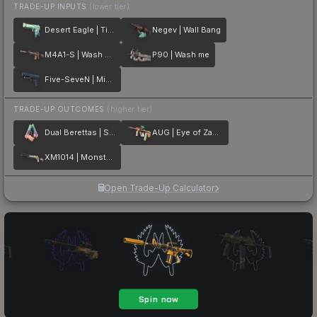
TRADE-UP INPUTS
(lower tier)
Desert Eagle | Tilted
Negev | Wall Bang
M4A1-S | Wash me plz
P90 | Wash me
Five-SeveN | Midnight Paintover
TRADE-UP OUTCOMES
(higher tier)
Dual Berettas | Sweet Little Angels
AUG | Eye of Zapems
XM1014 | Monster Melt
Open Trade-Up Calculator