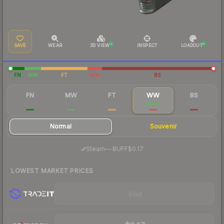
SAVE
WEAR
3D VIEW
INSPECT
LOADOUT
FN
MW
FT
WW
BS
FN
MW
FT
WW
BS
$0.88
$0.32
$0.20
$0.22
$0.26
Normal
Souvenir
·
Steam
—
BUFF
$0.17
LOWEST MARKET PRICES
Visit