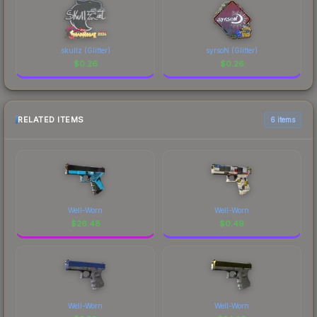
skullz (Glitter)
syrsoN (Glitter)
$
0.26
$
0.26
RELATED ITEMS
6 items
Well-Worn
Well-Worn
$
26.48
$
0.49
Well-Worn
Well-Worn