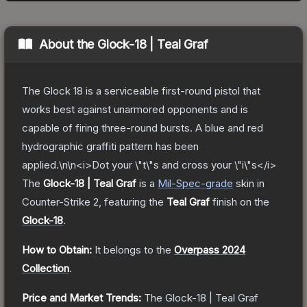
About the
Glock-18 | Teal Graf
The Glock 18 is a serviceable first-round pistol that
works best against unarmored opponents and is
capable of firing three-round bursts. A blue and red
hydrographic graffiti pattern has been
applied.\n\n<i>Dot your \"t\"s and cross your \"i\"s</i>
The
Glock-18 | Teal Graf
is a
Mil-Spec
-grade
skin
in
Counter-Strike 2
, featuring the
Teal Graf
finish on the
Glock-18
.
How to Obtain:
It belongs to the
Overpass 2024
Collection
.
Price and Market Trends:
The
Glock-18 | Teal Graf