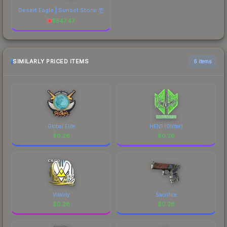
Desert Eagle | Sunset Storm 壱
$
547.47
SIMILARLY PRICED ITEMS
6 items
Global Elite
HEN1 (Glitter)
$
0.26
$
0.26
Vitality
Sacrifice
$
0.26
$
0.26