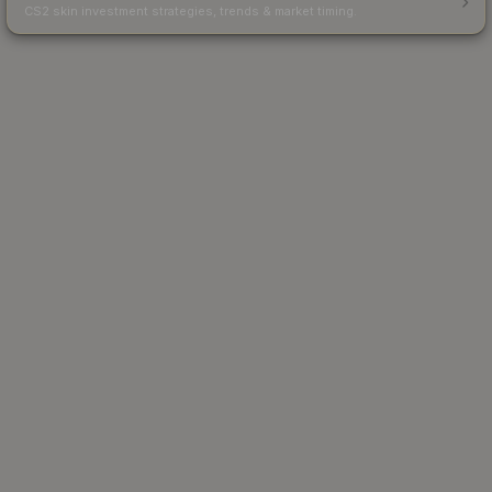
CS2 skin investment strategies, trends & market timing.