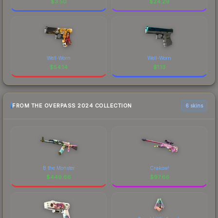
$
3.50
$
24.29
Well-Worn
Well-Worn
$
54.14
$
1.13
FROM THE OVERPASS 2024 COLLECTION
6 skins
B the Monster
Crakow!
$
449.66
$
97.66