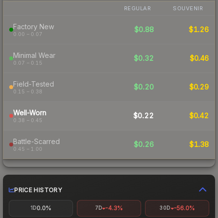
REGULAR
SOUVENIR
Factory New
$0.88
$1.26
0.00 – 0.07
Minimal Wear
$0.32
$0.46
0.07 – 0.15
Field-Tested
$0.20
$0.29
0.15 – 0.38
Well-Worn
$0.22
$0.42
0.38 – 0.45
Battle-Scarred
$0.26
$1.38
0.45 – 1.00
PRICE HISTORY
0.0%
-4.3%
-56.0%
1D
7D
30D