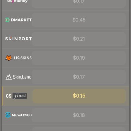
$0.17
$0.45
$0.21
$0.19
$0.17
$0.15
$0.18