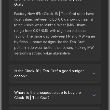
Graf?
Factory New (FN) Glock-18 | Teal Graf skins have
float values between 0.00-0.07, showing minimal
to no visible wear. Minimal Wear (MW) floats
range from 0.07-0.15, with slight scratches or
fading. The price gap between FN and MW varies
by finish — some designs like the Teal Graf
pattern hide wear better than others, making MW
versions a strong value alternative.
Is the Glock-18 | Teal Graf a good budget
option?
Yes, the Glock-18 | Teal Graf is an excellent
budget-friendly choice. Priced affordably, it offers
Where is the cheapest place to buy the
the Teal Graf aesthetic without breaking the bank.
Glock-18 | Teal Graf?
Budget skins like this are ideal for players building
Prices for the Glock-18 | Teal Graf vary across
their first inventory or those who prefer spending