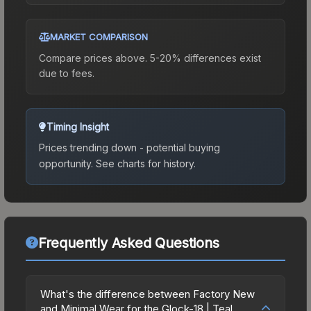
MARKET COMPARISON
Compare prices above. 5-20% differences exist
due to fees.
Timing Insight
Prices trending down - potential buying
opportunity.
See charts for history.
Frequently Asked Questions
What's the difference between Factory New
and Minimal Wear for the Glock-18 | Teal