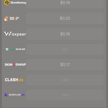
$0.19
$0.20
$0.18
Visit
$0.17
Visit
Visit