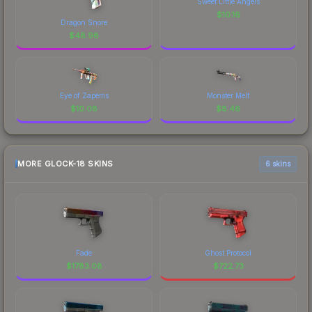
Sweet Little Angels
$
10.16
Dragon Snore
$
48.98
Eye of Zapems
Monster Melt
$
10.08
$
8.46
MORE GLOCK-18 SKINS
6 skins
Fade
Ghost Protocol
$
1783.08
$
722.73