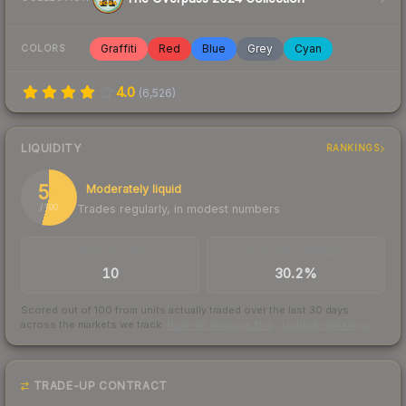
Graffiti
Red
Blue
Grey
Cyan
COLORS
4.0
(
6,526
)
LIQUIDITY
RANKINGS
54
Moderately liquid
Trades regularly, in modest numbers
/ 100
TRADES / DAY
BUY/SELL SPREAD
10
30.2%
Scored out of 100 from units actually traded over the last
30
days
across the markets we track.
How we measure this
·
Liquidity rankings
TRADE-UP CONTRACT