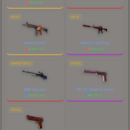
$
1227.67
RIFLE
RIFLE
M4A4 | Howl
M4A1-S | Hot Rod
$
4401.63
$
1624.40
SNIPER RIFLE
PISTOL
AWP | Gungnir
USP-S | Target Acquired
$
6681.58
$
178.93
PISTOL