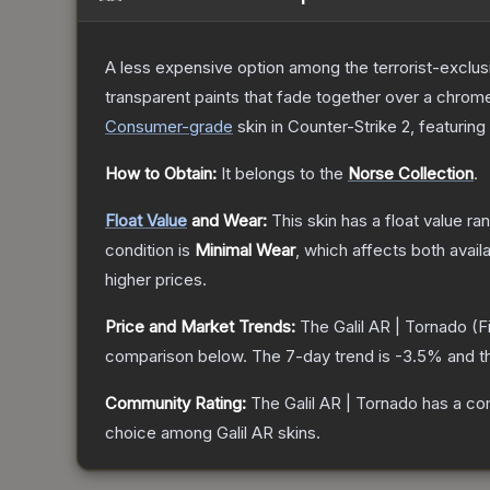
A less expensive option among the terrorist-exclusi
transparent paints that fade together over a chrome
Consumer
-grade
skin
in Counter-Strike 2
, featuring
How to Obtain:
It belongs to the
Norse Collection
.
Float Value
and Wear:
This skin has a float value r
condition is
Minimal Wear
, which affects both availa
higher prices.
Price and Market Trends:
The
Galil AR | Tornado
(F
comparison below.
The 7-day trend is
-3.5
% and t
Community Rating:
The
Galil AR | Tornado
has a co
choice among
Galil AR
skins.