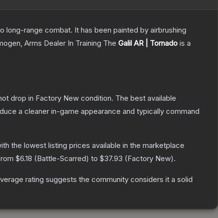
 to long-range combat. It has been painted by airbrushing
Imogen, Arms Dealer In Training
The
Galil AR | Tornado
is a
nnot drop in Factory New condition. The best available
produce a cleaner in-game appearance and typically command
with the lowest listing prices available in the marketplace
 from
$6.18
(
Battle-Scarred
) to
$37.93
(
Factory New
).
erage rating suggests the community considers it a solid