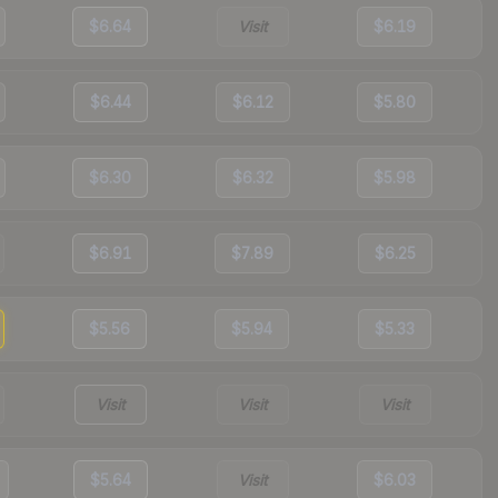
$6.64
Visit
$6.19
$6.44
$6.12
$5.80
$6.30
$6.32
$5.98
$6.91
$7.89
$6.25
$5.56
$5.94
$5.33
Visit
Visit
Visit
$5.64
Visit
$6.03