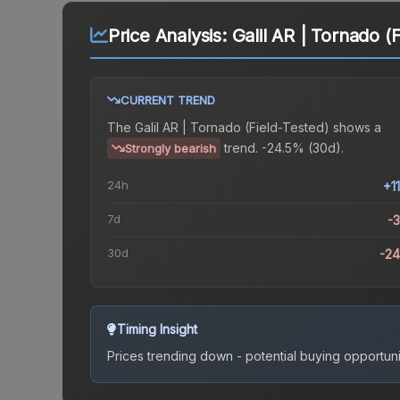
Price Analysis:
Galil AR | Tornado (
CURRENT TREND
The
Galil AR | Tornado (Field-Tested)
shows a
trend.
-24.5% (30d).
Strongly bearish
24h
+1
7d
-
30d
-2
Timing Insight
Prices trending down - potential buying opportuni