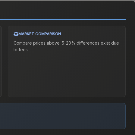
MARKET COMPARISON
Compare prices above. 5-20% differences exist due
to fees.