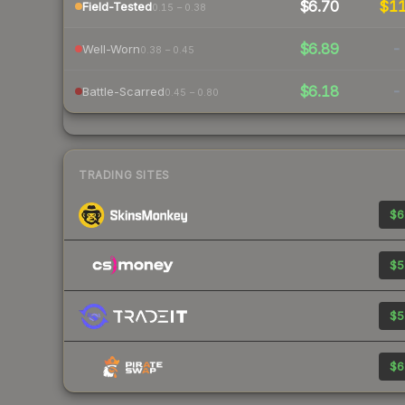
$6.70
$1
Field-Tested
0.15 – 0.38
$6.89
-
Well-Worn
0.38 – 0.45
$6.18
-
Battle-Scarred
0.45 – 0.80
TRADING SITES
$6
$5
$5
$6