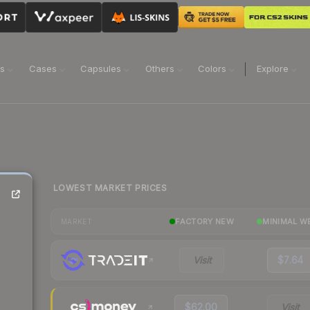
ns
Cases
Capsules
Others
Colors
Explore
LOWEST MARKET PRICES
FACTORY NEW
MINIMAL W
MARKET
Visit
$7.64
$62.00
Visit