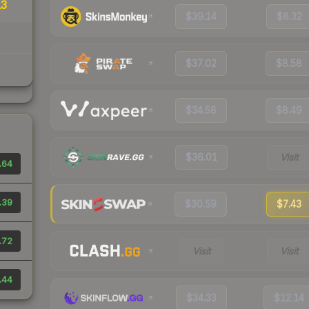
13
$39.14
$8.32
$37.02
$8.58
$34.58
$8.49
$36.01
Visit
.64
.39
$30.59
$7.43
.72
Visit
Visit
.44
$34.33
$12.14