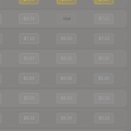
$6.03
Visit
$7.11
$7.10
$9.00
$7.10
$5.67
$6.02
$5.33
$5.86
$6.08
$5.49
$5.50
$6.00
$5.18
$6.33
$6.39
$6.24