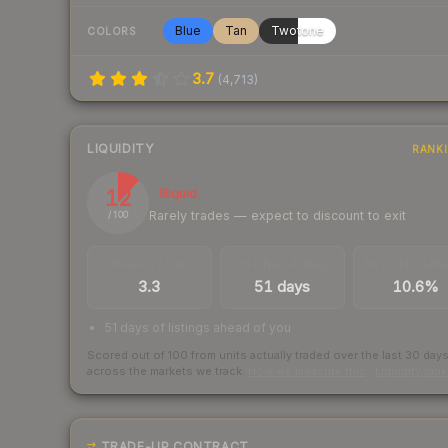
Blue
Tan
Twotone
COLORS
3.7
(
4,713
)
LIQUIDITY
RANK
12
Illiquid
Rarely trades — expect to discount to exit
/ 100
TRADES / DAY
LISTINGS AHEAD
BUY/SELL SPR
3.3
51 days
10.6%
51 days of listings ahead of you
Scored out of 100 from units actually traded over the last
30
day
across the markets we track.
How we measure this
·
Liquidity ran
TRADE-UP CONTRACT