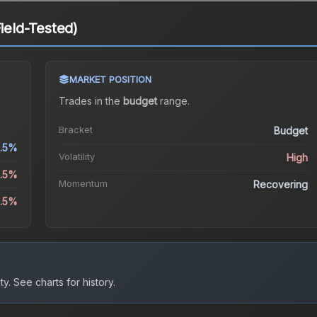
Field-Tested)
MARKET POSITION
Trades in the
budget
range
.
Bracket
Budget
1.5%
Volatility
High
3.5%
Momentum
Recovering
4.5%
ty.
See charts for history.