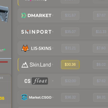
$31.87
$7.67
$35.07
$11.33
$31.21
$7.80
UT
$30.36
$8.02
IR
$32.00
$7.62
$36.32
$8.31
68