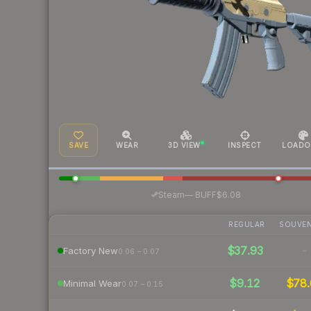
SAVE
WEAR
3D VIEW
INSPECT
LOADO
·
Steam
—
BUFF
$6.08
REGULAR
SOUVEN
$37.93
-
Factory New
0.06 – 0.07
$9.12
$78.
Minimal Wear
0.07 – 0.15