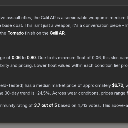
ve assault rifles, the Galil AR is a serviceable weapon in medium
 base coat. This isn't just a weapon, it's a conversation piece - 
 the
Tornado
finish on the
Galil AR
.
ange of
0.06
to
0.80
.
Due to its minimum float of
0.06
, this skin ca
bility and pricing.
Lower float values within each condition tier 
ield-Tested)
has a median market price of approximately
$6.70
, 
he 30-day trend is
-24.5
%.
Across wear conditions, prices range
mmunity rating of
3.7
out of 5
based on
4,713
votes
.
This above-av