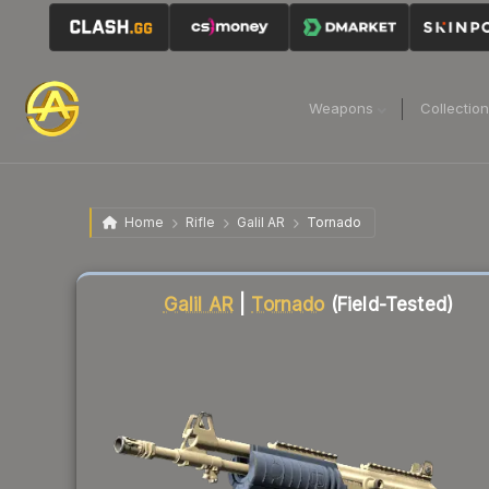
Weapons
Collectio
Home
Rifle
Galil AR
Tornado
Liquidity score
12
out of 100.
Galil AR
|
Tornado
(Field-Tested)