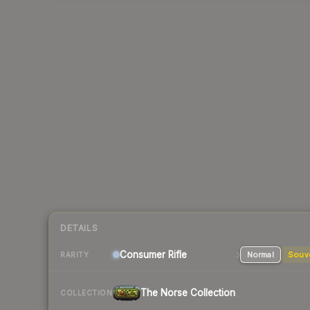
DETAILS
Consumer
Rifle
Normal
Souv
RARITY
The Norse Collection
COLLECTION