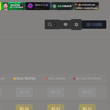
K
EAR
FIELD-TESTED
WELL-WORN
BATTLE-SCARRED
$5.72
$5.78
$5.30
$5.39
$5.53
$5.15