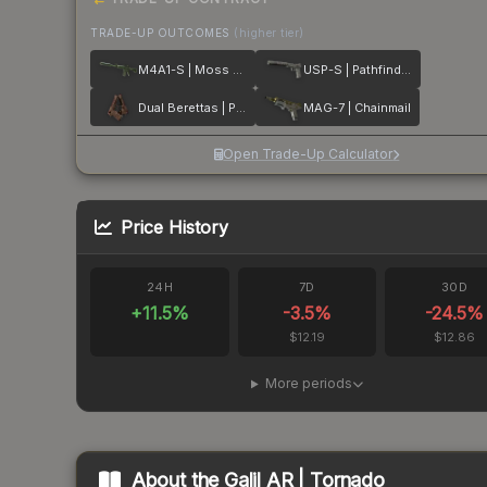
TRADE-UP OUTCOMES
(higher tier)
M4A1-S | Moss Quartz
USP-S | Pathfinder
Dual Berettas | Pyre
MAG-7 | Chainmail
Open Trade-Up Calculator
Price History
24H
7D
30D
+
11.5
%
-3.5
%
-24.5
%
$12.19
$12.86
More periods
About the
Galil AR | Tornado