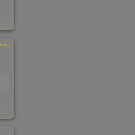
INGS
EAD
s
kings