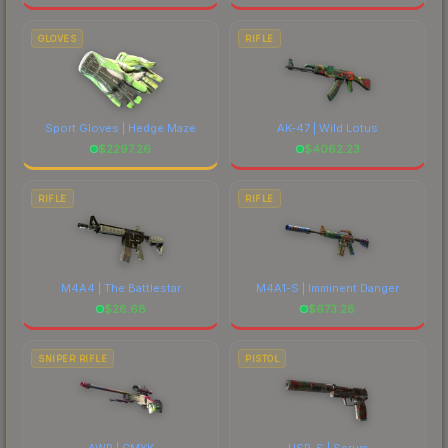
GLOVES
RIFLE
Sport Gloves | Hedge Maze
AK-47 | Wild Lotus
$
2297.26
$
4062.23
RIFLE
RIFLE
M4A4 | The Battlestar
M4A1-S | Imminent Danger
$
28.68
$
673.28
SNIPER RIFLE
PISTOL
AWP | CMYK
USP-S | Serum