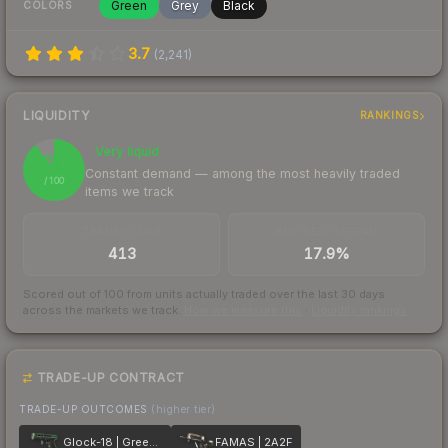
Green
Grey
Black
COLORS
3.7
(
2,241
)
LIQUIDITY
RANKINGS
Very liquid
90
Constant demand — among the most heavily traded
/ 100
items we track
TRADES / DAY
BUY/SELL SPREAD
413
17.9%
Scored out of 100 from units actually traded over the last
30
days
across the markets we track.
How we measure this
·
Liquidity rankings
TRADE-UP CONTRACT
TRADE-UP OUTCOMES
(higher tier)
Glock-18 | Green Line
FAMAS | 2A2F