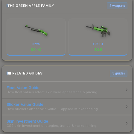
THE GREEN APPLE FAMILY
2 weapons
Nova
G3SG1
$
9.40
$
0.11
RELATED GUIDES
3
guides
Float Value Guide
How float values affect skin wear, appearance & pricing.
Sticker Value Guide
How stickers affect skin value — applied sticker pricing.
Skin Investment Guide
CS2 skin investment strategies, trends & market timing.