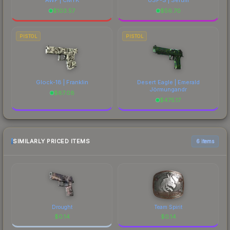
$
103.57
$
56.70
PISTOL
PISTOL
Glock-18 | Franklin
Desert Eagle | Emerald
Jörmungandr
$
87.08
$
475.17
SIMILARLY PRICED ITEMS
6 items
Drought
Team Spirit
$
0.14
$
0.14