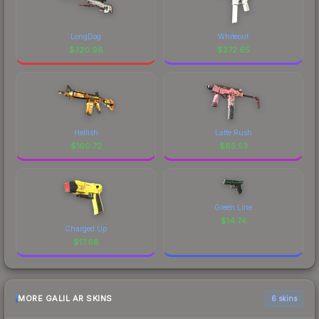
LongDog
Whiteout
$
720.98
$
272.65
Hellish
Latte Rush
$
160.72
$
85.53
Green Line
$
14.74
Charged Up
$
17.68
MORE GALIL AR SKINS
6 skins