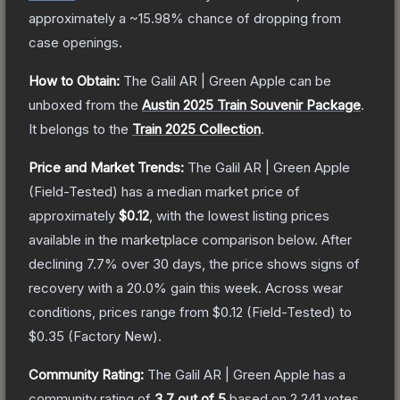
approximately a
~15.98%
chance of dropping from
case openings.
How to Obtain:
The
Galil AR | Green Apple
can be
unboxed from the
Austin 2025 Train Souvenir Package
.
It belongs to the
Train 2025 Collection
.
Price and Market Trends:
The
Galil AR | Green Apple
(Field-Tested)
has a median market price of
approximately
$0.12
, with the lowest listing prices
available in the marketplace comparison below.
After
declining
7.7
% over 30 days, the price shows signs of
recovery with a
20.0
% gain this week.
Across wear
conditions, prices range from
$0.12
(
Field-Tested
) to
$0.35
(
Factory New
).
Community Rating:
The
Galil AR | Green Apple
has a
community rating of
3.7
out of 5
based on
2,241
votes
.