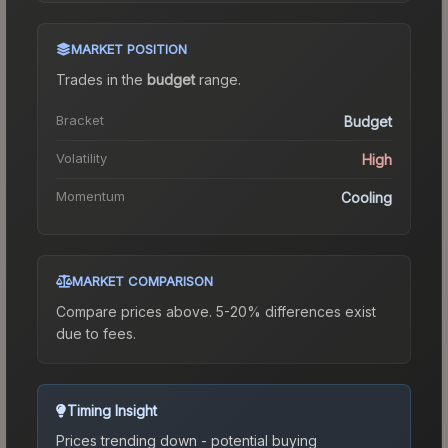
MARKET POSITION
Trades in the
budget
range
.
Bracket
Budget
Volatility
High
Momentum
Cooling
MARKET COMPARISON
Compare prices above. 5-20% differences exist
due to fees.
Timing Insight
Prices trending down - potential buying