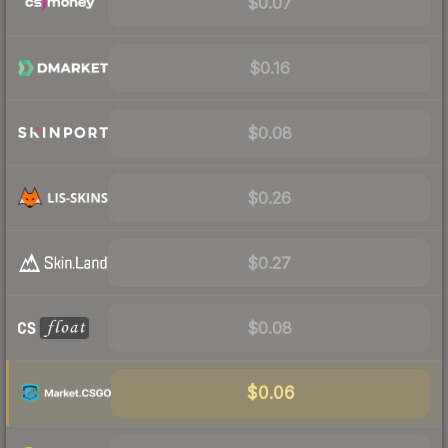
$0.07
$0.16
$0.08
$0.26
$0.27
$0.08
$0.06