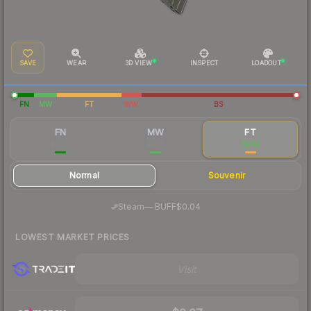
SAVE
WEAR
3D VIEW
INSPECT
LOADOUT
FN
MW
FT
WW
BS
FN
MW
FT
$0.35
$0.16
$0.12
Normal
Souvenir
·
Steam
—
BUFF
$0.04
LOWEST MARKET PRICES
Visit