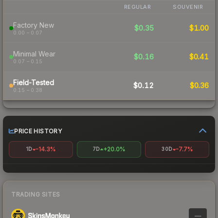
REGULAR
SOUVENIR
Factory New
$0.35
$1.00
0.00 – 0.07
Minimal Wear
$0.16
$0.41
0.07 – 0.15
Field-Tested
$0.12
$0.36
0.15 – 0.38
PRICE HISTORY
-14.3%
+20.0%
-7.7%
1D
7D
30D
TRADING SITES
—