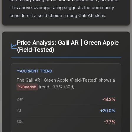
This above-average rating suggests the community
considers it a solid choice among
Galil AR
skins.
Price Analysis:
Galil AR | Green Apple
(Field-Tested)
CURRENT TREND
The
Galil AR | Green Apple (Field-Tested)
shows a
trend.
-7.7% (30d).
Bearish
24h
-14.3%
7d
+20.0%
30d
-7.7%