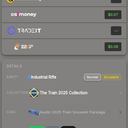
$0.07
—
$0.08
DETAILS
Industrial
Rifle
Normal
Souvenir
RARITY
The Train 2025 Collection
COLLECTION
Austin 2025 Train Souvenir Package
CASE