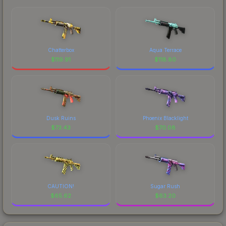
Chatterbox
Aqua Terrace
$
119.91
$
118.80
Dusk Ruins
Phoenix Blacklight
$
73.43
$
70.08
CAUTION!
Sugar Rush
$
65.62
$
63.20