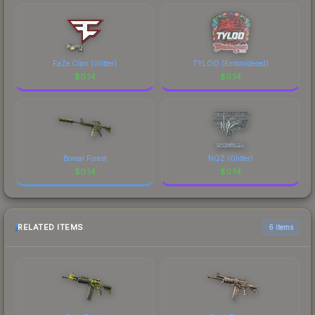
FaZe Clan (Glitter)
TYLOO (Embroidered)
$
0.14
$
0.14
Boreal Forest
NQZ (Glitter)
$
0.14
$
0.14
RELATED ITEMS
6 items