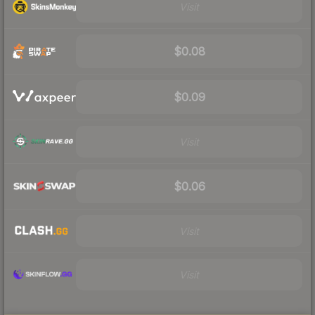
Visit
$0.08
$0.09
Visit
$0.06
Visit
Visit