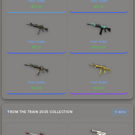
Field-Tested
Field-Tested
$
0.08
$
0.25
Field-Tested
Field-Tested
$
8.10
$
102.96
Field-Tested
Field-Tested
$
0.86
$
45.12
FROM THE TRAIN 2025 COLLECTION
6 skins