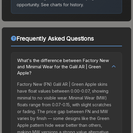
opportunity.
See charts for history.
Frequently Asked Questions
What's the difference between Factory New
and Minimal Wear for the Galil AR | Green
Apple?
Factory New (FN) Galil AR | Green Apple skins
have float values between 0.00-0.07, showing
minimal to no visible wear. Minimal Wear (MW)
floats range from 0.07-0.15, with slight scratches
or fading. The price gap between FN and MW
varies by finish — some designs like the Green
Apple pattern hide wear better than others,
making MW versions a strong value alternative.