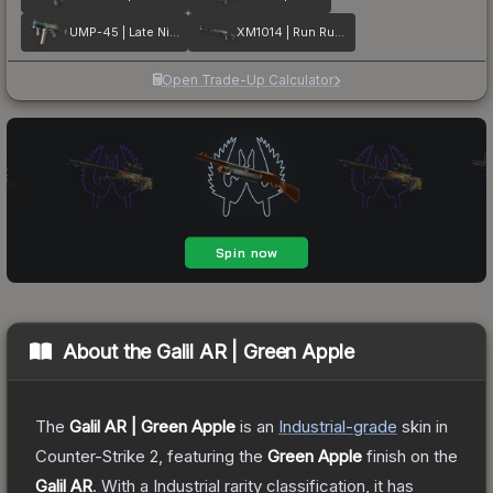
UMP-45 | Late Night Transit
XM1014 | Run Run Run
Open Trade-Up Calculator
About the
Galil AR | Green Apple
The
Galil AR | Green Apple
is a
n
Industrial
-grade
skin
in
Counter-Strike 2
, featuring the
Green Apple
finish on the
Galil AR
.
With a
Industrial
rarity classification, it has