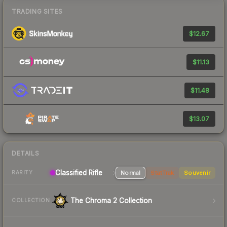
TRADING SITES
$12.67
$11.13
$11.48
$13.07
DETAILS
Classified Rifle
Normal
StatTrak
Souvenir
RARITY
The Chroma 2 Collection
COLLECTION