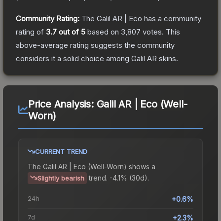
Community Rating:
The
Galil AR | Eco
has a community
rating of
3.7
out of 5
based on
3,807
votes
.
This
above-average rating suggests the community
considers it a solid choice among
Galil AR
skins.
Price Analysis:
Galil AR | Eco (Well-
Worn)
CURRENT TREND
The
Galil AR | Eco (Well-Worn)
shows a
trend.
-4.1% (30d).
Slightly bearish
24h
+0.6%
7d
+2.3%