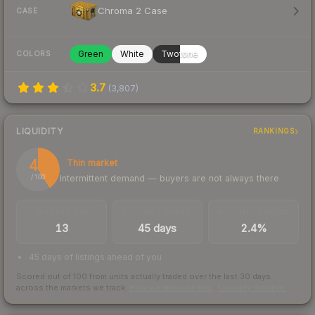
Chroma 2 Case
CASE
Green
White
Twotone
COLORS
3.7
(
3,807
)
LIQUIDITY
RANKINGS
41
Thin market
Intermittent demand — buyers are not always there
/ 100
TRADES / DAY
LISTINGS AHEAD
BUY/SELL SPREAD
13
45 days
2.4%
45 days of listings ahead of you
Scored out of 100 from units actually traded over the last
30
days
across the markets we track.
How we measure this
·
Liquidity rankings