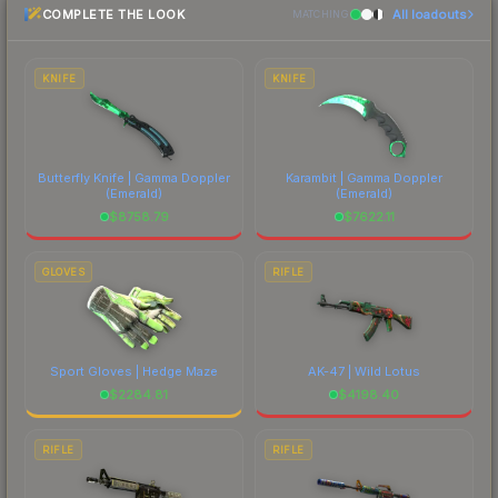
COMPLETE THE LOOK
All loadouts
most current prices, and remember to factor in
MATCHING
each marketplace's fees when comparing total
costs.
KNIFE
KNIFE
Butterfly Knife | Gamma Doppler
Karambit | Gamma Doppler
(Emerald)
(Emerald)
$
8758.79
$
7622.11
GLOVES
RIFLE
Sport Gloves | Hedge Maze
AK-47 | Wild Lotus
$
2284.81
$
4198.40
RIFLE
RIFLE