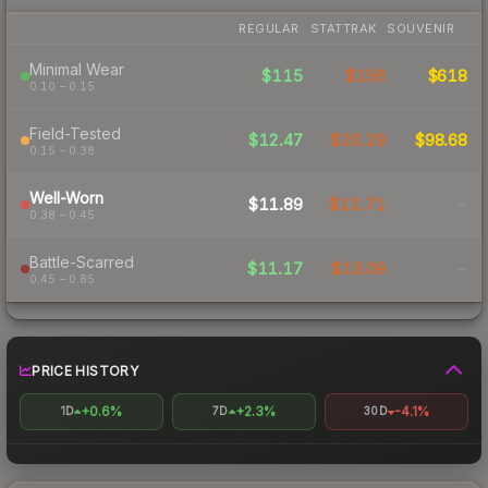
REGULAR
STATTRAK
SOUVENIR
Minimal Wear
$115
$156
$618
0.10 – 0.15
Field-Tested
$12.47
$20.29
$98.68
0.15 – 0.38
Well-Worn
$11.89
$12.71
-
0.38 – 0.45
Battle-Scarred
$11.17
$13.09
-
0.45 – 0.85
PRICE HISTORY
+0.6%
+2.3%
-4.1%
1D
7D
30D