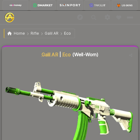
$11.89
Galil AR | Eco
Well-Worn
Home
Rifle
Galil AR
Eco
Liquidity score
41
out of 100.
Galil AR
|
Eco
(Well-Worn)