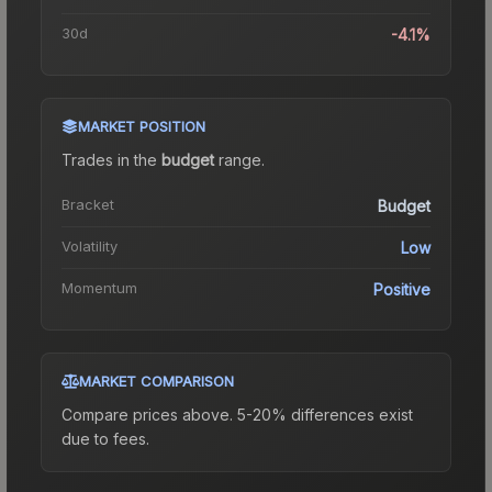
30d
-4.1%
MARKET POSITION
Trades in the
budget
range
.
Bracket
Budget
Volatility
Low
Momentum
Positive
MARKET COMPARISON
Compare prices above. 5-20% differences exist
due to fees.