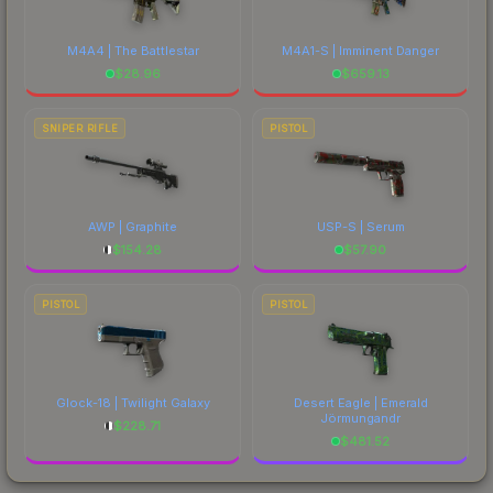
M4A4 | The Battlestar
M4A1-S | Imminent Danger
$
28.96
$
659.13
SNIPER RIFLE
PISTOL
AWP | Graphite
USP-S | Serum
$
154.28
$
57.90
PISTOL
PISTOL
Glock-18 | Twilight Galaxy
Desert Eagle | Emerald
Jörmungandr
$
228.71
$
481.52