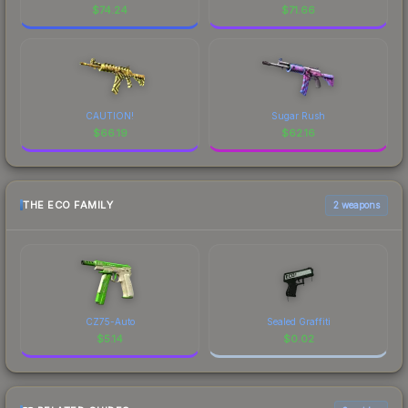
$
74.24
$
71.66
CAUTION!
Sugar Rush
$
66.19
$
62.16
THE ECO FAMILY
2 weapons
CZ75-Auto
Sealed Graffiti
$
5.14
$
0.02