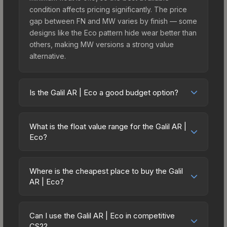
condition affects pricing significantly. The price
gap between FN and MW varies by finish — some
designs like the Eco pattern hide wear better than
others, making MW versions a strong value
alternative.
Is the Galil AR | Eco a good budget option?
Yes, the Galil AR | Eco is an excellent budget-
friendly choice. Priced affordably, it offers the Eco
What is the float value range for the Galil AR |
aesthetic without breaking the bank. Budget skins
Eco?
like this are ideal for players building their first
Float values in CS2 determine a skin's wear level
inventory or those who prefer spending on
on a scale from 0.00 (perfect) to 1.00 (maximum
multiple skins rather than one expensive item. The
Where is the cheapest place to buy the Galil
wear). This skin cannot be obtained in Factory
AR | Eco?
lower price point also means less financial risk if
New condition due to its minimum float of 0.10.
you decide to trade or sell later.
Prices for the Galil AR | Eco vary across
The best possible condition is Minimal Wear.
marketplaces due to fees, regional pricing, and
Lower float values within any condition category
Can I use the Galil AR | Eco in competitive
seller competition. This skin can be obtained by
CS2?
(e.g., 0.01 vs 0.06 in Factory New) result in