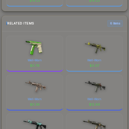
$
14.23
$
14.23
RELATED ITEMS
6 items
Well-Worn
Well-Worn
$
0.79
$
0.07
Well-Worn
Well-Worn
$
0.38
$
12.69