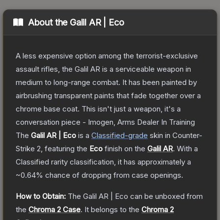
About the
Galil AR | Eco
A less expensive option among the terrorist-exclusive
assault rifles, the Galil AR is a serviceable weapon in
medium to long-range combat. It has been painted by
airbrushing transparent paints that fade together over a
chrome base coat. This isn't just a weapon, it's a
conversation piece - Imogen, Arms Dealer In Training
The
Galil AR | Eco
is a
Classified
-grade
skin
in Counter-
Strike 2
, featuring the
Eco
finish on the
Galil AR
.
With a
Classified
rarity classification, it has approximately a
~0.64%
chance of dropping from case openings.
How to Obtain:
The
Galil AR | Eco
can be unboxed from
the
Chroma 2 Case
.
It belongs to the
Chroma 2