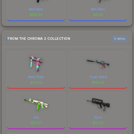
Well-Worn
Well-Worn
$
155.85
$
0.50
FROM THE CHROMA 2 COLLECTION
6 skins
Neon Rider
Hyper Beast
$
124.12
$
119.02
Eco
Djinn
$
12.47
$
12.29