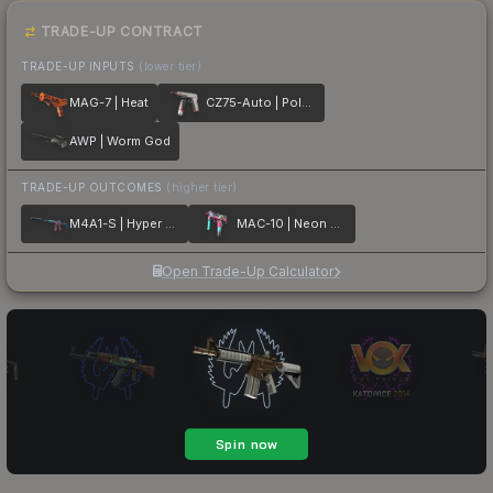
TRADE-UP CONTRACT
TRADE-UP INPUTS
(lower tier)
MAG-7 | Heat
CZ75-Auto | Pole Position
AWP | Worm God
TRADE-UP OUTCOMES
(higher tier)
M4A1-S | Hyper Beast
MAC-10 | Neon Rider
Open Trade-Up Calculator