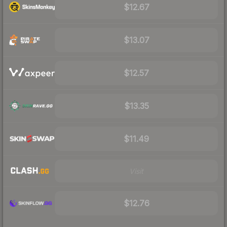
$12.67
$13.07
$12.57
$13.35
$11.49
Visit
$12.76