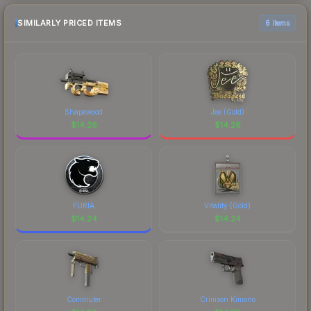
SIMILARLY PRICED ITEMS
6 items
Shapewood
Jee (Gold)
$
14.26
$
14.26
FURIA
Vitality (Gold)
$
14.24
$
14.24
Commuter
Crimson Kimono