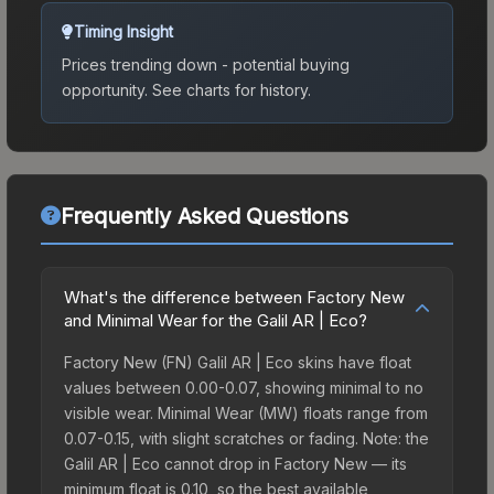
Timing Insight
Prices trending down - potential buying
opportunity.
See charts for history.
Frequently Asked Questions
What's the difference between Factory New
and Minimal Wear for the Galil AR | Eco?
Factory New (FN) Galil AR | Eco skins have float
values between 0.00-0.07, showing minimal to no
visible wear. Minimal Wear (MW) floats range from
0.07-0.15, with slight scratches or fading. Note: the
Galil AR | Eco cannot drop in Factory New — its
minimum float is 0.10, so the best available