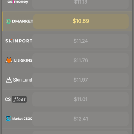
$11.13
$10.69
$11.24
$11.76
$11.97
$11.01
$12.41