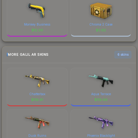
Monkey Business
Chroma 2 Case
$
12.00
$
3.62
MORE GALIL AR SKINS
6 skins
Chatterbox
Aqua Terrace
$
119.91
$
119.69
Dusk Ruins
Phoenix Blacklight