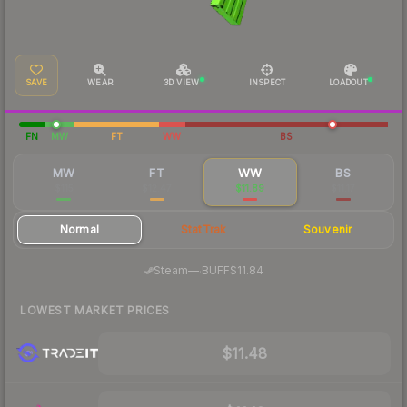
SAVE
WEAR
3D VIEW
INSPECT
LOADOUT
FN
MW
FT
WW
BS
MW
FT
WW
BS
$115
$12.47
$11.89
$11.17
Normal
StatTrak
Souvenir
·
Steam
—
BUFF
$11.84
LOWEST MARKET PRICES
$11.48