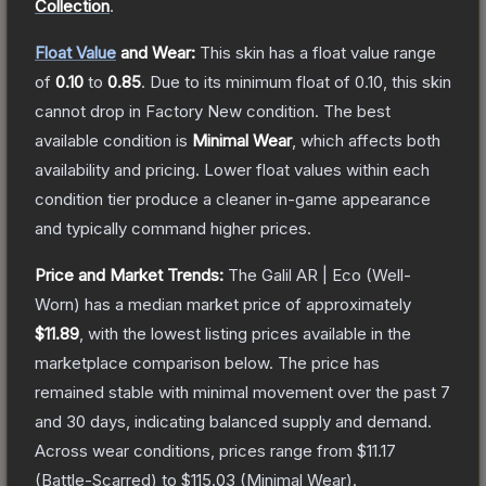
Collection
.
Float Value
and Wear:
This skin has a float value range
of
0.10
to
0.85
.
Due to its minimum float of
0.10
, this skin
cannot drop in Factory New condition. The best
available condition is
Minimal Wear
, which affects both
availability and pricing.
Lower float values within each
condition tier produce a cleaner in-game appearance
and typically command higher prices.
Price and Market Trends:
The
Galil AR | Eco
(Well-
Worn)
has a median market price of approximately
$11.89
, with the lowest listing prices available in the
marketplace comparison below.
The price has
remained stable with minimal movement over the past 7
and 30 days, indicating balanced supply and demand.
Across wear conditions, prices range from
$11.17
(
Battle-Scarred
) to
$115.03
(
Minimal Wear
).