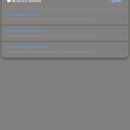
RELATED GUIDES
3
guides
Float Value Guide
How float values affect skin wear, appearance & pricing.
Sticker Value Guide
How stickers affect skin value — applied sticker pricing.
Skin Investment Guide
CS2 skin investment strategies, trends & market timing.