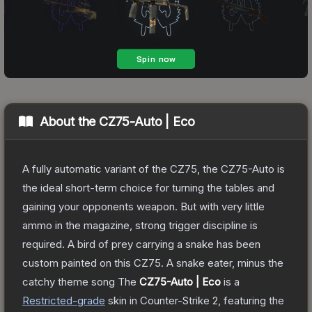
About the
CZ75-Auto | Eco
A fully automatic variant of the CZ75, the CZ75-Auto is
the ideal short-term choice for turning the tables and
gaining your opponents weapon. But with very little
ammo in the magazine, strong trigger discipline is
required. A bird of prey carrying a snake has been
custom painted on this CZ75. A snake eater, minus the
catchy theme song
The
CZ75-Auto | Eco
is a
Restricted
-grade
skin
in Counter-Strike 2
, featuring the