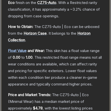
Eco
finish on the
CZ75-Auto
.
With a
Restricted
rarity
classification, it has approximately a
~3.2%
chance of
dropping from case openings.
How to Obtain:
The
CZ75-Auto | Eco
can be unboxed
from the
Horizon Case
.
It belongs to the
Horizon
Collection
.
Float Value
and Wear:
This skin has a float value range
of
0.00
to
1.00
.
This restricted float range means not all
wear conditions are available, which can affect rarity
and pricing for specific exteriors.
Lower float values
within each condition tier produce a cleaner in-game
appearance and typically command higher prices.
Price and Market Trends:
The
CZ75-Auto | Eco
(Minimal Wear)
has a median market price of
approximately
$4.78
, with the lowest listing prices