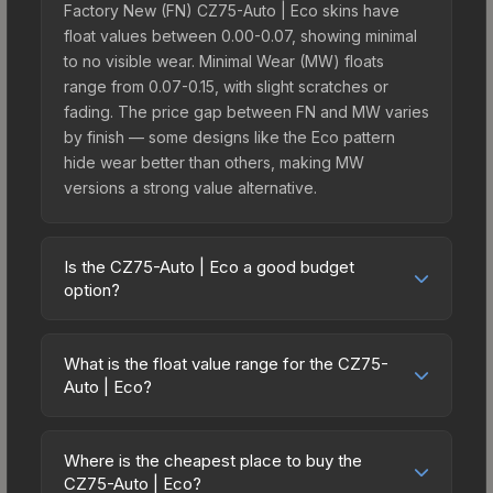
Factory New (FN) CZ75-Auto | Eco skins have
float values between 0.00-0.07, showing minimal
to no visible wear. Minimal Wear (MW) floats
range from 0.07-0.15, with slight scratches or
fading. The price gap between FN and MW varies
by finish — some designs like the Eco pattern
hide wear better than others, making MW
versions a strong value alternative.
Is the CZ75-Auto | Eco a good budget
option?
Yes, the CZ75-Auto | Eco is an excellent budget-
friendly choice. Priced affordably, it offers the Eco
What is the float value range for the CZ75-
aesthetic without breaking the bank. Budget skins
Auto | Eco?
like this are ideal for players building their first
Float values in CS2 determine a skin's wear level
inventory or those who prefer spending on
on a scale from 0.00 (perfect) to 1.00 (maximum
multiple skins rather than one expensive item. The
Where is the cheapest place to buy the
wear). With a float range of 0.00 to 1.00, this skin
CZ75-Auto | Eco?
lower price point also means less financial risk if