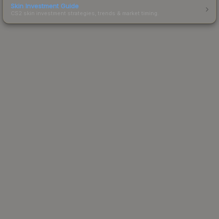
Skin Investment Guide
CS2 skin investment strategies, trends & market timing.