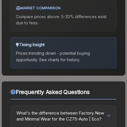
MARKET COMPARISON
Compare prices above. 5-20% differences exist
due to fees.
Timing Insight
Prices trending down - potential buying
opportunity.
See charts for history.
Frequently Asked Questions
What's the difference between Factory New
and Minimal Wear for the CZ75-Auto | Eco?