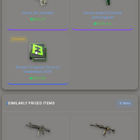
Glock-18 | Franklin
Desert Eagle | Emerald
Jörmungandr
$
85.37
$
475.64
STICKER
Sticker | Flipsid3 Tactics |
DreamHack 2014
$
90.88
SIMILARLY PRICED ITEMS
6 items