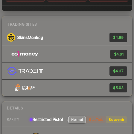
TRADING SITES
$4.99
$4.61
$4.37
$5.03
DETAILS
Restricted Pistol
Normal
StatTrak
Souvenir
RARITY