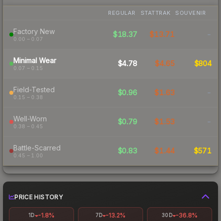
REGULAR
STATTRAK
SOUVENIR
Factory New
$18.37
$13.71
-
0.00 – 0.07
Minimal Wear
$4.78
$4.65
$804
0.07 – 0.15
Field-Tested
$0.96
$1.63
-
0.15 – 0.38
Well-Worn
$0.79
$1.53
-
0.38 – 0.45
Battle-Scarred
$0.83
$1.44
$571
0.45 – 1.00
PRICE HISTORY
-1.8%
-13.2%
-36.8%
1D
7D
30D