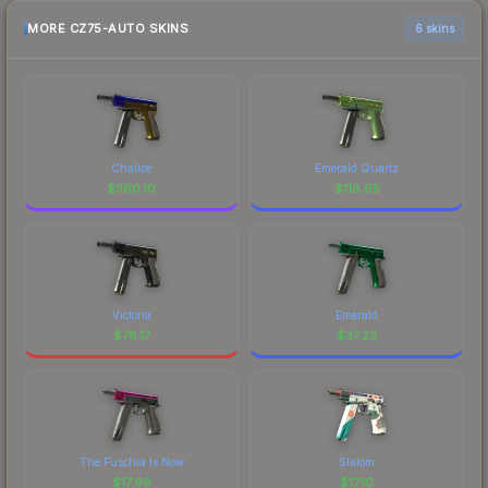
MORE CZ75-AUTO SKINS
6 skins
Chalice
Emerald Quartz
$
380.10
$
118.65
Victoria
Emerald
$
78.17
$
37.23
The Fuschia Is Now
Slalom
$
17.99
$
17.10