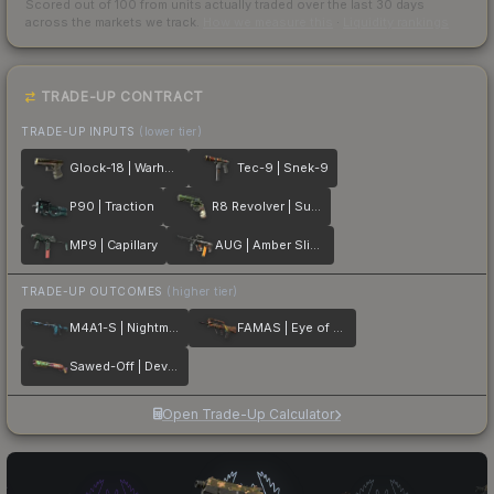
Scored out of 100 from units actually traded over the last
30
days
across the markets we track.
How we measure this
·
Liquidity rankings
TRADE-UP CONTRACT
TRADE-UP INPUTS
(lower tier)
Glock-18 | Warhawk
Tec-9 | Snek-9
P90 | Traction
R8 Revolver | Survivalist
MP9 | Capillary
AUG | Amber Slipstream
TRADE-UP OUTCOMES
(higher tier)
M4A1-S | Nightmare
FAMAS | Eye of Athena
Sawed-Off | Devourer
Open Trade-Up Calculator