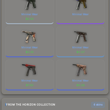
Minimal Wear
Minimal Wear
$
3.30
Minimal Wear
Minimal Wear
$
0.35
$
0.07
Minimal Wear
Minimal Wear
$
7.30
$
0.26
FROM THE HORIZON COLLECTION
6 skins