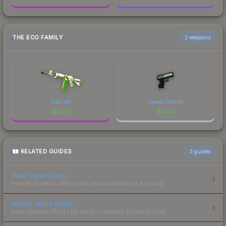
THE ECO FAMILY
2 weapons
Galil AR
Sealed Graffiti
$
12.57
$
0.02
RELATED GUIDES
3
guides
Float Value Guide
How float values affect skin wear, appearance & pricing.
Sticker Value Guide
How stickers affect skin value — applied sticker pricing.