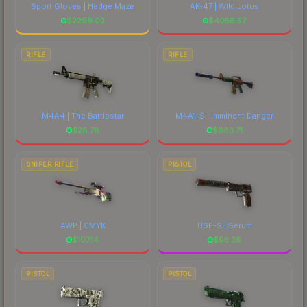
Sport Gloves | Hedge Maze
AK-47 | Wild Lotus
$
2296.03
$
4058.57
RIFLE
RIFLE
M4A4 | The Battlestar
M4A1-S | Imminent Danger
$
28.78
$
683.71
SNIPER RIFLE
PISTOL
AWP | CMYK
USP-S | Serum
$
107.14
$
56.38
PISTOL
PISTOL