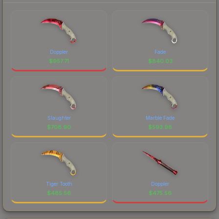
Doppler
Fade
$
957.71
$
840.03
Slaughter
Marble Fade
$
708.90
$
593.98
Tiger Tooth
Doppler
$
485.56
$
475.56