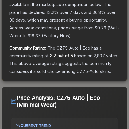
available in the marketplace comparison below.
The
price has declined
13.2
% over 7 days and
36.8
% over
30 days, which may present a buying opportunity.
Across wear conditions, prices range from
$0.79
(
Well-
Worn
) to
$18.37
(
Factory New
).
Community Rating:
The
CZ75-Auto | Eco
has a
community rating of
3.7
out of 5
based on
2,897
votes
.
This above-average rating suggests the community
considers it a solid choice among
CZ75-Auto
skins.
Price Analysis:
CZ75-Auto | Eco
(Minimal Wear)
CURRENT TREND