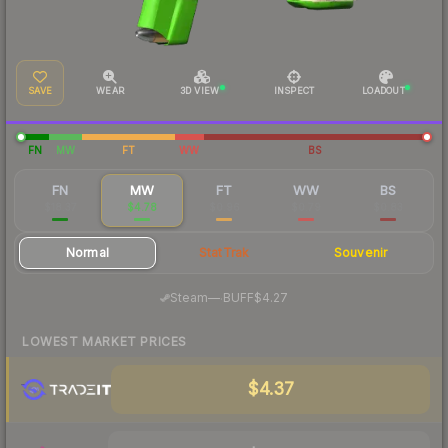
SAVE
WEAR
3D VIEW
INSPECT
LOADOUT
FN
MW
FT
WW
BS
FN
MW
FT
WW
BS
$18.37
$4.78
$0.96
$0.79
$0.83
Normal
StatTrak
Souvenir
·
Steam
—
BUFF
$4.27
LOWEST MARKET PRICES
$4.37