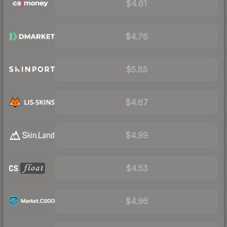
$4.61
$4.76
$5.85
$4.67
$4.99
$4.53
$4.96