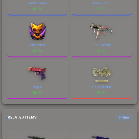
Faded Zebra
Black Sand
$
5.73
$
5.73
Purrurists
K.O. Factory
$
5.73
$
5.73
Vogue
Calyx (Gold)
$
5.72
$
5.72
RELATED ITEMS
6 items