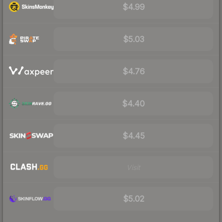
$4.99
$5.03
$4.76
$4.40
$4.45
Visit
$5.02