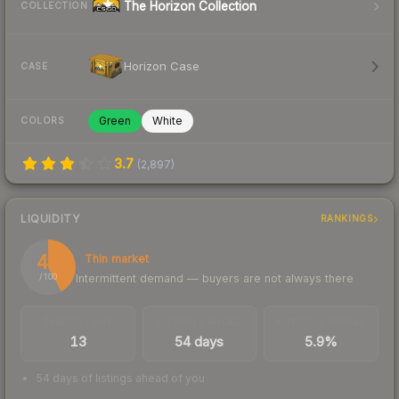
The Horizon Collection
COLLECTION
Horizon Case
CASE
Green
White
COLORS
3.7
(
2,897
)
LIQUIDITY
RANKINGS
42
Thin market
Intermittent demand — buyers are not always there
/ 100
TRADES / DAY
LISTINGS AHEAD
BUY/SELL SPREAD
13
54 days
5.9%
54 days of listings ahead of you