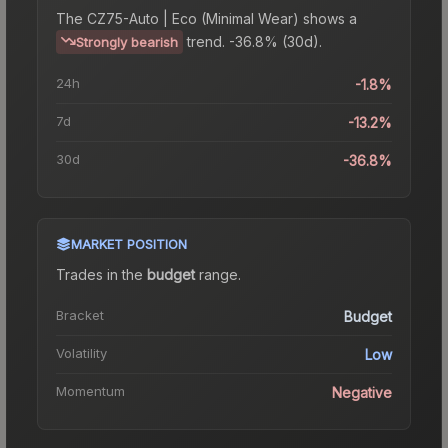
The
CZ75-Auto | Eco (Minimal Wear)
shows a
trend.
-36.8% (30d).
Strongly bearish
24h
-1.8%
7d
-13.2%
30d
-36.8%
MARKET POSITION
Trades in the
budget
range
.
Bracket
Budget
Volatility
Low
Momentum
Negative