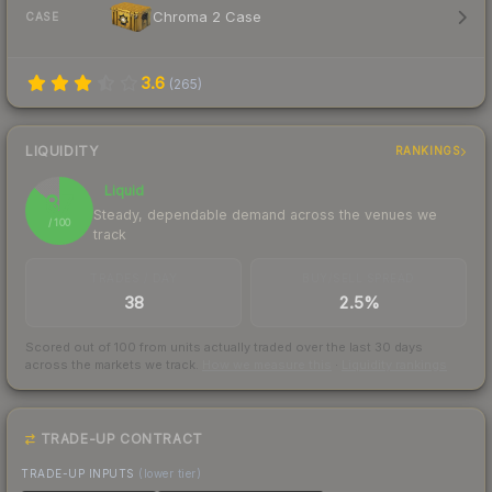
Chroma 2 Case
CASE
3.6
(
265
)
LIQUIDITY
RANKINGS
Liquid
87
Steady, dependable demand across the venues we
/ 100
track
TRADES / DAY
BUY/SELL SPREAD
38
2.5%
Scored out of 100 from units actually traded over the last
30
days
across the markets we track.
How we measure this
·
Liquidity rankings
TRADE-UP CONTRACT
TRADE-UP INPUTS
(lower tier)