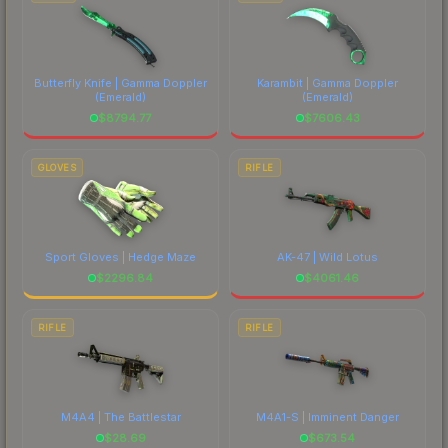
Butterfly Knife | Gamma Doppler
Karambit | Gamma Doppler
(Emerald)
(Emerald)
$
8794.77
$
7606.43
GLOVES
RIFLE
Sport Gloves | Hedge Maze
AK-47 | Wild Lotus
$
2296.84
$
4061.46
RIFLE
RIFLE
M4A4 | The Battlestar
M4A1-S | Imminent Danger
$
28.69
$
673.54