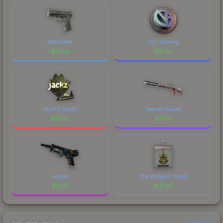
Pathfinder
ViCi Gaming
$
15.02
$
15.02
JACKZ (Gold)
Heaven Guard
$
15.02
$
15.01
Justice
The MongolZ (Gold)
$
15.01
$
15.00