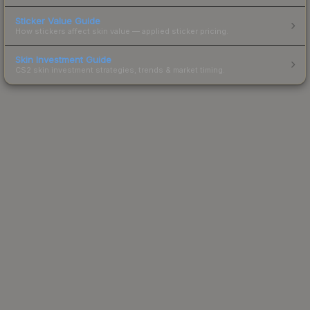
Sticker Value Guide
How stickers affect skin value — applied sticker pricing.
Skin Investment Guide
CS2 skin investment strategies, trends & market timing.