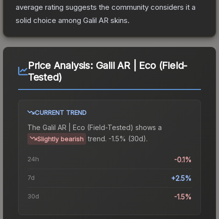
average rating suggests the community considers it a
solid choice among
Galil AR
skins.
Price Analysis:
Galil AR | Eco (Field-
Tested)
CURRENT TREND
The
Galil AR | Eco (Field-Tested)
shows a
trend.
-1.5% (30d).
Slightly bearish
24h
-0.1%
7d
+2.5%
30d
-1.5%