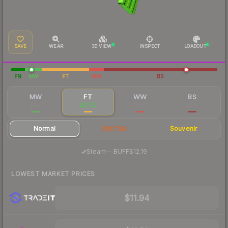
SAVE
WEAR
3D VIEW
INSPECT
LOADOUT
FN
MW
FT
WW
BS
MW
FT
WW
BS
$114
$12.52
$11.77
$11.11
Normal
StatTrak
Souvenir
·
Steam
—
BUFF
$12.19
LOWEST MARKET PRICES
$11.94