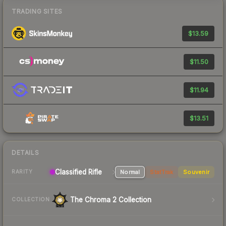
TRADING SITES
$13.59
$11.50
$11.94
$13.51
DETAILS
Classified Rifle
Normal
StatTrak
Souvenir
RARITY
The Chroma 2 Collection
COLLECTION