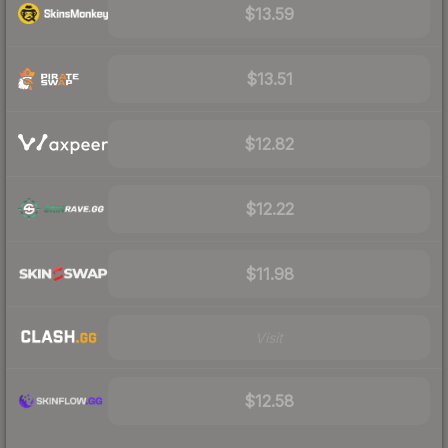
$13.59
$13.51
$12.82
$12.22
$11.98
Visit
$12.58