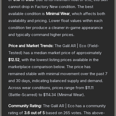
cannot drop in Factory New condition. The best
available condition is
Minimal Wear
, which affects both
availability and pricing.
Lower float values within each
condition tier produce a cleaner in-game appearance
and typically command higher prices.
Price and Market Trends:
The
Galil AR | Eco
(Field-
Tested)
has a median market price of approximately
$12.52
, with the lowest listing prices available in the
marketplace comparison below.
The price has
remained stable with minimal movement over the past 7
and 30 days, indicating balanced supply and demand.
Across wear conditions, prices range from
$11.11
(
Battle-Scarred
) to
$114.34
(
Minimal Wear
).
Community Rating:
The
Galil AR | Eco
has a community
rating of
3.6
out of 5
based on
265
votes
.
This above-