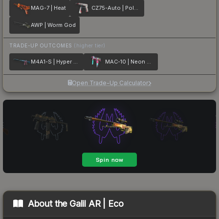
MAG-7 | Heat
CZ75-Auto | Pole Position
AWP | Worm God
TRADE-UP OUTCOMES
(higher tier)
M4A1-S | Hyper Beast
MAC-10 | Neon Rider
Open Trade-Up Calculator
About the
Galil AR | Eco