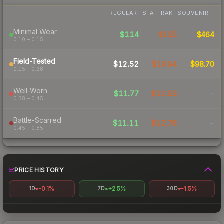
REGULAR
STATTRAK
SOUVENIR
Minimal Wear
$114
$155
$464
0.10 – 0.15
Field-Tested
$12.52
$19.94
$98.70
0.15 – 0.38
Well-Worn
$11.77
$12.53
-
0.38 – 0.45
Battle-Scarred
$11.11
$12.78
-
0.45 – 0.85
PRICE HISTORY
-0.1%
+2.5%
-1.5%
1D
7D
30D