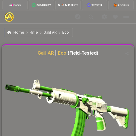
$12.52
Galil AR | Eco
Field-Tested
Home
Rifle
Galil AR
Eco
Liquidity score
87
out of 100.
Galil AR
|
Eco
(Field-Tested)