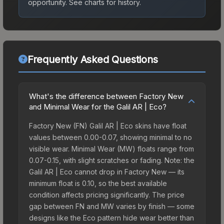
opportunity.
See charts for history.
Frequently Asked Questions
What's the difference between Factory New
and Minimal Wear for the Galil AR | Eco?
Factory New (FN) Galil AR | Eco skins have float
values between 0.00-0.07, showing minimal to no
visible wear. Minimal Wear (MW) floats range from
0.07-0.15, with slight scratches or fading. Note: the
Galil AR | Eco cannot drop in Factory New — its
minimum float is 0.10, so the best available
condition affects pricing significantly. The price
gap between FN and MW varies by finish — some
designs like the Eco pattern hide wear better than