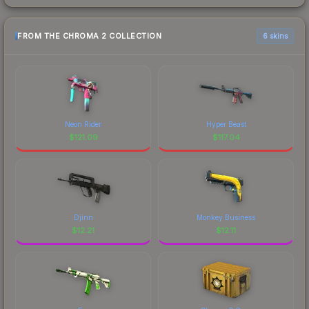
FROM THE CHROMA 2 COLLECTION
6 skins
Neon Rider
Hyper Beast
$
121.09
$
117.04
Djinn
Monkey Business
$
12.21
$
12.11