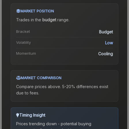
MARKET POSITION
Trades in the
budget
range
.
Bracket
Budget
Volatility
Low
Momentum
Cooling
MARKET COMPARISON
Compare prices above. 5-20% differences exist
due to fees.
Timing Insight
Prices trending down - potential buying