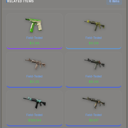
RELATED ITEMS
6 items
Field-Tested
Field-Tested
$
0.98
$
0.09
Field-Tested
Field-Tested
$
0.25
$
8.06
Field-Tested
Field-Tested
$
103.94
$
0.87