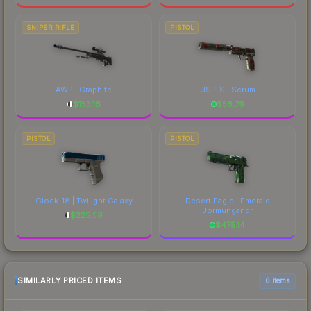
SNIPER RIFLE
PISTOL
AWP | Graphite
USP-S | Serum
$
153.16
$
56.79
PISTOL
PISTOL
Glock-18 | Twilight Galaxy
Desert Eagle | Emerald
Jörmungandr
$
225.59
$
475.14
SIMILARLY PRICED ITEMS
6 items