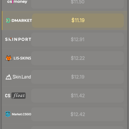
$11.50
$11.19
$12.91
$12.22
$12.19
$11.42
$12.42