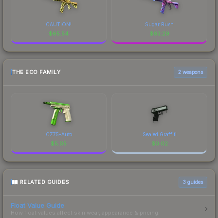
CAUTION!
Sugar Rush
$
65.54
$
63.29
THE ECO FAMILY
2 weapons
CZ75-Auto
Sealed Graffiti
$
5.05
$
0.02
RELATED GUIDES
3
guides
Float Value Guide
How float values affect skin wear, appearance & pricing.