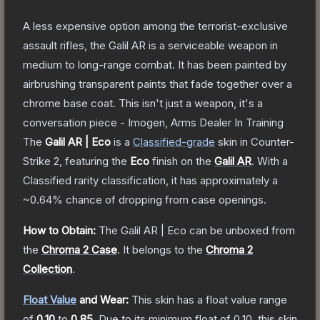
A less expensive option among the terrorist-exclusive
assault rifles, the Galil AR is a serviceable weapon in
medium to long-range combat. It has been painted by
airbrushing transparent paints that fade together over a
chrome base coat. This isn't just a weapon, it's a
conversation piece - Imogen, Arms Dealer In Training
The
Galil AR | Eco
is a
Classified
-grade
skin
in Counter-
Strike 2
, featuring the
Eco
finish on the
Galil AR
.
With a
Classified
rarity classification, it has approximately a
~0.64%
chance of dropping from case openings.
How to Obtain:
The
Galil AR | Eco
can be unboxed from
the
Chroma 2 Case
.
It belongs to the
Chroma 2
Collection
.
Float Value
and Wear:
This skin has a float value range
of
0.10
to
0.85
.
Due to its minimum float of
0.10
, this skin