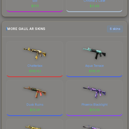
Eco
Chroma 2 Case
$
11.11
$
3.66
MORE GALIL AR SKINS
6 skins
Chatterbox
Aqua Terrace
$
119.83
$
118.91
Dusk Ruins
Phoenix Blacklight
$
72.91
$
70.19