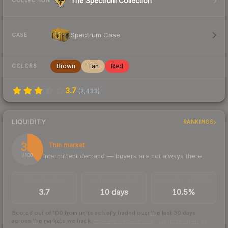
The Spectrum Collection
COLLECTION
Spectrum Case
CASE
Brown
Tan
Red
COLORS
3.7
(
2,433
)
LIQUIDITY
RANKINGS
39
Thin market
Intermittent demand — buyers are not always there
/ 100
TRADES / DAY
LISTINGS AHEAD
BUY/SELL SPREAD
3.7
10 days
10.5%
Scored out of 100 from units actually traded over the last
30
days
across the markets we track.
How we measure this
·
Liquidity rankings