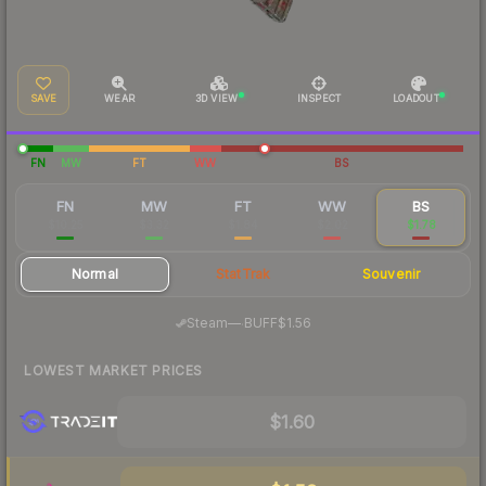
SAVE
WEAR
3D VIEW
INSPECT
LOADOUT
FN
MW
FT
WW
BS
FN
MW
FT
WW
BS
$10.25
$3.32
$1.84
$2.02
$1.78
Normal
StatTrak
Souvenir
·
Steam
—
BUFF
$1.56
LOWEST MARKET PRICES
$1.60