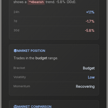
shows a
trend.
-5.8% (30d).
Bearish
24h
+1.1%
7d
-1.7%
30d
-5.8%
MARKET POSITION
Trades in the
budget
range
.
Bracket
Budget
Volatility
Low
Momentum
Recovering
MARKET COMPARISON