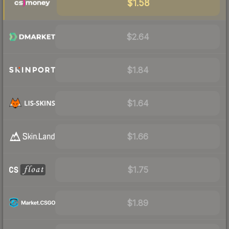
$1.58
$2.64
$1.84
$1.64
$1.66
$1.75
$1.89