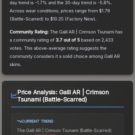
day trend is
-1.7
% and the 30-day trend is
-5.8
%.
Across wear conditions, prices range from
$1.78
(
Battle-Scarred
) to
$10.25
(
Factory New
).
Community Rating:
The
Galil AR | Crimson Tsunami
has
a community rating of
3.7
out of 5
based on
2,433
votes
.
This above-average rating suggests the
community considers it a solid choice among
Galil AR
skins.
Price Analysis:
Galil AR | Crimson
Tsunami (Battle-Scarred)
CURRENT TREND
The
Galil AR | Crimson Tsunami (Battle-Scarred)