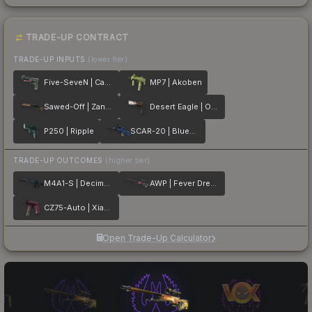
TRADE-UP CONTRACT
TRADE-UP INPUTS
(lower tier)
Five-SeveN | Capillary
MP7 | Akoben
Sawed-Off | Zander
Desert Eagle | Oxide Blaze
P250 | Ripple
SCAR-20 | Blueprint
TRADE-UP OUTCOMES
(higher tier)
M4A1-S | Decimator
AWP | Fever Dream
CZ75-Auto | Xiangliu
Open Trade-Up Calculator