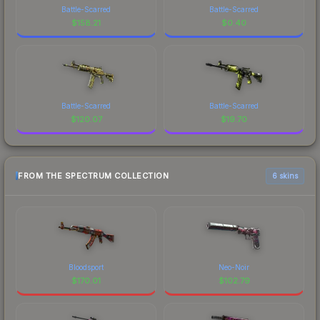
Battle-Scarred
Battle-Scarred
$
158.21
$
0.40
Battle-Scarred
Battle-Scarred
$
120.07
$
19.70
FROM THE SPECTRUM COLLECTION
6 skins
Bloodsport
Neo-Noir
$
170.01
$
102.79