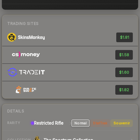
TRADING SITES
$1.81
$1.58
$1.60
$1.82
DETAILS
Restricted Rifle
Normal
StatTrak
Souvenir
RARITY