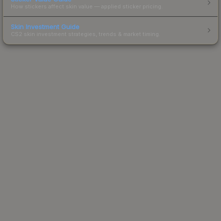
How stickers affect skin value — applied sticker pricing.
Skin Investment Guide
CS2 skin investment strategies, trends & market timing.