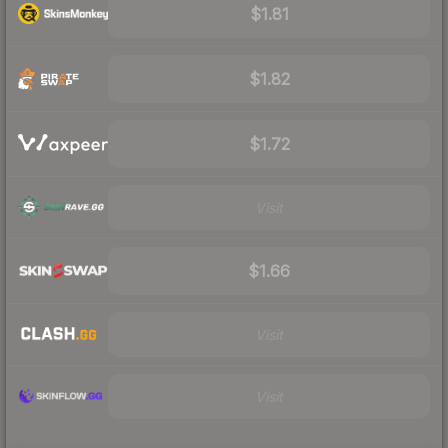
$1.81
$1.82
$1.72
Visit
$1.66
Visit
Visit