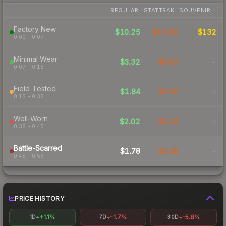
REGULAR
STATTRAK
SOUVENIR
Factory New
$10.25
$12.92
$132
0.00 – 0.07
Minimal Wear
$3.32
$6.87
-
0.07 – 0.15
Field-Tested
$1.84
$3.30
-
0.15 – 0.38
Well-Worn
$2.02
$4.33
-
0.38 – 0.45
Battle-Scarred
$1.78
$3.49
-
0.45 – 0.55
PRICE HISTORY
+1.1%
-1.7%
-5.8%
1D
7D
30D