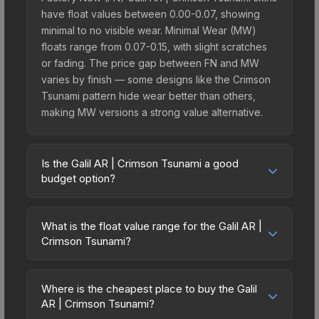
have float values between 0.00-0.07, showing
minimal to no visible wear. Minimal Wear (MW)
floats range from 0.07-0.15, with slight scratches
or fading. The price gap between FN and MW
varies by finish — some designs like the Crimson
Tsunami pattern hide wear better than others,
making MW versions a strong value alternative.
Is the Galil AR | Crimson Tsunami a good
budget option?
Yes, the Galil AR | Crimson Tsunami is an excellent
budget-friendly choice. Priced affordably, it offers
What is the float value range for the Galil AR |
the Crimson Tsunami aesthetic without breaking
Crimson Tsunami?
the bank. Budget skins like this are ideal for
Float values in CS2 determine a skin's wear level
players building their first inventory or those who
on a scale from 0.00 (perfect) to 1.00 (maximum
prefer spending on multiple skins rather than one
Where is the cheapest place to buy the Galil
wear). With a float range of 0.00 to 0.55, this skin
AR | Crimson Tsunami?
expensive item. The lower price point also means
has specific wear availability that affects pricing.