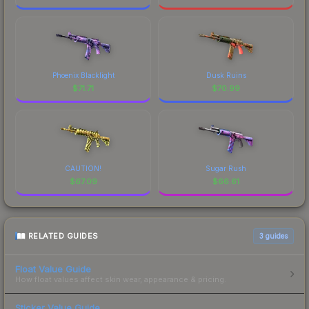
Phoenix Blacklight
Dusk Ruins
$
71.71
$
70.99
CAUTION!
Sugar Rush
$
67.09
$
66.61
RELATED GUIDES
3
guides
Float Value Guide
How float values affect skin wear, appearance & pricing.
Sticker Value Guide