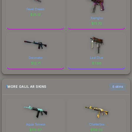
Fever Dream
$
25.13
Xiangliu
$
13.70
Decimator
Last Dive
$
12.71
$
7.66
MORE GALIL AR SKINS
6 skins
Aqua Terrace
Chatterbox
$
119.67
$
119.02