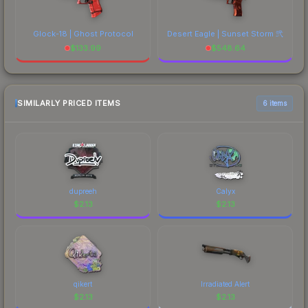
Glock-18 | Ghost Protocol
Desert Eagle | Sunset Storm 弐
$
133.99
$
548.64
SIMILARLY PRICED ITEMS
6 items
dupreeh
Calyx
$
2.13
$
2.13
qikert
Irradiated Alert
$
2.13
$
2.13