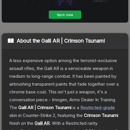
About the
Galil AR | Crimson Tsunami
A less expensive option among the terrorist-exclusive
assault rifles, the Galil AR is a serviceable weapon in
medium to long-range combat. It has been painted by
airbrushing transparent paints that fade together over a
chrome base coat. This isn't just a weapon, it's a
conversation piece - Imogen, Arms Dealer In Training
The
Galil AR | Crimson Tsunami
is a
Restricted
-grade
skin
in Counter-Strike 2
, featuring the
Crimson Tsunami
finish on the
Galil AR
.
With a
Restricted
rarity