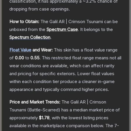
classification, it has approximately a
~3.2%
chance of
dropping from case openings.
How to Obtain:
The
Galil AR | Crimson Tsunami
can be
unboxed from the
Spectrum Case
.
It belongs to the
Spectrum Collection
.
Float Value
and Wear:
This skin has a float value range
of
0.00
to
0.55
.
This restricted float range means not all
wear conditions are available, which can affect rarity
and pricing for specific exteriors.
Lower float values
within each condition tier produce a cleaner in-game
appearance and typically command higher prices.
Price and Market Trends:
The
Galil AR | Crimson
Tsunami
(Battle-Scarred)
has a median market price of
approximately
$1.78
, with the lowest listing prices
available in the marketplace comparison below.
The 7-