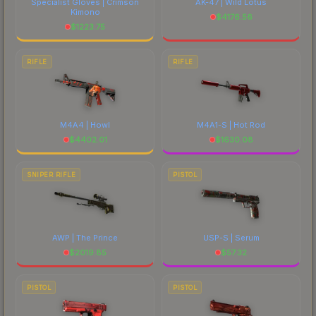
Specialist Gloves | Crimson
AK-47 | Wild Lotus
Kimono
$
4176.56
$
1223.75
RIFLE
RIFLE
M4A4 | Howl
M4A1-S | Hot Rod
$
4402.01
$
1630.08
SNIPER RIFLE
PISTOL
AWP | The Prince
USP-S | Serum
$
2019.85
$
57.32
PISTOL
PISTOL