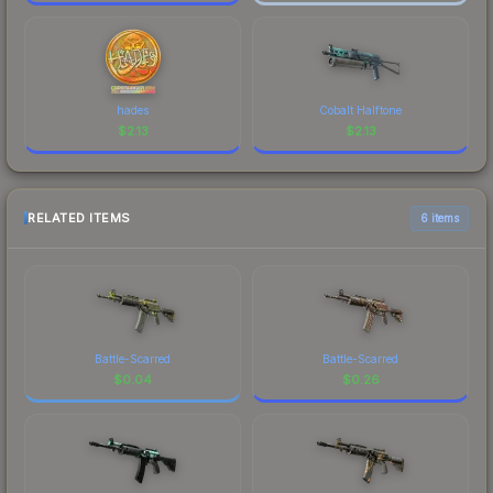
hades
Cobalt Halftone
$
2.13
$
2.13
RELATED ITEMS
6 items
Battle-Scarred
Battle-Scarred
$
0.04
$
0.26