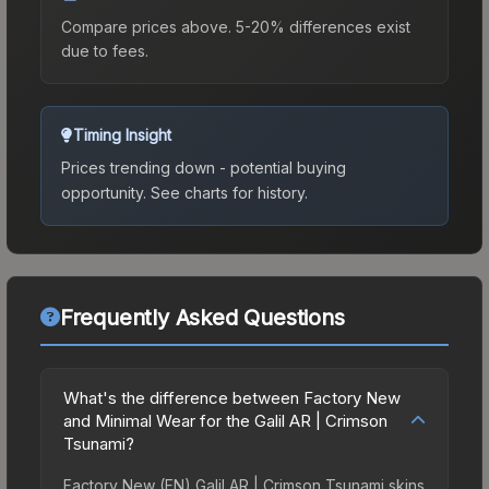
Compare prices above. 5-20% differences exist
due to fees.
Timing Insight
Prices trending down - potential buying
opportunity.
See charts for history.
Frequently Asked Questions
What's the difference between Factory New
and Minimal Wear for the Galil AR | Crimson
Tsunami?
Factory New (FN) Galil AR | Crimson Tsunami skins