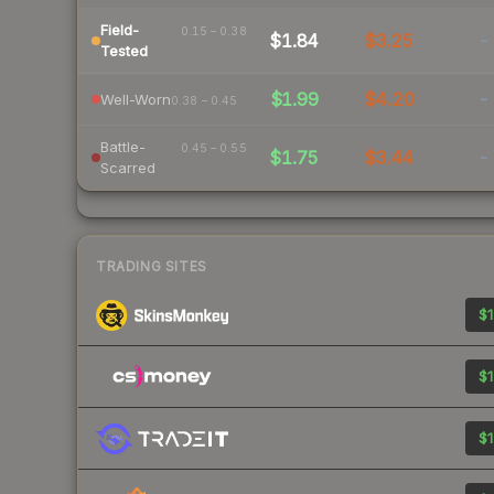
Field-
0.15 – 0.38
$1.84
$3.25
-
Tested
$1.99
$4.20
-
Well-Worn
0.38 – 0.45
Battle-
0.45 – 0.55
$1.75
$3.44
-
Scarred
TRADING SITES
$1
$1
$1