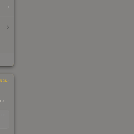
INGS
ere
EAD