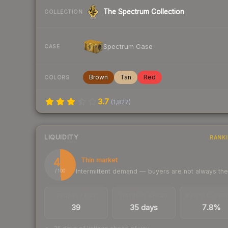
The Spectrum Collection
COLLECTION
Spectrum Case
CASE
Brown
Tan
Red
COLORS
3.7
(
1,827
)
LIQUIDITY
RANK
49
Thin market
Intermittent demand — buyers are not always th
/ 100
TRADES / DAY
LISTINGS AHEAD
BUY/SELL SPR
39
35 days
7.8%