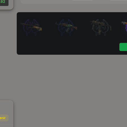
.92
enir