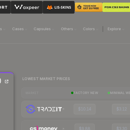
ns
Cases
Capsules
Others
Colors
Explore
LOWEST MARKET PRICES
)
FACTORY NEW
MINIMAL W
MARKET
$10.14
$3.12
$9.88
$3.30