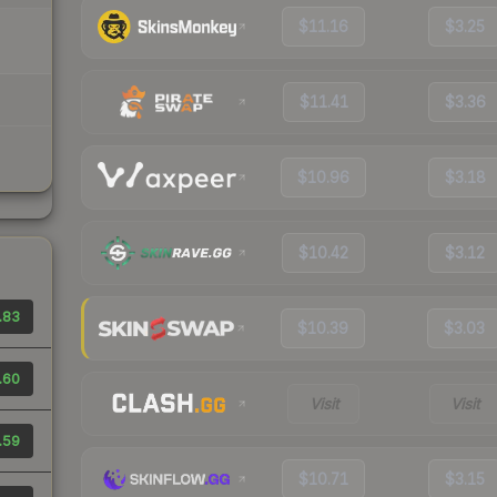
$11.16
$3.25
$11.41
$3.36
$10.96
$3.18
$10.42
$3.12
.83
$10.39
$3.03
.60
Visit
Visit
.59
$10.71
$3.15