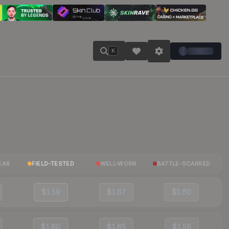
K
EAR
FIELD-TESTED
WELL-WORN
BATTLE-SCARRED
$1.59
$1.67
$1.60
$1.60
$1.65
$1.56