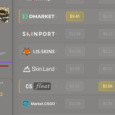
$9.46
$3.32
$12.64
$4.16
$10.46
$3.12
UT
$9.99
$3.15
IR
$9.80
$2.88
32
$10.54
$3.38