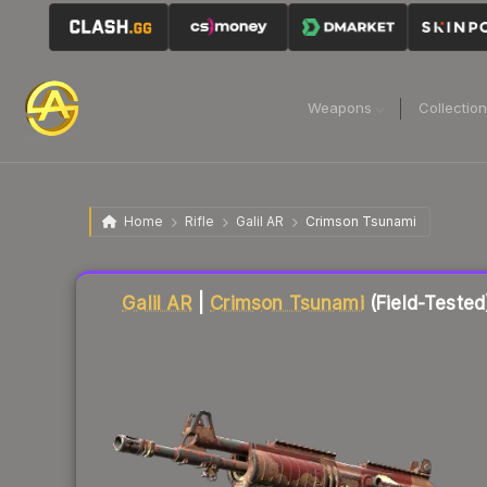
Weapons
Collectio
Home
Rifle
Galil AR
Crimson Tsunami
Liquidity score
49
out of 100.
Galil AR
|
Crimson Tsunami
(Field-Tested