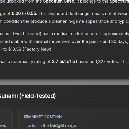
be unboxed from the
Spectrum Case
.
It belongs to the
Spectrum 
ange of
0.00
to
0.55
.
This restricted float range means not all wear 
ch condition tier produce a cleaner in-game appearance and typic
sunami
(Field-Tested)
has a median market price of approximatel
ained stable with minimal movement over the past 7 and 30 days,
d
) to
$10.58
(
Factory New
).
has a community rating of
3.7
out of 5
based on
1,827
votes
.
This
sunami (Field-Tested)
MARKET POSITION
ows
Trades in the
budget
range
.