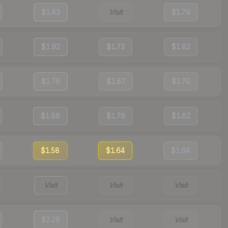
$1.83
Visit
$1.79
$1.92
$1.73
$1.82
$1.76
$1.87
$1.70
$1.66
$1.79
$1.62
$1.58
$1.64
$1.64
Visit
Visit
Visit
$2.28
Visit
Visit