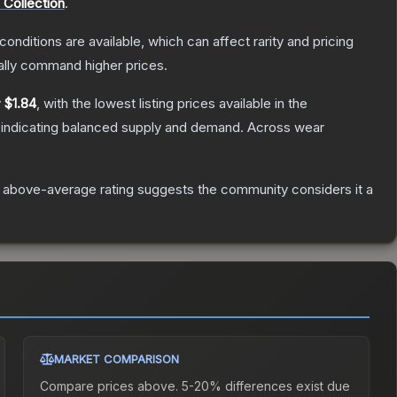
Collection
.
conditions are available, which can affect rarity and pricing
ally command higher prices.
y
$1.84
, with the lowest listing prices available in the
 indicating balanced supply and demand.
Across wear
 above-average rating suggests the community considers it a
MARKET COMPARISON
Compare prices above. 5-20% differences exist due