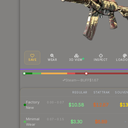
SAVE
WEAR
3D VIEW
INSPECT
LOADO
·
Steam
—
BUFF
$1.67
REGULAR
STATTRAK
SOUVEN
Factory
0.00 – 0.07
$10.58
$12.87
$1
New
Minimal
0.07 – 0.15
$3.30
$6.89
-
Wear