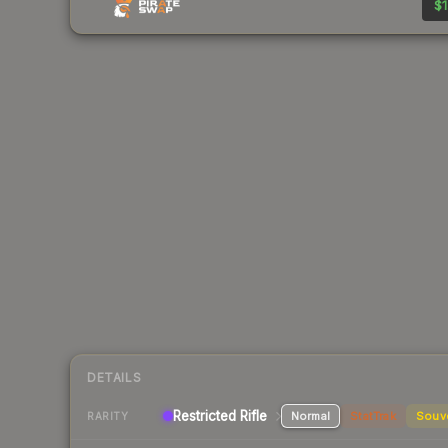
$1
DETAILS
Restricted Rifle
Normal
StatTrak
Souv
RARITY