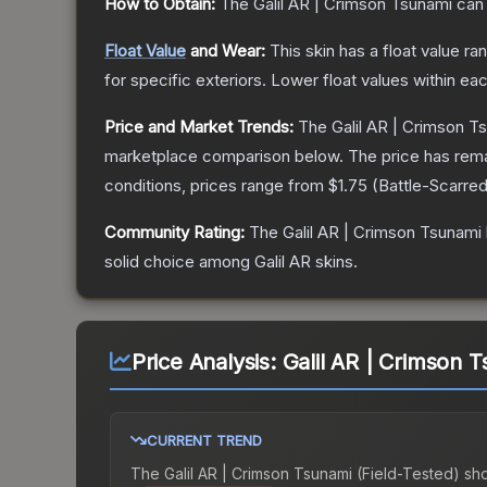
How to Obtain:
The
Galil AR | Crimson Tsunami
can 
Float Value
and Wear:
This skin has a float value r
for specific exteriors.
Lower float values within ea
Price and Market Trends:
The
Galil AR | Crimson T
marketplace comparison below.
The price has rem
conditions, prices range from
$1.75
(
Battle-Scarre
Community Rating:
The
Galil AR | Crimson Tsunami
solid choice among
Galil AR
skins.
Price Analysis:
Galil AR | Crimson T
CURRENT TREND
The
Galil AR | Crimson Tsunami (Field-Tested)
sh