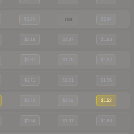
$2.16
Visit
$2.44
$2.18
$1.87
$1.83
$1.67
$1.79
$1.62
$1.71
$1.81
$1.66
$1.75
$3.29
$1.53
$1.84
$1.91
$1.83