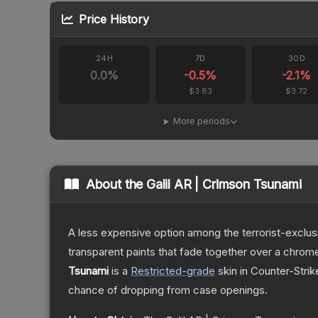
Price History
24H
7D
30D
0.0
%
-0.5
%
-2.1
%
$3.83
$3.72
More periods
About the
Galil AR | Crimson Tsunami
A less expensive option among the terrorist-exclusi
transparent paints that fade together over a chrome
Tsunami
is a
Restricted
-grade
skin
in Counter-Strik
chance of dropping from case openings.