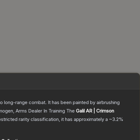
 to long-range combat. It has been painted by airbrushing
Imogen, Arms Dealer In Training
The
Galil AR | Crimson
stricted
rarity classification, it has approximately a
~3.2%