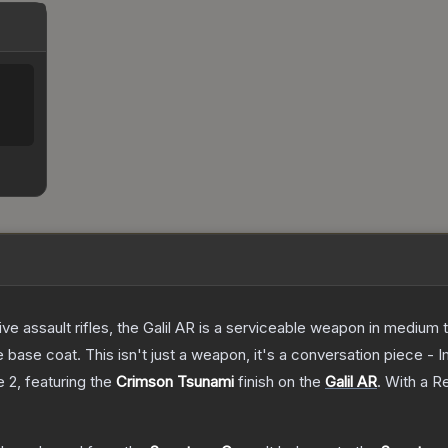
ve assault rifles, the Galil AR is a serviceable weapon in medium
 base coat. This isn't just a weapon, it's a conversation piece - 
e 2
, featuring the
Crimson Tsunami
finish on the
Galil AR
.
With a
Re