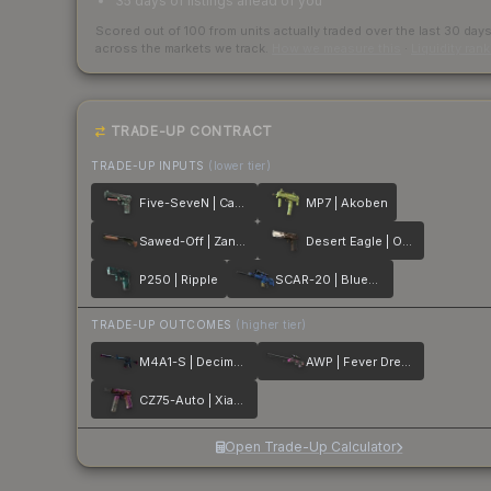
35 days of listings ahead of you
Scored out of 100 from units actually traded over the last
30
day
across the markets we track.
How we measure this
·
Liquidity ran
TRADE-UP CONTRACT
TRADE-UP INPUTS
(lower tier)
Five-SeveN | Capillary
MP7 | Akoben
Sawed-Off | Zander
Desert Eagle | Oxide Blaze
P250 | Ripple
SCAR-20 | Blueprint
TRADE-UP OUTCOMES
(higher tier)
M4A1-S | Decimator
AWP | Fever Dream
CZ75-Auto | Xiangliu
Open Trade-Up Calculator