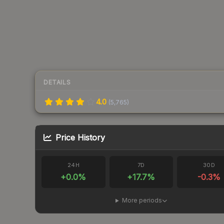
DETAILS
4.0
(
5,765
)
Price History
24H
7D
30D
+
0.0
%
+
17.7
%
-0.3
%
More periods