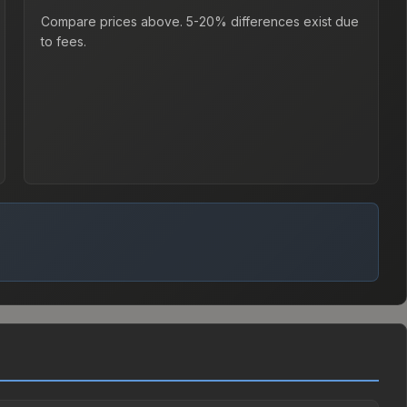
Compare prices above. 5-20% differences exist due
to fees.