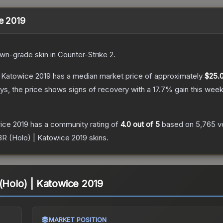
ce 2019
own
-grade
skin
in Counter-Strike 2
.
| Katowice 2019
has a median market price of approximately
$25.
s, the price shows signs of recovery with a
17.7
% gain this week
wice 2019
has a community rating of
4.0
out of 5
based on
5,765
v
IBR (Holo) | Katowice 2019
skins.
 (Holo) | Katowice 2019
MARKET POSITION