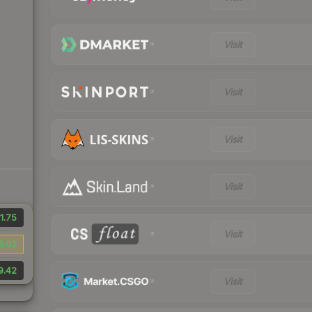
Visit
Visit
Visit
Visit
1.75
Visit
5.02
9.42
Visit