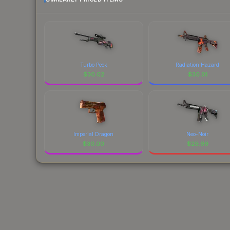
Turbo Peek
Radiation Hazard
$
30.02
$
30.01
Imperial Dragon
Neo-Noir
$
30.00
$
29.99