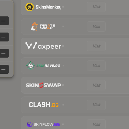
Visit
—
Visit
—
Visit
—
Visit
—
Visit
Visit
Visit