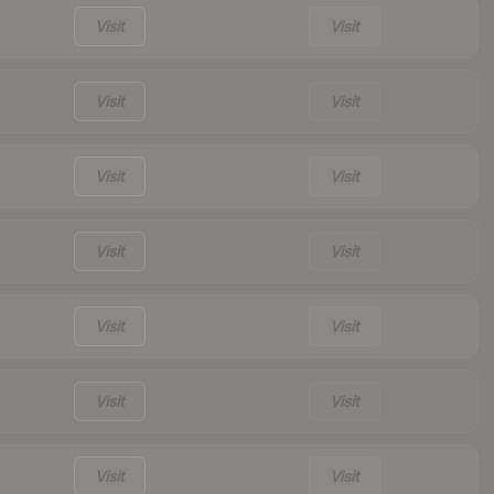
Visit
Visit
Visit
Visit
Visit
Visit
Visit
Visit
Visit
Visit
Visit
Visit
Visit
Visit