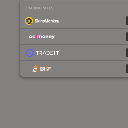
TRADING SITES