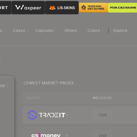
ns
Cases
Capsules
Others
Colors
Explore
LOWEST MARKET PRICES
ice
REGULAR
MARKET
Visit
Visit