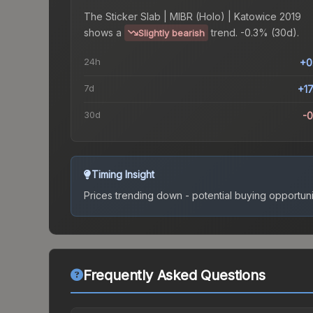
The
Sticker Slab | MIBR (Holo) | Katowice 2019
shows a
trend.
-0.3% (30d).
Slightly bearish
24h
+0
7d
+1
30d
-
Timing Insight
Prices trending down - potential buying opportuni
Frequently Asked Questions