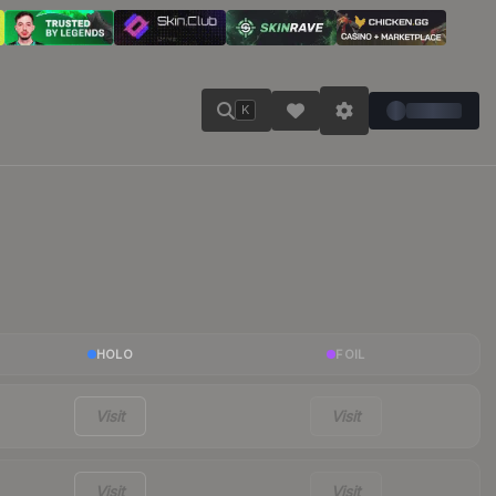
K
HOLO
FOIL
Visit
Visit
Visit
Visit