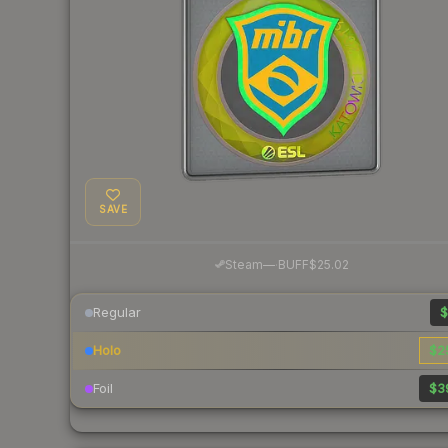
SAVE
·
Steam
—
BUFF
$25.02
Regular
$
Holo
$2
Foil
$3