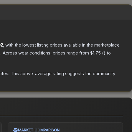
02
, with the lowest listing prices available in the marketplace
.
Across wear conditions, prices range from
$1.75
(
) to
otes
.
This above-average rating suggests the community
MARKET COMPARISON