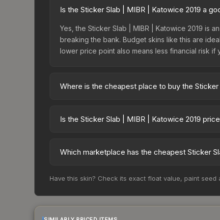
Is the Sticker Slab | MIBR | Katowice 2019 a g
Yes, the Sticker Slab | MIBR | Katowice 2019 is an
breaking the bank. Budget skins like this are idea
lower price point also means less financial risk if 
Where is the cheapest place to buy the Sticker
Prices for the Sticker Slab | MIBR | Katowice 20
fees, while third-party markets like Skinport, DM
Is the Sticker Slab | MIBR | Katowice 2019 pric
best deal.
The Sticker Slab | MIBR | Katowice 2019 is curren
prices can indicate growing demand, reduced sup
Which marketplace has the cheapest Sticker Sl
to identify potential buying opportunities.
Based on our real-time price comparison across 1
Have this skin? Check its exact float value, paint seed
change frequently as sellers list and buyers pu
each marketplace's fees when comparing total co
SIMILARLY PRICED ITEMS