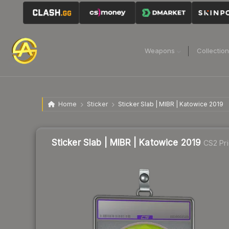
Weapons
Collectio
Home
Sticker
Sticker Slab | MIBR | Katowice 2019
Sticker Slab | MIBR | Katowice 2019
CS2 Pr