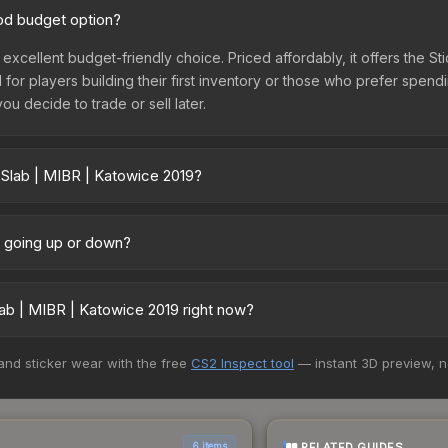
ood budget option?
 excellent budget-friendly choice. Priced affordably, it offers the S
l for players building their first inventory or those who prefer spen
you decide to trade or sell later.
 Slab | MIBR | Katowice 2019?
19 vary across marketplaces due to fees, regional pricing, and sel
arket, and Buff163 offer lower prices with 2-10% fees. Compare real-
e going up or down?
tly trending upward. Over the past 7 days, the price has increased b
ply from case openings, or broader market-wide appreciation. Check
ab | MIBR | Katowice 2019 right now?
5+ marketplaces, Buff163 currently has the lowest price for the Stic
 and sticker wear with the free
CS2 Inspect tool
— instant 3D preview, 
rchase. We recommend checking the marketplace comparison table ab
sts.
RELATED GUIDES
6 items