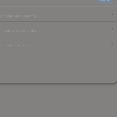
ear, appearance & pricing.
 — applied sticker pricing.
, trends & market timing.