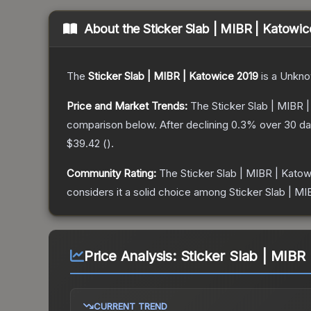
About the
Sticker Slab | MIBR | Katowi
The
Sticker Slab | MIBR | Katowice 2019
is a
Unkn
Price and Market Trends:
The
Sticker Slab | MIBR 
comparison below.
After declining
0.3
% over 30 day
$39.42
(
).
Community Rating:
The
Sticker Slab | MIBR | Kato
considers it a solid choice among
Sticker Slab | M
Price Analysis:
Sticker Slab | MIBR
CURRENT TREND