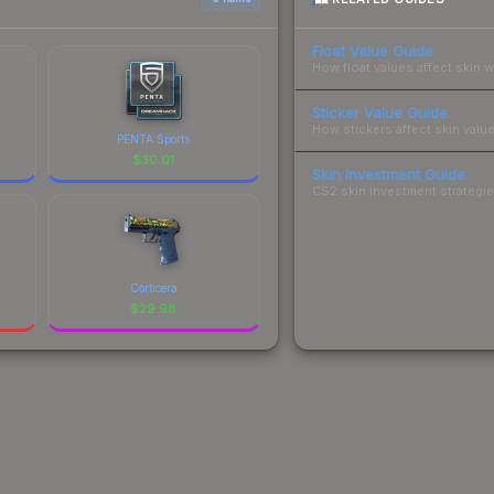
Float Value Guide
How float values affect skin w
Sticker Value Guide
How stickers affect skin value
PENTA Sports
$
30.01
Skin Investment Guide
CS2 skin investment strategies
Corticera
$
29.98