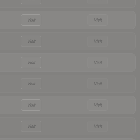
Visit
Visit
Visit
Visit
Visit
Visit
Visit
Visit
Visit
Visit
Visit
Visit