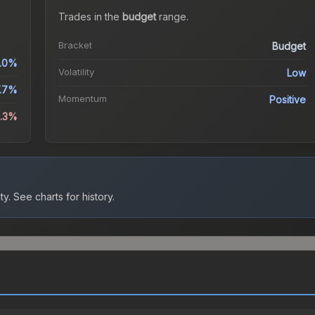
Trades in the
budget
range
.
Bracket
Budget
.0%
Volatility
Low
7.7%
Momentum
Positive
0.3%
ty.
See charts for history.