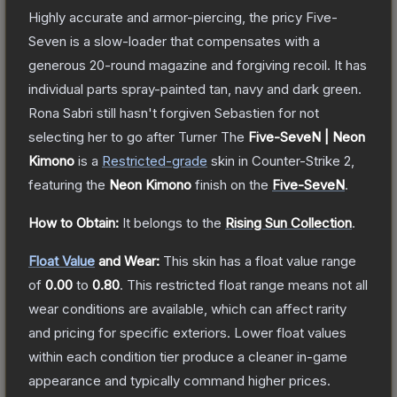
Highly accurate and armor-piercing, the pricy Five-
Seven is a slow-loader that compensates with a
generous 20-round magazine and forgiving recoil. It has
individual parts spray-painted tan, navy and dark green.
Rona Sabri still hasn't forgiven Sebastien for not
selecting her to go after Turner
The
Five-SeveN | Neon
Kimono
is a
Restricted
-grade
skin
in Counter-Strike 2
,
featuring the
Neon Kimono
finish on the
Five-SeveN
.
How to Obtain:
It belongs to the
Rising Sun Collection
.
Float Value
and Wear:
This skin has a float value range
of
0.00
to
0.80
.
This restricted float range means not all
wear conditions are available, which can affect rarity
and pricing for specific exteriors.
Lower float values
within each condition tier produce a cleaner in-game
appearance and typically command higher prices.