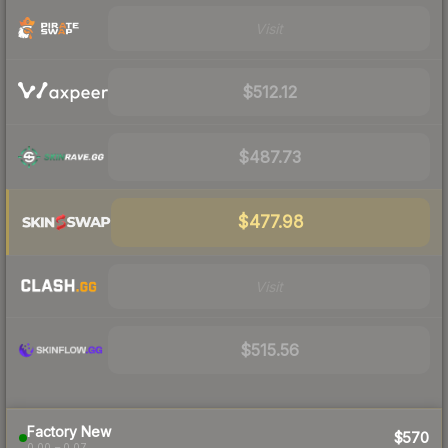
Visit
$512.12
$487.73
$477.98
Visit
$515.56
Factory New
$570
0.00 – 0.07