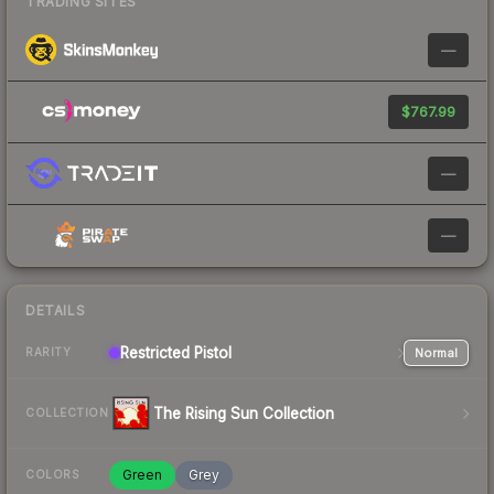
TRADING SITES
—
$767.99
—
—
DETAILS
Restricted
Pistol
Normal
RARITY
The Rising Sun Collection
COLLECTION
Green
Grey
COLORS