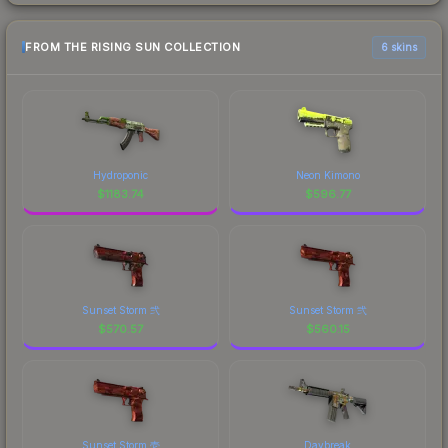
FROM THE RISING SUN COLLECTION
6 skins
Hydroponic
Neon Kimono
$
1183.74
$
596.77
Sunset Storm 弐
Sunset Storm 弐
$
570.57
$
560.15
Sunset Storm 壱
Daybreak