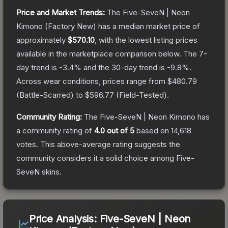
Price and Market Trends:
The
Five-SeveN | Neon
Kimono
(Factory New)
has a median market price of
approximately
$570.10
, with the lowest listing prices
available in the marketplace comparison below.
The 7-
day trend is
-3.4
% and the 30-day trend is
-9.8
%.
Across wear conditions, prices range from
$480.79
(
Battle-Scarred
) to
$596.77
(
Field-Tested
).
Community Rating:
The
Five-SeveN | Neon Kimono
has
a community rating of
4.0
out of 5
based on
14,618
votes
.
This above-average rating suggests the
community considers it a solid choice among
Five-
SeveN
skins.
Price Analysis:
Five-SeveN | Neon