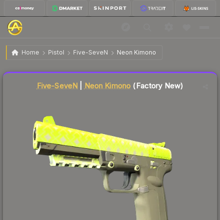
$570.10
Five-SeveN | Neon Kimono
Factory New
Home
Pistol
Five-SeveN
Neon Kimono
Liquidity score
12
out of 100.
Five-SeveN
|
Neon Kimono
(Factory New)