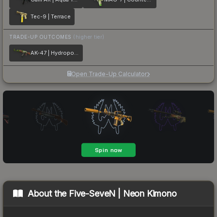
Tec-9 | Terrace
TRADE-UP OUTCOMES
(higher tier)
AK-47 | Hydroponic
Open Trade-Up Calculator
About the
Five-SeveN | Neon Kimono