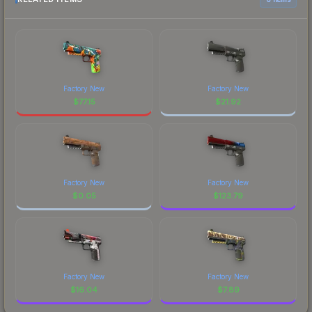
Factory New
Factory New
$
77.15
$
21.92
Factory New
Factory New
$
0.05
$
123.79
Factory New
Factory New
$
16.04
$
7.89