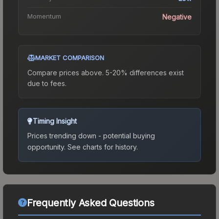
Momentum
Negative
MARKET COMPARISON
Compare prices above. 5-20% differences exist
due to fees.
Timing Insight
Prices trending down - potential buying
opportunity.
See charts for history.
Frequently Asked Questions