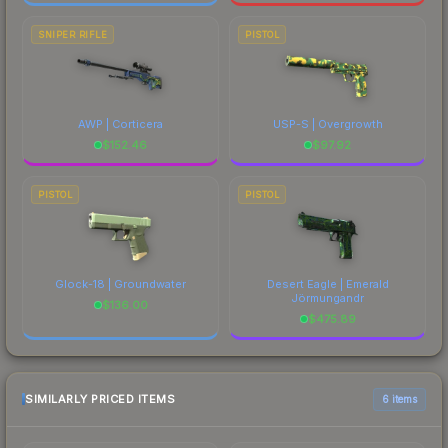
SNIPER RIFLE
PISTOL
AWP | Corticera
USP-S | Overgrowth
$
152.46
$
97.92
PISTOL
PISTOL
Glock-18 | Groundwater
Desert Eagle | Emerald
Jörmungandr
$
136.00
$
475.89
SIMILARLY PRICED ITEMS
6 items