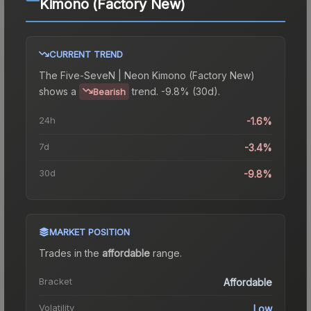
Kimono (Factory New)
CURRENT TREND
The
Five-SeveN | Neon Kimono (Factory New)
shows a
trend.
-9.8% (30d).
Bearish
24h
-1.6%
7d
-3.4%
30d
-9.8%
MARKET POSITION
Trades in the
affordable
range
.
Bracket
Affordable
Volatility
Low