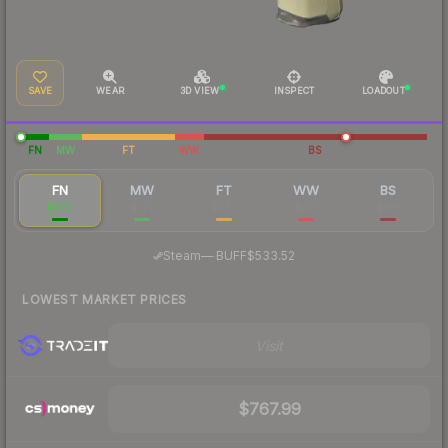
SAVE
WEAR
3D VIEW
INSPECT
LOADOUT
FN
MW
FT
WW
BS
FN
MW
FT
WW
BS
$570
$572
$597
$591
$481
·
Steam
—
BUFF
$533.52
LOWEST MARKET PRICES
Visit
$767.99