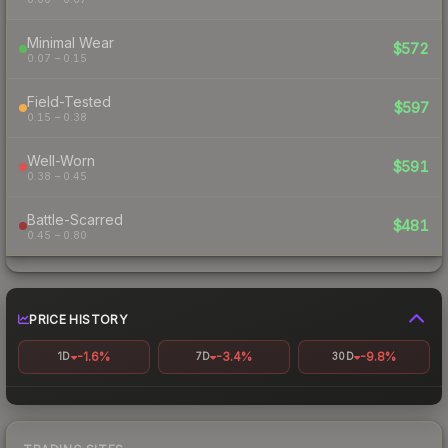
Minimal Wear
$572
0.07 – 0.15
Field-Tested
$597
0.15 – 0.38
Well-Worn
$591
0.38 – 0.45
Battle-Scarred
$481
0.45 – 0.80
PRICE HISTORY
-1.6%
-3.4%
-9.8%
1D
7D
30D