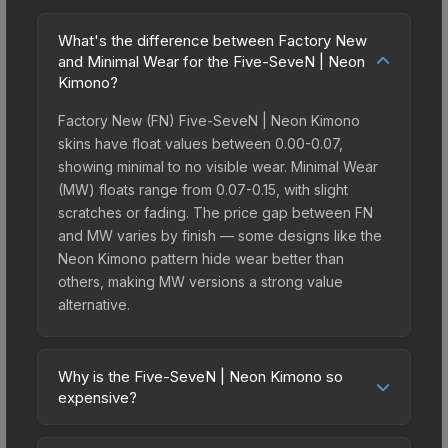
What's the difference between Factory New
and Minimal Wear for the Five-SeveN | Neon
Kimono?
Factory New (FN) Five-SeveN | Neon Kimono
skins have float values between 0.00-0.07,
showing minimal to no visible wear. Minimal Wear
(MW) floats range from 0.07-0.15, with slight
scratches or fading. The price gap between FN
and MW varies by finish — some designs like the
Neon Kimono pattern hide wear better than
others, making MW versions a strong value
alternative.
Why is the Five-SeveN | Neon Kimono so
expensive?
The Five-SeveN | Neon Kimono commands