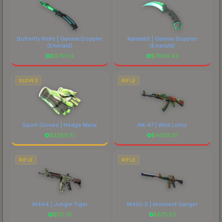
Butterfly Knife | Gamma Doppler
Karambit | Gamma Doppler
(Emerald)
(Emerald)
$
8791.14
$
7606.43
GLOVES
RIFLE
Sport Gloves | Hedge Maze
AK-47 | Wild Lotus
$
2288.51
$
4095.01
RIFLE
RIFLE
M4A4 | Jungle Tiger
M4A1-S | Imminent Danger
$
110.31
$
675.52