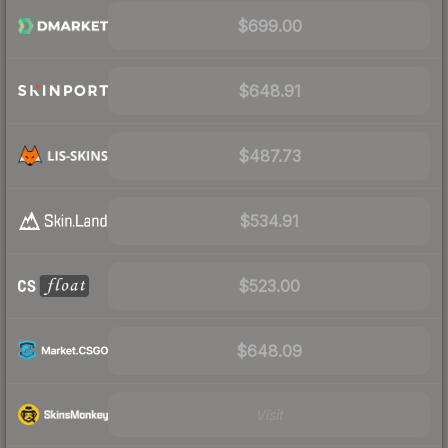
$699.00
$648.91
$487.73
$534.91
$523.00
$648.09
Visit