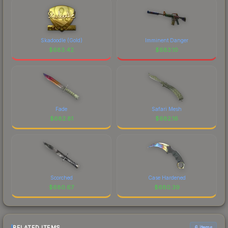
Skadoodle (Gold)
Imminent Danger
$
683.42
$
683.10
Fade
Safari Mesh
$
682.81
$
682.16
Scorched
Case Hardened
$
680.67
$
680.39
RELATED ITEMS
6 items