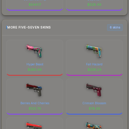
$
544.17
$
528.49
MORE FIVE-SEVEN SKINS
6 skins
Hyper Beast
Fall Hazard
$
283.46
$
239.24
Berries And Cherries
Crimson Blossom
$
123.79
$
76.65