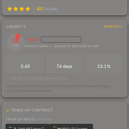
4.0
(
14,618
)
LIQUIDITY
RANKINGS
12
Illiquid
MEDIUM
CONFIDENCE
Rarely trades — expect to discount to exit
/ 100
TRADES / DAY
LISTINGS AHEAD
BUY/SELL SPREAD
0.43
74 days
23.1%
74 days of listings ahead of you
Scored out of 100 from units actually traded over the last
30
days
across the markets we track.
How we measure this
·
Liquidity rankings
TRADE-UP CONTRACT
TRADE-UP INPUTS
(lower tier)
Galil AR | Aqua Terrace
MAG-7 | Counter Terrace