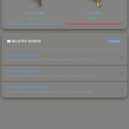
Candy Apple
Angry Mob
$
67.46
$
56.11
RELATED GUIDES
3
guides
Float Value Guide
How float values affect skin wear, appearance & pricing.
Sticker Value Guide
How stickers affect skin value — applied sticker pricing.
Skin Investment Guide
CS2 skin investment strategies, trends & market timing.