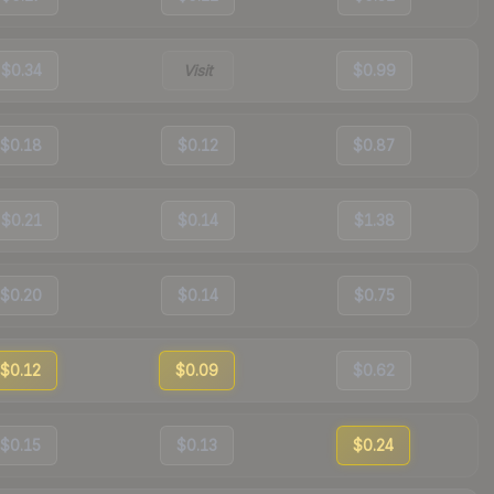
$0.34
Visit
$0.99
$0.18
$0.12
$0.87
$0.21
$0.14
$1.38
$0.20
$0.14
$0.75
$0.12
$0.09
$0.62
$0.15
$0.13
$0.24