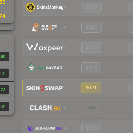
89
$0.80
74
$0.81
$0.74
.80
$0.73
.81
$0.71
.73
.81
Visit
$0.75