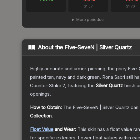
$1.57
$1.70
More periods
About the
Five-SeveN | Silver Quartz
Highly accurate and armor-piercing, the pricy Five-
painted tan, navy and dark green. Rona Sabri still ha
Counter-Strike 2
, featuring the
Silver Quartz
finish 
openings.
How to Obtain:
The
Five-SeveN | Silver Quartz
can 
Collection
.
Float Value
and Wear:
This skin has a float value r
for specific exteriors.
Lower float values within ea