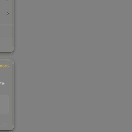
INGS
 we
s
kings