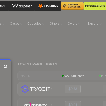
ns
Cases
Capsules
Others
Colors
Explore
LOWEST MARKET PRICES
FACTORY NEW
MI
MARKET
$0.73
$0.81