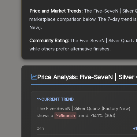
Price and Market Trends:
The
Five-SeveN | Silver 
marketplace comparison below.
The 7-day trend i
New
).
Community Rating:
The
Five-SeveN | Silver Quartz
while others prefer alternative finishes.
Price Analysis:
Five-SeveN | Silver
CURRENT TREND
The
Five-SeveN | Silver Quartz (Factory New)
shows a
trend.
-14.1% (30d).
Bearish
24h
+