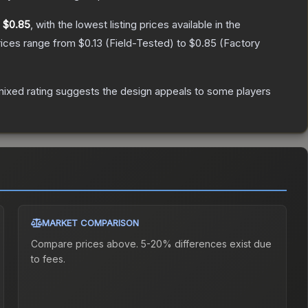
y
$0.85
, with the lowest listing prices available in the
rices range from
$0.13
(
Field-Tested
) to
$0.85
(
Factory
ixed rating suggests the design appeals to some players
MARKET COMPARISON
Compare prices above. 5-20% differences exist due
to fees.