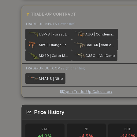
TRADE-UP CONTRACT
TRADE-UP INPUTS
(lower tier)
USP-S | Forest Leaves
AUG | Condemned
MP9 | Orange Peel
Galil AR | VariCamo
M249 | Gator Mesh
G3SG1 | VariCamo
TRADE-UP OUTCOMES
(higher tier)
M4A1-S | Nitro
Open Trade-Up Calculator
Price History
24H
7D
30D
+
1.2
%
-4.5
%
-14.1
%