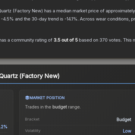
Quartz
(Factory New)
has a median market price of approximatel
s
-4.5
% and the 30-day trend is
-14.1
%.
Across wear conditions, p
has a community rating of
3.5
out of 5
based on
370
votes
.
This m
 Quartz (Factory New)
MARKET POSITION
Trades in the
budget
range
.
Bracket
Budget
1.2%
Volatility
Low