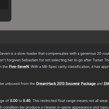
Seven is a slow-loader that compensates with a generous 20-round 
sn't forgiven Sebastien for not selecting her to go after Turner
T
on the
Five-SeveN
.
With a
Mil-Spec
rarity classification, it has ap
be unboxed from the
DreamHack 2013 Souvenir Package
and
EM
ange of
0.00
to
0.40
.
This restricted float range means not all wear 
ch condition tier produce a cleaner in-game appearance and typic