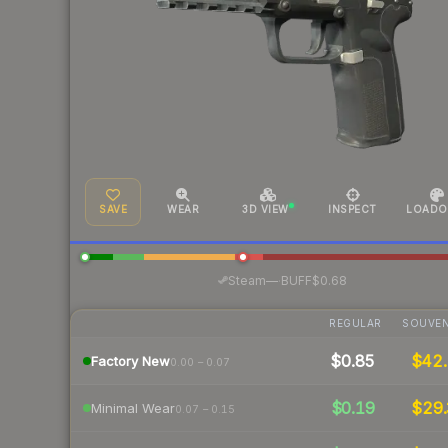
SAVE
WEAR
3D VIEW
INSPECT
LOADO
·
Steam
—
BUFF
$0.68
REGULAR
SOUVEN
$0.85
$42.
Factory New
0.00 – 0.07
$0.19
$29.
Minimal Wear
0.07 – 0.15