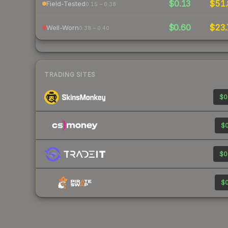
$0.13
$51.
Field-Tested
0.15 – 0.38
$0.60
$23.
Well-Worn
0.38 – 0.40
TRADING SITES
$0
$0
$0
$0