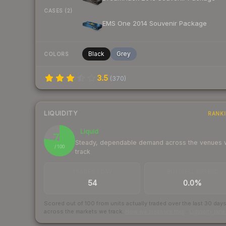
CASES (2)
EMS One 2014 Souvenir Package
Black
Grey
COLORS
3.5
(
370
)
LIQUIDITY
RANK
Liquid
77
Steady, dependable demand across the venues
/ 100
track
TRADES / DAY
BUY/SELL SPREAD
54
0.0%
Scored out of 100 from units actually traded over the last
30
day
across the markets we track.
How we measure this
·
Liquidity ran