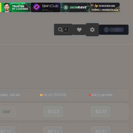
K
NIMAL WEAR
FIELD-TESTED
WELL-WORN
Visit
$0.13
$0.33
$0.17
$0.11
$0.31