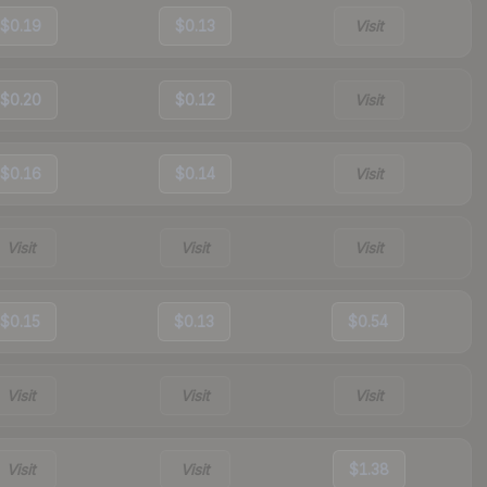
$0.19
$0.13
Visit
$0.20
$0.12
Visit
$0.16
$0.14
Visit
Visit
Visit
Visit
$0.15
$0.13
$0.54
Visit
Visit
Visit
Visit
Visit
$1.38