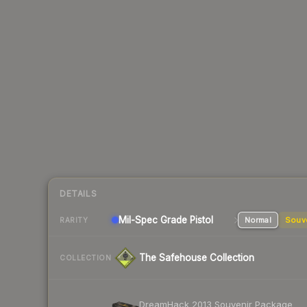
DETAILS
Mil-Spec Grade Pistol
Normal
Souv
RARITY
The Safehouse Collection
COLLECTION
DreamHack 2013 Souvenir Package