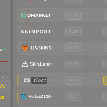
$0.85
$1.09
$0.73
UT
$0.75
IR
$0.94
79
$0.74
32