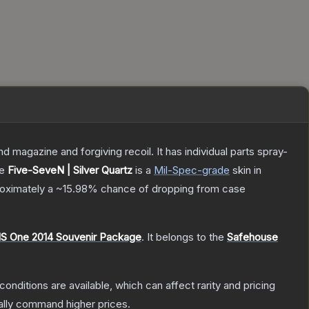
magazine and forgiving recoil. It has individual parts spray-
he
Five-SeveN | Silver Quartz
is a
Mil-Spec
-grade
skin
in
proximately a
~15.98%
chance of dropping from case
S One 2014 Souvenir Package
.
It belongs to the
Safehouse
conditions are available, which can affect rarity and pricing
ally command higher prices.