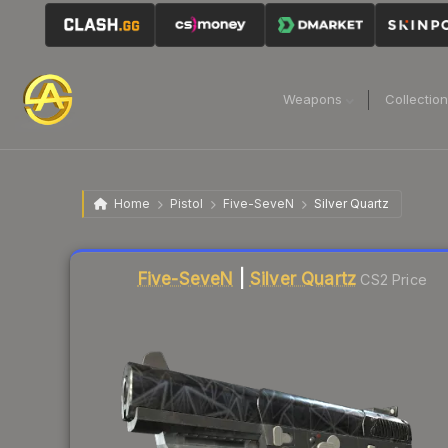
Weapons
Collectio
Home
Pistol
Five-SeveN
Silver Quartz
Liquidity score
77
out of 100.
Five-SeveN
|
Silver Quartz
CS2 Price