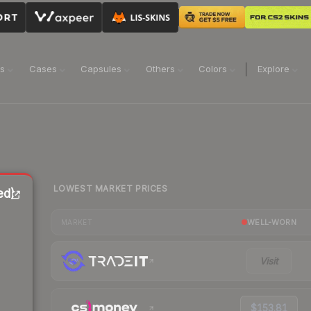
ns
Cases
Capsules
Others
Colors
Explore
LOWEST MARKET PRICES
ed)
WELL-WORN
MARKET
Visit
$153.81