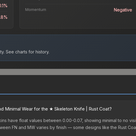
0.1%
Momentum
Negative
8.8%
ty.
See charts for history.
 Minimal Wear for the ★ Skeleton Knife | Rust Coat?
ins have float values between 0.00-0.07, showing minimal to no visi
etween FN and MW varies by finish — some designs like the Rust Coa