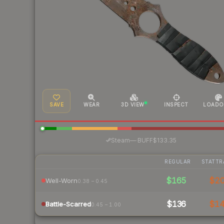
SAVE
WEAR
3D VIEW
INSPECT
LOADO
·
Steam
—
BUFF
$133.35
REGULAR
STATTR
$165
$2
Well-Worn
0.38 – 0.45
$136
$1
Battle-Scarred
0.45 – 1.00