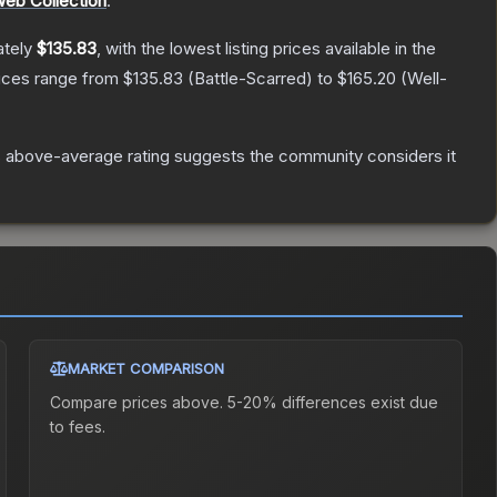
Web Collection
.
ately
$135.83
, with the lowest listing prices available in the
rices range from
$135.83
(
Battle-Scarred
) to
$165.20
(
Well-
 above-average rating suggests the community considers it
MARKET COMPARISON
Compare prices above. 5-20% differences exist due
to fees.