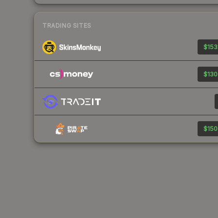
TRADING SITES
$153
$130
$150