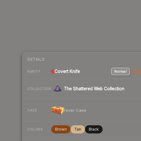
DETAILS
Covert
Knife
Normal
Stat
RARITY
The Shattered Web Collection
COLLECTION
Fever Case
CASE
Brown
Tan
Black
COLORS