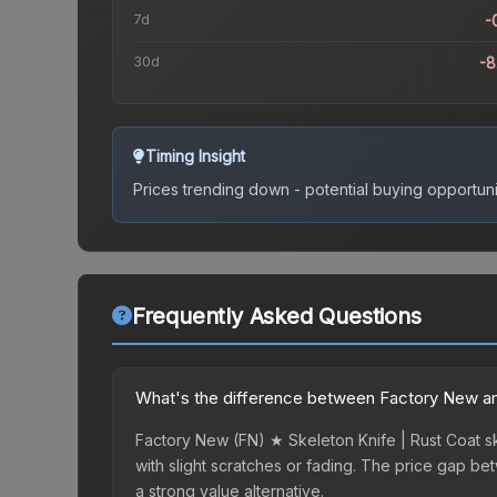
7d
-
30d
-
Timing Insight
Prices trending down - potential buying opportuni
Frequently Asked Questions
What's the difference between Factory New and
Factory New (FN) ★ Skeleton Knife | Rust Coat sk
with slight scratches or fading. The price gap b
a strong value alternative.