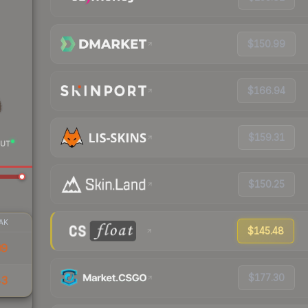
$150.99
$166.94
$159.31
UT
$150.25
AK
$145.48
09
$177.30
43