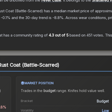
n be unboxed from the
Fever Case
.
It belongs to the
Shattered 
ust Coat
(Battle-Scarred)
has a median market price of approxim
s
-0.1
% and the 30-day trend is
-8.8
%.
Across wear conditions, p
at
has a community rating of
4.3
out of 5
based on
451
votes
.
This
Rust Coat (Battle-Scarred)
MARKET POSITION
)
Trades in the
budget
range
.
Knife
s hold value well.
Bracket
Budget
0.8%
Volatility
Low