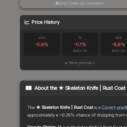
Open Trade-Up Calculator
Price History
24H
7D
30D
-0.8
%
-0.1
%
-8.8
%
$264.38
$261.80
More periods
About the
★ Skeleton Knife | Rust Coat
The
★ Skeleton Knife | Rust Coat
is a
Covert
-grad
approximately a
~0.26%
chance of dropping from 