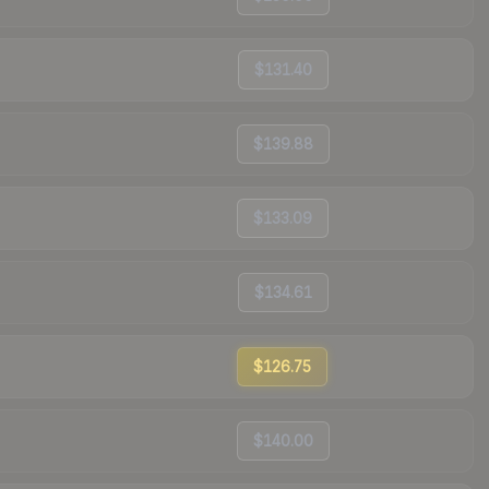
$131.40
$139.88
$133.09
$134.61
$126.75
$140.00