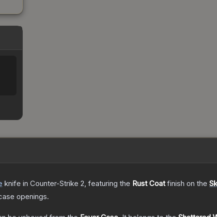
e
knife
in Counter-Strike 2
, featuring the
Rust Coat
finish on the
Sk
case openings.