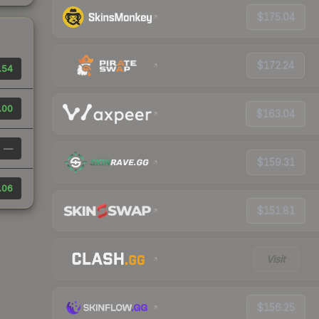
$175.04
$172.24
.54
.00
$163.04
—
$159.31
.06
$151.81
Visit
$156.25