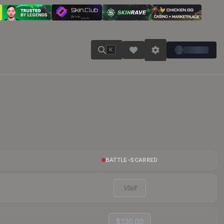
K
BATTLE-SCARRED
Visit
$130.00