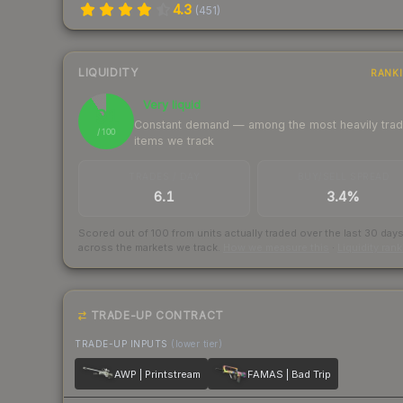
4.3
(
451
)
LIQUIDITY
RANK
Very liquid
91
Constant demand — among the most heavily tra
/ 100
items we track
TRADES / DAY
BUY/SELL SPREAD
6.1
3.4%
Scored out of 100 from units actually traded over the last
30
day
across the markets we track.
How we measure this
·
Liquidity ran
TRADE-UP CONTRACT
TRADE-UP INPUTS
(lower tier)
AWP | Printstream
FAMAS | Bad Trip