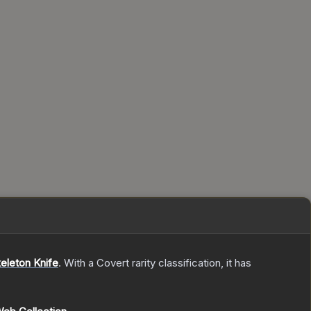
eleton Knife
.
With a
Covert
rarity classification, it has