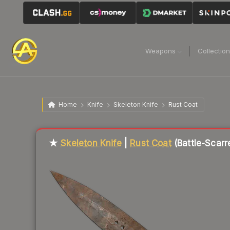
Weapons
Collectio
Home
Knife
Skeleton Knife
Rust Coat
Liquidity score
91
out of 100.
★
Skeleton Knife
|
Rust Coat
(Battle-Scarr