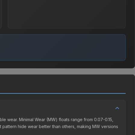
ble wear. Minimal Wear (MW) floats range from 0.07-0.15,
t pattern hide wear better than others, making MW versions