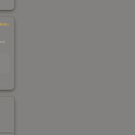
INGS
ded
s
kings