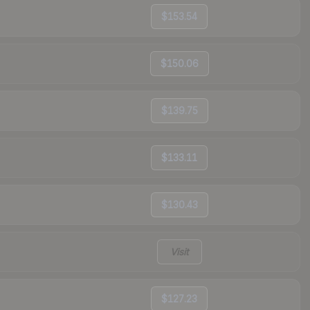
$153.54
$150.06
$139.75
$133.11
$130.43
Visit
$127.23