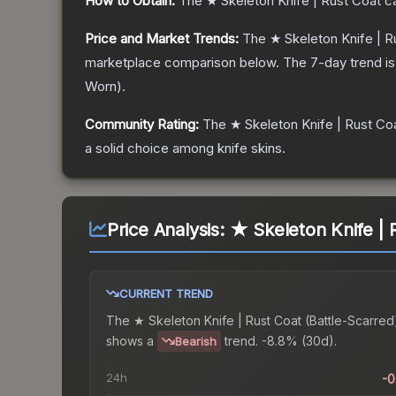
How to Obtain:
The
★ Skeleton Knife | Rust Coat
ca
Price and Market Trends:
The
★ Skeleton Knife | R
marketplace comparison below.
The 7-day trend i
Worn
).
Community Rating:
The
★ Skeleton Knife | Rust Co
a solid choice among
knife
skins.
Price Analysis:
★ Skeleton Knife | 
CURRENT TREND
The
★ Skeleton Knife | Rust Coat (Battle-Scarred
shows a
trend.
-8.8% (30d).
Bearish
24h
-