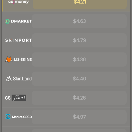
$4.21
$4.63
$4.79
$4.36
$4.40
$4.26
$4.97