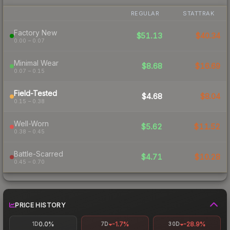
REGULAR
STATTRAK
Factory New
$51.13
$40.34
0.00 – 0.07
Minimal Wear
$8.68
$16.69
0.07 – 0.15
Field-Tested
$4.68
$8.04
0.15 – 0.38
Well-Worn
$5.62
$11.52
0.38 – 0.45
Battle-Scarred
$4.71
$10.28
0.45 – 0.70
PRICE HISTORY
0.0%
-1.7%
-28.9%
1D
7D
30D