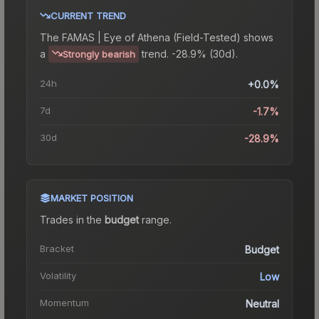
CURRENT TREND
The
FAMAS | Eye of Athena (Field-Tested)
shows
a
trend.
-28.9% (30d).
Strongly bearish
24h
+0.0%
7d
-1.7%
30d
-28.9%
MARKET POSITION
Trades in the
budget
range
.
Bracket
Budget
Volatility
Low
Momentum
Neutral