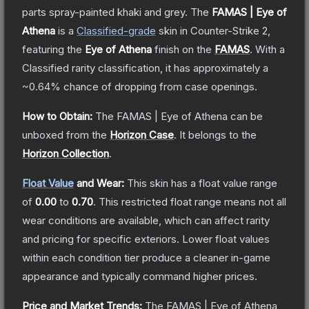
parts spray-painted khaki and grey.
The
FAMAS | Eye of
Athena
is a
Classified
-grade
skin
in Counter-Strike 2
,
featuring the
Eye of Athena
finish on the
FAMAS
.
With a
Classified
rarity classification, it has approximately a
~0.64%
chance of dropping from case openings.
How to Obtain:
The
FAMAS | Eye of Athena
can be
unboxed from the
Horizon Case
.
It belongs to the
Horizon Collection
.
Float Value
and Wear:
This skin has a float value range
of
0.00
to
0.70
.
This restricted float range means not all
wear conditions are available, which can affect rarity
and pricing for specific exteriors.
Lower float values
within each condition tier produce a cleaner in-game
appearance and typically command higher prices.
Price and Market Trends:
The
FAMAS | Eye of Athena