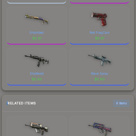
Entombed
Red FragCam
$
5.61
$
5.61
Shattered
Wave Spray
$
5.60
$
5.60
RELATED ITEMS
6 items