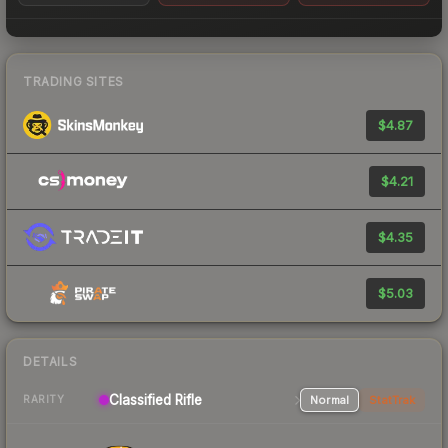
TRADING SITES
$4.87
$4.21
$4.35
$5.03
DETAILS
Classified Rifle
Normal
StatTrak
RARITY