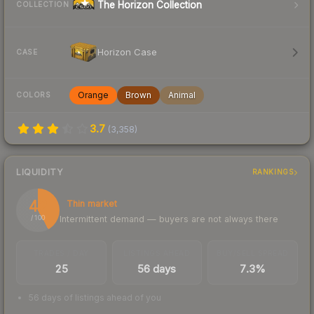
The Horizon Collection
COLLECTION
Horizon Case
CASE
Orange
Brown
Animal
COLORS
3.7
(
3,358
)
LIQUIDITY
RANKINGS
42
Thin market
Intermittent demand — buyers are not always there
/ 100
TRADES / DAY
LISTINGS AHEAD
BUY/SELL SPREAD
25
56 days
7.3%
56 days of listings ahead of you