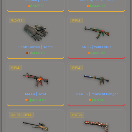
$
1927.10
$
2330.26
GLOVES
RIFLE
Sport Gloves | Nocts
AK-47 | Wild Lotus
$
446.02
$
4132.33
RIFLE
RIFLE
M4A4 | Howl
M4A1-S | Imminent Danger
$
4389.62
$
671.59
SNIPER RIFLE
PISTOL