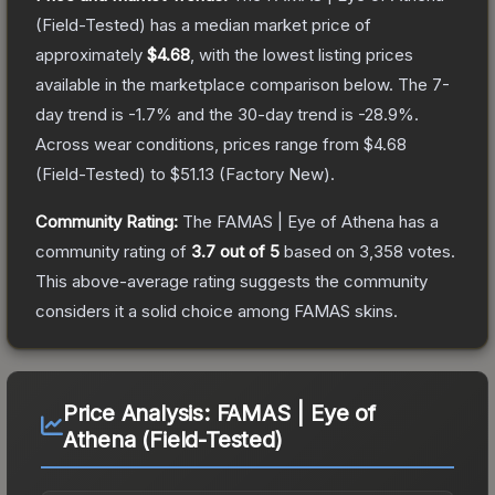
(Field-Tested)
has a median market price of
approximately
$4.68
, with the lowest listing prices
available in the marketplace comparison below.
The 7-
day trend is
-1.7
% and the 30-day trend is
-28.9
%.
Across wear conditions, prices range from
$4.68
(
Field-Tested
) to
$51.13
(
Factory New
).
Community Rating:
The
FAMAS | Eye of Athena
has a
community rating of
3.7
out of 5
based on
3,358
votes
.
This above-average rating suggests the community
considers it a solid choice among
FAMAS
skins.
Price Analysis:
FAMAS | Eye of
Athena (Field-Tested)