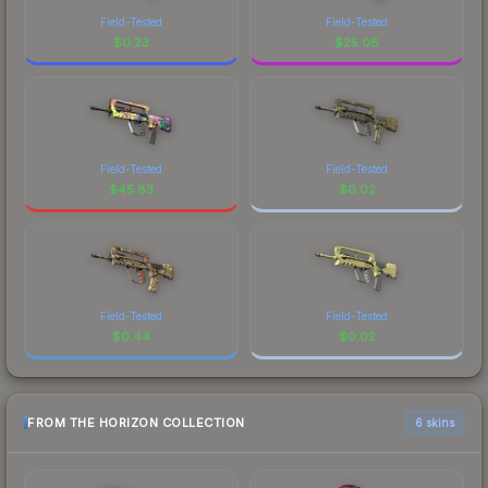
Field-Tested
Field-Tested
$
0.23
$
25.08
Field-Tested
Field-Tested
$
45.83
$
0.02
Field-Tested
Field-Tested
$
0.44
$
0.02
FROM THE HORIZON COLLECTION
6 skins