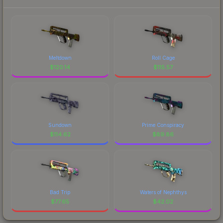
Meltdown
Roll Cage
$
120.14
$
115.57
Sundown
Prime Conspiracy
$
114.62
$
89.86
Bad Trip
Waters of Nephthys
$
77.65
$
42.02