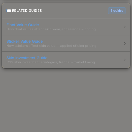
RELATED GUIDES
3
guides
Float Value Guide
How float values affect skin wear, appearance & pricing.
Sticker Value Guide
How stickers affect skin value — applied sticker pricing.
Skin Investment Guide
CS2 skin investment strategies, trends & market timing.