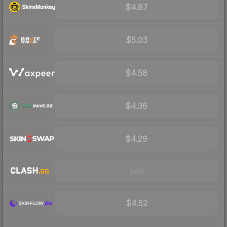
$4.87
$5.03
$4.58
$4.36
$4.29
Visit
$4.52