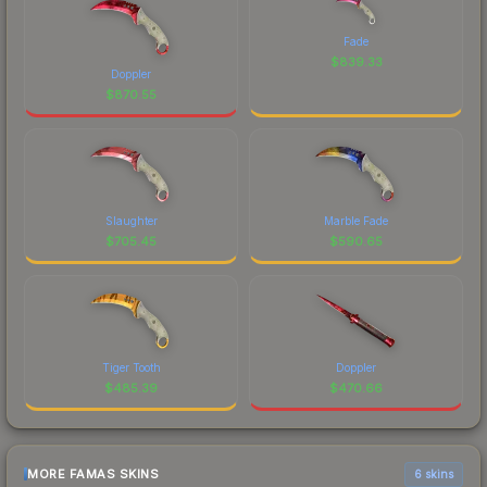
Fade
$
839.33
Doppler
$
870.55
Slaughter
Marble Fade
$
705.45
$
590.65
Tiger Tooth
Doppler
$
485.39
$
470.66
MORE FAMAS SKINS
6 skins