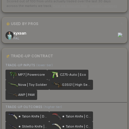
Scored out of 100 from units actually traded over the last
30
days
across the markets we track.
How we measure this
·
Liquidity rankings
USED BY PROS
1
kyxsan
FAL
TRADE-UP CONTRACT
TRADE-UP INPUTS
(lower tier)
MP7 | Powercore
CZ75-Auto | Eco
Nova | Toy Soldier
G3SG1 | High Seas
AWP | PAW
TRADE-UP OUTCOMES
(higher tier)
★ Talon Knife | Doppler
★ Talon Knife | Crimson Web
★ Stiletto Knife | Doppler
★ Talon Knife | Case Hardened