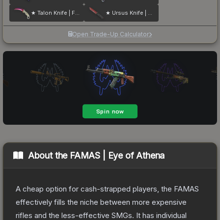
★ Talon Knife | Fade
★ Ursus Knife | Crimson Web
Open Trade-Up Calculator
About the
FAMAS | Eye of Athena
A cheap option for cash-strapped players, the FAMAS
effectively fills the niche between more expensive
rifles and the less-effective SMGs. It has individual