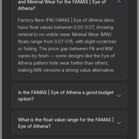
and Minimal Wear for the FAMAS | Eye of
Athena?
Factory New (FN) FAMAS | Eye of Athena skins
have float values between 0.00-0.07, showing
minimal to no visible wear. Minimal Wear (MW)
floats range from 0.07-0.15, with slight scratches
or fading. The price gap between FN and MW
varies by finish — some designs like the Eye of
Athena pattern hide wear better than others,
making MW versions a strong value alternative.
Is the FAMAS | Eye of Athena a good budget
option?
Yes, the FAMAS | Eye of Athena is an excellent
budget-friendly choice. Priced affordably, it offers
What is the float value range for the FAMAS |
the Eye of Athena aesthetic without breaking the
Eye of Athena?
bank. Budget skins like this are ideal for players
Float values in CS2 determine a skin's wear level