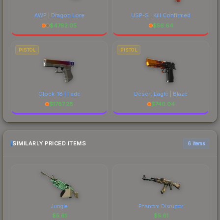
AWP | Dragon Lore
USP-S | Kill Confirmed
$
4782.05
$
56.64
PISTOL
PISTOL
Glock-18 | Fade
Desert Eagle | Blaze
$
1787.28
$
740.04
SIMILARLY PRICED ITEMS
6 items
Jungle
Phantom Disruptor
$
5.61
$
5.61