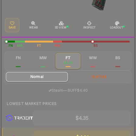
SAVE
WEAR
3D VIEW
INSPECT
LOADOUT
FN
MW
FT
WW
BS
FN
MW
FT
WW
BS
$51.13
$8.68
$4.68
$5.62
$4.71
Normal
StatTrak
·
Steam
—
BUFF
$4.40
LOWEST MARKET PRICES
$4.35