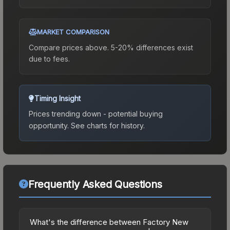
MARKET COMPARISON
Compare prices above. 5-20% differences exist
due to fees.
Timing Insight
Prices trending down - potential buying
opportunity.
See charts for history.
Frequently Asked Questions
What's the difference between Factory New