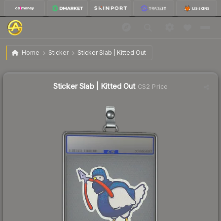
$0.53
Sticker Slab | Kitted Out
Home
Sticker
Sticker Slab | Kitted Out
↓
Dropped 82.0% this week — buy opportunity
Sticker Slab | Kitted Out
CS2 Price