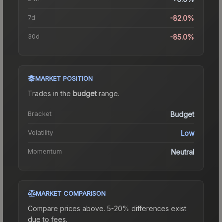
7d
-82.0%
30d
-85.0%
MARKET POSITION
Trades in the
budget
range
.
Bracket
Budget
Volatility
Low
Momentum
Neutral
MARKET COMPARISON
Compare prices above. 5-20% differences exist
due to fees.