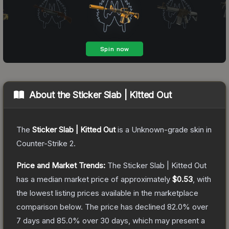
About the
Sticker Slab | Kitted Out
The
Sticker Slab | Kitted Out
is a
Unknown
-grade
skin
in
Counter-Strike 2
.
Price and Market Trends:
The
Sticker Slab | Kitted Out
has a median market price of approximately
$0.53
, with
the lowest listing prices available in the marketplace
comparison below.
The price has declined
82.0
% over
7 days and
85.0
% over 30 days, which may present a