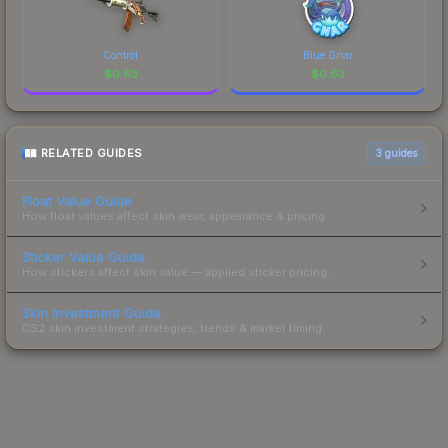
Control
Blue Gnar
$
0.63
$
0.63
RELATED GUIDES
3
guides
Float Value Guide
How float values affect skin wear, appearance & pricing.
Sticker Value Guide
How stickers affect skin value — applied sticker pricing.
Skin Investment Guide
CS2 skin investment strategies, trends & market timing.