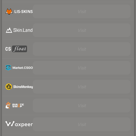
Visit
Visit
Visit
Visit
Visit
Visit
Visit