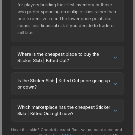
for players building their first inventory or those
who prefer spending on multiple skins rather than
one expensive item. The lower price point also
means less financial risk if you decide to trade or
sell later.
Where is the cheapest place to buy the
Sticker Slab | Kitted Out?
Prices for the Sticker Slab | Kitted Out vary across
marketplaces due to fees, regional pricing, and
Is the Sticker Slab | Kitted Out price going up
seller competition. The Steam Community Market
or down?
charges 15% fees, while third-party markets like
The Sticker Slab | Kitted Out is currently trending
Skinport, DMarket, and Buff163 offer lower prices
downward. Over the past 7 days, the price has
with 2-10% fees. Compare real-time prices in the
Which marketplace has the cheapest Sticker
decreased by 82.0%, and over the past 30 days
Slab | Kitted Out right now?
market comparison table above to find the best
it has dropped 85.0%. Price drops can result from
deal.
Based on our real-time price comparison across
new case releases flooding the market, seasonal
Have this skin? Check its exact float value, paint seed and
15+ marketplaces, Buff163 currently has the lowest
fluctuations, or shifts in player preferences. This