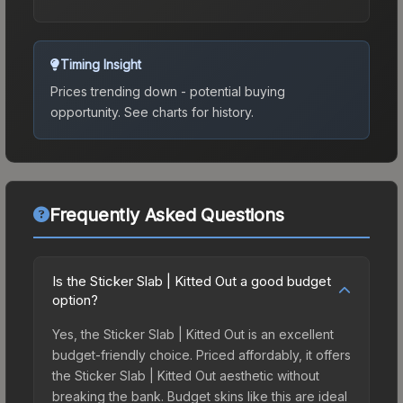
Timing Insight
Prices trending down - potential buying
opportunity.
See charts for history.
Frequently Asked Questions
Is the Sticker Slab | Kitted Out a good budget
option?
Yes, the Sticker Slab | Kitted Out is an excellent
budget-friendly choice. Priced affordably, it offers
the Sticker Slab | Kitted Out aesthetic without
breaking the bank. Budget skins like this are ideal