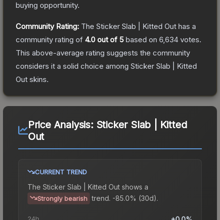
buying opportunity.
Community Rating:
The
Sticker Slab | Kitted Out
has a
community rating of
4.0
out of 5
based on
6,634
votes
.
This above-average rating suggests the community
considers it a solid choice among
Sticker Slab | Kitted
Out
skins.
Price Analysis:
Sticker Slab | Kitted
Out
CURRENT TREND
The
Sticker Slab | Kitted Out
shows a
trend.
-85.0% (30d).
Strongly bearish
24h
+0.0%