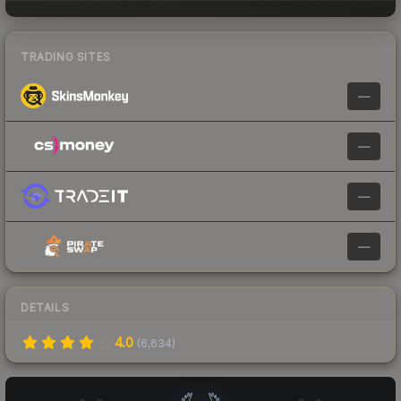
TRADING SITES
—
—
—
—
DETAILS
4.0
(
6,634
)