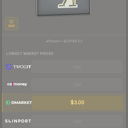
SAVE
·
Steam
—
BUFF
$0.53
LOWEST MARKET PRICES
Visit
Visit
$3.00
Visit