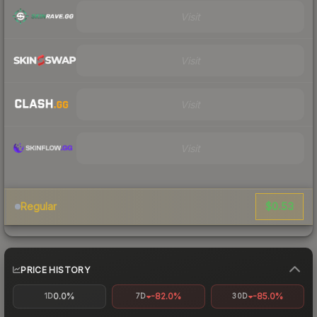
Visit
Visit
Visit
Visit
$0.53
Regular
PRICE HISTORY
0.0%
-82.0%
-85.0%
1D
7D
30D