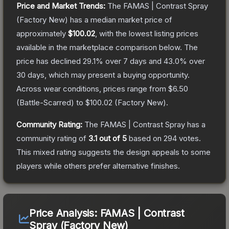
Price and Market Trends:
The
FAMAS | Contrast Spray
(Factory New)
has a median market price of
approximately
$100.02
, with the lowest listing prices
available in the marketplace comparison below.
The
price has declined
29.1
% over 7 days and
43.0
% over
30 days, which may present a buying opportunity.
Across wear conditions, prices range from
$6.50
(
Battle-Scarred
) to
$100.02
(
Factory New
).
Community Rating:
The
FAMAS | Contrast Spray
has a
community rating of
3.1
out of 5
based on
294
votes
.
This mixed rating suggests the design appeals to some
players while others prefer alternative finishes.
Price Analysis:
FAMAS | Contrast
Spray (Factory New)