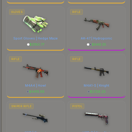
GLOVES
RIFLE
Sport Gloves | Hedge Maze
AK-47 | Hydroponic
$
2180.77
$
949.35
RIFLE
RIFLE
M4A4 | Howl
M4A1-S | Knight
$
4415.65
$
2726.23
SNIPER RIFLE
PISTOL