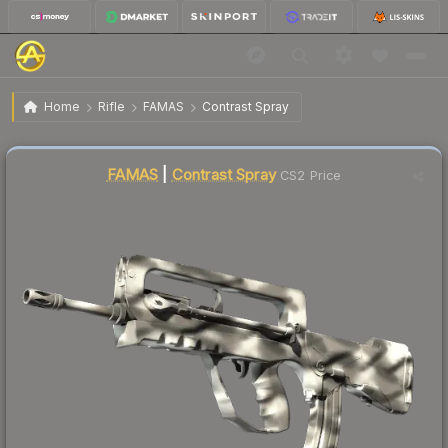
$100.02
FAMAS | Contrast Spray
Factory New
Home
Rifle
FAMAS
Contrast Spray
↓
Dropped 29.1% this week — buy opportunity
Liquidity score
3
out of 100.
FAMAS
|
Contrast Spray
CS2 Price