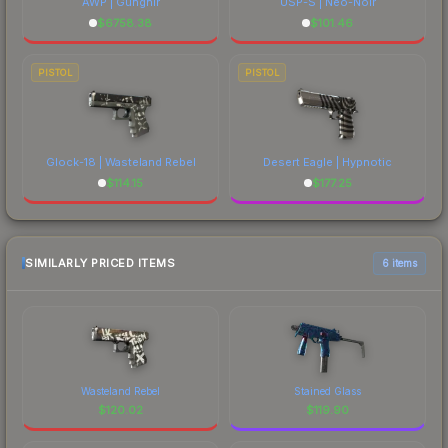
AWP | Gungnir
USP-S | Neo-Noir
$
6758.38
$
101.46
PISTOL
PISTOL
Glock-18 | Wasteland Rebel
Desert Eagle | Hypnotic
$
114.15
$
177.25
SIMILARLY PRICED ITEMS
6 items
Wasteland Rebel
Stained Glass
$
120.02
$
119.90