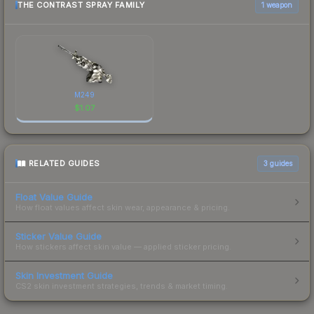
THE CONTRAST SPRAY FAMILY
1 weapon
M249
$
1.07
RELATED GUIDES
3
guides
Float Value Guide
How float values affect skin wear, appearance & pricing.
Sticker Value Guide
How stickers affect skin value — applied sticker pricing.
Skin Investment Guide
CS2 skin investment strategies, trends & market timing.