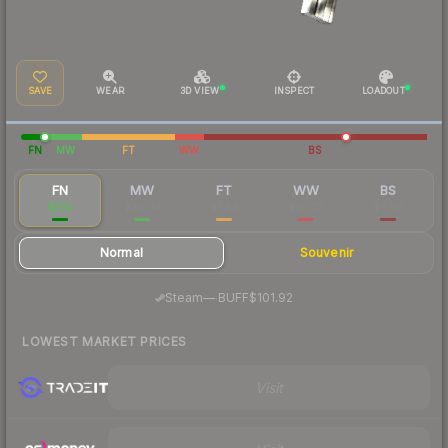
SAVE
WEAR
3D VIEW
INSPECT
LOADOUT
FN
MW
FT
WW
BS
FN
MW
FT
WW
BS
$100
$30.04
$7.94
$20.29
$6.50
Normal
Souvenir
·
Steam
—
BUFF
$101.92
LOWEST MARKET PRICES
Visit