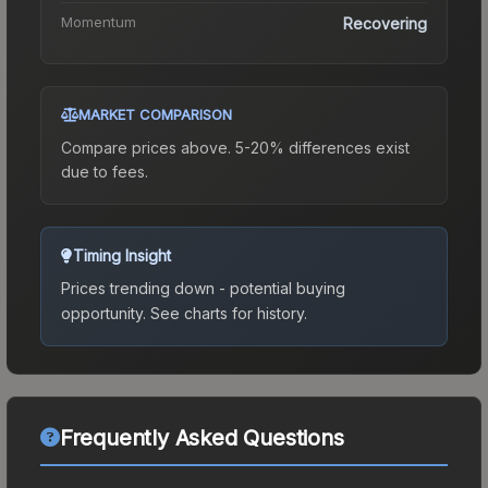
Momentum
Recovering
MARKET COMPARISON
Compare prices above. 5-20% differences exist
due to fees.
Timing Insight
Prices trending down - potential buying
opportunity.
See charts for history.
Frequently Asked Questions