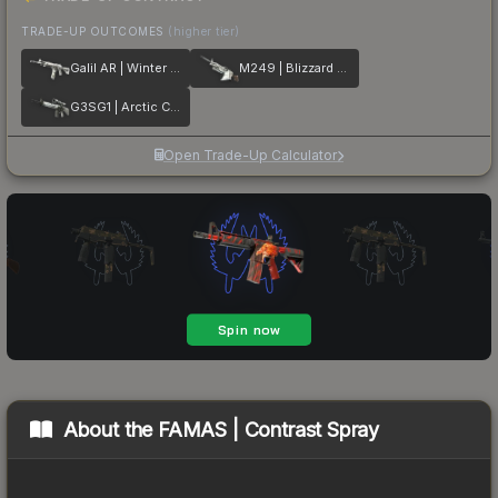
TRADE-UP OUTCOMES
(higher tier)
Galil AR | Winter Forest
M249 | Blizzard Marbleized
G3SG1 | Arctic Camo
Open Trade-Up Calculator
About the
FAMAS | Contrast Spray