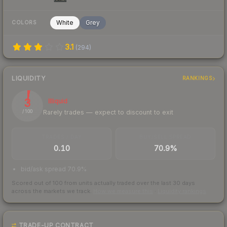
White
Grey
COLORS
3.1
(
294
)
LIQUIDITY
RANKINGS
3
Illiquid
Rarely trades — expect to discount to exit
/ 100
TRADES / DAY
BUY/SELL SPREAD
0.10
70.9%
bid/ask spread 70.9%
Scored out of 100 from units actually traded over the last
30
days
across the markets we track.
How we measure this
·
Liquidity rankings
TRADE-UP CONTRACT