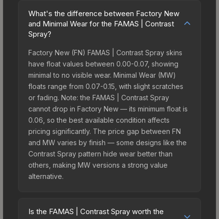
What's the difference between Factory New
and Minimal Wear for the FAMAS | Contrast
Spray?
Factory New (FN) FAMAS | Contrast Spray skins
have float values between 0.00-0.07, showing
minimal to no visible wear. Minimal Wear (MW)
floats range from 0.07-0.15, with slight scratches
or fading. Note: the FAMAS | Contrast Spray
cannot drop in Factory New — its minimum float is
0.06, so the best available condition affects
pricing significantly. The price gap between FN
and MW varies by finish — some designs like the
Contrast Spray pattern hide wear better than
others, making MW versions a strong value
alternative.
Is the FAMAS | Contrast Spray worth the