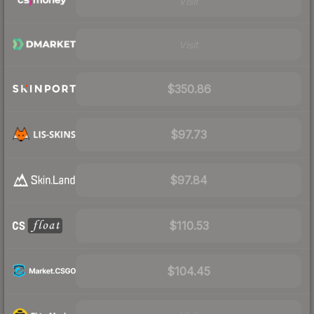
Visit
Visit
$350.86
$97.73
$97.84
$110.53
$104.45