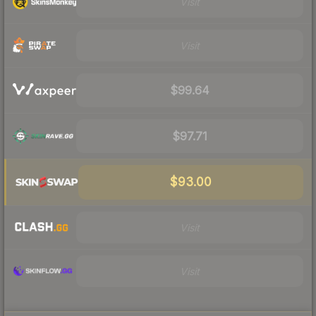
Visit
Visit
$99.64
$97.71
$93.00
Visit
Visit