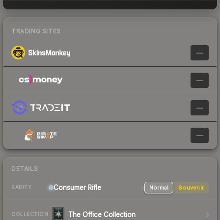
TRADING SITES
—
—
—
—
DETAILS
Consumer
Rifle
Normal
Souvenir
RARITY
The Office Collection
COLLECTION