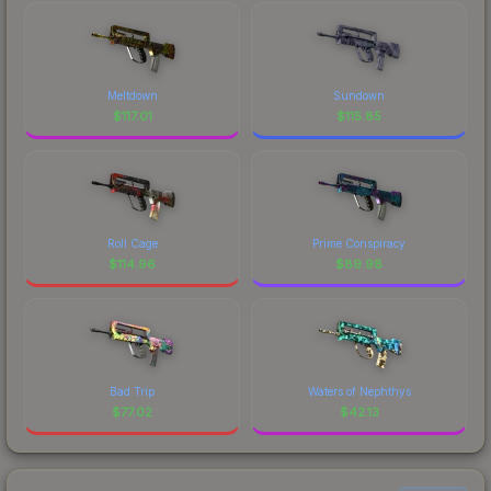
Meltdown
Sundown
$
117.01
$
115.85
Roll Cage
Prime Conspiracy
$
114.96
$
89.98
Bad Trip
Waters of Nephthys
$
77.02
$
42.13