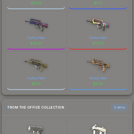
$
12.22
$
5.12
Factory New
Factory New
$
64.81
$
77.02
Factory New
Factory New
$
0.10
$
5.59
FROM THE OFFICE COLLECTION
6 skins