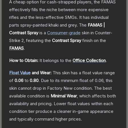
A cheap option for cash-strapped players, the FAMAS
effectively fills the niche between more expensive
rifles and the less-effective SMGs. It has individual
parts spray-painted khaki and grey.
The
FAMAS |
Contrast Spray
is a
Consumer
-grade
skin
in Counter-
Strike 2
, featuring the
Contrast Spray
finish on the
FAMAS
.
How to Obtain:
It belongs to the
Office Collection
.
Float Value
and Wear:
This skin has a float value range
of
0.06
to
0.80
.
Due to its minimum float of
0.06
, this
skin cannot drop in Factory New condition. The best
available condition is
Minimal Wear
, which affects both
availability and pricing.
Lower float values within each
condition tier produce a cleaner in-game appearance
and typically command higher prices.