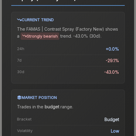
CURRENT TREND
The
FAMAS | Contrast Spray (Factory New)
shows
a
trend.
-43.0% (30d).
Strongly bearish
24h
+0.0%
7d
-29.1%
30d
-43.0%
MARKET POSITION
Trades in the
budget
range
.
Bracket
Budget
Volatility
Low