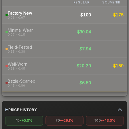
REGULAR
SOUVENIR
Factory New
$100
$175
0.06 – 0.07
Minimal Wear
$30.04
-
0.07 – 0.15
Field-Tested
$7.94
-
0.15 – 0.38
Well-Worn
$20.29
$159
0.38 – 0.45
Battle-Scarred
$6.50
-
0.45 – 0.80
PRICE HISTORY
+0.0%
-29.1%
-43.0%
1D
7D
30D