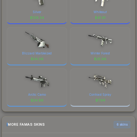
Silver
Whiteout
$
109.34
$
41.91
Blizzard Marbleized
Winter Forest
$
34.06
$
25.86
Arctic Camo
Contrast Spray
$
24.86
$
7.94
MORE FAMAS SKINS
6 skins