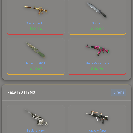
Chanticos Fire
Stained
$
119.89
$
119.89
Forest DDPAT
Neon Revolution
$
119.87
$
119.78
RELATED ITEMS
6 items
Factory New
Factory New