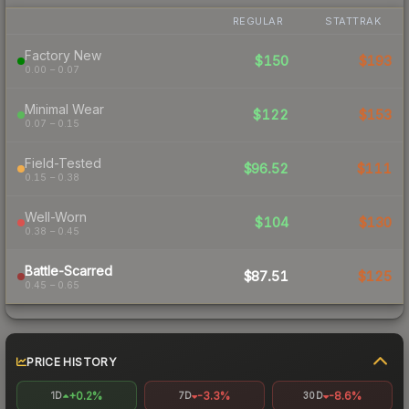
REGULAR
STATTRAK
Factory New
$150
$193
0.00 – 0.07
Minimal Wear
$122
$153
0.07 – 0.15
Field-Tested
$96.52
$111
0.15 – 0.38
Well-Worn
$104
$130
0.38 – 0.45
Battle-Scarred
$87.51
$125
0.45 – 0.65
PRICE HISTORY
+0.2%
-3.3%
-8.6%
1D
7D
30D