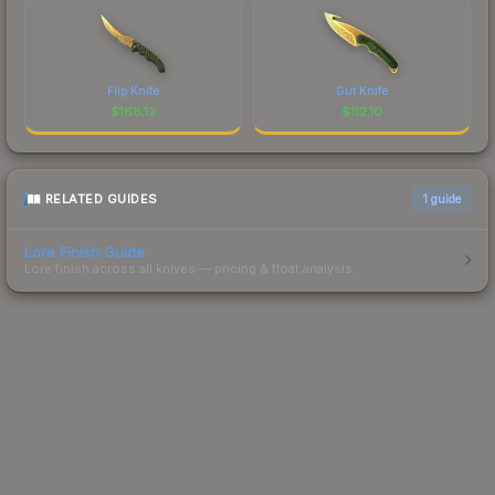
Flip Knife
Gut Knife
$
168.12
$
112.10
RELATED GUIDES
1
guide
Lore Finish Guide
Lore finish across all knives — pricing & float analysis.