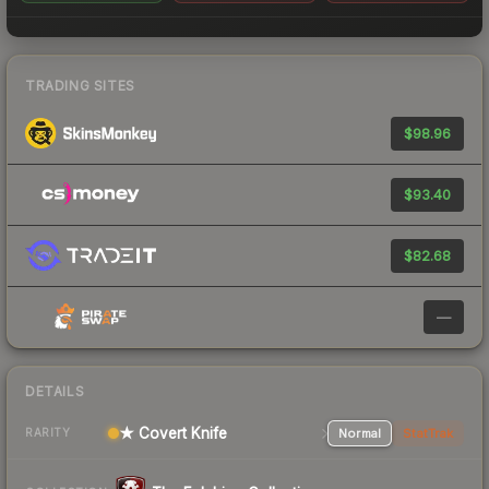
TRADING SITES
$98.96
$93.40
$82.68
—
DETAILS
★ Covert Knife
Normal
StatTrak
RARITY