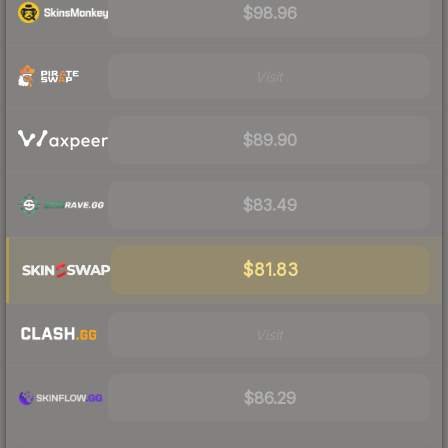
$98.96
Visit
$89.90
$83.49
$81.83
Visit
$86.29