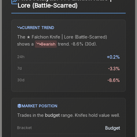
Lore (Battle-Scarred)
CURRENT TREND
The
★ Falchion Knife | Lore (Battle-Scarred)
shows a
trend.
-8.6% (30d).
Bearish
24h
+0.2%
7d
-3.3%
30d
-8.6%
MARKET POSITION
Trades in the
budget
range
.
Knife
s hold value well.
Bracket
Budget