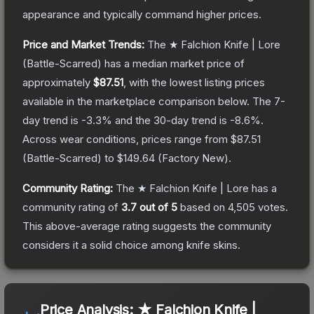
appearance and typically command higher prices.
Price and Market Trends:
The
★ Falchion Knife | Lore
(Battle-Scarred)
has a median market price of
approximately
$87.51
, with the lowest listing prices
available in the marketplace comparison below.
The 7-
day trend is
-3.3
% and the 30-day trend is
-8.6
%.
Across wear conditions, prices range from
$87.51
(
Battle-Scarred
) to
$149.64
(
Factory New
).
Community Rating:
The
★ Falchion Knife | Lore
has a
community rating of
3.7
out of 5
based on
4,505
votes
.
This above-average rating suggests the community
considers it a solid choice among
knife
skins.
Price Analysis:
★ Falchion Knife |