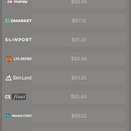
$93.40
$87.19
$91.30
$83.49
$83.33
$85.44
$96.02