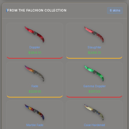
FROM THE FALCHION COLLECTION
6 skins
Doppler
Slaughter
$
284.51
$
249.31
Fade
Gamma Doppler
$
229.16
$
217.03
Marble Fade
Case Hardened