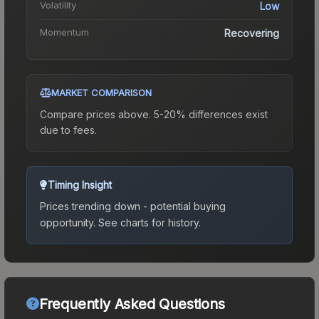
Volatility
Low
Momentum
Recovering
MARKET COMPARISON
Compare prices above. 5-20% differences exist
due to fees.
Timing Insight
Prices trending down - potential buying
opportunity.
See charts for history.
Frequently Asked Questions