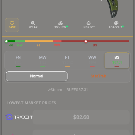
SAVE
WEAR
3D VIEW
INSPECT
LOADOUT
FN
MW
FT
WW
BS
FN
MW
FT
WW
BS
$150
$122
$96.52
$104
$87.51
Normal
StatTrak
·
Steam
—
BUFF
$87.31
LOWEST MARKET PRICES
$82.68