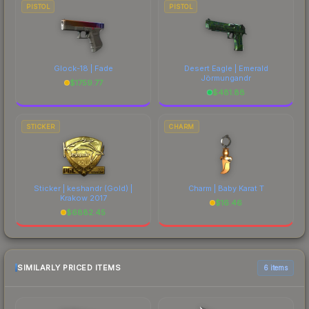
PISTOL
PISTOL
Glock-18 | Fade
Desert Eagle | Emerald
Jörmungandr
$
1759.77
$
481.88
STICKER
CHARM
Sticker | keshandr (Gold) |
Charm | Baby Karat T
Krakow 2017
$
16.46
$
6882.45
SIMILARLY PRICED ITEMS
6 items