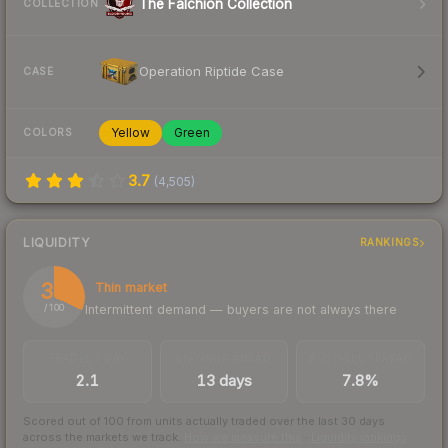
The Falchion Collection
COLLECTION
Operation Riptide Case
CASE
Yellow
Green
COLORS
3.7
(
4,505
)
LIQUIDITY
RANKINGS
32
Thin market
Intermittent demand — buyers are not always there
/ 100
TRADES / DAY
LISTINGS AHEAD
BUY/SELL SPREAD
2.1
13 days
7.8%
Scored out of 100 from units actually traded over the last
30
days
across the markets we track.
How we measure this
·
Liquidity rankings