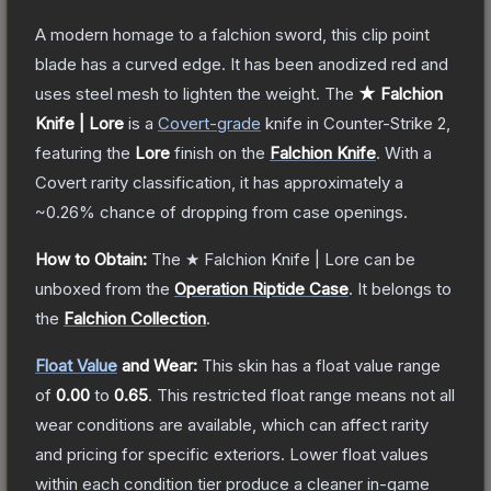
A modern homage to a falchion sword, this clip point
blade has a curved edge. It has been anodized red and
uses steel mesh to lighten the weight.
The
★ Falchion
Knife | Lore
is a
Covert
-grade
knife
in Counter-Strike 2
,
featuring the
Lore
finish on the
Falchion Knife
.
With a
Covert
rarity classification, it has approximately a
~0.26%
chance of dropping from case openings.
How to Obtain:
The
★ Falchion Knife | Lore
can be
unboxed from the
Operation Riptide Case
.
It belongs to
the
Falchion Collection
.
Float Value
and Wear:
This skin has a float value range
of
0.00
to
0.65
.
This restricted float range means not all
wear conditions are available, which can affect rarity
and pricing for specific exteriors.
Lower float values
within each condition tier produce a cleaner in-game