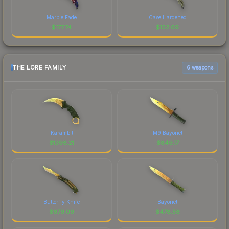
Marble Fade
Case Hardened
$
177.74
$
152.69
THE LORE FAMILY
6 weapons
Karambit
M9 Bayonet
$
1398.21
$
849.17
Butterfly Knife
Bayonet
$
679.09
$
478.58