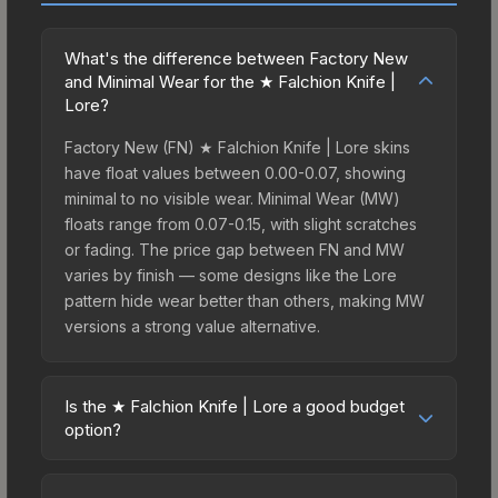
What's the difference between Factory New
and Minimal Wear for the ★ Falchion Knife |
Lore?
Factory New (FN) ★ Falchion Knife | Lore skins
have float values between 0.00-0.07, showing
minimal to no visible wear. Minimal Wear (MW)
floats range from 0.07-0.15, with slight scratches
or fading. The price gap between FN and MW
varies by finish — some designs like the Lore
pattern hide wear better than others, making MW
versions a strong value alternative.
Is the ★ Falchion Knife | Lore a good budget
option?
Yes, the ★ Falchion Knife | Lore is an excellent
budget-friendly choice. Priced affordably, it offers