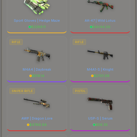
Sport Gloves | Hedge Maze
AK-47 | Wild Lotus
$
2289.11
$
4044.00
RIFLE
RIFLE
M4A4 | Daybreak
M4A1-S | Knight
$
519.14
$
2701.06
SNIPER RIFLE
PISTOL
AWP | Dragon Lore
USP-S | Serum
$
4769.88
$
56.35