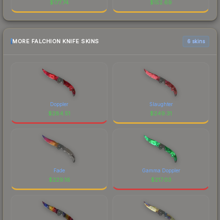
$
177.74
$
152.69
MORE FALCHION KNIFE SKINS
6 skins
Doppler
Slaughter
$
284.51
$
249.31
Fade
Gamma Doppler
$
229.16
$
217.03