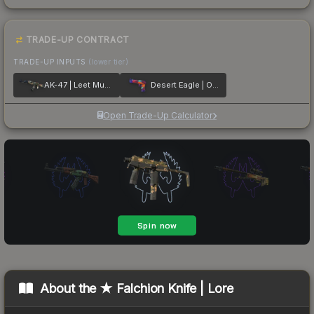
TRADE-UP CONTRACT
TRADE-UP INPUTS
(lower tier)
AK-47 | Leet Museo
Desert Eagle | Ocean Drive
Open Trade-Up Calculator
About the
★ Falchion Knife | Lore