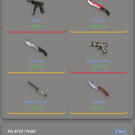
Victoria
Autotronic
$
104.88
$
104.84
Scorched
Wasteland Rebel
$
104.78
$
104.72
Black Laminate
Freehand
$
104.56
$
104.53
RELATED ITEMS
6 items