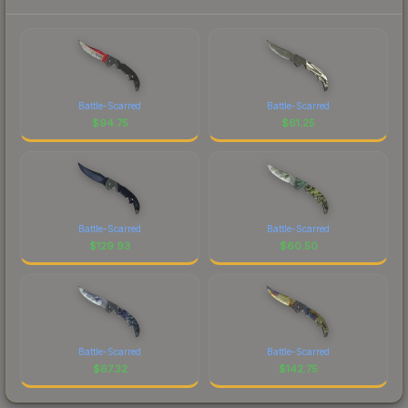
Battle-Scarred
Battle-Scarred
$
94.75
$
61.25
Battle-Scarred
Battle-Scarred
$
129.93
$
60.50
Battle-Scarred
Battle-Scarred
$
67.32
$
142.75