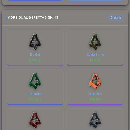
MORE DUAL BERETTAS SKINS
6 skins
Duelist
Cobra Strike
$
256.51
$
53.23
Emerald
Demolition
$
36.50
$
19.89