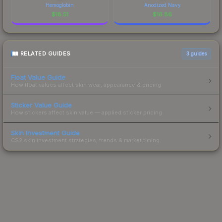
Hemoglobin
Anodized Navy
$
18.51
$
16.86
RELATED GUIDES
3
guides
Float Value Guide
How float values affect skin wear, appearance & pricing.
Sticker Value Guide
How stickers affect skin value — applied sticker pricing.
Skin Investment Guide
CS2 skin investment strategies, trends & market timing.