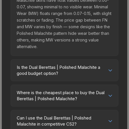
Malachite skins have float values between 0.00-
0.07, showing minimal to no visible wear. Minimal
Wear (MW) floats range from 0.07-0.15, with slight
scratches or fading. The price gap between FN
and MW varies by finish — some designs like the
Polished Malachite pattern hide wear better than
others, making MW versions a strong value
alternative.
Is the Dual Berettas | Polished Malachite a
good budget option?
Yes, the Dual Berettas | Polished Malachite is an
excellent budget-friendly choice. Priced
Where is the cheapest place to buy the Dual
affordably, it offers the Polished Malachite
Berettas | Polished Malachite?
aesthetic without breaking the bank. Budget skins
Prices for the Dual Berettas | Polished Malachite
like this are ideal for players building their first
vary across marketplaces due to fees, regional
inventory or those who prefer spending on
Can I use the Dual Berettas | Polished
pricing, and seller competition. Originally from the
Malachite in competitive CS2?
multiple skins rather than one expensive item. The