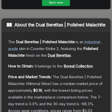
About the
Dual Berettas | Polished Malachite
The
Dual Berettas | Polished Malachite
is a
n
Industrial
-
grade
skin
in Counter-Strike 2
, featuring the
Polished
Malachite
finish on the
Dual Berettas
.
How to Obtain:
It belongs to the
Boreal Collection
.
Price and Market Trends:
The
Dual Berettas | Polished
Malachite
(Minimal Wear)
has a median market price of
approximately
$0.19
, with the lowest listing prices
available in the marketplace comparison below.
The 7-
day trend is
0.0
% and the 30-day trend is
-68.3
%.
Across wear conditions, prices range from
$0.03