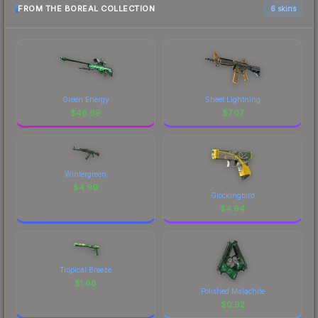
FROM THE BOREAL COLLECTION
6 skins
Green Energy
Sheet Lightning
$
46.69
$
7.07
Wintergreen
$
4.99
Glockingbird
$
4.94
Tropical Breeze
$
1.68
Polished Malachite
$
0.92