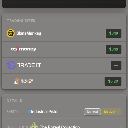
TRADING SITES
$0.19
$0.16
—
$0.20
DETAILS
Industrial
Pistol
Normal
Souvenir
RARITY
The Boreal Collection
COLLECTION