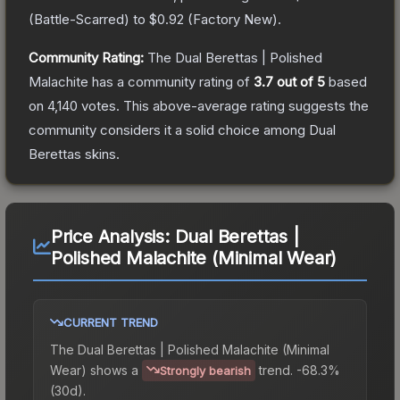
(
Battle-Scarred
) to
$0.92
(
Factory New
).
Community Rating:
The
Dual Berettas | Polished
Malachite
has a community rating of
3.7
out of 5
based
on
4,140
votes
.
This above-average rating suggests the
community considers it a solid choice among
Dual
Berettas
skins.
Price Analysis:
Dual Berettas |
Polished Malachite (Minimal Wear)
CURRENT TREND
The
Dual Berettas | Polished Malachite (Minimal
Wear)
shows a
trend.
-68.3%
Strongly bearish
(30d).