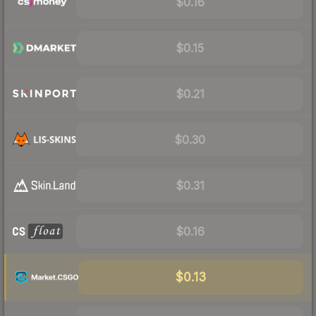
$0.16
$0.15
$0.21
$0.30
$0.31
$0.16
$0.13