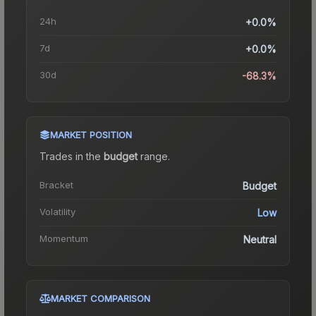
24h
+0.0%
7d
+0.0%
30d
-68.3%
MARKET POSITION
Trades in the
budget
range
.
Bracket
Budget
Volatility
Low
Momentum
Neutral
MARKET COMPARISON