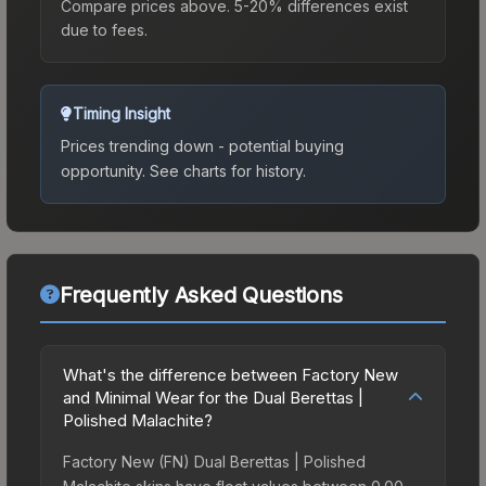
Compare prices above. 5-20% differences exist
due to fees.
Timing Insight
Prices trending down - potential buying
opportunity.
See charts for history.
Frequently Asked Questions
What's the difference between Factory New
and Minimal Wear for the Dual Berettas |
Polished Malachite?
Factory New (FN) Dual Berettas | Polished