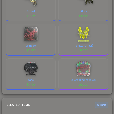
Scrawl
Atlas
$
0.22
$
0.22
Ex3rcice
FlameZ (Glitter)
$
0.22
$
0.22
gade
xerolte (Embroidered)
$
0.22
$
0.22
RELATED ITEMS
6 items