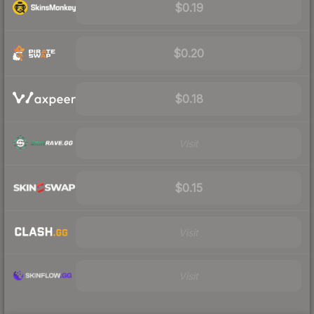
$0.19
$0.20
$0.18
Visit
$0.15
Visit
Visit