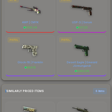
AWP | CMYK
USP-S | Serum
$
105.04
$
57.23
PISTOL
PISTOL
Glock-18 | Franklin
Desert Eagle | Emerald
Jörmungandr
$
89.15
$
483.68
SIMILARLY PRICED ITEMS
6 items