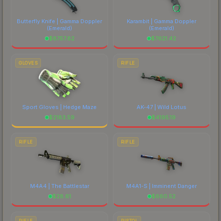
marketplace's fees when comparing total costs.
Butterfly Knife | Gamma Doppler
Karambit | Gamma Doppler
(Emerald)
(Emerald)
$
8757.82
$
7621.42
GLOVES
RIFLE
Sport Gloves | Hedge Maze
AK-47 | Wild Lotus
$
2183.59
$
4195.19
RIFLE
RIFLE
M4A4 | The Battlestar
M4A1-S | Imminent Danger
$
28.61
$
660.52
RIFLE
PISTOL