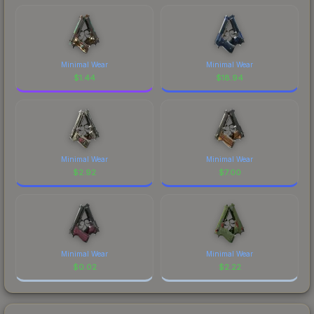
Minimal Wear
Minimal Wear
$
1.44
$
18.94
Minimal Wear
Minimal Wear
$
2.92
$
7.00
Minimal Wear
Minimal Wear
$
0.02
$
2.22