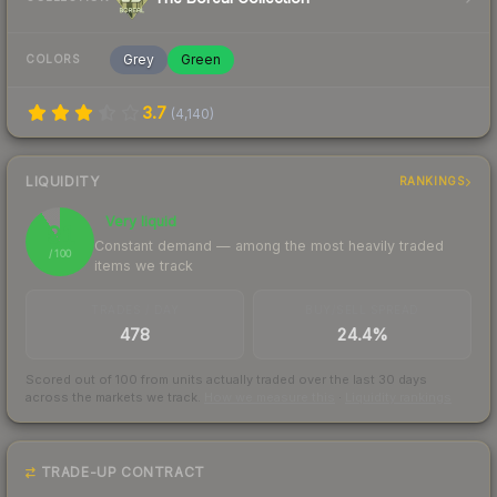
Grey
Green
COLORS
3.7
(
4,140
)
LIQUIDITY
RANKINGS
Very liquid
91
Constant demand — among the most heavily traded
/ 100
items we track
TRADES / DAY
BUY/SELL SPREAD
478
24.4%
Scored out of 100 from units actually traded over the last
30
days
across the markets we track.
How we measure this
·
Liquidity rankings
TRADE-UP CONTRACT