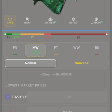
SAVE
WEAR
3D VIEW
INSPECT
LOADOUT
FN
MW
FT
WW
BS
FN
MW
FT
WW
BS
$0.92
$0.19
$0.06
$0.12
$0.03
Normal
Souvenir
·
Steam
—
BUFF
$0.18
LOWEST MARKET PRICES
Visit