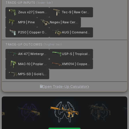
TRADE-UP INPUTS
(lower tier)
Zeus x27 | Swamp DDPAT
Tec-9 | Raw Ceramic
MP9 | Pine
Negev | Raw Ceramic
P250 | Copper Oxide
AUG | Commando Company
TRADE-UP OUTCOMES
(higher tier)
AK-47 | Wintergreen
USP-S | Tropical Breeze
MAC-10 | Poplar Thicket
XM1014 | Copperflage
MP5-SD | Gold Leaf
Open Trade-Up Calculator