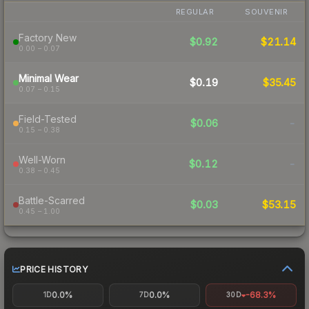
REGULAR
SOUVENIR
Factory New
$0.92
$21.14
0.00 – 0.07
Minimal Wear
$0.19
$35.45
0.07 – 0.15
Field-Tested
$0.06
-
0.15 – 0.38
Well-Worn
$0.12
-
0.38 – 0.45
Battle-Scarred
$0.03
$53.15
0.45 – 1.00
PRICE HISTORY
0.0%
0.0%
-68.3%
1D
7D
30D