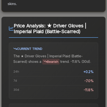
skins.
Price Analysis:
★ Driver Gloves |
Imperial Plaid (Battle-Scarred)
CURRENT TREND
The
★ Driver Gloves | Imperial Plaid (Battle-
Scarred)
shows a
trend.
-11.8% (30d).
Bearish
24h
+0.2%
7d
-7.0%
30d
-11.8%