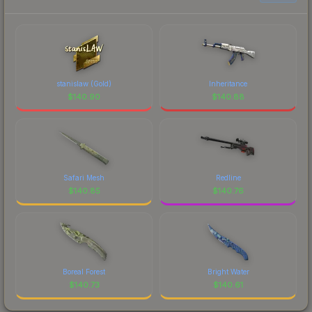
stanislaw (Gold)
Inheritance
$
140.90
$
140.88
Safari Mesh
Redline
$
140.85
$
140.76
Boreal Forest
Bright Water
$
140.73
$
140.61