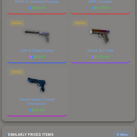
M4A1-S | Imminent Danger
AWP | Gungnir
$
673.61
$
6777.47
PISTOL
PISTOL
USP-S | Black Lotus
Glock-18 | Fade
$
39.71
$
1775.99
PISTOL
Desert Eagle | Cobalt
Disruption
$
85.39
SIMILARLY PRICED ITEMS
6 items