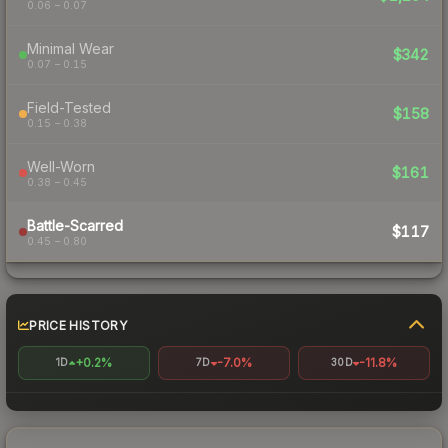
0.06 – 0.07
Minimal Wear
$342
0.07 – 0.15
Field-Tested
$158
0.15 – 0.38
Well-Worn
$161
0.38 – 0.45
Battle-Scarred
$117
0.45 – 0.80
PRICE HISTORY
+0.2%
-7.0%
-11.8%
1D
7D
30D