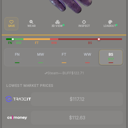
SAVE
WEAR
3D VIEW
INSPECT
LOADOUT
FN
MW
FT
WW
BS
FN
MW
FT
WW
BS
$1,104
$342
$158
$161
$117
·
Steam
—
BUFF
$122.71
LOWEST MARKET PRICES
$117.12
$112.63