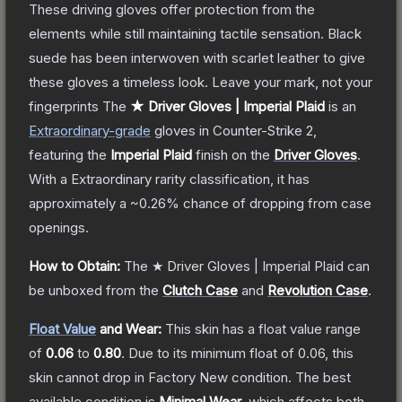
These driving gloves offer protection from the
elements while still maintaining tactile sensation. Black
suede has been interwoven with scarlet leather to give
these gloves a timeless look. Leave your mark, not your
fingerprints
The
★ Driver Gloves | Imperial Plaid
is a
n
Extraordinary
-grade
gloves
in Counter-Strike 2
,
featuring the
Imperial Plaid
finish on the
Driver Gloves
.
With a
Extraordinary
rarity classification, it has
approximately a
~0.26%
chance of dropping from case
openings.
How to Obtain:
The
★ Driver Gloves | Imperial Plaid
can
be unboxed from the
Clutch Case
and
Revolution Case
.
Float Value
and Wear:
This skin has a float value range
of
0.06
to
0.80
.
Due to its minimum float of
0.06
, this
skin cannot drop in Factory New condition. The best
available condition is
Minimal Wear
, which affects both