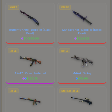
marketplace's fees when comparing total costs.
KNIFE
KNIFE
Butterfly Knife | Doppler
(Black
M9 Bayonet | Doppler
(Black
Pearl)
Pearl)
$
10699.00
$
7241.28
RIFLE
RIFLE
AK-47 | Case Hardened
M4A4 | X-Ray
$
185.38
$
76.68
RIFLE
SNIPER RIFLE