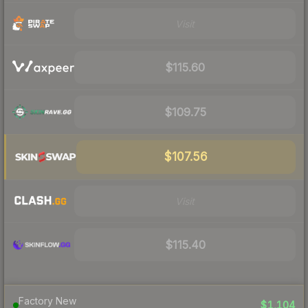
Visit
$115.60
$109.75
$107.56
Visit
$115.40
Factory New
$1,104