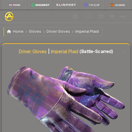
$117.42
★ Driver Gloves | Imperial Plaid
Battle-Scarred
Home
Gloves
Driver Gloves
Imperial Plaid
↓
Dropped 7.0% this week — buy opportunity
Liquidity score
30
out of 100.
Driver Gloves
|
Imperial Plaid
(Battle-Scarred)