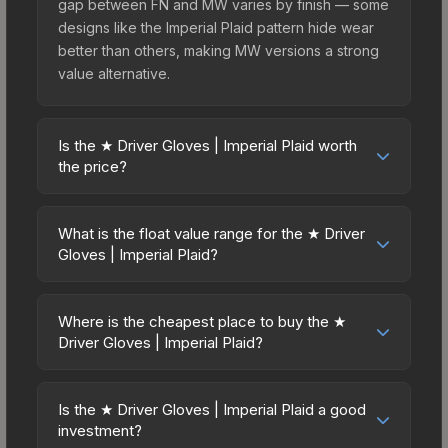
gap between FN and MW varies by finish — some
designs like the Imperial Plaid pattern hide wear
better than others, making MW versions a strong
value alternative.
Is the ★ Driver Gloves | Imperial Plaid worth
the price?
The ★ Driver Gloves | Imperial Plaid sits in the
mid-to-high price bracket. It features a distinctive
What is the float value range for the ★ Driver
Imperial Plaid design that stands out in-game and
Gloves | Imperial Plaid?
maintains good trading liquidity. For players who
Float values in CS2 determine a skin's wear level
main the Driver Gloves, this skin offers an
on a scale from 0.00 (perfect) to 1.00 (maximum
excellent balance of visual appeal and investment
Where is the cheapest place to buy the ★
wear). This skin cannot be obtained in Factory
Driver Gloves | Imperial Plaid?
stability compared to budget alternatives.
New condition due to its minimum float of 0.06.
Prices for the ★ Driver Gloves | Imperial Plaid
The best possible condition is Minimal Wear.
vary across marketplaces due to fees, regional
Lower float values within any condition category
Is the ★ Driver Gloves | Imperial Plaid a good
pricing, and seller competition. This skin can be
investment?
(e.g., 0.01 vs 0.06 in Factory New) result in