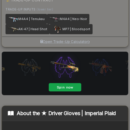
TRADE-UP CONTRACT
TRADE-UP INPUTS
(lower tier)
M4A4 | Temukau
M4A4 | Neo-Noir
AK-47 | Head Shot
MP7 | Bloodsport
Open Trade-Up Calculator
About the
★ Driver Gloves | Imperial Plaid