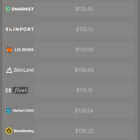
$115.45
$132.12
$110.09
$108.69
$115.15
$126.24
$138.22