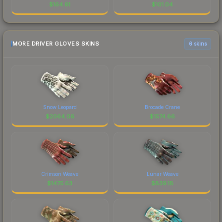
$
164.61
$
101.04
MORE DRIVER GLOVES SKINS
6 skins
Snow Leopard
Brocade Crane
$
2064.06
$
1574.66
Crimson Weave
Lunar Weave
$
1475.63
$
839.18