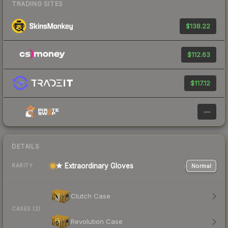
TRADING SITES
$138.22
$112.63
$117.12
—
DETAILS
★ Extraordinary Gloves
Normal
RARITY
Clutch Case
CASES (2)
Revolution Case