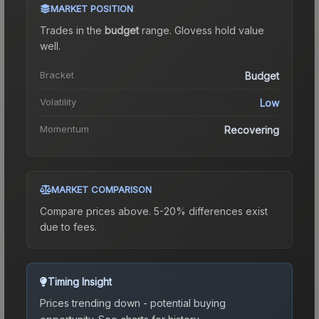
MARKET POSITION
Trades in the
budget
range
.
Gloves
s hold value
well.
Bracket
Budget
Volatility
Low
Momentum
Recovering
MARKET COMPARISON
Compare prices above. 5-20% differences exist
due to fees.
Timing Insight
Prices trending down - potential buying