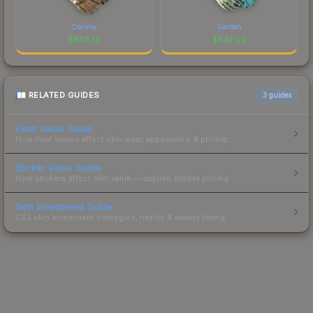
Convoy
Garden
$
607.30
$
542.02
RELATED GUIDES
3
guides
Float Value Guide
How float values affect skin wear, appearance & pricing.
Sticker Value Guide
How stickers affect skin value — applied sticker pricing.
Skin Investment Guide
CS2 skin investment strategies, trends & market timing.