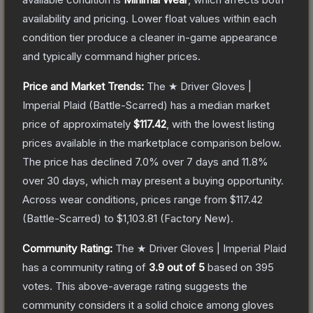
availability and pricing.
Lower float values within each
condition tier produce a cleaner in-game appearance
and typically command higher prices.
Price and Market Trends:
The
★ Driver Gloves |
Imperial Plaid
(Battle-Scarred)
has a median market
price of approximately
$117.42
, with the lowest listing
prices available in the marketplace comparison below.
The price has declined
7.0
% over 7 days and
11.8
%
over 30 days, which may present a buying opportunity.
Across wear conditions, prices range from
$117.42
(
Battle-Scarred
) to
$1,103.81
(
Factory New
).
Community Rating:
The
★ Driver Gloves | Imperial Plaid
has a community rating of
3.9
out of 5
based on
395
votes
.
This above-average rating suggests the
community considers it a solid choice among
gloves