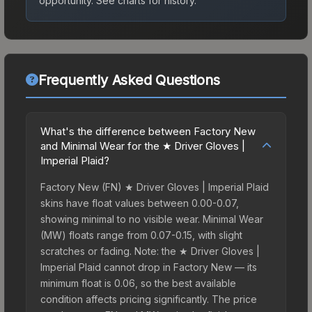
opportunity.
See charts for history.
Frequently Asked Questions
What's the difference between Factory New
and Minimal Wear for the ★ Driver Gloves |
Imperial Plaid?
Factory New (FN) ★ Driver Gloves | Imperial Plaid
skins have float values between 0.00-0.07,
showing minimal to no visible wear. Minimal Wear
(MW) floats range from 0.07-0.15, with slight
scratches or fading. Note: the ★ Driver Gloves |
Imperial Plaid cannot drop in Factory New — its
minimum float is 0.06, so the best available
condition affects pricing significantly. The price