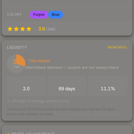
Purple
Blue
COLORS
3.9
(
395
)
LIQUIDITY
RANKINGS
30
Thin market
Intermittent demand — buyers are not always there
/ 100
TRADES / DAY
LISTINGS AHEAD
BUY/SELL SPREAD
2.0
69 days
11.1%
69 days of listings ahead of you
Scored out of 100 from units actually traded over the last
30
days
across the markets we track.
How we measure this
·
Liquidity rankings