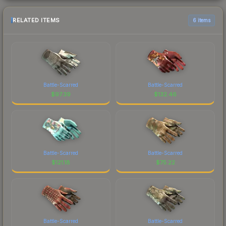
RELATED ITEMS
6 items
Battle-Scarred
Battle-Scarred
$
97.39
$
132.46
Battle-Scarred
Battle-Scarred
$
121.18
$
75.22
Battle-Scarred
Battle-Scarred