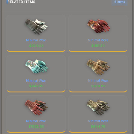
RELATED ITEMS
6 items
Minimal Wear
Minimal Wear
$
324.93
$
451.34
Minimal Wear
Minimal Wear
$
447.80
$
679.82
Minimal Wear
Minimal Wear
$
1832.05
$
644.78