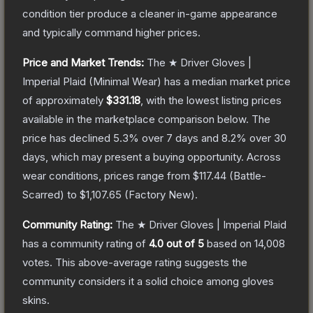
condition tier produce a cleaner in-game appearance
and typically command higher prices.
Price and Market Trends:
The
★ Driver Gloves |
Imperial Plaid
(Minimal Wear)
has a median market price
of approximately
$331.18
, with the lowest listing prices
available in the marketplace comparison below.
The
price has declined
5.3
% over 7 days and
8.2
% over 30
days, which may present a buying opportunity.
Across
wear conditions, prices range from
$117.44
(
Battle-
Scarred
) to
$1,107.65
(
Factory New
).
Community Rating:
The
★ Driver Gloves | Imperial Plaid
has a community rating of
4.0
out of 5
based on
14,008
votes
.
This above-average rating suggests the
community considers it a solid choice among
gloves
skins.