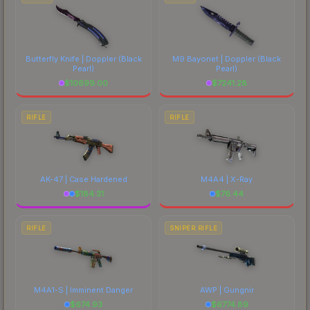
Butterfly Knife | Doppler
(Black
M9 Bayonet | Doppler
(Black
Pearl)
Pearl)
$
10699.00
$
7241.28
RIFLE
RIFLE
AK-47 | Case Hardened
M4A4 | X-Ray
$
184.31
$
76.44
RIFLE
SNIPER RIFLE
M4A1-S | Imminent Danger
AWP | Gungnir
$
674.93
$
6774.89