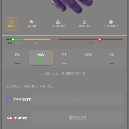
SAVE
WEAR
3D VIEW
INSPECT
LOADOUT
FN
MW
FT
WW
BS
FN
MW
FT
WW
BS
$1,108
$331
$157
$158
$117
·
Steam
—
BUFF
$318.48
LOWEST MARKET PRICES
Visit
$352.33