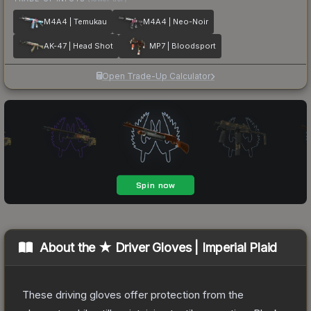
M4A4 | Temukau
M4A4 | Neo-Noir
AK-47 | Head Shot
MP7 | Bloodsport
Open Trade-Up Calculator
About the
★ Driver Gloves | Imperial Plaid
These driving gloves offer protection from the