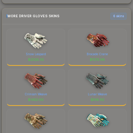
MORE DRIVER GLOVES SKINS
6 skins
Snow Leopard
Brocade Crane
$
2025.55
$
1573.98
Crimson Weave
Lunar Weave
$
1453.60
$
816.92