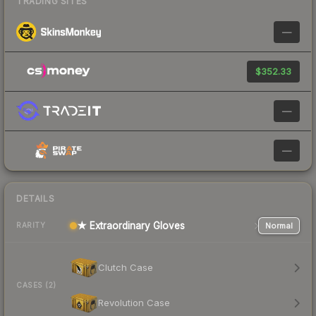
TRADING SITES
—
$352.33
—
—
DETAILS
★ Extraordinary Gloves
Normal
RARITY
Clutch Case
CASES (2)
Revolution Case