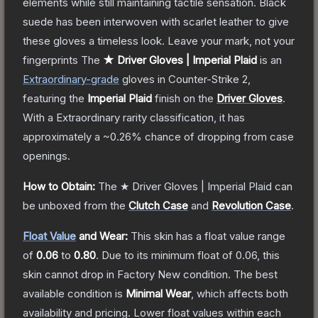
elements while still maintaining tactile sensation. Black
suede has been interwoven with scarlet leather to give
these gloves a timeless look. Leave your mark, not your
fingerprints
The
★ Driver Gloves | Imperial Plaid
is a
n
Extraordinary
-grade
gloves
in Counter-Strike 2
,
featuring the
Imperial Plaid
finish on the
Driver Gloves
.
With a
Extraordinary
rarity classification, it has
approximately a
~0.26%
chance of dropping from case
openings.
How to Obtain:
The
★ Driver Gloves | Imperial Plaid
can
be unboxed from the
Clutch Case
and
Revolution Case
.
Float Value
and Wear:
This skin has a float value range
of
0.06
to
0.80
.
Due to its minimum float of
0.06
, this
skin cannot drop in Factory New condition. The best
available condition is
Minimal Wear
, which affects both
availability and pricing.
Lower float values within each