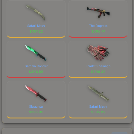
Safari Mesh
The Empress
$
397.22
$
396.77
Gamma Doppler
Scarlet Shamagh
$
396.56
$
396.32
Slaughter
Safari Mesh
$
395.99
$
395.82