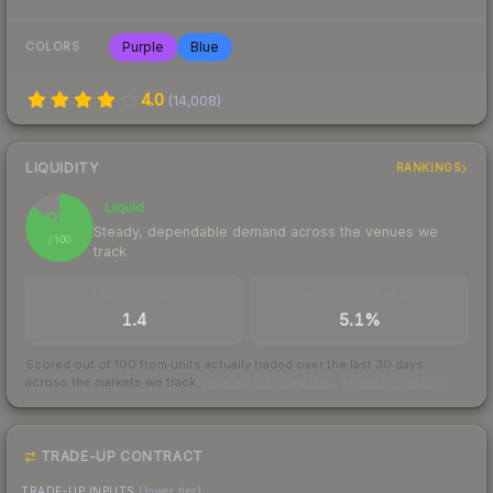
Purple
Blue
COLORS
4.0
(
14,008
)
LIQUIDITY
RANKINGS
Liquid
86
Steady, dependable demand across the venues we
/ 100
track
TRADES / DAY
BUY/SELL SPREAD
1.4
5.1%
Scored out of 100 from units actually traded over the last
30
days
across the markets we track.
How we measure this
·
Liquidity rankings
TRADE-UP CONTRACT
TRADE-UP INPUTS
(lower tier)