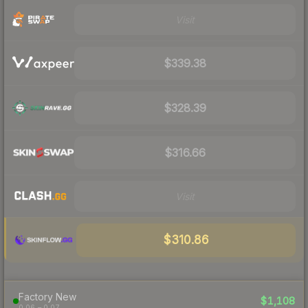
Visit
$339.38
$328.39
$316.66
Visit
$310.86
Factory New
$1,108
0.06 – 0.07