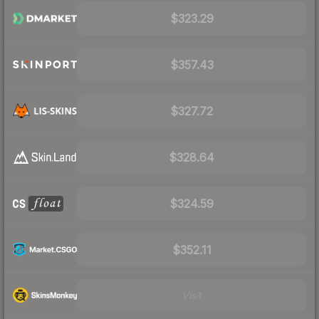
$323.29
$357.43
$327.72
$328.64
$324.59
$352.11
Visit