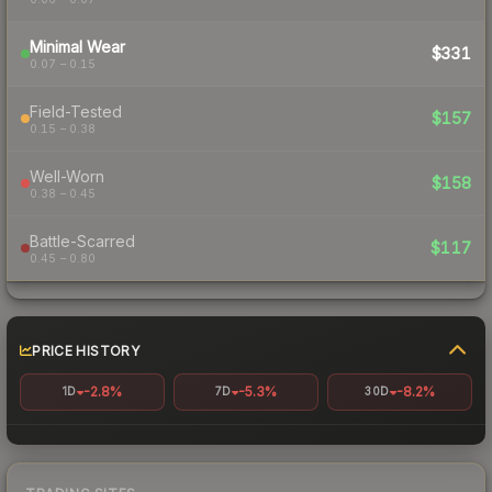
Minimal Wear
$331
0.07 – 0.15
Field-Tested
$157
0.15 – 0.38
Well-Worn
$158
0.38 – 0.45
Battle-Scarred
$117
0.45 – 0.80
PRICE HISTORY
-2.8%
-5.3%
-8.2%
1D
7D
30D