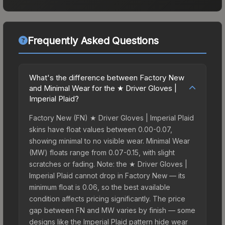
Frequently Asked Questions
What's the difference between Factory New
and Minimal Wear for the ★ Driver Gloves |
Imperial Plaid?
Factory New (FN) ★ Driver Gloves | Imperial Plaid
skins have float values between 0.00-0.07,
showing minimal to no visible wear. Minimal Wear
(MW) floats range from 0.07-0.15, with slight
scratches or fading. Note: the ★ Driver Gloves |
Imperial Plaid cannot drop in Factory New — its
minimum float is 0.06, so the best available
condition affects pricing significantly. The price
gap between FN and MW varies by finish — some
designs like the Imperial Plaid pattern hide wear