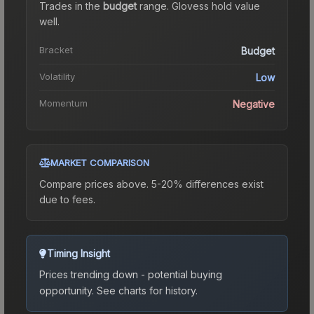
Trades in the
budget
range
.
Gloves
s hold value
well.
Bracket
Budget
Volatility
Low
Momentum
Negative
MARKET COMPARISON
Compare prices above. 5-20% differences exist
due to fees.
Timing Insight
Prices trending down - potential buying
opportunity.
See charts for history.