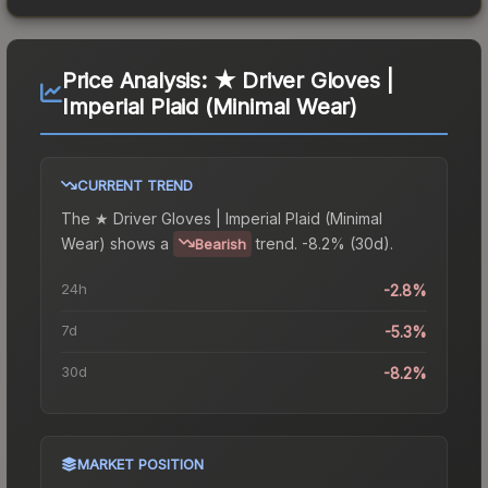
Price Analysis:
★ Driver Gloves |
Imperial Plaid (Minimal Wear)
CURRENT TREND
The
★ Driver Gloves | Imperial Plaid (Minimal
Wear)
shows a
trend.
-8.2% (30d).
Bearish
24h
-2.8%
7d
-5.3%
30d
-8.2%
MARKET POSITION