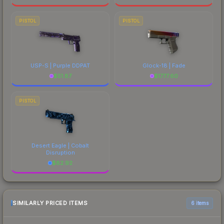
PISTOL
PISTOL
USP-S | Purple DDPAT
Glock-18 | Fade
$
51.87
$
1777.60
PISTOL
Desert Eagle | Cobalt
Disruption
$
82.92
SIMILARLY PRICED ITEMS
6 items