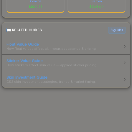
Convoy
Garden
$
592.25
$
534.04
RELATED GUIDES
3
guides
Float Value Guide
How float values affect skin wear, appearance & pricing.
Sticker Value Guide
How stickers affect skin value — applied sticker pricing.
Skin Investment Guide
CS2 skin investment strategies, trends & market timing.