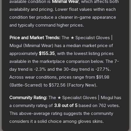
available condition is
Minimal Wear
, which affects both
availability and pricing.
Lower float values within each
condition tier produce a cleaner in-game appearance
and typically command higher prices.
Price and Market Trends:
The
★ Specialist Gloves |
Mogul
(Minimal Wear)
has a median market price of
approximately
$155.35
, with the lowest listing prices
available in the marketplace comparison below.
The 7-
day trend is
-2.3
% and the 30-day trend is
-27.7
%.
Across wear conditions, prices range from
$91.98
(
Battle-Scarred
) to
$572.56
(
Factory New
).
Community Rating:
The
★ Specialist Gloves | Mogul
has
a community rating of
3.8
out of 5
based on
762
votes
.
This above-average rating suggests the community
considers it a solid choice among
gloves
skins.