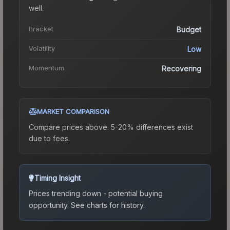
well.
Bracket
Budget
Volatility
Low
Momentum
Recovering
MARKET COMPARISON
Compare prices above. 5-20% differences exist
due to fees.
Timing Insight
Prices trending down - potential buying
opportunity.
See charts for history.