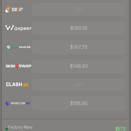
Visit
$160.18
$167.78
$148.93
Visit
$158.95
Factory New
$573