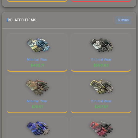
RELATED ITEMS
6 items
Minimal Wear
Minimal Wear
$
402.71
$
590.83
Minimal Wear
Minimal Wear
$
79.57
$
207.57