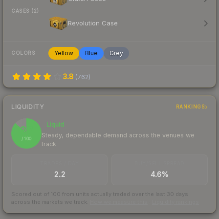
CASES (2)
Revolution Case
Yellow
Blue
Grey
COLORS
3.8
(
762
)
LIQUIDITY
RANKINGS
Liquid
87
Steady, dependable demand across the venues we
/ 100
track
TRADES / DAY
BUY/SELL SPREAD
2.2
4.6%
Scored out of 100 from units actually traded over the last
30
days
across the markets we track.
How we measure this
·
Liquidity rankings