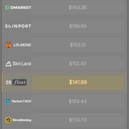
$144.38
$166.69
$153.12
$152.45
$141.99
$154.44
$174.70