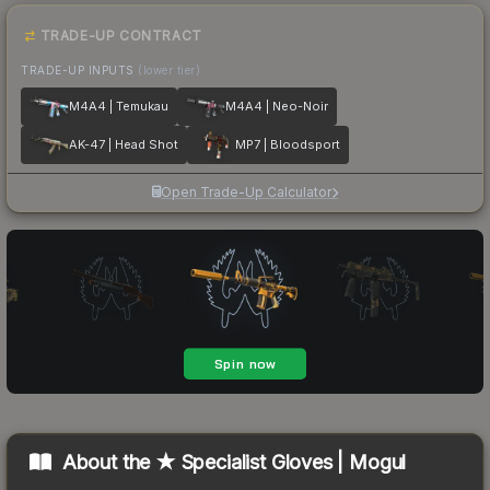
TRADE-UP CONTRACT
TRADE-UP INPUTS
(lower tier)
M4A4 | Temukau
M4A4 | Neo-Noir
AK-47 | Head Shot
MP7 | Bloodsport
Open Trade-Up Calculator
About the
★ Specialist Gloves | Mogul