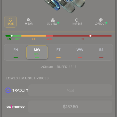
SAVE
WEAR
3D VIEW
INSPECT
LOADOUT
FN
MW
FT
WW
BS
FN
MW
FT
WW
BS
$573
$155
$107
$95.91
$91.98
·
Steam
—
BUFF
$148.17
LOWEST MARKET PRICES
Visit
$157.50