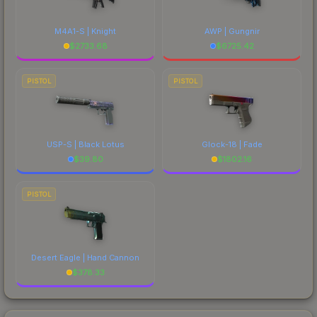
M4A1-S | Knight
AWP | Gungnir
$
2733.68
$
6725.42
PISTOL
PISTOL
USP-S | Black Lotus
Glock-18 | Fade
$
39.80
$
1802.16
PISTOL
Desert Eagle | Hand Cannon
$
378.33