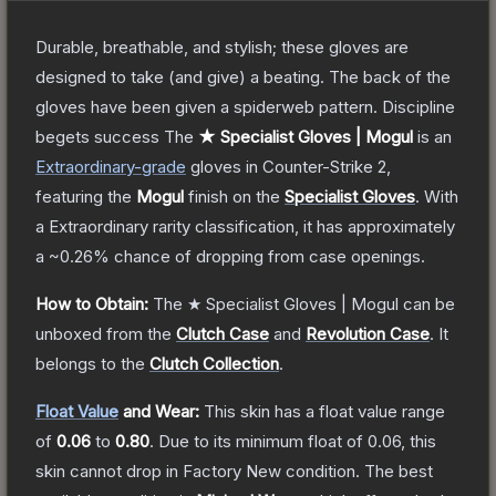
Durable, breathable, and stylish; these gloves are
designed to take (and give) a beating. The back of the
gloves have been given a spiderweb pattern. Discipline
begets success
The
★ Specialist Gloves | Mogul
is a
n
Extraordinary
-grade
gloves
in Counter-Strike 2
,
featuring the
Mogul
finish on the
Specialist Gloves
.
With
a
Extraordinary
rarity classification, it has approximately
a
~0.26%
chance of dropping from case openings.
How to Obtain:
The
★ Specialist Gloves | Mogul
can be
unboxed from the
Clutch Case
and
Revolution Case
.
It
belongs to the
Clutch Collection
.
Float Value
and Wear:
This skin has a float value range
of
0.06
to
0.80
.
Due to its minimum float of
0.06
, this
skin cannot drop in Factory New condition. The best