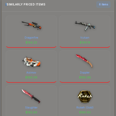
SIMILARLY PRICED ITEMS
6 items
Dragonfire
Vulcan
$
186.22
$
186.16
Asiimov
Doppler
$
186.09
$
185.98
Slaughter
Rickeh (Gold)
$
185.93
$
185.93