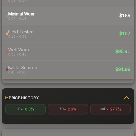
0.06 – 0.07
Minimal Wear
$155
0.07 – 0.15
Field-Tested
$107
0.15 – 0.38
Well-Worn
$95.91
0.38 – 0.45
Battle-Scarred
$91.98
0.45 – 0.80
PRICE HISTORY
+0.3%
-2.3%
-27.7%
1D
7D
30D