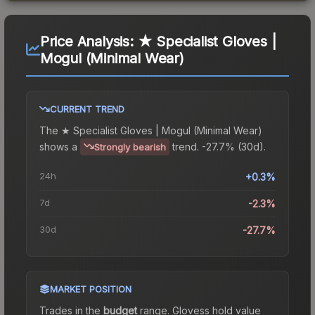
Price Analysis:
★ Specialist Gloves |
Mogul (Minimal Wear)
CURRENT TREND
The
★ Specialist Gloves | Mogul (Minimal Wear)
shows a
trend.
-27.7% (30d).
Strongly bearish
24h
+0.3%
7d
-2.3%
30d
-27.7%
MARKET POSITION
Trades in the
budget
range
.
Gloves
s hold value