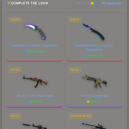
COMPLETE THE LOOK
All loadouts
above for the most current prices, and remember
MATCHING
to factor in each marketplace's fees when
comparing total costs.
KNIFE
KNIFE
Karambit | Doppler
(Sapphire)
Butterfly Knife | Doppler
(Sapphire)
$
4809.66
$
7632.94
RIFLE
RIFLE
AK-47 | Case Hardened
M4A4 | Daybreak
$
187.52
$
543.31
RIFLE
SNIPER RIFLE