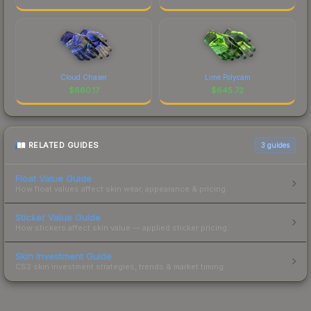
Cloud Chaser
Lime Polycam
$
860.17
$
645.72
RELATED GUIDES
3
guides
Float Value Guide
How float values affect skin wear, appearance & pricing.
Sticker Value Guide
How stickers affect skin value — applied sticker pricing.
Skin Investment Guide
CS2 skin investment strategies, trends & market timing.