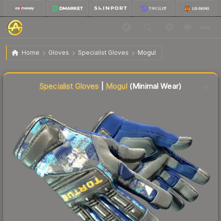
$155.35
★ Specialist Gloves | Mogul
Minimal Wear
Home
Gloves
Specialist Gloves
Mogul
Liquidity score
87
out of 100.
Specialist Gloves
|
Mogul
(Minimal Wear)