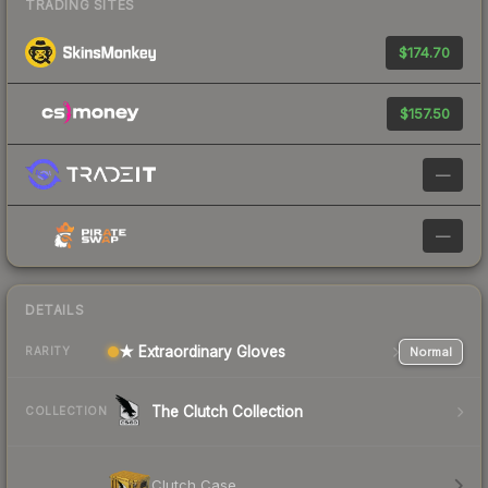
TRADING SITES
$174.70
$157.50
—
—
DETAILS
★ Extraordinary Gloves
Normal
RARITY
The Clutch Collection
COLLECTION
Clutch Case