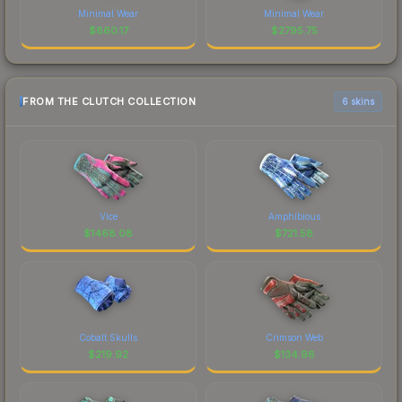
Minimal Wear
Minimal Wear
$
860.17
$
2795.75
FROM THE CLUTCH COLLECTION
6 skins
Vice
Amphibious
$
1468.08
$
721.58
Cobalt Skulls
Crimson Web
$
219.92
$
134.98