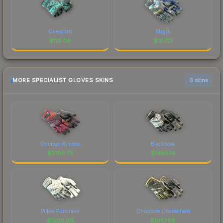
Overprint
Mogul
$
116.09
$
107.13
MORE SPECIALIST GLOVES SKINS
6 skins
Crimson Kimono
Blackbook
$
2795.75
$
1985.14
Pillow Punchers
Chocolate Chesterfield
$
1500.09
$
1057.88