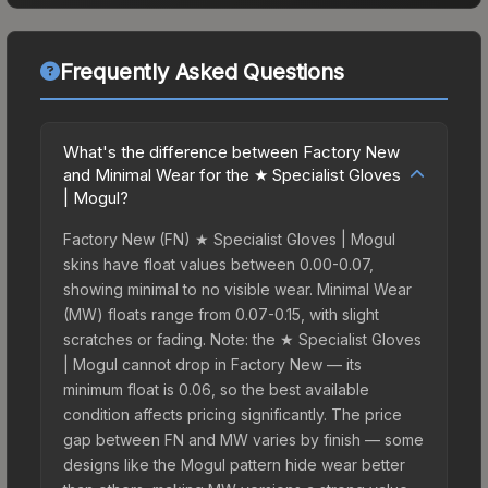
Frequently Asked Questions
What's the difference between Factory New
and Minimal Wear for the ★ Specialist Gloves
| Mogul?
Factory New (FN) ★ Specialist Gloves | Mogul
skins have float values between 0.00-0.07,
showing minimal to no visible wear. Minimal Wear
(MW) floats range from 0.07-0.15, with slight
scratches or fading. Note: the ★ Specialist Gloves
| Mogul cannot drop in Factory New — its
minimum float is 0.06, so the best available
condition affects pricing significantly. The price
gap between FN and MW varies by finish — some
designs like the Mogul pattern hide wear better