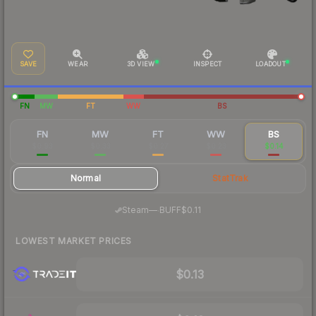
SAVE
WEAR
3D VIEW
INSPECT
LOADOUT
FN
MW
FT
WW
BS
FN
MW
FT
WW
BS
$0.93
$0.33
$0.27
$0.23
$0.14
Normal
StatTrak
·
Steam
—
BUFF
$0.11
LOWEST MARKET PRICES
$0.13