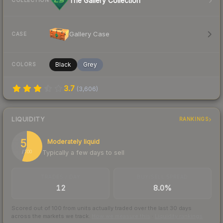
The Gallery Collection
COLLECTION
Gallery Case
CASE
Black
Grey
COLORS
3.7
(
3,606
)
LIQUIDITY
RANKINGS
55
Moderately liquid
Typically a few days to sell
/ 100
TRADES / DAY
BUY/SELL SPREAD
12
8.0%
Scored out of 100 from units actually traded over the last
30
days
across the markets we track.
How we measure this
·
Liquidity rankings