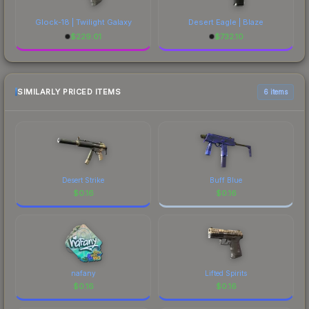
Glock-18 | Twilight Galaxy
Desert Eagle | Blaze
$
229.01
$
732.10
SIMILARLY PRICED ITEMS
6 items
Desert Strike
Buff Blue
$
0.16
$
0.16
nafany
Lifted Spirits
$
0.16
$
0.16