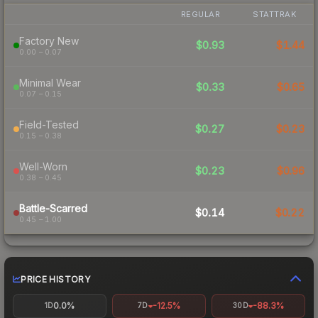
REGULAR
STATTRAK
Factory New
$0.93
$1.44
0.00 – 0.07
Minimal Wear
$0.33
$0.65
0.07 – 0.15
Field-Tested
$0.27
$0.23
0.15 – 0.38
Well-Worn
$0.23
$0.96
0.38 – 0.45
Battle-Scarred
$0.14
$0.22
0.45 – 1.00
PRICE HISTORY
0.0%
-12.5%
-88.3%
1D
7D
30D