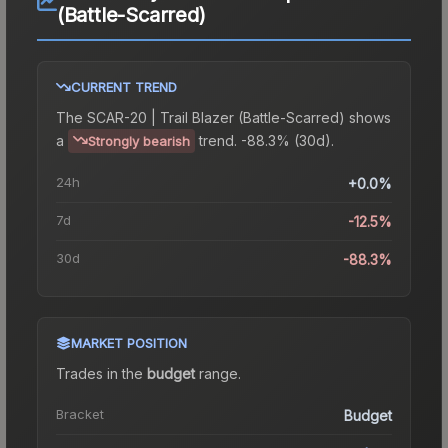
(Battle-Scarred)
CURRENT TREND
The
SCAR-20 | Trail Blazer (Battle-Scarred)
shows
a
trend.
-88.3% (30d).
Strongly bearish
24h
+0.0%
7d
-12.5%
30d
-88.3%
MARKET POSITION
Trades in the
budget
range
.
Bracket
Budget