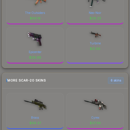
The Outsiders
Neo-Noir
$
89.16
$
29.23
Turbine
$
21.85
Epicenter
$
26.68
MORE SCAR-20 SKINS
6 skins
Brass
Cyrex
$
89.37
$
37.39