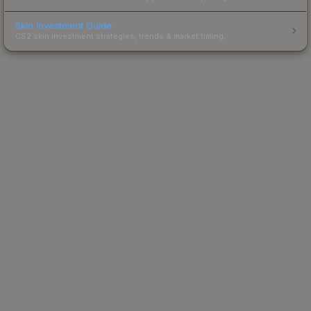
Skin Investment Guide
CS2 skin investment strategies, trends & market timing.