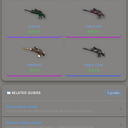
Emerald
Splash Jam
$
35.46
$
16.99
Bloodsport
Magna Carta
$
16.14
$
16.03
RELATED GUIDES
3
guides
Float Value Guide
How float values affect skin wear, appearance & pricing.
Sticker Value Guide
How stickers affect skin value — applied sticker pricing.