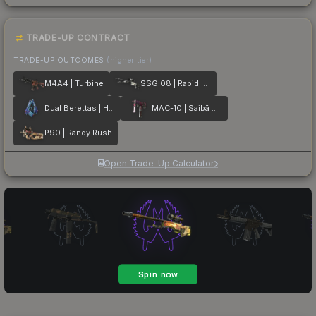
TRADE-UP CONTRACT
TRADE-UP OUTCOMES
(higher tier)
M4A4 | Turbine
SSG 08 | Rapid Transit
Dual Berettas | Hydro Strike
MAC-10 | Saibā Oni
P90 | Randy Rush
Open Trade-Up Calculator