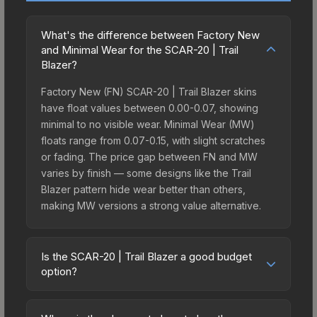
What's the difference between Factory New
and Minimal Wear for the SCAR-20 | Trail
Blazer?
Factory New (FN) SCAR-20 | Trail Blazer skins
have float values between 0.00-0.07, showing
minimal to no visible wear. Minimal Wear (MW)
floats range from 0.07-0.15, with slight scratches
or fading. The price gap between FN and MW
varies by finish — some designs like the Trail
Blazer pattern hide wear better than others,
making MW versions a strong value alternative.
Is the SCAR-20 | Trail Blazer a good budget
option?
Yes, the SCAR-20 | Trail Blazer is an excellent
budget-friendly choice. Priced affordably, it offers