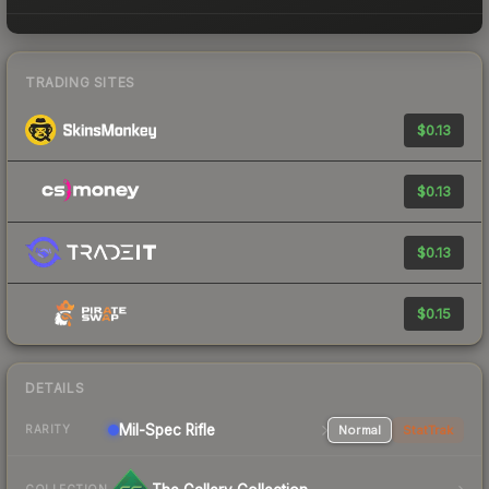
TRADING SITES
$0.13
$0.13
$0.13
$0.15
DETAILS
Mil-Spec
Rifle
Normal
StatTrak
RARITY