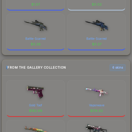
$
1.07
$
0.02
Battle-Scarred
Battle-Scarred
$
0.28
$
0.27
FROM THE GALLERY COLLECTION
6 skins
Gold Toof
Vaporwave
$
182.68
$
174.92