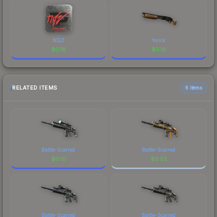
NQZ
Yorick
$
0.16
$
0.16
RELATED ITEMS
6 items
Battle-Scarred
Battle-Scarred
$
0.10
$
0.02
Battle-Scarred
Battle-Scarred