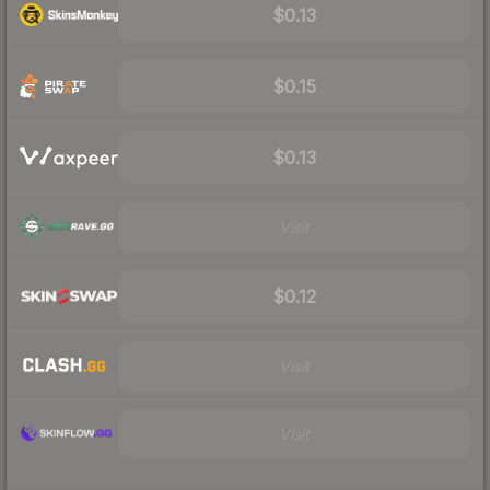
$0.13
$0.15
$0.13
Visit
$0.12
Visit
Visit