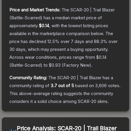
Price and Market Trends:
The
SCAR-20 | Trail Blazer
(Battle-Scarred)
has a median market price of
approximately
$0.14
, with the lowest listing prices
available in the marketplace comparison below.
The
price has declined
12.5
% over 7 days and
88.3
% over
30 days, which may present a buying opportunity.
Across wear conditions, prices range from
$0.14
(
Battle-Scarred
) to
$0.93
(
Factory New
).
Community Rating:
The
SCAR-20 | Trail Blazer
has a
community rating of
3.7
out of 5
based on
3,606
votes
.
This above-average rating suggests the community
considers it a solid choice among
SCAR-20
skins.
Price Analysis:
SCAR-20 | Trail Blazer