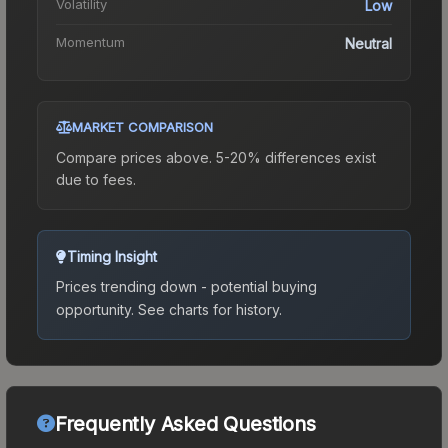
Volatility
Low
Momentum
Neutral
MARKET COMPARISON
Compare prices above. 5-20% differences exist
due to fees.
Timing Insight
Prices trending down - potential buying
opportunity.
See charts for history.
Frequently Asked Questions