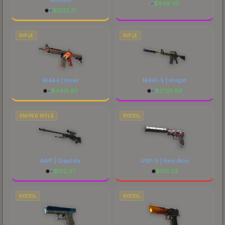
$
948.47
$
1222.51
RIFLE
RIFLE
M4A4 | Howl
M4A1-S | Knight
$
4415.65
$
2725.86
SNIPER RIFLE
PISTOL
AWP | Graphite
USP-S | Neo-Noir
$
152.97
$
102.33
PISTOL
PISTOL