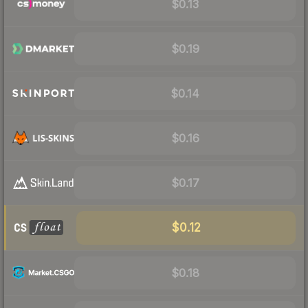
$0.13
$0.19
$0.14
$0.16
$0.17
$0.12
$0.18