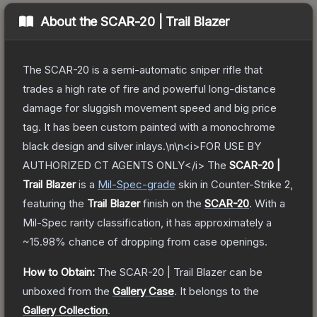
About the
SCAR-20 | Trail Blazer
The SCAR-20 is a semi-automatic sniper rifle that
trades a high rate of fire and powerful long-distance
damage for sluggish movement speed and big price
tag. It has been custom painted with a monochrome
black design and silver inlays.\n\n<i>FOR USE BY
AUTHORIZED CT AGENTS ONLY</i>
The
SCAR-20 |
Trail Blazer
is a
Mil-Spec
-grade
skin
in Counter-Strike 2
,
featuring the
Trail Blazer
finish on the
SCAR-20
.
With a
Mil-Spec
rarity classification, it has approximately a
~15.98%
chance of dropping from case openings.
How to Obtain:
The
SCAR-20 | Trail Blazer
can be
unboxed from the
Gallery Case
.
It belongs to the
Gallery Collection
.