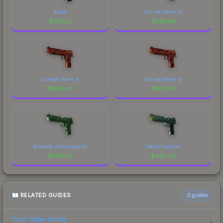
Blaze
Sunset Storm 弐
$
742.52
$
570.98
Sunset Storm 弐
Sunset Storm 壱
$
540.44
$
537.09
Emerald Jörmungandr
Hand Cannon
$
500.88
$
460.93
RELATED GUIDES
3
guides
Float Value Guide