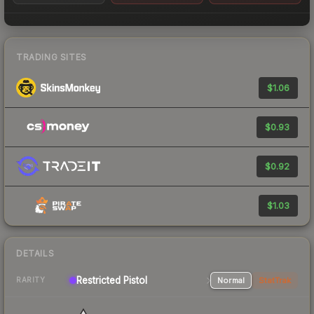
TRADING SITES
$1.06
$0.93
$0.92
$1.03
DETAILS
Restricted Pistol
Normal
StatTrak
RARITY