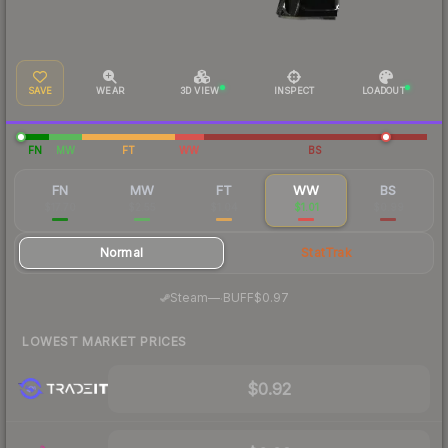
SAVE
WEAR
3D VIEW
INSPECT
LOADOUT
FN
MW
FT
WW
BS
FN
MW
FT
WW
BS
$17.70
$2.55
$1.04
$1.01
$0.99
Normal
StatTrak
·
Steam
—
BUFF
$0.97
LOWEST MARKET PRICES
$0.92