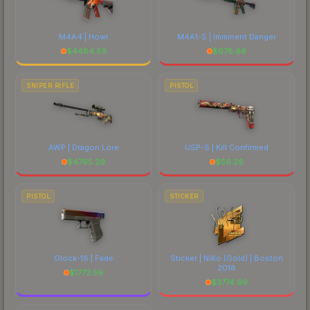
M4A4 | Howl
M4A1-S | Imminent Danger
$
4484.59
$
678.66
SNIPER RIFLE
PISTOL
AWP | Dragon Lore
USP-S | Kill Confirmed
$
4765.29
$
56.28
PISTOL
STICKER
Glock-18 | Fade
Sticker | NiKo (Gold) | Boston
2018
$
1773.59
$
3774.99