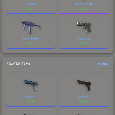
Slashed
Crazy Banana
$
1.21
$
1.21
Cobalt Paisley
Catacombs
$
1.21
$
1.21
RELATED ITEMS
6 items
Well-Worn
Well-Worn
$
0.31
$
0.33