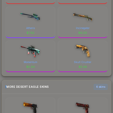
Atheris
Incinegator
$
7.82
$
6.00
Momentum
Skull Crusher
$
5.90
$
5.68
MORE DESERT EAGLE SKINS
6 skins