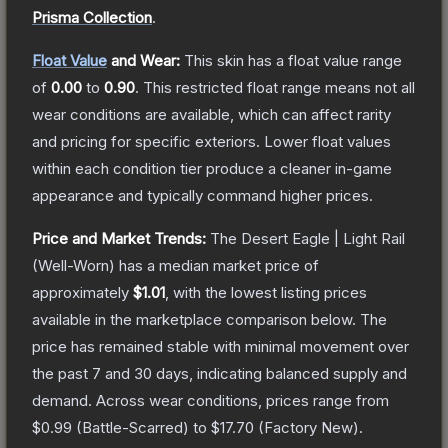
Prisma Collection
.
Float Value
and Wear:
This skin has a float value range
of
0.00
to
0.90
.
This restricted float range means not all
wear conditions are available, which can affect rarity
and pricing for specific exteriors.
Lower float values
within each condition tier produce a cleaner in-game
appearance and typically command higher prices.
Price and Market Trends:
The
Desert Eagle | Light Rail
(Well-Worn)
has a median market price of
approximately
$1.01
, with the lowest listing prices
available in the marketplace comparison below.
The
price has remained stable with minimal movement over
the past 7 and 30 days, indicating balanced supply and
demand.
Across wear conditions, prices range from
$0.99
(
Battle-Scarred
) to
$17.70
(
Factory New
).