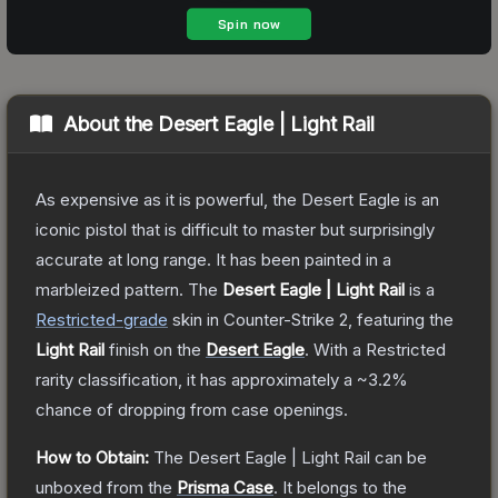
About the
Desert Eagle | Light Rail
As expensive as it is powerful, the Desert Eagle is an
iconic pistol that is difficult to master but surprisingly
accurate at long range. It has been painted in a
marbleized pattern.
The
Desert Eagle | Light Rail
is a
Restricted
-grade
skin
in Counter-Strike 2
, featuring the
Light Rail
finish on the
Desert Eagle
.
With a
Restricted
rarity classification, it has approximately a
~3.2%
chance of dropping from case openings.
How to Obtain:
The
Desert Eagle | Light Rail
can be
unboxed from the
Prisma Case
.
It belongs to the