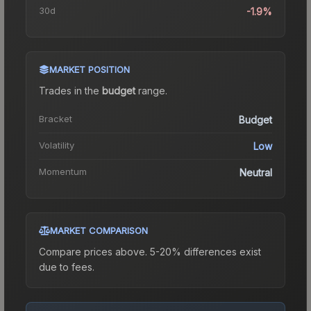
30d
-1.9%
MARKET POSITION
Trades in the
budget
range
.
Bracket
Budget
Volatility
Low
Momentum
Neutral
MARKET COMPARISON
Compare prices above. 5-20% differences exist
due to fees.