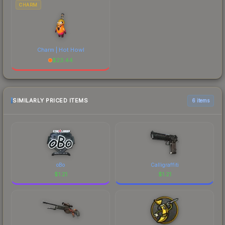
CHARM
Charm | Hot Howl
$
23.44
SIMILARLY PRICED ITEMS
6 items
oBo
Calligraffiti
$
1.21
$
1.21