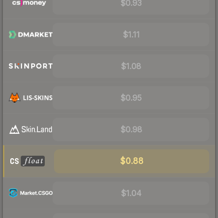
$0.93
$1.11
$1.08
$0.95
$0.98
$0.88
$1.04