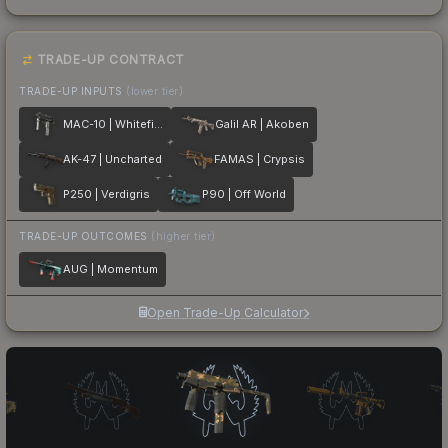
TRADE-UP CONTRACT
TRADE-UP INPUTS
(lower tier)
MAC-10 | Whitefish
Galil AR | Akoben
AK-47 | Uncharted
FAMAS | Crypsis
P250 | Verdigris
P90 | Off World
TRADE-UP OUTCOMES
(higher tier)
AUG | Momentum
Open Trade-Up Calculator