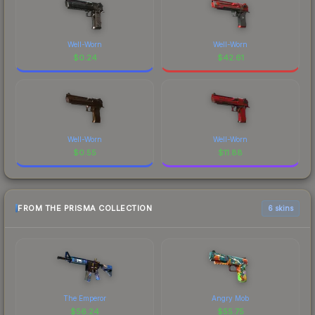
Well-Worn
Well-Worn
$
0.24
$
42.61
Well-Worn
Well-Worn
$
0.55
$
11.88
FROM THE PRISMA COLLECTION
6 skins
The Emperor
Angry Mob
$
56.24
$
55.75