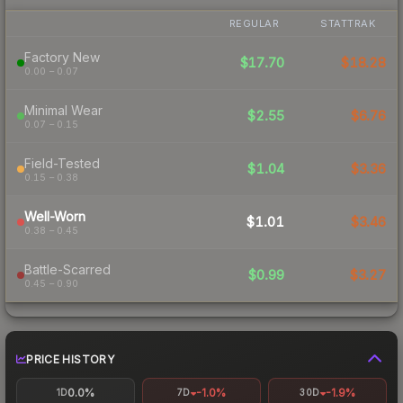
REGULAR
STATTRAK
Factory New
$17.70
$18.28
0.00 – 0.07
Minimal Wear
$2.55
$6.76
0.07 – 0.15
Field-Tested
$1.04
$3.36
0.15 – 0.38
Well-Worn
$1.01
$3.46
0.38 – 0.45
Battle-Scarred
$0.99
$3.27
0.45 – 0.90
PRICE HISTORY
0.0%
-1.0%
-1.9%
1D
7D
30D