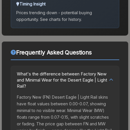
Timing Insight
Prices trending down - potential buying
opportunity.
See charts for history.
Frequently Asked Questions
What's the difference between Factory New
and Minimal Wear for the Desert Eagle | Light
Rail?
Factory New (FN) Desert Eagle | Light Rail skins
have float values between 0.00-0.07, showing
minimal to no visible wear. Minimal Wear (MW)
floats range from 0.07-0.15, with slight scratches
or fading. The price gap between FN and MW