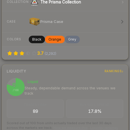
The Prisma Collection
COLLECTION
Prisma Case
CASE
Black
Orange
Grey
COLORS
3.7
(
2,292
)
LIQUIDITY
RANKINGS
Liquid
80
Steady, dependable demand across the venues we
/ 100
track
TRADES / DAY
BUY/SELL SPREAD
89
17.8%
Scored out of 100 from units actually traded over the last
30
days
across the markets we track.
How we measure this
·
Liquidity rankings