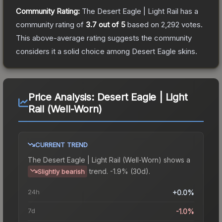
Community Rating:
The
Desert Eagle | Light Rail
has a
community rating of
3.7
out of 5
based on
2,292
votes
.
This above-average rating suggests the community
considers it a solid choice among
Desert Eagle
skins.
Price Analysis:
Desert Eagle | Light
Rail (Well-Worn)
CURRENT TREND
The
Desert Eagle | Light Rail (Well-Worn)
shows a
trend.
-1.9% (30d).
Slightly bearish
24h
+0.0%
7d
-1.0%