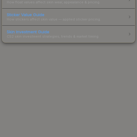
How float values affect skin wear, appearance & pricing.
Sticker Value Guide
How stickers affect skin value — applied sticker pricing.
Skin Investment Guide
CS2 skin investment strategies, trends & market timing.