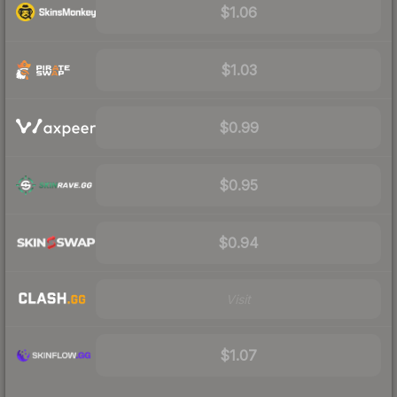
$1.06
$1.03
$0.99
$0.95
$0.94
Visit
$1.07