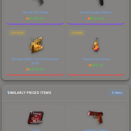
Glock-18 | Fade
Desert Eagle | Blaze
$
1769.04
$
734.68
STICKER
CHARM
Sticker | NiKo (Gold) | Boston
Charm | Hot Howl
2018
$
23.26
$
3774.99
SIMILARLY PRICED ITEMS
6 items
Dosia
Imperial Dragon