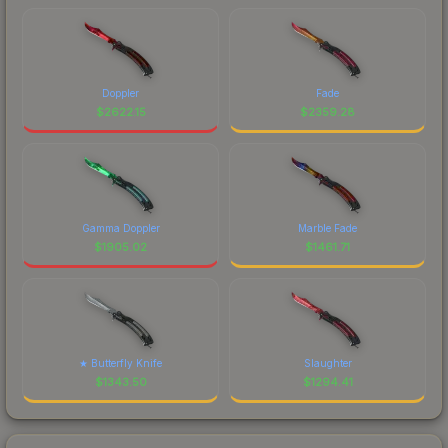
Doppler
Fade
$
2622.15
$
2359.28
Gamma Doppler
Marble Fade
$
1905.02
$
1461.71
★ Butterfly Knife
Slaughter
$
1343.50
$
1294.41