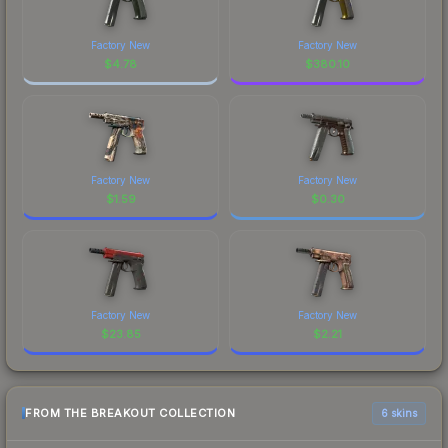
Factory New
Factory New
$
4.78
$
380.10
Factory New
Factory New
$
1.59
$
0.30
Factory New
Factory New
$
23.85
$
2.21
FROM THE BREAKOUT COLLECTION
6 skins