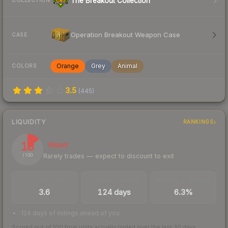
The Breakout Collection
COLLECTION
Operation Breakout Weapon Case
CASE
Orange
Grey
Animal
COLORS
3.5
(
445
)
LIQUIDITY
RANKINGS
13
Illiquid
Rarely trades — expect to discount to exit
/ 100
TRADES / DAY
LISTINGS AHEAD
BUY/SELL SPREAD
3.6
124 days
6.3%
124 days of listings ahead of you
Scored out of 100 from units actually traded over the last
30
days