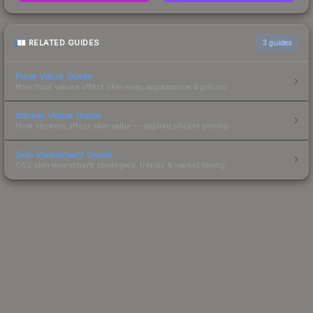
RELATED GUIDES
3
guides
Float Value Guide
How float values affect skin wear, appearance & pricing.
Sticker Value Guide
How stickers affect skin value — applied sticker pricing.
Skin Investment Guide
CS2 skin investment strategies, trends & market timing.