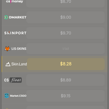
$8.70
$9.00
$9.70
Visit
$8.28
$8.89
$9.15