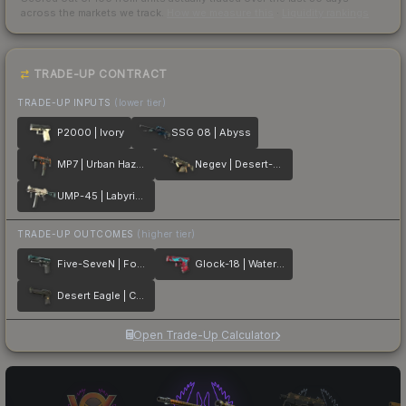
across the markets we track.
How we measure this
·
Liquidity rankings
TRADE-UP CONTRACT
TRADE-UP INPUTS
(lower tier)
P2000 | Ivory
SSG 08 | Abyss
MP7 | Urban Hazard
Negev | Desert-Strike
UMP-45 | Labyrinth
TRADE-UP OUTCOMES
(higher tier)
Five-SeveN | Fowl Play
Glock-18 | Water Elemental
Desert Eagle | Conspiracy
Open Trade-Up Calculator