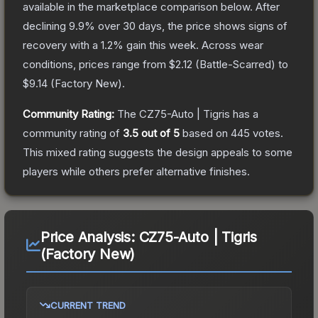
available in the marketplace comparison below.
After
declining
9.9
% over 30 days, the price shows signs of
recovery with a
1.2
% gain this week.
Across wear
conditions, prices range from
$2.12
(
Battle-Scarred
) to
$9.14
(
Factory New
).
Community Rating:
The
CZ75-Auto | Tigris
has a
community rating of
3.5
out of 5
based on
445
votes
.
This mixed rating suggests the design appeals to some
players while others prefer alternative finishes.
Price Analysis:
CZ75-Auto | Tigris
(Factory New)
CURRENT TREND