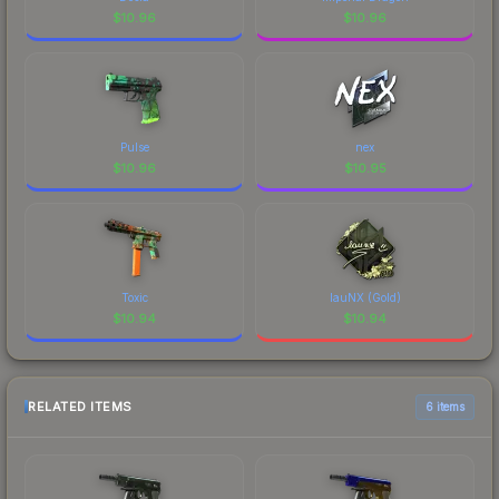
$
10.96
$
10.96
Pulse
nex
$
10.96
$
10.95
Toxic
lauNX (Gold)
$
10.94
$
10.94
RELATED ITEMS
6 items