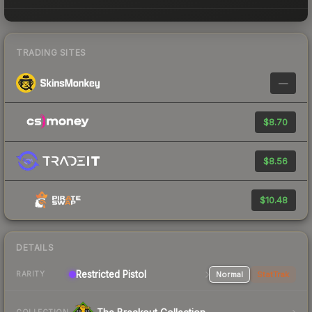
TRADING SITES
—
$8.70
$8.56
$10.48
DETAILS
Restricted Pistol
Normal
StatTrak
RARITY