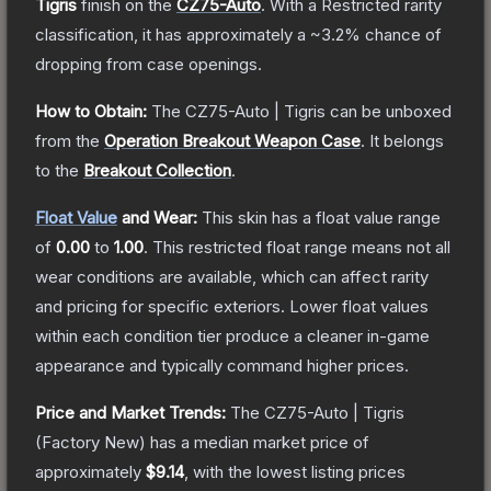
Tigris
finish on the
CZ75-Auto
.
With a
Restricted
rarity
classification, it has approximately a
~3.2%
chance of
dropping from case openings.
How to Obtain:
The
CZ75-Auto | Tigris
can be unboxed
from the
Operation Breakout Weapon Case
.
It belongs
to the
Breakout Collection
.
Float Value
and Wear:
This skin has a float value range
of
0.00
to
1.00
.
This restricted float range means not all
wear conditions are available, which can affect rarity
and pricing for specific exteriors.
Lower float values
within each condition tier produce a cleaner in-game
appearance and typically command higher prices.
Price and Market Trends:
The
CZ75-Auto | Tigris
(Factory New)
has a median market price of
approximately
$9.14
, with the lowest listing prices