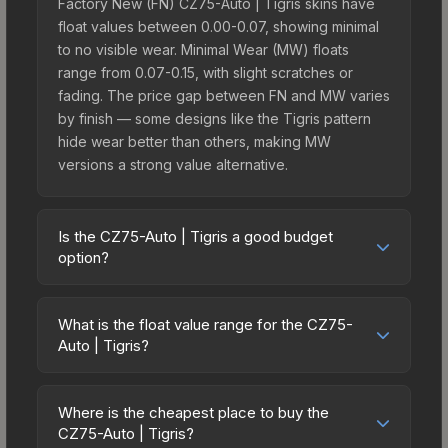
Factory New (FN) CZ75-Auto | Tigris skins have
float values between 0.00-0.07, showing minimal
to no visible wear. Minimal Wear (MW) floats
range from 0.07-0.15, with slight scratches or
fading. The price gap between FN and MW varies
by finish — some designs like the Tigris pattern
hide wear better than others, making MW
versions a strong value alternative.
Is the CZ75-Auto | Tigris a good budget
option?
Yes, the CZ75-Auto | Tigris is an excellent
budget-friendly choice. Priced affordably, it offers
What is the float value range for the CZ75-
the Tigris aesthetic without breaking the bank.
Auto | Tigris?
Budget skins like this are ideal for players building
Float values in CS2 determine a skin's wear level
their first inventory or those who prefer spending
on a scale from 0.00 (perfect) to 1.00 (maximum
on multiple skins rather than one expensive item.
Where is the cheapest place to buy the
wear). With a float range of 0.00 to 1.00, this skin
CZ75-Auto | Tigris?
The lower price point also means less financial