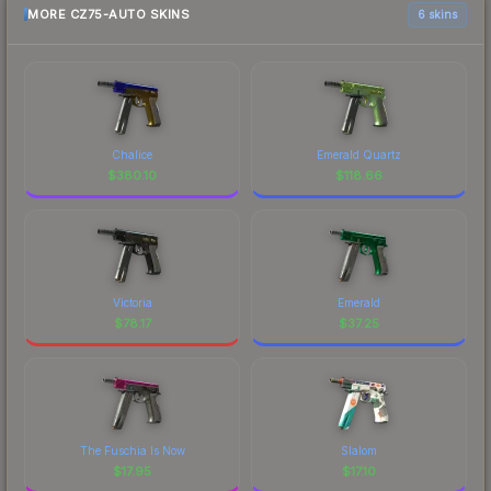
MORE CZ75-AUTO SKINS
6 skins
Chalice
Emerald Quartz
$
380.10
$
118.66
Victoria
Emerald
$
78.17
$
37.25
The Fuschia Is Now
Slalom
$
17.95
$
17.10