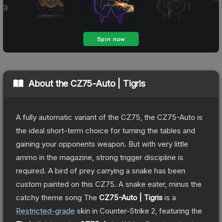
About the
CZ75-Auto | Tigris
A fully automatic variant of the CZ75, the CZ75-Auto is
the ideal short-term choice for turning the tables and
gaining your opponents weapon. But with very little
ammo in the magazine, strong trigger discipline is
required. A bird of prey carrying a snake has been
custom painted on this CZ75. A snake eater, minus the
catchy theme song
The
CZ75-Auto | Tigris
is a
Restricted
-grade
skin
in Counter-Strike 2
, featuring the