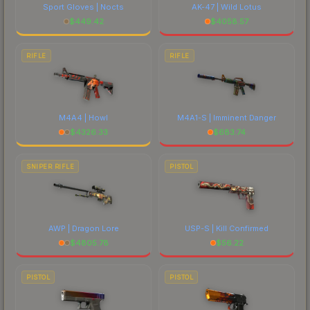
Sport Gloves | Nocts
AK-47 | Wild Lotus
$
449.42
$
4058.57
RIFLE
RIFLE
M4A4 | Howl
M4A1-S | Imminent Danger
$
4326.33
$
683.74
SNIPER RIFLE
PISTOL
AWP | Dragon Lore
USP-S | Kill Confirmed
$
4805.78
$
56.22
PISTOL
PISTOL