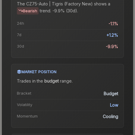
The
CZ75-Auto | Tigris (Factory New)
shows a
trend.
-9.9% (30d).
Bearish
24h
-1.1%
7d
+1.2%
30d
-9.9%
MARKET POSITION
Trades in the
budget
range
.
Bracket
Budget
Volatility
Low
Momentum
Cooling