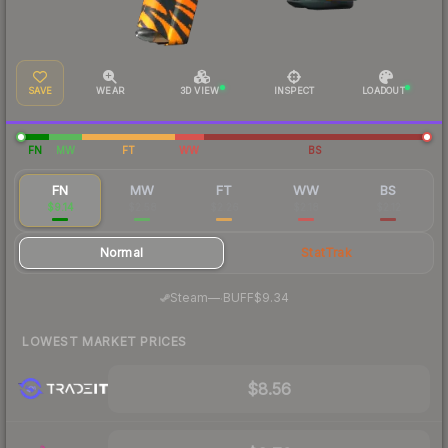
SAVE
WEAR
3D VIEW
INSPECT
LOADOUT
FN
MW
FT
WW
BS
FN
MW
FT
WW
BS
$9.14
$2.58
$2.26
$2.18
$2.12
Normal
StatTrak
·
Steam
—
BUFF
$9.34
LOWEST MARKET PRICES
$8.56