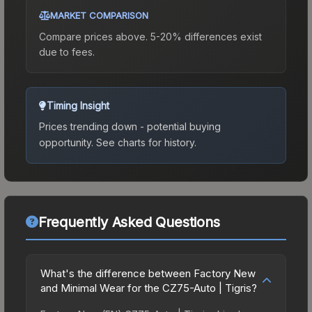
MARKET COMPARISON
Compare prices above. 5-20% differences exist
due to fees.
Timing Insight
Prices trending down - potential buying
opportunity.
See charts for history.
Frequently Asked Questions
What's the difference between Factory New
and Minimal Wear for the CZ75-Auto | Tigris?