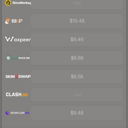
Visit
$10.48
$9.46
$8.68
$8.58
Visit
$9.48