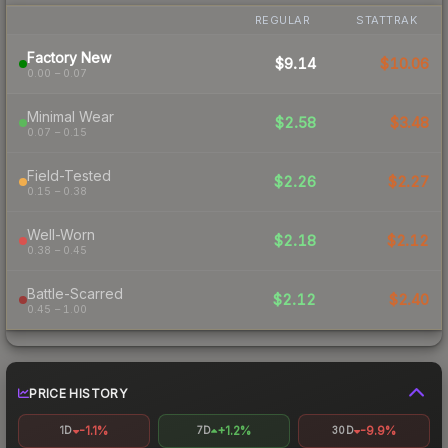
REGULAR
STATTRAK
Factory New
$9.14
$10.06
0.00 – 0.07
Minimal Wear
$2.58
$3.48
0.07 – 0.15
Field-Tested
$2.26
$2.27
0.15 – 0.38
Well-Worn
$2.18
$2.12
0.38 – 0.45
Battle-Scarred
$2.12
$2.40
0.45 – 1.00
PRICE HISTORY
-1.1%
+1.2%
-9.9%
1D
7D
30D