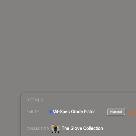
DETAILS
Mil-Spec Grade Pistol
Normal
Stat
RARITY
The Glove Collection
COLLECTION