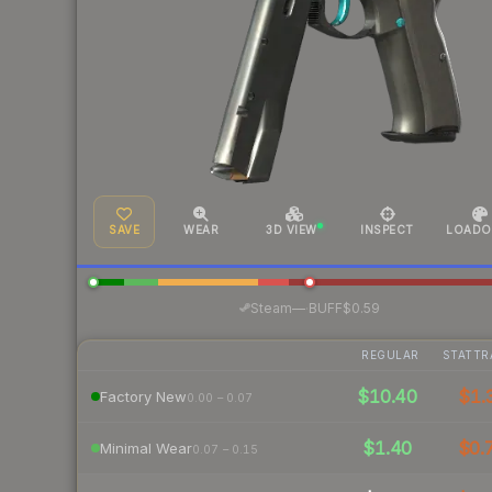
SAVE
WEAR
3D VIEW
INSPECT
LOADO
·
Steam
—
BUFF
$0.59
REGULAR
STATTR
$10.40
$1.
Factory New
0.00 – 0.07
$1.40
$0.
Minimal Wear
0.07 – 0.15