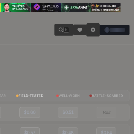
K
EAR
FIELD-TESTED
WELL-WORN
BATTLE-SCARRED
$0.60
$0.51
Visit
$0.57
$0.48
$0.54