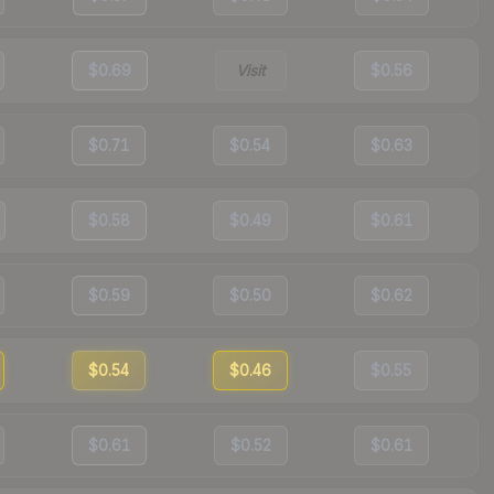
$0.69
Visit
$0.56
$0.71
$0.54
$0.63
$0.58
$0.49
$0.61
$0.59
$0.50
$0.62
$0.54
$0.46
$0.55
$0.61
$0.52
$0.61