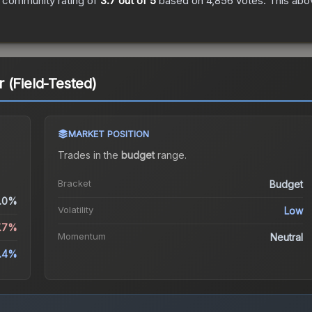
 community rating of
3.7
out of 5
based on
4,856
votes
.
This abov
 (Field-Tested)
MARKET POSITION
Trades in the
budget
range
.
Bracket
Budget
.0%
Volatility
Low
7.7%
Momentum
Neutral
5.4%