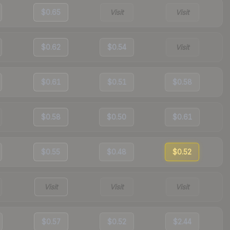
$0.65
Visit
Visit
$0.62
$0.54
Visit
$0.61
$0.51
$0.58
$0.58
$0.50
$0.61
$0.55
$0.48
$0.52
Visit
Visit
Visit
$0.57
$0.52
$2.44