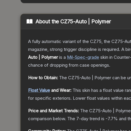
About the
CZ75-Auto | Polymer
A fully automatic variant of the CZ75, the CZ75-Aut
magazine, strong trigger discipline is required. A
Auto | Polymer
is a
Mil-Spec
-grade
skin
in Counter-
chance of dropping from case openings.
How to Obtain:
The
CZ75-Auto | Polymer
can be u
Float Value
and Wear:
This skin has a float value r
for specific exteriors.
Lower float values within ea
Price and Market Trends:
The
CZ75-Auto | Polyme
comparison below.
The 7-day trend is
-7.7
% and th