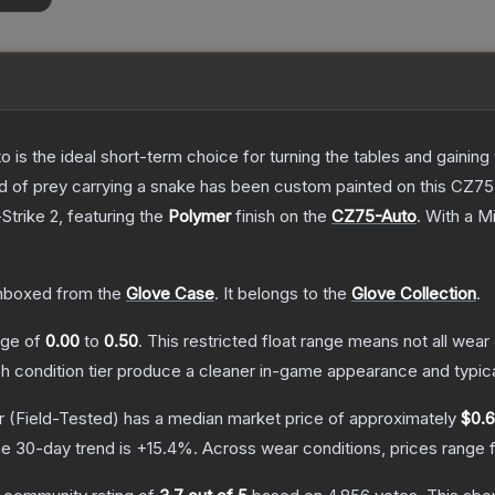
o is the ideal short-term choice for turning the tables and gainin
 bird of prey carrying a snake has been custom painted on this CZ
Strike 2
, featuring the
Polymer
finish on the
CZ75-Auto
.
With a
Mi
nboxed from the
Glove Case
.
It belongs to the
Glove Collection
.
ange of
0.00
to
0.50
.
This restricted float range means not all wear 
ch condition tier produce a cleaner in-game appearance and typic
r
(Field-Tested)
has a median market price of approximately
$0.
e 30-day trend is
+
15.4
%.
Across wear conditions, prices range