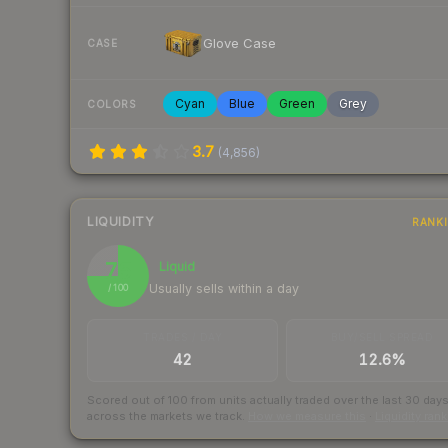
Glove Case
CASE
Cyan
Blue
Green
Grey
COLORS
3.7
(
4,856
)
LIQUIDITY
RANK
75
Liquid
Usually sells within a day
/ 100
TRADES / DAY
BUY/SELL SPREAD
42
12.6%
Scored out of 100 from units actually traded over the last
30
day
across the markets we track.
How we measure this
·
Liquidity ran