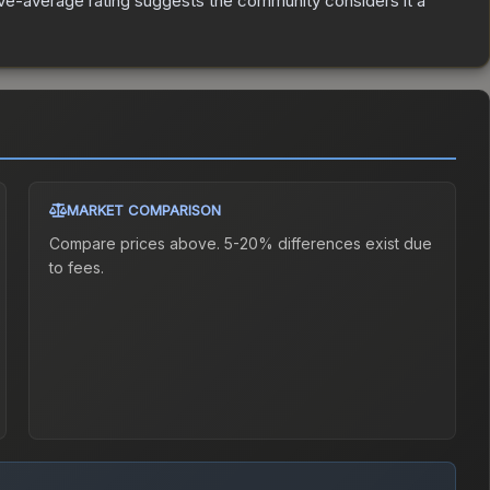
e-average rating suggests the community considers it a
MARKET COMPARISON
Compare prices above. 5-20% differences exist due
to fees.