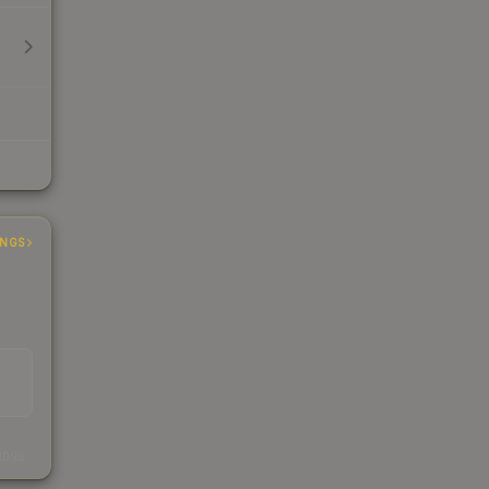
INGS
s
kings