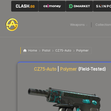
Weapons
Collectio
Home
Pistol
CZ75-Auto
Polymer
Liquidity score
75
out of 100.
CZ75-Auto
|
Polymer
(Field-Tested)