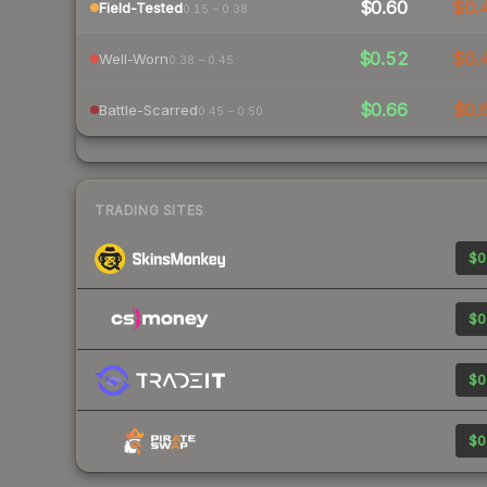
$0.60
$0.
Field-Tested
0.15 – 0.38
$0.52
$0.
Well-Worn
0.38 – 0.45
$0.66
$0.
Battle-Scarred
0.45 – 0.50
TRADING SITES
$0
$0
$0
$0