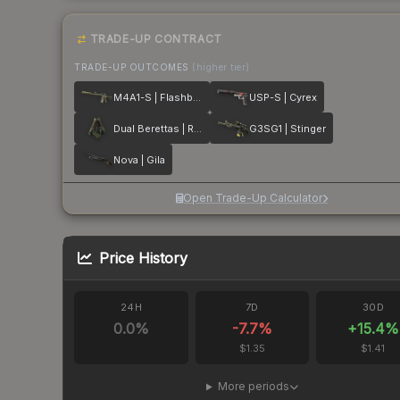
TRADE-UP CONTRACT
TRADE-UP OUTCOMES
(higher tier)
M4A1-S | Flashback
USP-S | Cyrex
Dual Berettas | Royal Consorts
G3SG1 | Stinger
Nova | Gila
Open Trade-Up Calculator
Price History
24H
7D
30D
0.0
%
-7.7
%
+
15.4
%
$1.35
$1.41
More periods