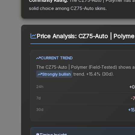
Community Rating:
The
CZ75-Auto | Polymer
has a
solid choice among
CZ75-Auto
skins.
Price Analysis:
CZ75-Auto | Polymer
CURRENT TREND
The
CZ75-Auto | Polymer (Field-Tested)
shows a
trend.
+15.4% (30d).
Strongly bullish
24h
+0
7d
-
30d
+1