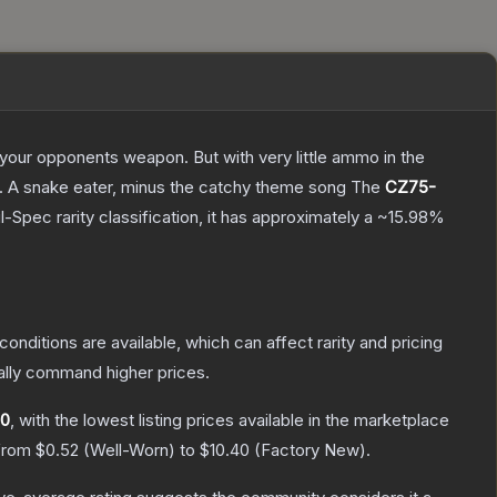
g your opponents weapon. But with very little ammo in the
75. A snake eater, minus the catchy theme song
The
CZ75-
l-Spec
rarity classification, it has approximately a
~15.98%
conditions are available, which can affect rarity and pricing
ally command higher prices.
60
, with the lowest listing prices available in the marketplace
 from
$0.52
(
Well-Worn
) to
$10.40
(
Factory New
).