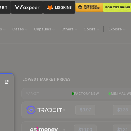
ns
Cases
Capsules
Others
Colors
Explore
LOWEST MARKET PRICES
FACTORY NEW
MINIMAL W
MARKET
$9.97
$1.33
$10.00
$1.31