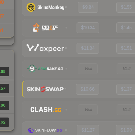
40
$9.84
$1.55
47
$10.34
$1.45
61
$11.84
$1.51
Visit
Visit
.65
.57
$10.66
$1.37
.60
Visit
Visit
.62
$11.27
$1.90