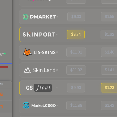
$9.33
$1.55
$8.74
$1.62
$11.01
$1.40
UT
$11.02
$1.41
AK
$9.93
$1.23
39
$11.89
$1.42
71