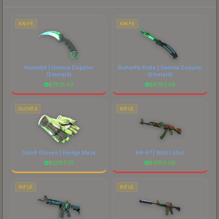
each marketplace's fees when comparing total
costs.
KNIFE
KNIFE
Karambit | Gamma Doppler
Butterfly Knife | Gamma Doppler
(Emerald)
(Emerald)
$
7621.42
$
8753.58
GLOVES
RIFLE
Sport Gloves | Hedge Maze
AK-47 | Wild Lotus
$
2287.79
$
4180.08
RIFLE
RIFLE