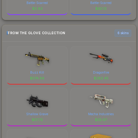
Battle-Scarred
Battle-Scarred
$
0.83
$
90.13
FROM THE GLOVE COLLECTION
6 skins
Buzz Kill
Dragonfire
$
574.86
$
283.45
Shallow Grave
Mecha Industries
$
37.72
$
35.67