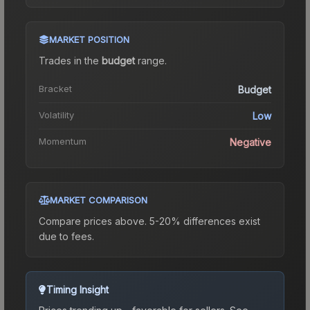
MARKET POSITION
Trades in the
budget
range
.
Bracket
Budget
Volatility
Low
Momentum
Negative
MARKET COMPARISON
Compare prices above. 5-20% differences exist
due to fees.
Timing Insight