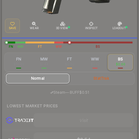
SAVE
WEAR
3D VIEW
INSPECT
LOADOUT
FN
MW
FT
WW
BS
FN
MW
FT
WW
BS
$10.49
$1.44
$0.60
$0.52
$0.66
Normal
StatTrak
·
Steam
—
BUFF
$0.51
LOWEST MARKET PRICES
Visit