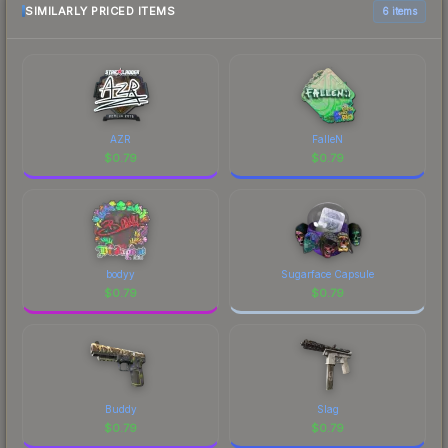
SIMILARLY PRICED ITEMS
6 items
AZR
FalleN
$
0.79
$
0.79
bodyy
Sugarface Capsule
$
0.79
$
0.79
Buddy
Slag
$
0.79
$
0.79