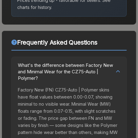
Prices trending up - favorable for sellers.
See
charts for history.
Frequently Asked Questions
What's the difference between Factory New
and Minimal Wear for the CZ75-Auto |
Polymer?
Factory New (FN) CZ75-Auto | Polymer skins
have float values between 0.00-0.07, showing
minimal to no visible wear. Minimal Wear (MW)
floats range from 0.07-0.15, with slight scratches
or fading. The price gap between FN and MW
varies by finish — some designs like the Polymer
pattern hide wear better than others, making MW