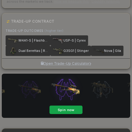
across the markets we track.
How we measure this
·
Liquidity rankings
TRADE-UP CONTRACT
TRADE-UP OUTCOMES
(higher tier)
M4A1-S | Flashback
USP-S | Cyrex
Dual Berettas | Royal Consorts
G3SG1 | Stinger
Nova | Gila
Open Trade-Up Calculator