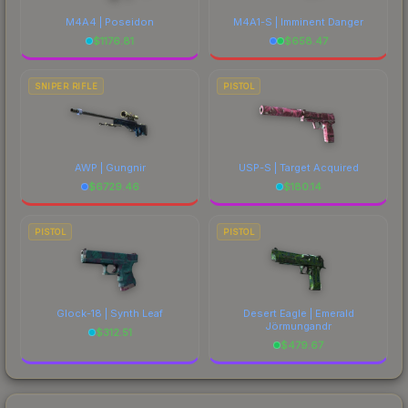
M4A4 | Poseidon
M4A1-S | Imminent Danger
$
1176.81
$
658.47
SNIPER RIFLE
PISTOL
AWP | Gungnir
USP-S | Target Acquired
$
6729.46
$
180.14
PISTOL
PISTOL
Glock-18 | Synth Leaf
Desert Eagle | Emerald
Jörmungandr
$
312.51
$
479.67