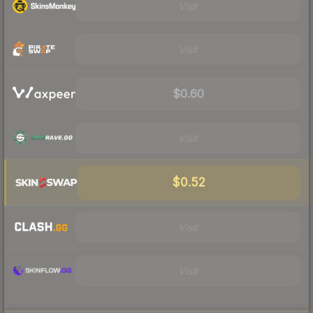
Visit
Visit
$0.60
Visit
$0.52
Visit
Visit