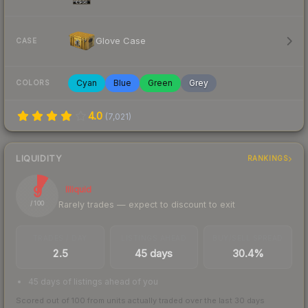
Glove Case
CASE
Cyan
Blue
Green
Grey
COLORS
4.0
(
7,021
)
LIQUIDITY
RANKINGS
9
Illiquid
Rarely trades — expect to discount to exit
/ 100
TRADES / DAY
LISTINGS AHEAD
BUY/SELL SPREAD
2.5
45 days
30.4%
45 days of listings ahead of you
Scored out of 100 from units actually traded over the last
30
days