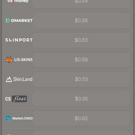
$0.54
$0.56
$0.63
$0.59
$0.53
$0.55
$0.62