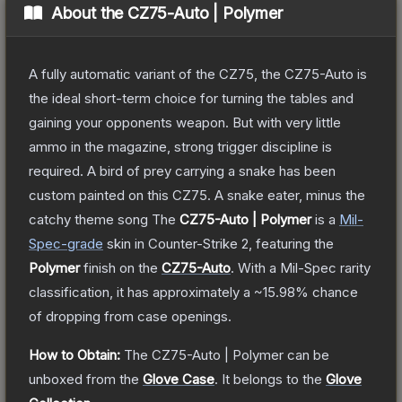
About the
CZ75-Auto | Polymer
A fully automatic variant of the CZ75, the CZ75-Auto is
the ideal short-term choice for turning the tables and
gaining your opponents weapon. But with very little
ammo in the magazine, strong trigger discipline is
required. A bird of prey carrying a snake has been
custom painted on this CZ75. A snake eater, minus the
catchy theme song
The
CZ75-Auto | Polymer
is a
Mil-
Spec
-grade
skin
in Counter-Strike 2
, featuring the
Polymer
finish on the
CZ75-Auto
.
With a
Mil-Spec
rarity
classification, it has approximately a
~15.98%
chance
of dropping from case openings.
How to Obtain:
The
CZ75-Auto | Polymer
can be
unboxed from the
Glove Case
.
It belongs to the
Glove