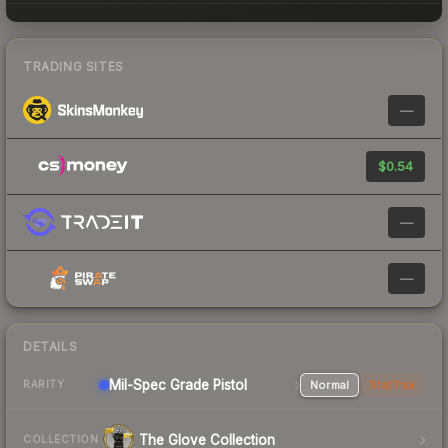
TRADING SITES
—
$0.54
—
—
DETAILS
Mil-Spec Grade Pistol
Normal
StatTrak
RARITY
The Glove Collection
COLLECTION