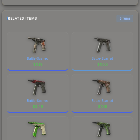
RELATED ITEMS
6 items
Battle-Scarred
Battle-Scarred
$
0.19
$
0.05
Battle-Scarred
Battle-Scarred
$
3.46
$
0.16