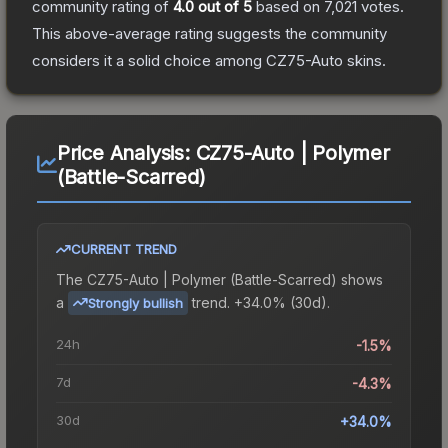
community rating of
4.0
out of 5
based on
7,021
votes
.
This above-average rating suggests the community
considers it a solid choice among
CZ75-Auto
skins.
Price Analysis:
CZ75-Auto | Polymer
(Battle-Scarred)
CURRENT TREND
The
CZ75-Auto | Polymer (Battle-Scarred)
shows
a
trend.
+34.0% (30d).
Strongly bullish
24h
-1.5%
7d
-4.3%
30d
+34.0%