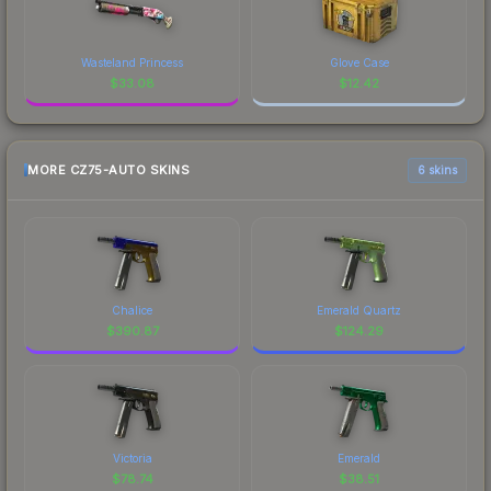
Wasteland Princess
Glove Case
$
33.08
$
12.42
MORE CZ75-AUTO SKINS
6 skins
Chalice
Emerald Quartz
$
390.87
$
124.29
Victoria
Emerald
$
78.74
$
38.51