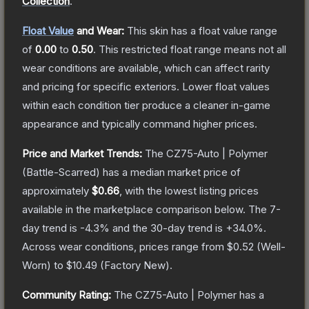
Collection
.
Float Value
and Wear:
This skin has a float value range
of
0.00
to
0.50
.
This restricted float range means not all
wear conditions are available, which can affect rarity
and pricing for specific exteriors.
Lower float values
within each condition tier produce a cleaner in-game
appearance and typically command higher prices.
Price and Market Trends:
The
CZ75-Auto | Polymer
(Battle-Scarred)
has a median market price of
approximately
$0.66
, with the lowest listing prices
available in the marketplace comparison below.
The 7-
day trend is
-4.3
% and the 30-day trend is
+
34.0
%.
Across wear conditions, prices range from
$0.52
(
Well-
Worn
) to
$10.49
(
Factory New
).
Community Rating:
The
CZ75-Auto | Polymer
has a