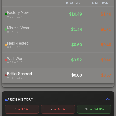
REGULAR
STATTRAK
Factory New
$10.49
$1.40
0.00 – 0.07
Minimal Wear
$1.44
$0.71
0.07 – 0.15
Field-Tested
$0.60
$0.40
0.15 – 0.38
Well-Worn
$0.52
$0.46
0.38 – 0.45
Battle-Scarred
$0.66
$0.57
0.45 – 0.50
PRICE HISTORY
-1.5%
-4.3%
+34.0%
1D
7D
30D