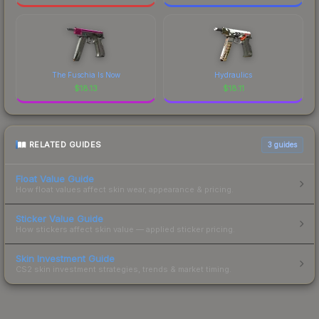
The Fuschia Is Now
Hydraulics
$
18.13
$
18.11
RELATED GUIDES
3
guides
Float Value Guide
How float values affect skin wear, appearance & pricing.
Sticker Value Guide
How stickers affect skin value — applied sticker pricing.
Skin Investment Guide
CS2 skin investment strategies, trends & market timing.