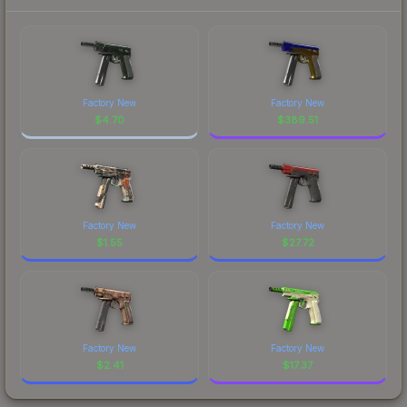
Factory New
Factory New
$
4.70
$
389.51
Factory New
Factory New
$
1.55
$
27.72
Factory New
Factory New
$
2.41
$
17.37