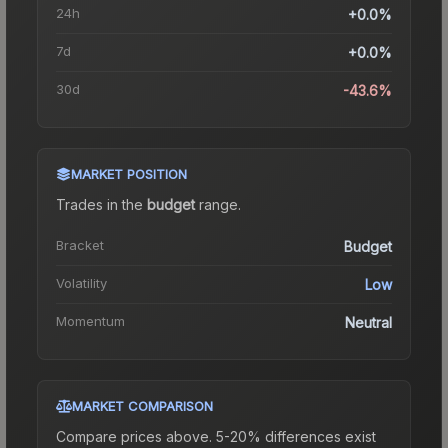
24h
+0.0%
7d
+0.0%
30d
-43.6%
MARKET POSITION
Trades in the
budget
range
.
Bracket
Budget
Volatility
Low
Momentum
Neutral
MARKET COMPARISON
Compare prices above. 5-20% differences exist