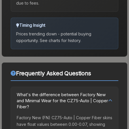
due to fees.
Timing Insight
Prices trending down - potential buying
opportunity.
See charts for history.
Frequently Asked Questions
What's the difference between Factory New
and Minimal Wear for the CZ75-Auto | Copper
Fiber?
Factory New (FN) CZ75-Auto | Copper Fiber skins
have float values between 0.00-0.07, showing