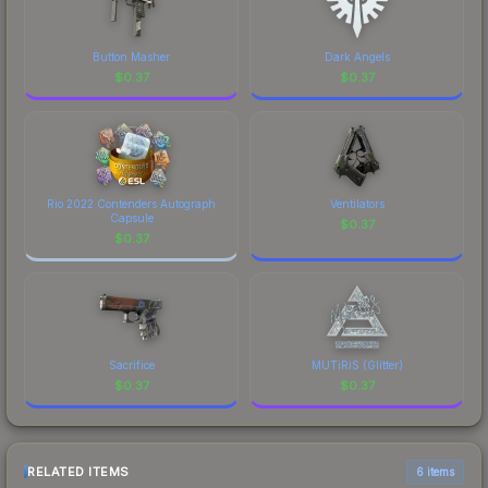
Button Masher
Dark Angels
$
0.37
$
0.37
Rio 2022 Contenders Autograph
Ventilators
Capsule
$
0.37
$
0.37
Sacrifice
MUTiRiS (Glitter)
$
0.37
$
0.37
RELATED ITEMS
6 items