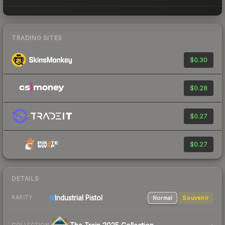
TRADING SITES
$0.30
$0.28
$0.27
$0.27
DETAILS
Industrial
Pistol
Normal
Souvenir
RARITY