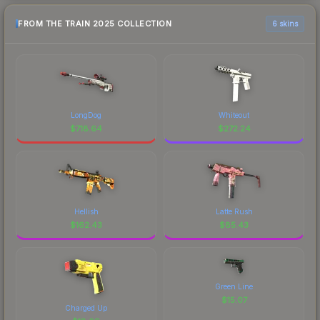
FROM THE TRAIN 2025 COLLECTION
6 skins
LongDog
Whiteout
$
718.64
$
272.24
Hellish
Latte Rush
$
162.43
$
85.43
Green Line
$
15.07
Charged Up