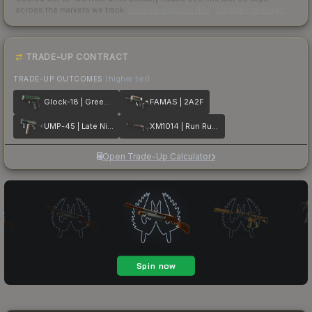
across the markets we track.
How we measure this
·
Liquidity rankings
TRADE-UP CONTRACT
TRADE-UP OUTCOMES
(higher tier)
Glock-18 | Green Line
FAMAS | 2A2F
UMP-45 | Late Night Transit
XM1014 | Run Run Run
Open Trade-Up Calculator