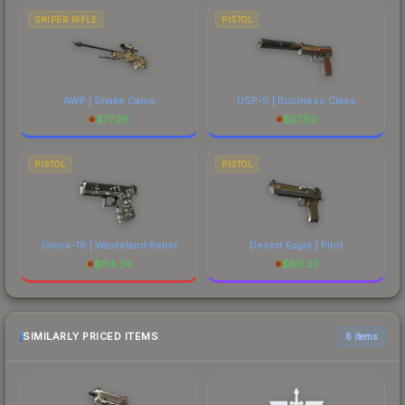
SNIPER RIFLE
PISTOL
AWP | Snake Camo
USP-S | Business Class
$
77.26
$
27.52
PISTOL
PISTOL
Glock-18 | Wasteland Rebel
Desert Eagle | Pilot
$
114.34
$
80.27
SIMILARLY PRICED ITEMS
6 items