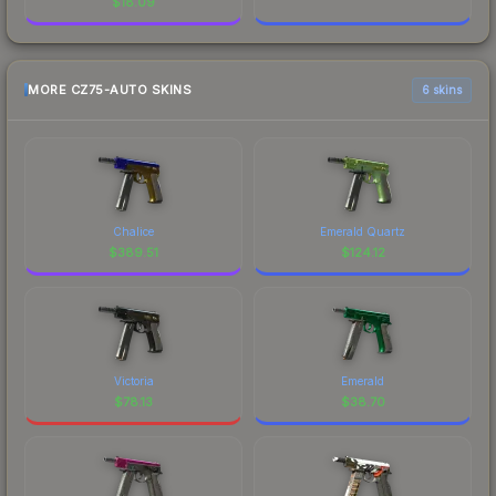
$
18.09
MORE CZ75-AUTO SKINS
6 skins
Chalice
Emerald Quartz
$
389.51
$
124.12
Victoria
Emerald
$
78.13
$
38.70