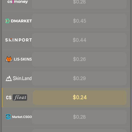
$0.28
$0.45
$0.44
$0.26
$0.29
$0.24
$0.28