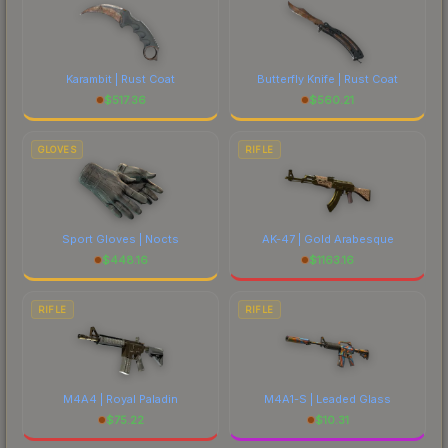
Karambit | Rust Coat
Butterfly Knife | Rust Coat
$
517.36
$
560.21
GLOVES
RIFLE
Sport Gloves | Nocts
AK-47 | Gold Arabesque
$
448.16
$
1163.16
RIFLE
RIFLE
M4A4 | Royal Paladin
M4A1-S | Leaded Glass
$
75.22
$
10.31