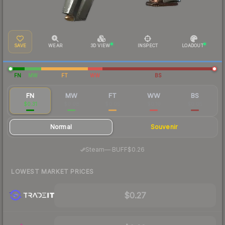
SAVE
WEAR
3D VIEW
INSPECT
LOADOUT
FN
MW
FT
WW
BS
FN
MW
FT
WW
BS
$0.31
$0.08
$0.05
$0.10
$0.05
Normal
Souvenir
·
Steam
—
BUFF
$0.26
LOWEST MARKET PRICES
$0.27