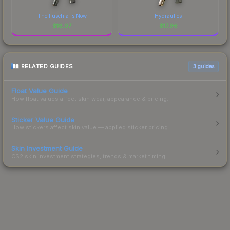
The Fuschia Is Now
Hydraulics
$
18.07
$
17.96
RELATED GUIDES
3
guides
Float Value Guide
How float values affect skin wear, appearance & pricing.
Sticker Value Guide
How stickers affect skin value — applied sticker pricing.
Skin Investment Guide
CS2 skin investment strategies, trends & market timing.