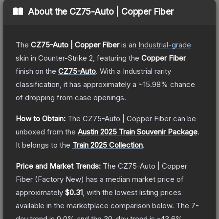
About the
CZ75-Auto | Copper Fiber
The
CZ75-Auto | Copper Fiber
is a
n
Industrial
-grade
skin
in Counter-Strike 2
, featuring the
Copper Fiber
finish on the
CZ75-Auto
.
With a
Industrial
rarity
classification, it has approximately a
~15.98%
chance
of dropping from case openings.
How to Obtain:
The
CZ75-Auto | Copper Fiber
can be
unboxed from the
Austin 2025 Train Souvenir Package
.
It belongs to the
Train 2025 Collection
.
Price and Market Trends:
The
CZ75-Auto | Copper
Fiber
(Factory New)
has a median market price of
approximately
$0.31
, with the lowest listing prices
available in the marketplace comparison below.
The 7-
day trend is
0.0
% and the 30-day trend is
-43.6
%.