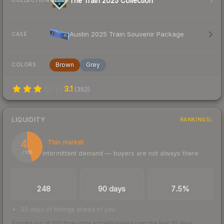
The Train 2025 Collection
COLLECTION
Austin 2025 Train Souvenir Package
CASE
Brown
Grey
COLORS
3.1
(
362
)
LIQUIDITY
RANKINGS
44
Thin market
Intermittent demand — buyers are not always there
/ 100
TRADES / DAY
LISTINGS AHEAD
BUY/SELL SPREAD
248
90 days
7.5%
90 days of listings ahead of you
Scored out of 100 from units actually traded over the last
30
days