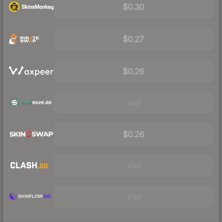
$0.30
$0.27
$0.26
Visit
$0.26
Visit
Visit