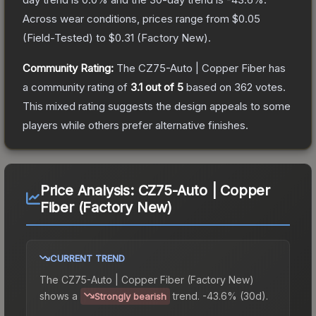
Across wear conditions, prices range from
$0.05
(
Field-Tested
) to
$0.31
(
Factory New
).
Community Rating:
The
CZ75-Auto | Copper Fiber
has
a community rating of
3.1
out of 5
based on
362
votes
.
This mixed rating suggests the design appeals to some
players while others prefer alternative finishes.
Price Analysis:
CZ75-Auto | Copper
Fiber (Factory New)
CURRENT TREND
The
CZ75-Auto | Copper Fiber (Factory New)
shows a
trend.
-43.6% (30d).
Strongly bearish