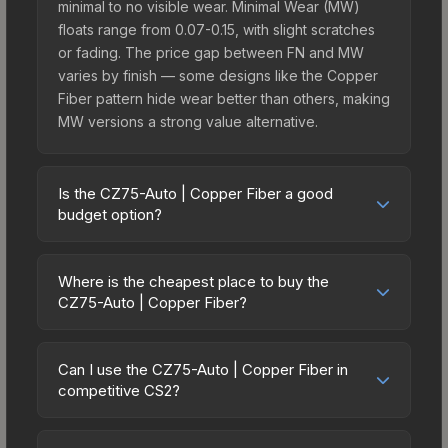
minimal to no visible wear. Minimal Wear (MW)
floats range from 0.07-0.15, with slight scratches
or fading. The price gap between FN and MW
varies by finish — some designs like the Copper
Fiber pattern hide wear better than others, making
MW versions a strong value alternative.
Is the CZ75-Auto | Copper Fiber a good
budget option?
Yes, the CZ75-Auto | Copper Fiber is an excellent
budget-friendly choice. Priced affordably, it offers
Where is the cheapest place to buy the
the Copper Fiber aesthetic without breaking the
CZ75-Auto | Copper Fiber?
bank. Budget skins like this are ideal for players
Prices for the CZ75-Auto | Copper Fiber vary
building their first inventory or those who prefer
across marketplaces due to fees, regional
spending on multiple skins rather than one
Can I use the CZ75-Auto | Copper Fiber in
pricing, and seller competition. This skin can be
competitive CS2?
expensive item. The lower price point also means
obtained by opening the Austin 2025 Train
less financial risk if you decide to trade or sell
Yes, all weapon skins including the CZ75-Auto |
Souvenir Package or purchased directly from
later.