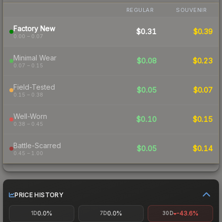
REGULAR
SOUVENIR
Factory New
$0.31
$0.39
0.00 – 0.07
Minimal Wear
$0.08
$0.23
0.07 – 0.15
Field-Tested
$0.05
$0.07
0.15 – 0.38
Well-Worn
$0.10
$0.15
0.38 – 0.45
Battle-Scarred
$0.05
$0.14
0.45 – 1.00
PRICE HISTORY
0.0%
0.0%
-43.6%
1D
7D
30D