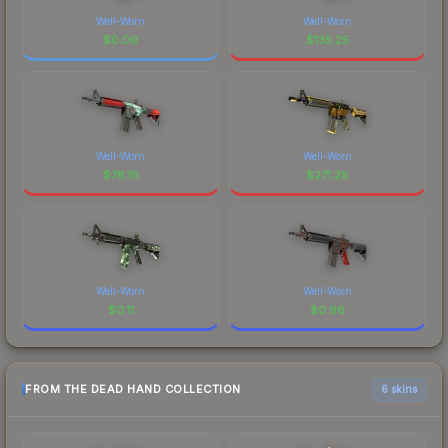
Well-Worn
Well-Worn
$
0.09
$
135.25
Well-Worn
Well-Worn
$
78.18
$
271.28
Well-Worn
Well-Worn
$
0.11
$
0.96
FROM THE DEAD HAND COLLECTION
6 skins