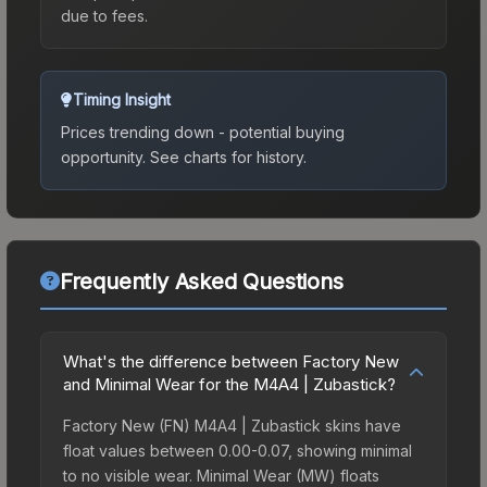
due to fees.
Timing Insight
Prices trending down - potential buying
opportunity.
See charts for history.
Frequently Asked Questions
What's the difference between Factory New
and Minimal Wear for the M4A4 | Zubastick?
Factory New (FN) M4A4 | Zubastick skins have
float values between 0.00-0.07, showing minimal
to no visible wear. Minimal Wear (MW) floats