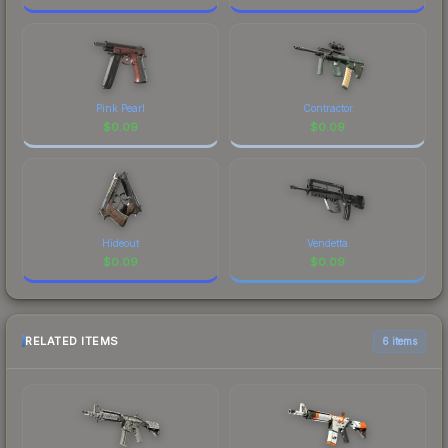
Pink Pearl
Contractor
$
0.09
$
0.09
Hideout
Vendetta
$
0.09
$
0.09
RELATED ITEMS
6 items