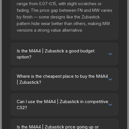
range from 0.07-0.15, with slight scratches or
fading. The price gap between FN and MW varies
by finish — some designs like the Zubastick
pattern hide wear better than others, making MW
versions a strong value alternative.
Is the M4A4 | Zubastick a good budget
option?
Yes, the M4A4 | Zubastick is an excellent budget-
friendly choice. Priced affordably, it offers the
Where is the cheapest place to buy the M4A4
Zubastick aesthetic without breaking the bank.
| Zubastick?
Budget skins like this are ideal for players building
Prices for the M4A4 | Zubastick vary across
their first inventory or those who prefer spending
marketplaces due to fees, regional pricing, and
on multiple skins rather than one expensive item.
Can I use the M4A4 | Zubastick in competitive
seller competition. This skin can be obtained by
CS2?
The lower price point also means less financial
opening the Sealed Dead Hand Terminal or
risk if you decide to trade or sell later.
Yes, all weapon skins including the M4A4 |
purchased directly from third-party marketplaces.
Zubastick are purely cosmetic and can be used in
The Steam Community Market charges 15% fees,
Is the M4A4 | Zubastick price going up or