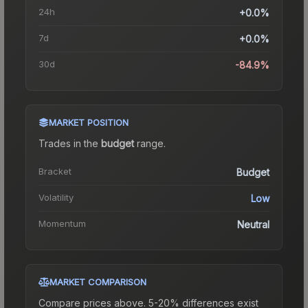
24h
+0.0%
7d
+0.0%
30d
-84.9%
MARKET POSITION
Trades in the
budget
range
.
Bracket
Budget
Volatility
Low
Momentum
Neutral
MARKET COMPARISON
Compare prices above. 5-20% differences exist