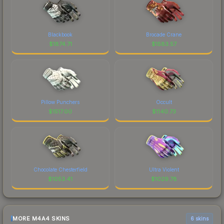
Blackbook
Brocade Crane
$
1874.71
$
1583.57
Pillow Punchers
Occult
$
1517.00
$
1140.73
Chocolate Chesterfield
Ultra Violent
$
1053.41
$
1029.78
MORE M4A4 SKINS
6 skins