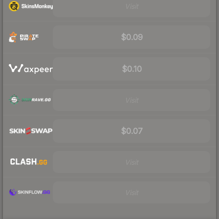
Visit
$0.09
$0.10
Visit
$0.07
Visit
Visit