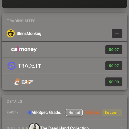
TRADING SITES
—
$0.07
$0.07
$0.09
DETAILS
Mil-Spec Grade Rifle
Normal
StatTrak
Souvenir
RARITY
The Dead Hand Collection
COLLECTION