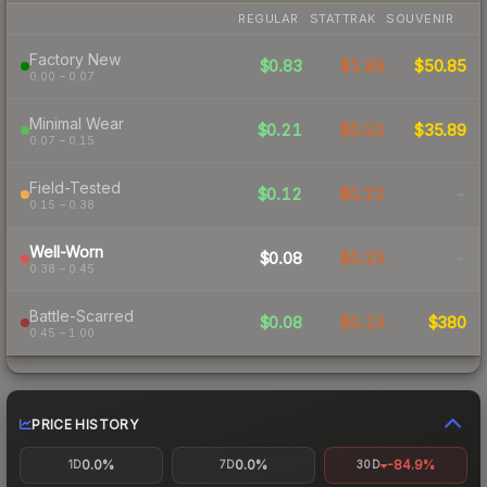
REGULAR
STATTRAK
SOUVENIR
Factory New
$0.83
$1.85
$50.85
0.00 – 0.07
Minimal Wear
$0.21
$0.52
$35.89
0.07 – 0.15
Field-Tested
$0.12
$0.22
-
0.15 – 0.38
Well-Worn
$0.08
$0.25
-
0.38 – 0.45
Battle-Scarred
$0.08
$0.15
$380
0.45 – 1.00
PRICE HISTORY
0.0%
0.0%
-84.9%
1D
7D
30D