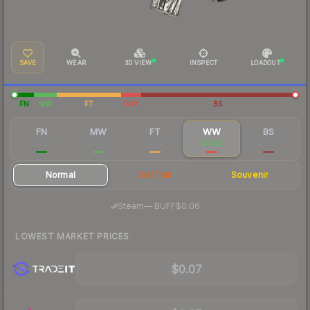
SAVE
WEAR
3D VIEW
INSPECT
LOADOUT
FN
MW
FT
WW
BS
FN
MW
FT
WW
BS
$0.83
$0.21
$0.12
$0.08
$0.08
Normal
StatTrak
Souvenir
·
Steam
—
BUFF
$0.06
LOWEST MARKET PRICES
$0.07