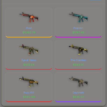
Howl
Poseidon
$
5362.78
$
1787.46
Eye of Horus
The Coalition
$
973.54
$
589.91
Buzz Kill
Daybreak
$
560.99
$
535.07