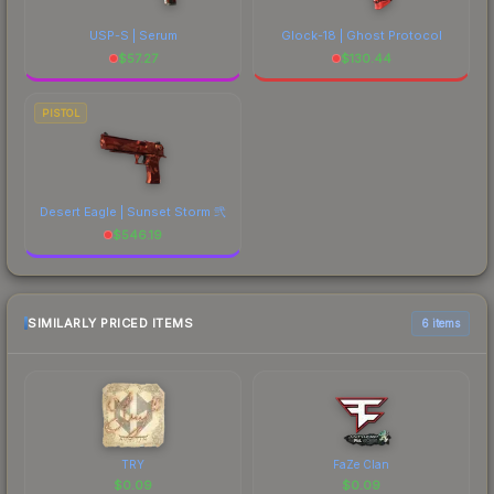
USP-S | Serum
Glock-18 | Ghost Protocol
$
57.27
$
130.44
PISTOL
Desert Eagle | Sunset Storm 弐
$
546.19
SIMILARLY PRICED ITEMS
6 items
TRY
FaZe Clan
$
0.09
$
0.09