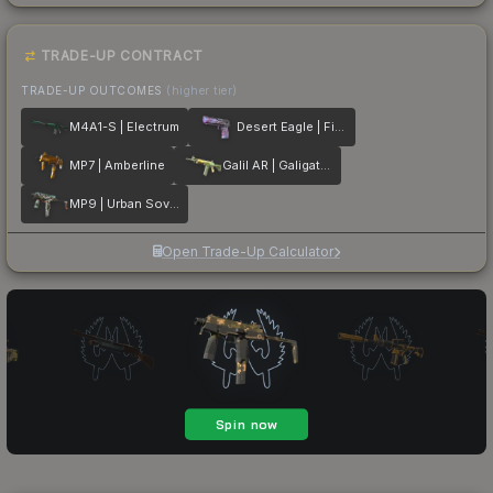
TRADE-UP CONTRACT
TRADE-UP OUTCOMES
(higher tier)
M4A1-S | Electrum
Desert Eagle | Firebreathing
MP7 | Amberline
Galil AR | Galigator
MP9 | Urban Sovereign
Open Trade-Up Calculator