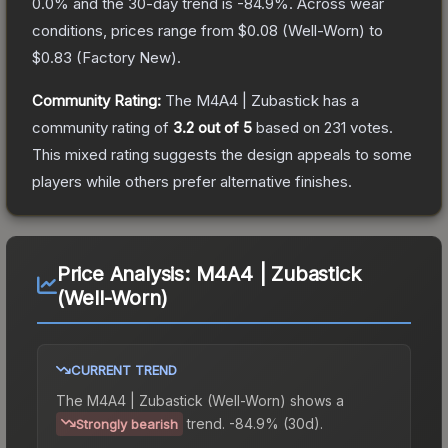
0.0
% and the 30-day trend is
-84.9
%.
Across wear
conditions, prices range from
$0.08
(
Well-Worn
) to
$0.83
(
Factory New
).
Community Rating:
The
M4A4 | Zubastick
has a
community rating of
3.2
out of 5
based on
231
votes
.
This mixed rating suggests the design appeals to some
players while others prefer alternative finishes.
Price Analysis:
M4A4 | Zubastick
(Well-Worn)
CURRENT TREND
The
M4A4 | Zubastick (Well-Worn)
shows a
trend.
-84.9% (30d).
Strongly bearish