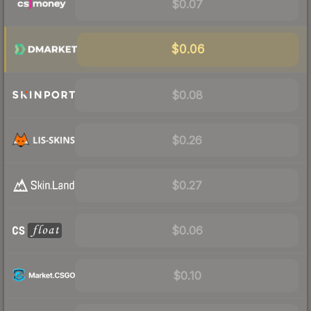
$0.07
$0.06
$0.08
$0.26
$0.27
$0.06
$0.10