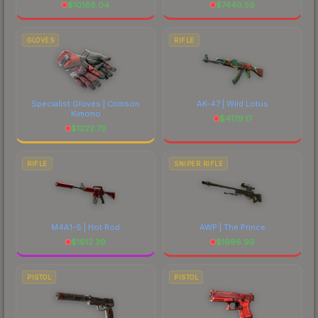
$
10168.04
$
7440.59
GLOVES
RIFLE
Specialist Gloves | Crimson
AK-47 | Wild Lotus
Kimono
$
4179.17
$
1222.70
RIFLE
SNIPER RIFLE
M4A1-S | Hot Rod
AWP | The Prince
$
1612.39
$
1996.99
PISTOL
PISTOL