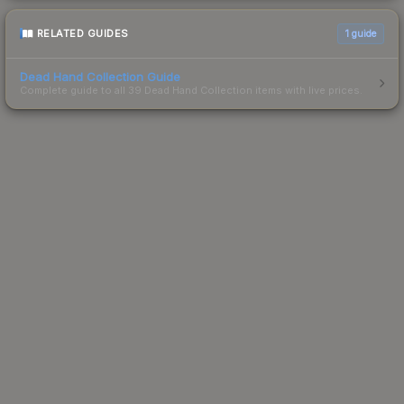
RELATED GUIDES
1
guide
Dead Hand Collection Guide
Complete guide to all 39 Dead Hand Collection items with live prices.