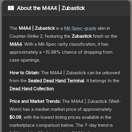
About the
M4A4 | Zubastick
The
M4A4 | Zubastick
is a
Mil-Spec
-grade
skin
in
Counter-Strike 2
, featuring the
Zubastick
finish on the
M4A4
.
With a
Mil-Spec
rarity classification, it has
approximately a
~15.98%
chance of dropping from
case openings.
How to Obtain:
The
M4A4 | Zubastick
can be unboxed
from the
Sealed Dead Hand Terminal
.
It belongs to the
Dead Hand Collection
.
Price and Market Trends:
The
M4A4 | Zubastick
(Well-
Worn)
has a median market price of approximately
$0.08
, with the lowest listing prices available in the
marketplace comparison below.
The 7-day trend is