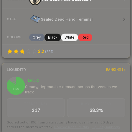
Sealed Dead Hand Terminal
CASE
Grey
Black
White
Red
COLORS
3.2
(
231
)
LIQUIDITY
RANKINGS
Liquid
86
Steady, dependable demand across the venues we
/ 100
track
TRADES / DAY
BUY/SELL SPREAD
217
38.3%
Scored out of 100 from units actually traded over the last
30
days
across the markets we track.
How we measure this
·
Liquidity rankings