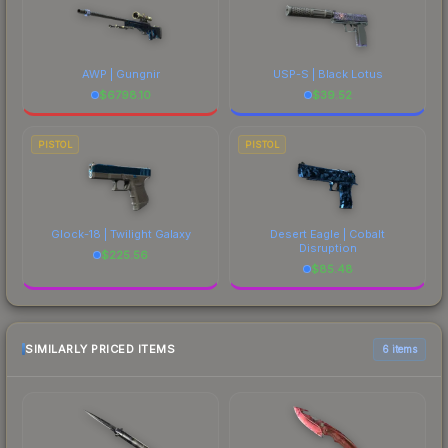
AWP | Gungnir
USP-S | Black Lotus
$
6798.10
$
39.52
PISTOL
PISTOL
Glock-18 | Twilight Galaxy
Desert Eagle | Cobalt
Disruption
$
225.56
$
85.48
SIMILARLY PRICED ITEMS
6 items