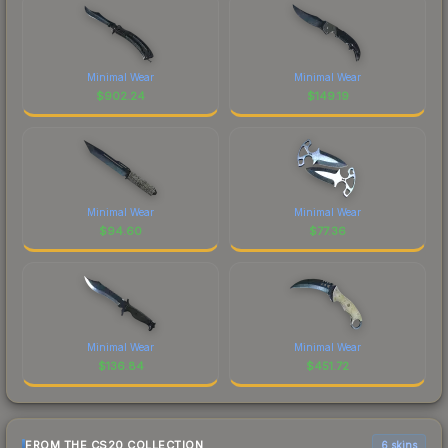
Minimal Wear
Minimal Wear
$
902.24
$
149.19
Minimal Wear
Minimal Wear
$
94.60
$
77.36
Minimal Wear
Minimal Wear
$
136.84
$
451.72
FROM THE CS20 COLLECTION
6 skins