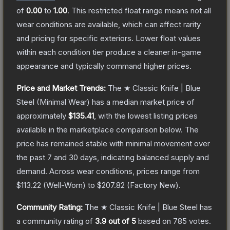
of
0.00
to
1.00
.
This restricted float range means not all
wear conditions are available, which can affect rarity
and pricing for specific exteriors.
Lower float values
within each condition tier produce a cleaner in-game
appearance and typically command higher prices.
Price and Market Trends:
The
★ Classic Knife | Blue
Steel
(Minimal Wear)
has a median market price of
approximately
$135.41
, with the lowest listing prices
available in the marketplace comparison below.
The
price has remained stable with minimal movement over
the past 7 and 30 days, indicating balanced supply and
demand.
Across wear conditions, prices range from
$113.22
(
Well-Worn
) to
$207.82
(
Factory New
).
Community Rating:
The
★ Classic Knife | Blue Steel
has
a community rating of
3.9
out of 5
based on
785
votes
.