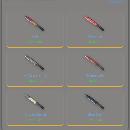
Fade
Slaughter
$
294.83
$
209.10
★ Classic Knife
Crimson Web
$
194.30
$
154.56
Case Hardened
Blue Steel
$
137.88
$
118.84