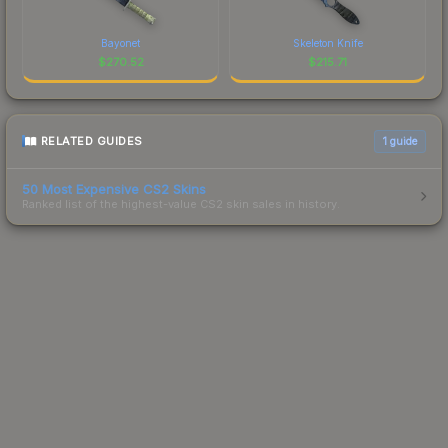
Bayonet
Skeleton Knife
$
270.52
$
215.71
RELATED GUIDES
1
guide
50 Most Expensive CS2 Skins
Ranked list of the highest-value CS2 skin sales in history.