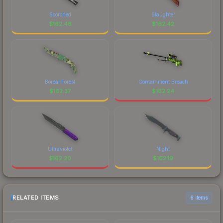
Scorched
Slaughter
$
162.46
$
162.42
Boreal Forest
Containment Breach
$
162.37
$
162.24
Ultraviolet
Night
$
162.20
$
162.19
RELATED ITEMS
6 items