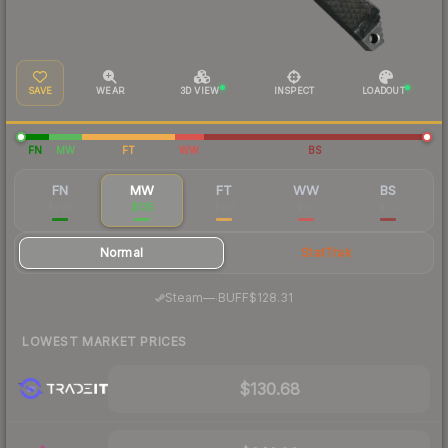
SAVE
WEAR
3D VIEW
INSPECT
LOADOUT
FN
MW
FT
WW
BS
FN
MW
FT
WW
BS
$208
$135
$119
$113
$115
Normal
StatTrak
·
Steam
—
BUFF
$128.31
LOWEST MARKET PRICES
$130.68