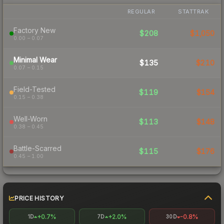
REGULAR
STATTRAK
Factory New
$208
$1,050
0.00 – 0.07
Minimal Wear
$135
$210
0.07 – 0.15
Field-Tested
$119
$154
0.15 – 0.38
Well-Worn
$113
$148
0.38 – 0.45
Battle-Scarred
$115
$176
0.45 – 1.00
PRICE HISTORY
+0.7%
+2.0%
-0.8%
1D
7D
30D