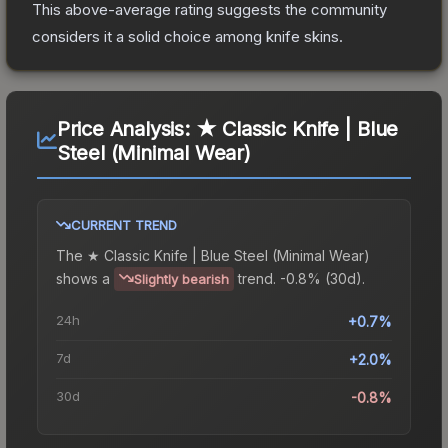
This above-average rating suggests the community
considers it a solid choice among
knife
skins.
Price Analysis:
★ Classic Knife | Blue
Steel (Minimal Wear)
CURRENT TREND
The
★ Classic Knife | Blue Steel (Minimal Wear)
shows a
trend.
-0.8% (30d).
Slightly bearish
24h
+0.7%
7d
+2.0%
30d
-0.8%