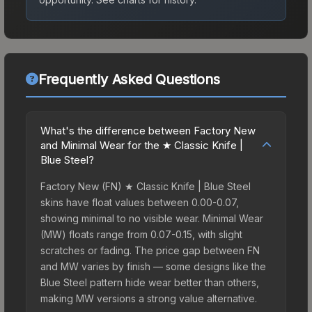
Frequently Asked Questions
What's the difference between Factory New
and Minimal Wear for the ★ Classic Knife |
Blue Steel?
Factory New (FN) ★ Classic Knife | Blue Steel
skins have float values between 0.00-0.07,
showing minimal to no visible wear. Minimal Wear
(MW) floats range from 0.07-0.15, with slight
scratches or fading. The price gap between FN
and MW varies by finish — some designs like the
Blue Steel pattern hide wear better than others,
making MW versions a strong value alternative.