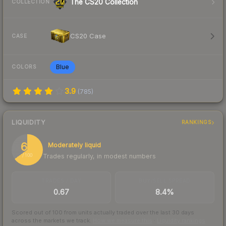
The CS20 Collection
COLLECTION
CS20 Case
CASE
Blue
COLORS
3.9
(
785
)
LIQUIDITY
RANKINGS
65
Moderately liquid
Trades regularly, in modest numbers
/ 100
TRADES / DAY
BUY/SELL SPREAD
0.67
8.4%
Scored out of 100 from units actually traded over the last
30
days
across the markets we track.
How we measure this
·
Liquidity rankings