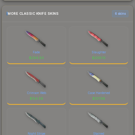
MORE CLASSIC KNIFE SKINS
6 skins
Fade
Slaughter
$
294.83
$
209.10
Crimson Web
Case Hardened
$
154.56
$
137.88
Night Stripe
Stained