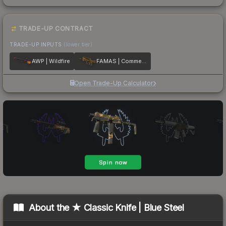
TRADE-UP CONTRACT
TRADE-UP INPUTS
(lower tier)
AWP | Wildfire
FAMAS | Commemoration
Open Trade-Up Calculator
About the
★ Classic Knife | Blue Steel