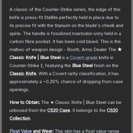
A classic of the Counter-Strike series, the edge of this
knife is press-fit Stellite perfectly held in place due to
its precise fit with the titanium on the blade's cheek and
spine. The handle is fossilized mastodon ivory held in a
carbon fibre pocket. It has been cold blued. This is the
malbec of weapon design - Booth, Arms Dealer
The
★
Classic Knife | Blue Steel
is a
Covert
-grade
knife
in
Counter-Strike 2
, featuring the
Blue Steel
finish on the
Classic Knife
.
With a
Covert
rarity classification, it has
approximately a
~0.26%
chance of dropping from case
openings.
How to Obtain:
The
★ Classic Knife | Blue Steel
can be
unboxed from the
CS20 Case
.
It belongs to the
CS20
Collection
.
Float Value
and Wear:
This skin has a float value range