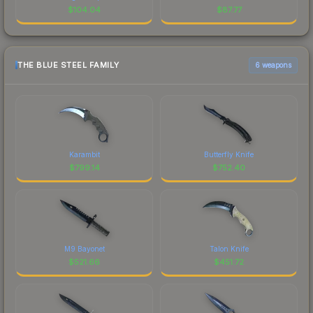
$
104.04
$
87.77
THE BLUE STEEL FAMILY
6 weapons
Karambit
Butterfly Knife
$
799.14
$
752.40
M9 Bayonet
Talon Knife
$
521.66
$
451.72