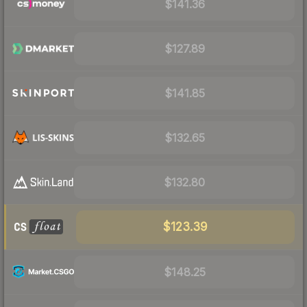
$141.36
$127.89
$141.85
$132.65
$132.80
$123.39
$148.25