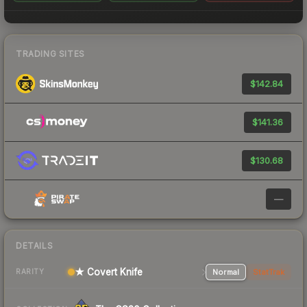
TRADING SITES
$142.84
$141.36
$130.68
—
DETAILS
★ Covert Knife
Normal
StatTrak
RARITY