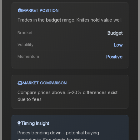
MARKET POSITION
Trades in the
budget
range
.
Knife
s hold value well.
Bracket
Budget
Volatility
Low
Momentum
Positive
MARKET COMPARISON
Compare prices above. 5-20% differences exist
due to fees.
Timing Insight
Prices trending down - potential buying
opportunity.
See charts for history.