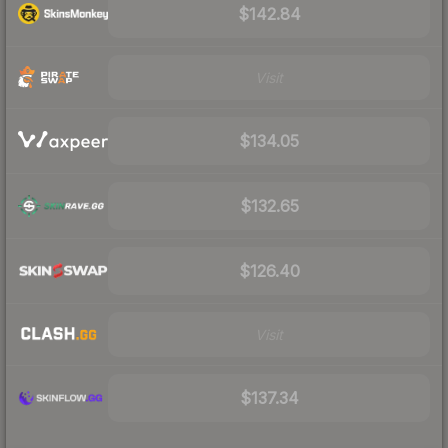
$142.84
Visit
$134.05
$132.65
$126.40
Visit
$137.34