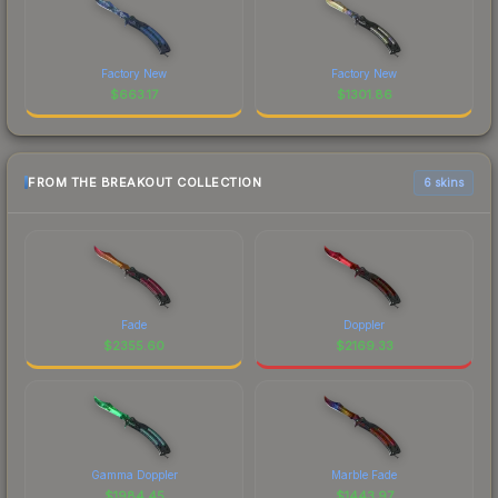
Factory New
Factory New
$
663.17
$
1301.86
FROM THE BREAKOUT COLLECTION
6 skins
Fade
Doppler
$
2355.60
$
2169.33
Gamma Doppler
Marble Fade
$
1984.45
$
1443.97