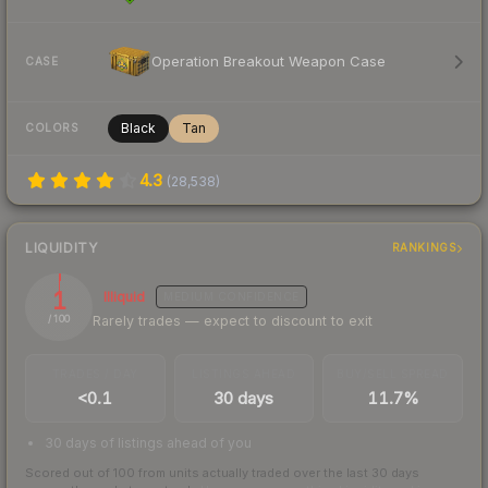
Operation Breakout Weapon Case
CASE
Black
Tan
COLORS
4.3
(
28,538
)
LIQUIDITY
RANKINGS
1
Illiquid
MEDIUM
CONFIDENCE
Rarely trades — expect to discount to exit
/ 100
TRADES / DAY
LISTINGS AHEAD
BUY/SELL SPREAD
<0.1
30 days
11.7%
30 days of listings ahead of you
Scored out of 100 from units actually traded over the last
30
days