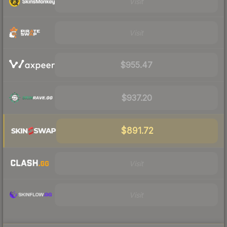
Visit
Visit
$955.47
$937.20
$891.72
Visit
Visit