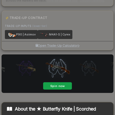
across the markets we track.
How we measure this
·
Liquidity rankings
TRADE-UP CONTRACT
TRADE-UP INPUTS
(lower tier)
P90 | Asiimov
M4A1-S | Cyrex
Open Trade-Up Calculator
About the
★ Butterfly Knife | Scorched