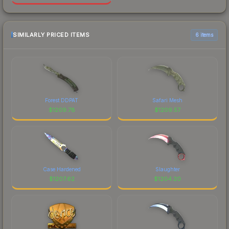
SIMILARLY PRICED ITEMS
6 items
Forest DDPAT
Safari Mesh
$
1209.78
$
1209.57
Case Hardened
Slaughter
$
1207.62
$
1204.20