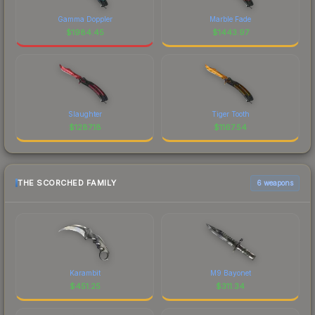
Gamma Doppler
Marble Fade
$
1984.45
$
1443.97
Slaughter
Tiger Tooth
$
1287.18
$
1167.54
THE SCORCHED FAMILY
6 weapons
Karambit
M9 Bayonet
$
451.25
$
311.34