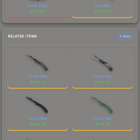
device (Gold)
Blue Steel
$
1204.17
$
1203.45
RELATED ITEMS
6 items
Factory New
Factory New
$
1467.73
$
964.26
Factory New
Factory New
$
1288.48
$
872.35