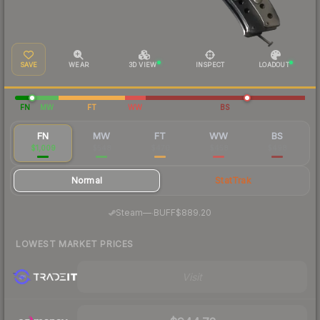
SAVE
WEAR
3D VIEW
INSPECT
LOADOUT
FN
MW
FT
WW
BS
FN
MW
FT
WW
BS
$1,009
$548
$470
$458
$498
Normal
StatTrak
·
Steam
—
BUFF
$889.20
LOWEST MARKET PRICES
Visit