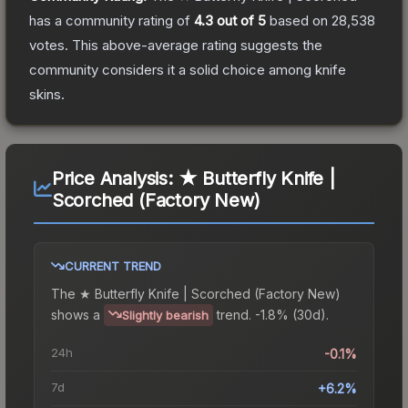
has a community rating of
4.3
out of 5
based on
28,538
votes
.
This above-average rating suggests the
community considers it a solid choice among
knife
skins.
Price Analysis:
★ Butterfly Knife |
Scorched (Factory New)
CURRENT TREND
The
★ Butterfly Knife | Scorched (Factory New)
shows a
trend.
-1.8% (30d).
Slightly bearish
24h
-0.1%
7d
+6.2%