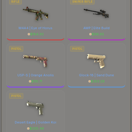
RIFLE
SNIPER RIFLE
M4A4 | Eye of Horus
AWP | Elite Build
$
184.30
$
96.65
PISTOL
PISTOL
USP-S | Orange Anolis
Glock-18 | Sand Dune
$
110.71
$
353.29
PISTOL
Desert Eagle | Golden Koi
$
205.46