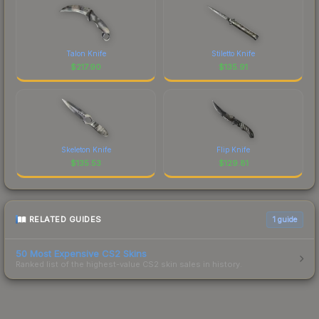
Talon Knife
Stiletto Knife
$
217.90
$
135.91
Skeleton Knife
Flip Knife
$
135.53
$
129.81
RELATED GUIDES
1
guide
50 Most Expensive CS2 Skins
Ranked list of the highest-value CS2 skin sales in history.