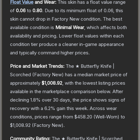
Float Value
and Wear:
This skin has a float value range
of
0.06
to
0.80
.
Due to its minimum float of
0.06
, this
skin cannot drop in Factory New condition. The best
available condition is
Minimal Wear
, which affects both
availability and pricing.
Lower float values within each
condition tier produce a cleaner in-game appearance
and typically command higher prices.
Price and Market Trends:
The
★ Butterfly Knife |
Scorched
(Factory New)
has a median market price of
approximately
$1,008.92
, with the lowest listing prices
available in the marketplace comparison below.
After
declining
1.8
% over 30 days, the price shows signs of
recovery with a
6.2
% gain this week.
Across wear
conditions, prices range from
$458.20
(
Well-Worn
) to
$1,008.92
(
Factory New
).
Community Rating:
The
★ Butterfly Knife | Scorched