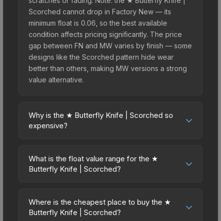
scratches or fading. Note: the ★ Butterfly Knife |
Scorched cannot drop in Factory New — its
minimum float is 0.06, so the best available
condition affects pricing significantly. The price
gap between FN and MW varies by finish — some
designs like the Scorched pattern hide wear
better than others, making MW versions a strong
value alternative.
Why is the ★ Butterfly Knife | Scorched so
expensive?
The ★ Butterfly Knife | Scorched commands
premium prices due to several factors: First, knife
What is the float value range for the ★
skins are the rarest drop category in CS2, with
Butterfly Knife | Scorched?
approximately 0.26% chance from case
Float values in CS2 determine a skin's wear level
openings. It belongs to the The Breakout
on a scale from 0.00 (perfect) to 1.00 (maximum
Collection and can be unboxed from the
Where is the cheapest place to buy the ★
wear). This skin cannot be obtained in Factory
Butterfly Knife | Scorched?
Operation Breakout Weapon Case. The Scorched