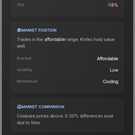
30d
-1.8%
MARKET POSITION
Trades in the
affordable
range
.
Knife
s hold value
well.
Bracket
Affordable
Volatility
Low
Momentum
Cooling
MARKET COMPARISON
Compare prices above. 5-20% differences exist
due to fees.