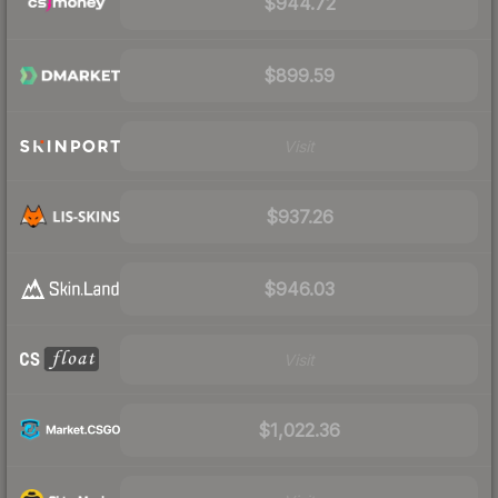
$944.72
$899.59
Visit
$937.26
$946.03
Visit
$1,022.36