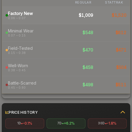
REGULAR
STATTRAK
Factory New
$1,009
$1,520
0.06 – 0.07
Minimal Wear
$548
$612
0.07 – 0.15
Field-Tested
$470
$471
0.15 – 0.38
Well-Worn
$458
$504
0.38 – 0.45
Battle-Scarred
$498
$511
0.45 – 0.80
PRICE HISTORY
-0.1%
+6.2%
-1.8%
1D
7D
30D