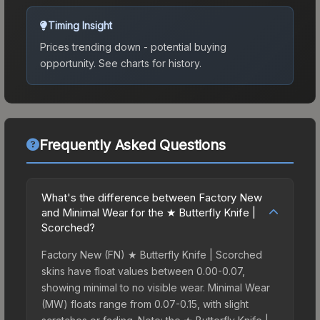
Timing Insight
Prices trending down - potential buying
opportunity.
See charts for history.
Frequently Asked Questions
What's the difference between Factory New
and Minimal Wear for the ★ Butterfly Knife |
Scorched?
Factory New (FN) ★ Butterfly Knife | Scorched
skins have float values between 0.00-0.07,
showing minimal to no visible wear. Minimal Wear
(MW) floats range from 0.07-0.15, with slight