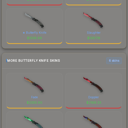
★ Butterfly Knife
Slaughter
$
1336.66
$
1287.18
MORE BUTTERFLY KNIFE SKINS
6 skins
Fade
Doppler
$
2355.60
$
2169.33