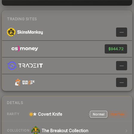
TRADING SITES
—
$944.72
—
—
DETAILS
★ Covert Knife
Normal
StatTrak
RARITY
The Breakout Collection
COLLECTION