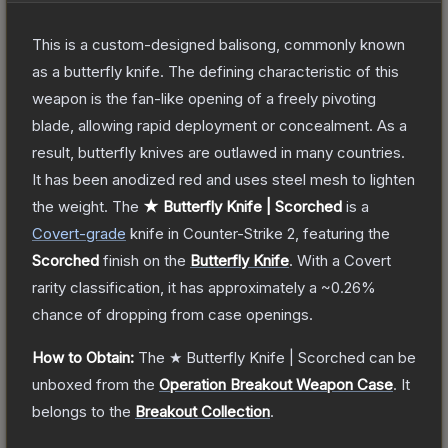
This is a custom-designed balisong, commonly known
as a butterfly knife. The defining characteristic of this
weapon is the fan-like opening of a freely pivoting
blade, allowing rapid deployment or concealment. As a
result, butterfly knives are outlawed in many countries.
It has been anodized red and uses steel mesh to lighten
the weight.
The
★ Butterfly Knife | Scorched
is a
Covert
-grade
knife
in Counter-Strike 2
, featuring the
Scorched
finish on the
Butterfly Knife
.
With a
Covert
rarity classification, it has approximately a
~0.26%
chance of dropping from case openings.
How to Obtain:
The
★ Butterfly Knife | Scorched
can be
unboxed from the
Operation Breakout Weapon Case
.
It
belongs to the
Breakout Collection
.