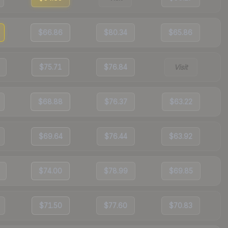
$66.86
$80.34
$65.86
$75.71
$76.84
Visit
$68.88
$76.37
$63.22
$69.64
$76.44
$63.92
$74.00
$78.99
$69.85
$71.50
$77.60
$70.83