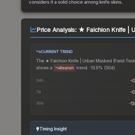
considers it a solid choice among
knife
skins.
Price Analysis:
★ Falchion Knife | 
CURRENT TREND
The
★ Falchion Knife | Urban Masked (Field-Tes
shows a
trend.
-13.9% (30d).
Bearish
24h
-
7d
-
30d
-1
Timing Insight