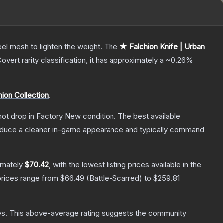
el mesh to lighten the weight.
The
★ Falchion Knife | Urban
Covert
rarity classification, it has approximately a
~0.26%
hion Collection
.
nnot drop in Factory New condition. The best available
produce a cleaner in-game appearance and typically command
imately
$70.42
, with the lowest listing prices available in the
prices range from
$66.49
(
Battle-Scarred
) to
$259.81
es
.
This above-average rating suggests the community