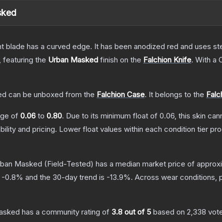
sked
nt blade has a curved edge. It has been anodized red and uses ste
, featuring the
Urban Masked
finish on the
Falchion Knife
.
With a
ed
can be unboxed from the
Falchion Case
.
It belongs to the
Falc
ange of
0.06
to
0.80
.
Due to its minimum float of
0.06
, this skin ca
bility and pricing.
Lower float values within each condition tier 
Urban Masked
(Field-Tested)
has a median market price of approx
s
-0.8
% and the 30-day trend is
-13.9
%.
Across wear conditions, 
Masked
has a community rating of
3.8
out of 5
based on
2,338
vot