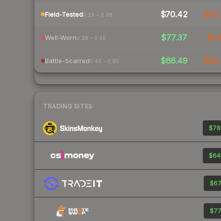
$70.42
$93.
Field-Tested
0.15 – 0.38
$77.37
$1
Well-Worn
0.38 – 0.45
$66.49
$98.
Battle-Scarred
0.45 – 0.80
TRADING SITES
$78
$64
$67
$77