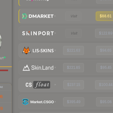
Visit
$88.61
Visit
$122.89
$221.63
$94.65
UT
$221.85
$95.45
$237.15
$100.44
AK
98
$395.49
$95.08
29