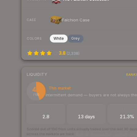
Falchion Case
CASE
White
Grey
COLORS
3.8
(
2,338
)
LIQUIDITY
RANK
44
Thin market
Intermittent demand — buyers are not always th
/ 100
TRADES / DAY
LISTINGS AHEAD
BUY/SELL SPR
2.8
13 days
21.3%
Scored out of 100 from units actually traded over the last
30
day
across the markets we track.
How we measure this
·
Liquidity ran