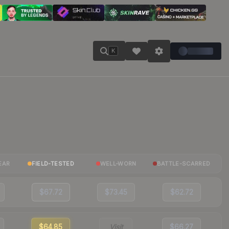
K
EAR
FIELD-TESTED
WELL-WORN
BATTLE-SCARRED
$67.72
$73.45
$62.72
$64.85
Visit
$66.27