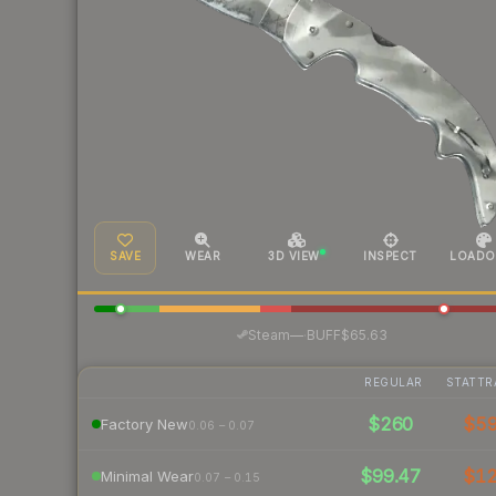
SAVE
WEAR
3D VIEW
INSPECT
LOADO
·
Steam
—
BUFF
$65.63
REGULAR
STATTR
$260
$5
Factory New
0.06 – 0.07
$99.47
$1
Minimal Wear
0.07 – 0.15