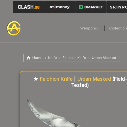
Weapons
Collectio
Home
Knife
Falchion Knife
Urban Masked
Liquidity score
44
out of 100.
★
Falchion Knife
|
Urban Masked
(Field-
Tested)