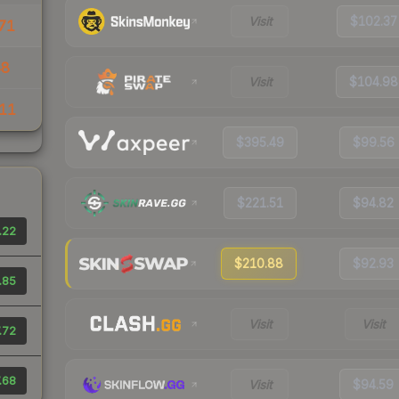
Visit
$102.37
71
48
Visit
$104.98
11
$395.49
$99.56
$221.51
$94.82
.22
$210.88
$92.93
.85
Visit
Visit
.72
.68
Visit
$94.59