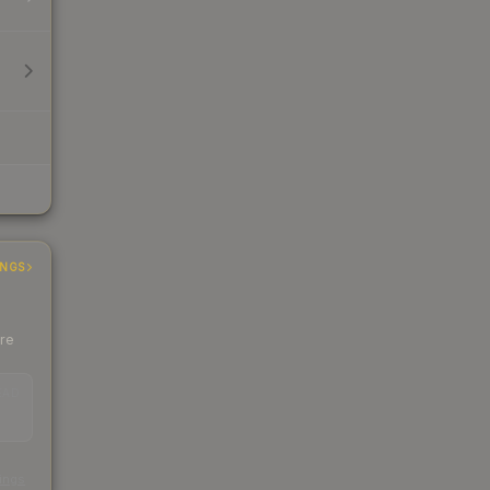
INGS
ere
EAD
s
kings