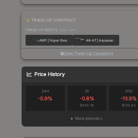
TRADE-UP CONTRACT
TRADE-UP INPUTS
(lower tier)
AWP | Hyper Beast
AK-47 | Aquamarine Revenge
Open Trade-Up Calculator
Price History
24H
7D
30D
-0.9
%
-0.8
%
-13.9
%
$140.78
$135.93
More periods