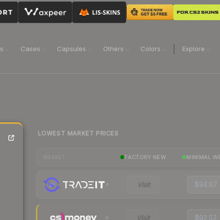
ns
Cases
Capsules
Others
Colors
Explore
LOWEST MARKET PRICES
FACTORY NEW
MINIMAL W
MARKET
Visit
$94.87
Visit
$92.52