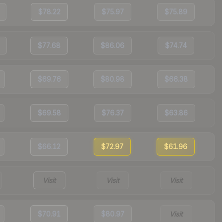
$78.22
$75.97
$75.89
$77.68
$86.06
$74.74
$69.76
$80.98
$66.38
$69.58
$76.37
$63.86
$66.12
$72.97
$61.96
Visit
Visit
Visit
$70.91
$80.97
Visit