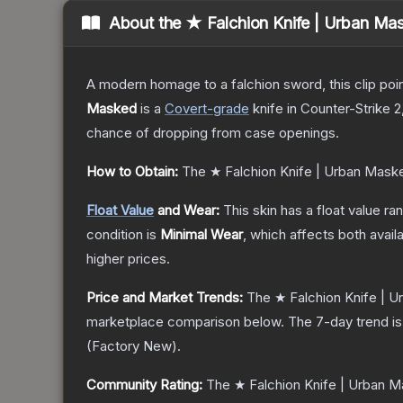
About the
★ Falchion Knife | Urban Ma
A modern homage to a falchion sword, this clip poi
Masked
is a
Covert
-grade
knife
in Counter-Strike 2
chance of dropping from case openings.
How to Obtain:
The
★ Falchion Knife | Urban Mask
Float Value
and Wear:
This skin has a float value r
condition is
Minimal Wear
, which affects both availa
higher prices.
Price and Market Trends:
The
★ Falchion Knife | 
marketplace comparison below.
The 7-day trend i
(
Factory New
).
Community Rating:
The
★ Falchion Knife | Urban 