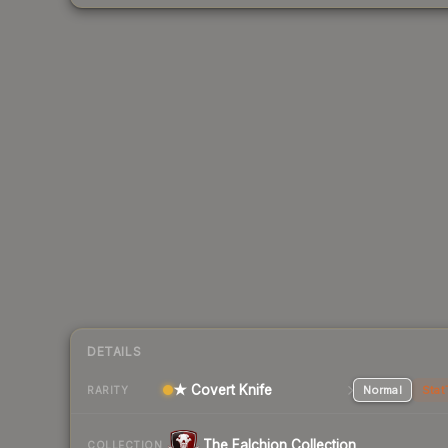
DETAILS
★ Covert Knife
Normal
Stat
RARITY
The Falchion Collection
COLLECTION