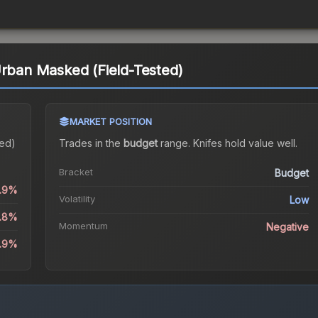
Urban Masked (Field-Tested)
MARKET POSITION
ted)
Trades in the
budget
range
.
Knife
s hold value well.
Bracket
Budget
0.9%
Volatility
Low
0.8%
Momentum
Negative
3.9%