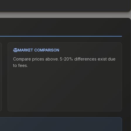
MARKET COMPARISON
Compare prices above. 5-20% differences exist due
to fees.