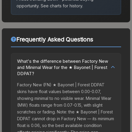
opportunity.
See charts for history.
Frequently Asked Questions
What's the difference between Factory New
and Minimal Wear for the ★ Bayonet | Forest
DDPAT?
Factory New (FN) ★ Bayonet | Forest DDPAT
skins have float values between 0.00-0.07,
showing minimal to no visible wear. Minimal Wear
(MW) floats range from 0.07-0.15, with slight
scratches or fading. Note: the ★ Bayonet | Forest
DDPAT cannot drop in Factory New — its minimum
float is 0.06, so the best available condition