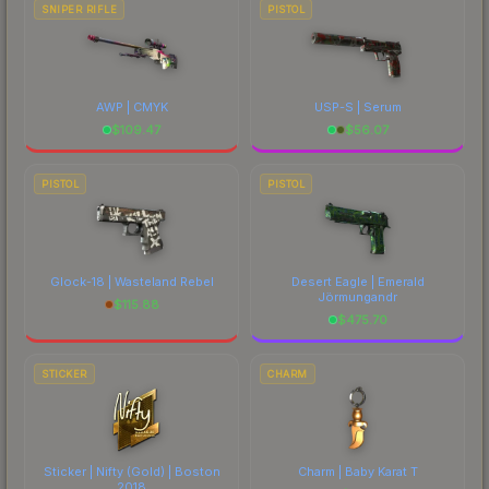
SNIPER RIFLE
PISTOL
AWP | CMYK
USP-S | Serum
$
109.47
$
56.07
PISTOL
PISTOL
Glock-18 | Wasteland Rebel
Desert Eagle | Emerald
Jörmungandr
$
115.88
$
475.70
STICKER
CHARM
Sticker | Nifty (Gold) | Boston
Charm | Baby Karat T
2018