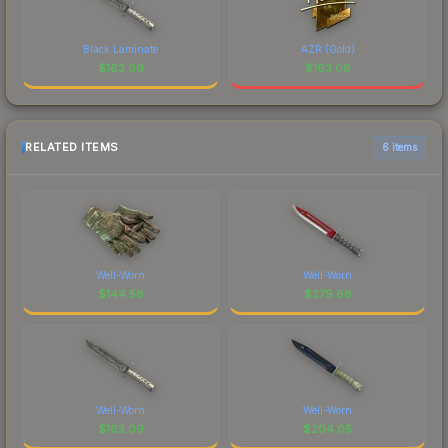
Black Laminate
AZR (Gold)
$
163.09
$
163.08
RELATED ITEMS
6 items
Well-Worn
Well-Worn
$
144.58
$
279.68
Well-Worn
Well-Worn
$
163.09
$
204.05