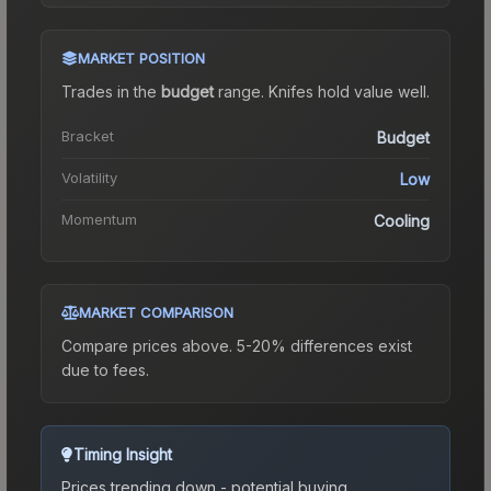
MARKET POSITION
Trades in the
budget
range
.
Knife
s hold value well.
Bracket
Budget
Volatility
Low
Momentum
Cooling
MARKET COMPARISON
Compare prices above. 5-20% differences exist
due to fees.
Timing Insight
Prices trending down - potential buying