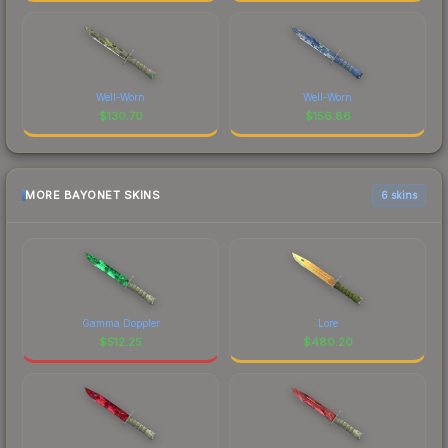
Well-Worn
Well-Worn
$
130.70
$
156.86
MORE BAYONET SKINS
6 skins
Gamma Doppler
Lore
$
512.25
$
480.20