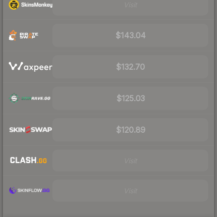
Visit
$143.04
$132.70
$125.03
$120.89
Visit
Visit