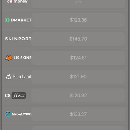
Visit
$123.36
$145.70
$124.51
$121.90
$120.82
$133.27