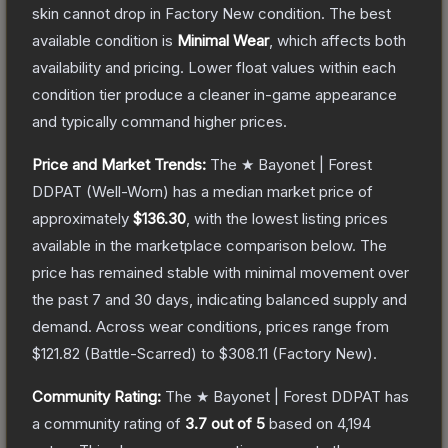
skin cannot drop in Factory New condition. The best
available condition is
Minimal Wear
, which affects both
availability and pricing.
Lower float values within each
condition tier produce a cleaner in-game appearance
and typically command higher prices.
Price and Market Trends:
The
★ Bayonet | Forest
DDPAT
(Well-Worn)
has a median market price of
approximately
$136.30
, with the lowest listing prices
available in the marketplace comparison below.
The
price has remained stable with minimal movement over
the past 7 and 30 days, indicating balanced supply and
demand.
Across wear conditions, prices range from
$121.82
(
Battle-Scarred
) to
$308.11
(
Factory New
).
Community Rating:
The
★ Bayonet | Forest DDPAT
has
a community rating of
3.7
out of 5
based on
4,194