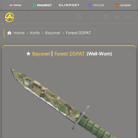
$136.30
★ Bayonet | Forest DDPAT
Well-Worn
Home
Knife
Bayonet
Forest DDPAT
Liquidity score
39
out of 100.
★
Bayonet
|
Forest DDPAT
(Well-Worn)