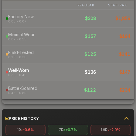
REGULAR
STATTRAK
Factory New
$308
$1,858
0.06 – 0.07
Minimal Wear
$157
$194
0.07 – 0.15
Field-Tested
$125
$141
0.15 – 0.38
Well-Worn
$136
$147
0.38 – 0.45
Battle-Scarred
$122
$234
0.45 – 0.80
PRICE HISTORY
-0.6%
+0.7%
-2.9%
1D
7D
30D