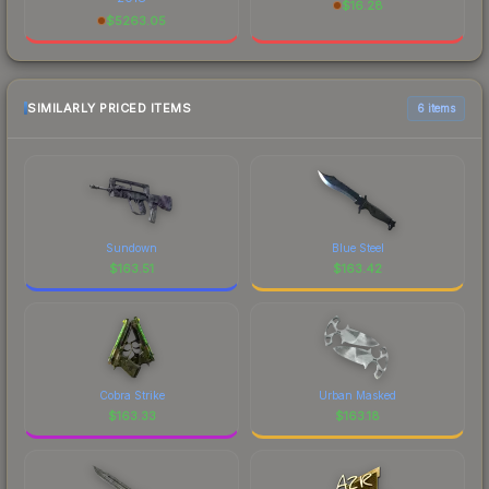
$
16.28
$
5263.05
SIMILARLY PRICED ITEMS
6 items
Sundown
Blue Steel
$
163.51
$
163.42
Cobra Strike
Urban Masked
$
163.33
$
163.18