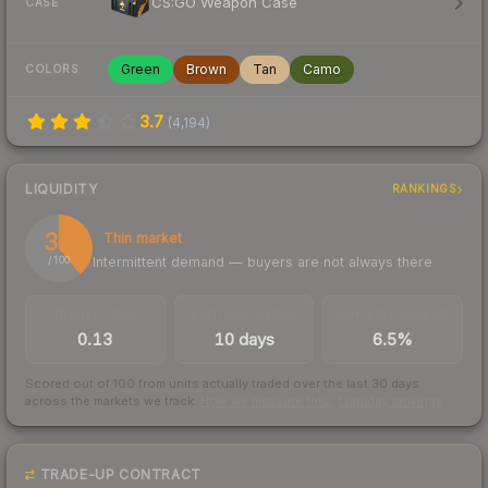
CS:GO Weapon Case
CASE
Green
Brown
Tan
Camo
COLORS
3.7
(
4,194
)
LIQUIDITY
RANKINGS
39
Thin market
Intermittent demand — buyers are not always there
/ 100
TRADES / DAY
LISTINGS AHEAD
BUY/SELL SPREAD
0.13
10 days
6.5%
Scored out of 100 from units actually traded over the last
30
days
across the markets we track.
How we measure this
·
Liquidity rankings
TRADE-UP CONTRACT