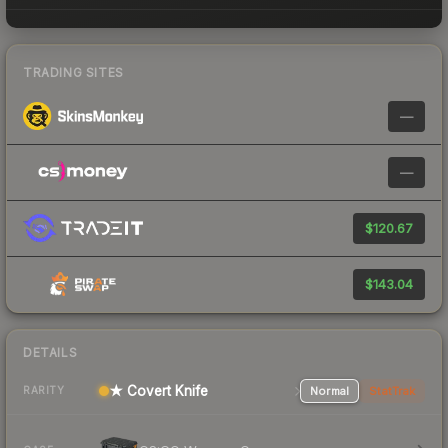
TRADING SITES
—
—
$120.67
$143.04
DETAILS
★ Covert Knife
Normal
StatTrak
RARITY