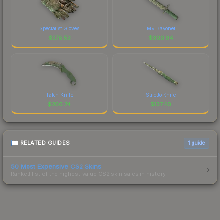
Specialist Gloves
M9 Bayonet
$
378.53
$
300.94
Talon Knife
Stiletto Knife
$
206.74
$
137.40
RELATED GUIDES
1
guide
50 Most Expensive CS2 Skins
Ranked list of the highest-value CS2 skin sales in history.