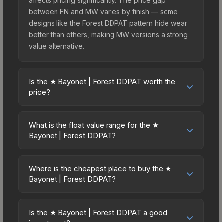
affects pricing significantly. The price gap
between FN and MW varies by finish — some
designs like the Forest DDPAT pattern hide wear
better than others, making MW versions a strong
value alternative.
Is the ★ Bayonet | Forest DDPAT worth the
price?
The ★ Bayonet | Forest DDPAT sits in the mid-to-
high price bracket. It features a distinctive Forest
What is the float value range for the ★
DDPAT design that stands out in-game and
Bayonet | Forest DDPAT?
maintains good trading liquidity. For players who
Float values in CS2 determine a skin's wear level
main the Bayonet, this skin offers an excellent
on a scale from 0.00 (perfect) to 1.00 (maximum
balance of visual appeal and investment stability
Where is the cheapest place to buy the ★
wear). This skin cannot be obtained in Factory
Bayonet | Forest DDPAT?
compared to budget alternatives.
New condition due to its minimum float of 0.06.
Prices for the ★ Bayonet | Forest DDPAT vary
The best possible condition is Minimal Wear.
across marketplaces due to fees, regional
Lower float values within any condition category
Is the ★ Bayonet | Forest DDPAT a good
pricing, and seller competition. This skin can be