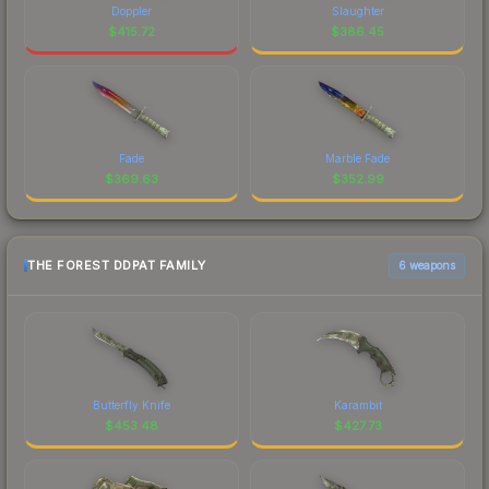
Doppler
Slaughter
$
415.72
$
386.45
Fade
Marble Fade
$
369.63
$
352.99
THE FOREST DDPAT FAMILY
6 weapons
Butterfly Knife
Karambit
$
453.48
$
427.73