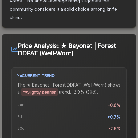
votes
.
This above-average rating suggests the
community considers it a solid choice among
knife
skins.
Price Analysis:
★ Bayonet | Forest
DDPAT (Well-Worn)
CURRENT TREND
The
★ Bayonet | Forest DDPAT (Well-Worn)
shows
a
trend.
-2.9% (30d).
Slightly bearish
24h
-0.6%
7d
+0.7%
30d
-2.9%