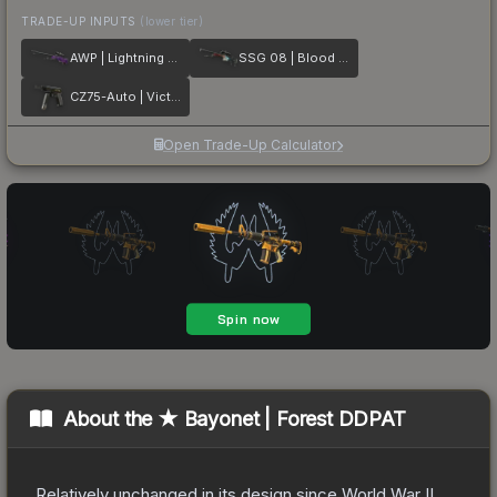
TRADE-UP INPUTS
(lower tier)
AWP | Lightning Strike
SSG 08 | Blood in the Water
CZ75-Auto | Victoria
Open Trade-Up Calculator
About the
★ Bayonet | Forest DDPAT
Relatively unchanged in its design since World War II,