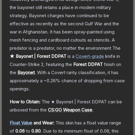
the bayonet still retains a place in modern military
strategy. Bayonet charges have continued to be
effective as recently as the second Gulf War and the
war in Afghanistan. It has been spray-painted using
mesh fencing and cardboard cutouts as stencils. A
predator is a predator, no matter the environment
The
★ Bayonet | Forest DDPAT
is a
Covert
-grade
knife
in
Counter-Strike 2
, featuring the
Forest DDPAT
finish on
the
Bayonet
.
With a
Covert
rarity classification, it has
approximately a
~0.26%
chance of dropping from case
openings.
How to Obtain:
The
★ Bayonet | Forest DDPAT
can be
unboxed from the
CS:GO Weapon Case
.
Float Value
and Wear:
This skin has a float value range
of
0.06
to
0.80
.
Due to its minimum float of
0.06
, this