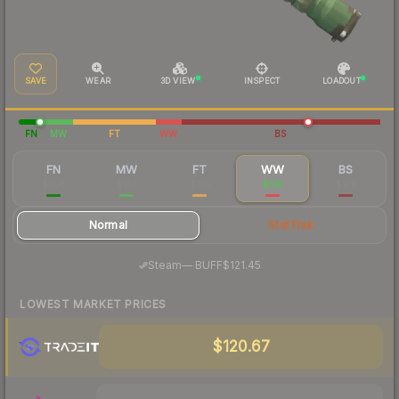
SAVE
WEAR
3D VIEW
INSPECT
LOADOUT
FN
MW
FT
WW
BS
FN
MW
FT
WW
BS
$308
$157
$125
$136
$122
Normal
StatTrak
·
Steam
—
BUFF
$121.45
LOWEST MARKET PRICES
$120.67