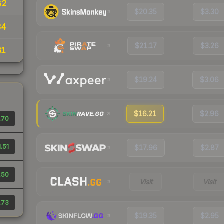
82
$20.35
$3.30
34
$21.17
$3.26
61
$19.24
$3.06
$16.21
$2.96
.70
1.51
$17.96
$2.87
.50
Visit
Visit
.73
$19.35
$2.95