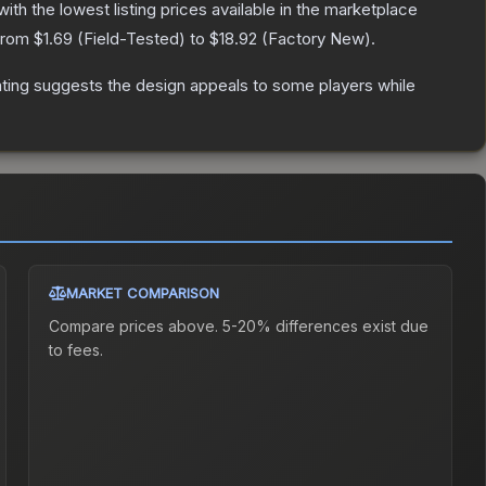
 with the lowest listing prices available in the marketplace
 from
$1.69
(
Field-Tested
) to
$18.92
(
Factory New
).
ting suggests the design appeals to some players while
MARKET COMPARISON
Compare prices above. 5-20% differences exist due
to fees.