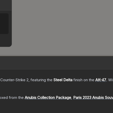
 Counter-Strike 2
, featuring the
Steel Delta
finish on the
AK-47
.
Wi
oxed from the
Anubis Collection Package
,
Paris 2023 Anubis Sou