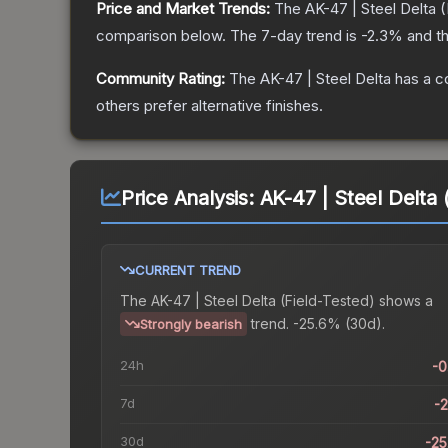
Price and Market Trends:
The
AK-47 | Steel Delta
(
comparison below.
The 7-day trend is
-2.3
% and th
Community Rating:
The
AK-47 | Steel Delta
has a c
others prefer alternative finishes.
Price Analysis:
AK-47 | Steel Delta 
CURRENT TREND
The
AK-47 | Steel Delta (Field-Tested)
shows a
trend.
-25.6% (30d).
Strongly bearish
24h
-
7d
-
30d
-2