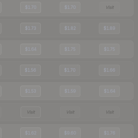
$1.70
$1.70
Visit
$1.73
$1.82
$1.89
$1.64
$1.75
$1.75
$1.56
$1.70
$1.66
$1.53
$1.59
$1.64
Visit
Visit
Visit
$1.62
$9.60
$1.76