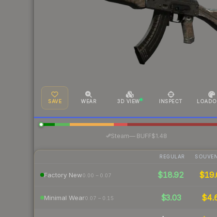
SAVE
WEAR
3D VIEW
INSPECT
LOADO
·
Steam
—
BUFF
$1.48
REGULAR
SOUVEN
$18.92
$19.
Factory New
0.00 – 0.07
$3.03
$4.
Minimal Wear
0.07 – 0.15