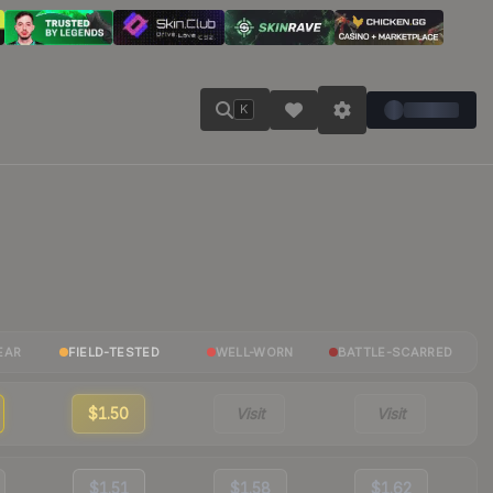
K
EAR
FIELD-TESTED
WELL-WORN
BATTLE-SCARRED
$1.50
Visit
Visit
$1.51
$1.58
$1.62