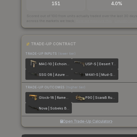
151
4.0%
Scored out of 100 from units actually traded over the last
30
day
across the markets we track.
How we measure this
·
Liquidity ran
TRADE-UP CONTRACT
TRADE-UP INPUTS
(lower tier)
MAC-10 | Echoing Sands
USP-S | Desert Tactical
SSG 08 | Azure Glyph
M4A1-S | Mud-Spec
TRADE-UP OUTCOMES
(higher tier)
Glock-18 | Ramese's Reach
P90 | ScaraB Rush
Nova | Sobeks Bite
Open Trade-Up Calculator