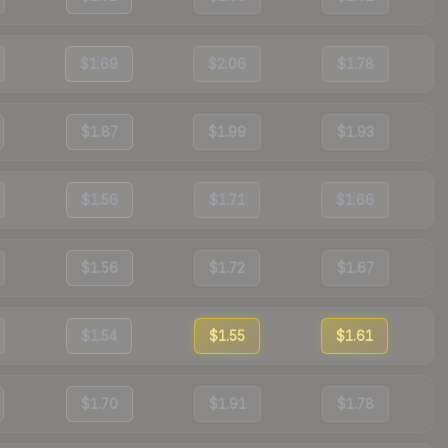
$1.69
$2.06
$1.78
$1.87
$1.99
$1.93
$1.56
$1.71
$1.66
$1.56
$1.72
$1.67
$1.54
$1.55
$1.61
$1.70
$1.91
$1.78