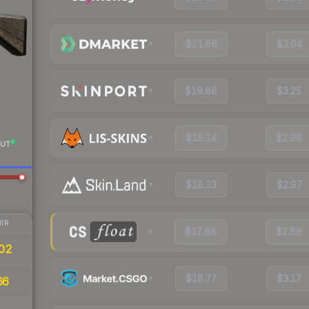
$21.86
$3.04
$19.88
$3.25
$18.14
$2.96
UT
$18.33
$2.97
IR
$17.88
$2.86
02
$18.77
$3.17
66