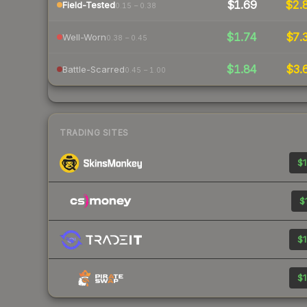
$1.69
$2.
Field-Tested
0.15 – 0.38
$1.74
$7.
Well-Worn
0.38 – 0.45
$1.84
$3.
Battle-Scarred
0.45 – 1.00
TRADING SITES
$1
$
$1
$1