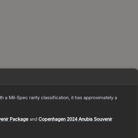
th a
Mil-Spec
rarity classification, it has approximately a
venir Package
and
Copenhagen 2024 Anubis Souvenir