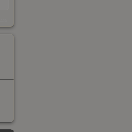
s
kings