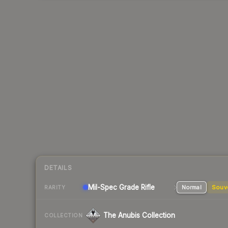
DETAILS
Mil-Spec Grade Rifle
Normal
Souv
RARITY
The Anubis Collection
COLLECTION