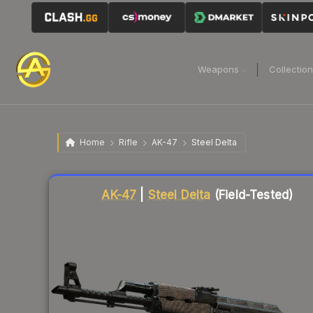
Weapons
Collectio
Home
Rifle
AK-47
Steel Delta
Liquidity score
83
out of 100.
AK-47
|
Steel Delta
(Field-Tested)