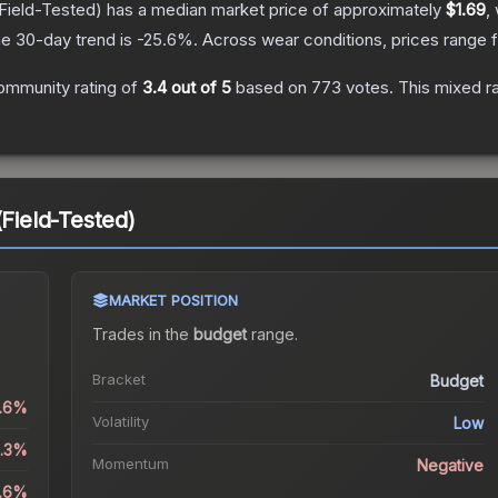
Field-Tested)
has a median market price of approximately
$1.69
,
e 30-day trend is
-25.6
%.
Across wear conditions, prices range
ommunity rating of
3.4
out of 5
based on
773
votes
.
This mixed ra
(Field-Tested)
MARKET POSITION
Trades in the
budget
range
.
Bracket
Budget
0.6%
Volatility
Low
2.3%
Momentum
Negative
5.6%