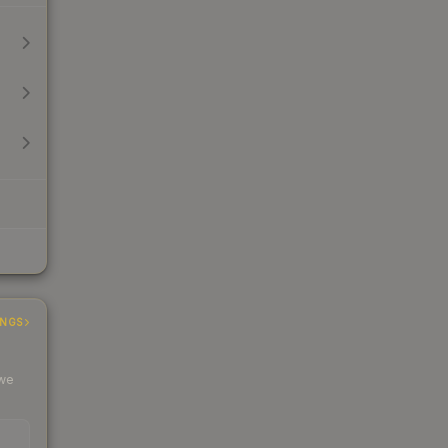
INGS
 we