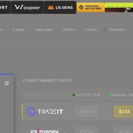
ns
Cases
Capsules
Others
Colors
Explore
LOWEST MARKET PRICES
FACTORY NEW
MINIMAL W
MARKET
$18.47
$2.84
$18.69
$2.88