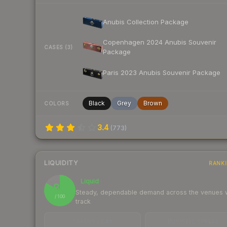
Anubis Collection Package
Copenhagen 2024 Anubis Souvenir
CASES (3)
Package
Paris 2023 Anubis Souvenir Package
Black
Grey
Brown
COLORS
3.4
(
773
)
LIQUIDITY
RANK
Liquid
83
Steady, dependable demand across the venues
/ 100
track
TRADES / DAY
BUY/SELL SPREAD