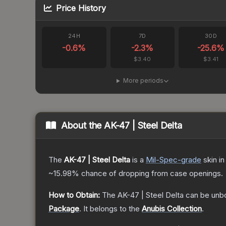
Price History
24H
7D
30D
-0.6
%
-2.3
%
-25.6
%
$3.40
$3.41
More periods
About the
AK-47 | Steel Delta
The
AK-47 | Steel Delta
is a
Mil-Spec
-grade
skin
in
~15.98%
chance of dropping from case openings.
How to Obtain:
The
AK-47 | Steel Delta
can be unb
Package
.
It belongs to the
Anubis Collection
.