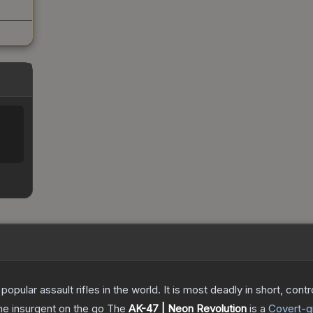
opular assault rifles in the world. It is most deadly in short, cont
the insurgent on the go
The
AK-47 | Neon Revolution
is a
Covert
-g