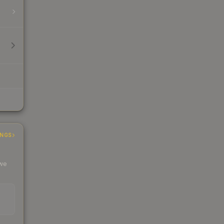
INGS
 we