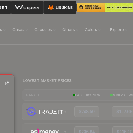
ns
Cases
Capsules
Others
Colors
Explore
LOWEST MARKET PRICES
FACTORY NEW
MINIMAL W
MARKET
$248.50
$117.69
$236.84
$115.10