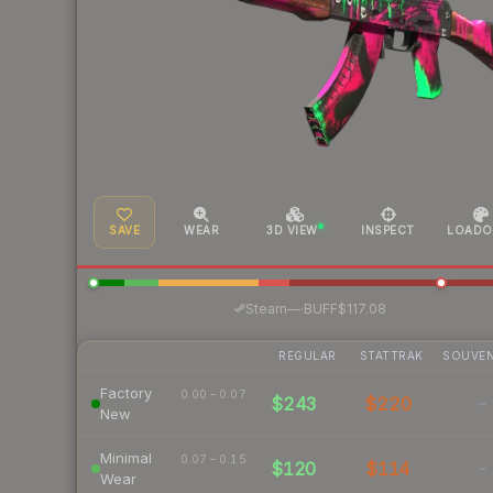
SAVE
WEAR
3D VIEW
INSPECT
LOADO
·
Steam
—
BUFF
$117.08
REGULAR
STATTRAK
SOUVEN
Factory
0.00 – 0.07
$243
$220
-
New
Minimal
0.07 – 0.15
$120
$114
-
Wear