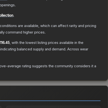
openings.
llection
.
conditions are available, which can affect rarity and pricing
ally command higher prices.
116.45
, with the lowest listing prices available in the
 indicating balanced supply and demand.
Across wear
ove-average rating suggests the community considers it a