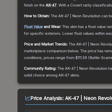
finish on the
AK-47
.
With a
Covert
rarity classificat
How to Obtain:
The
AK-47 | Neon Revolution
can b
Float Value
and Wear:
This skin has a float value r
for specific exteriors.
Lower float values within ea
Price and Market Trends:
The
AK-47 | Neon Revolu
marketplace comparison below.
The price has rem
conditions, prices range from
$111.59
(
Battle-Scarr
Community Rating:
The
AK-47 | Neon Revolution
ha
solid choice among
AK-47
skins.
Price Analysis:
AK-47 | Neon Revolu