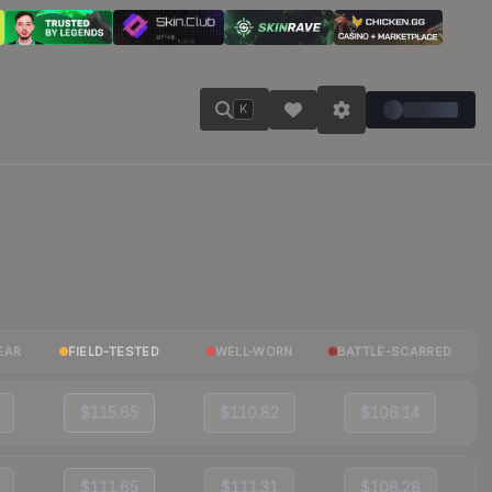
K
EAR
FIELD-TESTED
WELL-WORN
BATTLE-SCARRED
$115.65
$110.82
$106.14
$111.65
$111.31
$108.28