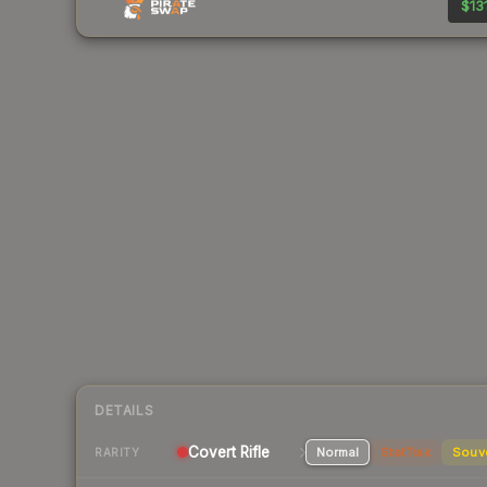
$131
DETAILS
Covert Rifle
Normal
StatTrak
Souv
RARITY