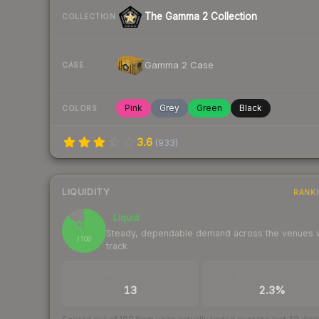
The Gamma 2 Collection
COLLECTION
Gamma 2 Case
CASE
Pink
Grey
Green
Black
COLORS
3.6
(
933
)
LIQUIDITY
RANK
Liquid
87
Steady, dependable demand across the venues
/ 100
track
TRADES / DAY
BUY/SELL SPREAD
13
2.3%