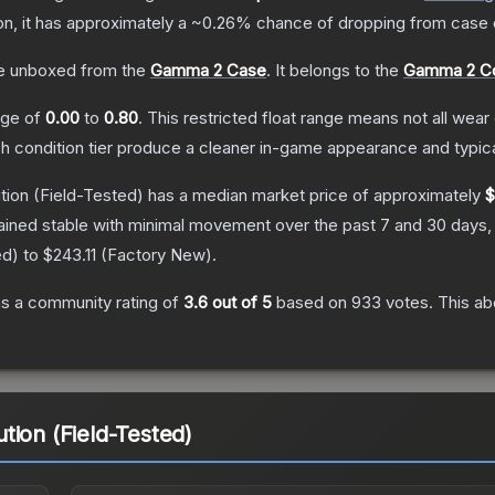
ion, it has approximately a
~0.26%
chance of dropping from case 
e unboxed from the
Gamma 2 Case
.
It belongs to the
Gamma 2 Co
ange of
0.00
to
0.80
.
This restricted float range means not all wear 
ch condition tier produce a cleaner in-game appearance and typic
tion
(Field-Tested)
has a median market price of approximately
$
ained stable with minimal movement over the past 7 and 30 days,
ed
) to
$243.11
(
Factory New
).
s a community rating of
3.6
out of 5
based on
933
votes
.
This ab
tion (Field-Tested)