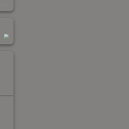
s
kings
1