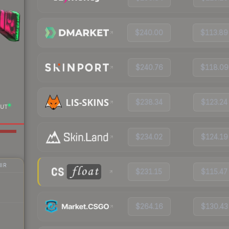
$240.00
$113.89
$240.76
$118.09
$238.34
$123.24
UT
$234.02
$124.19
IR
$231.15
$115.47
$264.16
$130.43