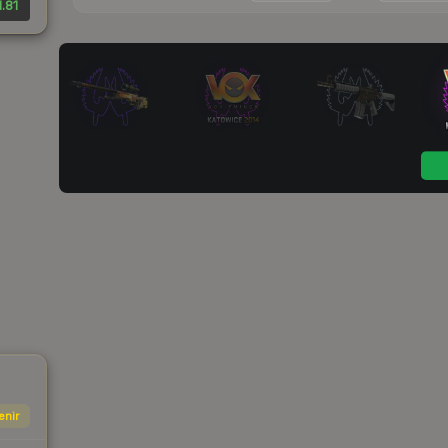
.81
enir