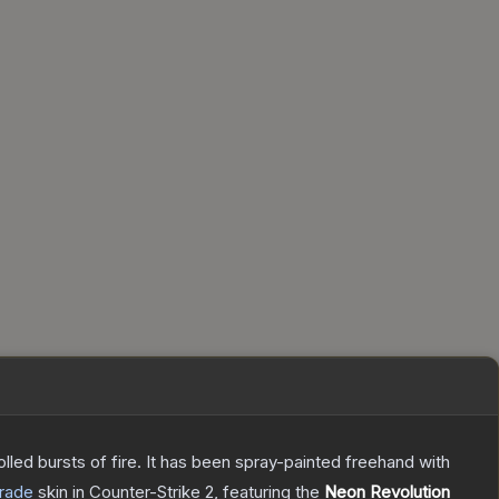
rolled bursts of fire. It has been spray-painted freehand with
rade
skin
in Counter-Strike 2
, featuring the
Neon Revolution