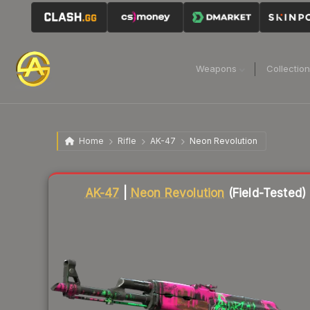
Weapons
Collectio
Home
Rifle
AK-47
Neon Revolution
Liquidity score
87
out of 100.
AK-47
|
Neon Revolution
(Field-Tested)