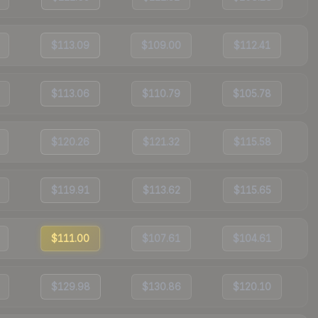
$113.09
$109.00
$112.41
$113.06
$110.79
$105.78
$120.26
$121.32
$115.58
$119.91
$113.62
$115.65
$111.00
$107.61
$104.61
$129.98
$130.86
$120.10