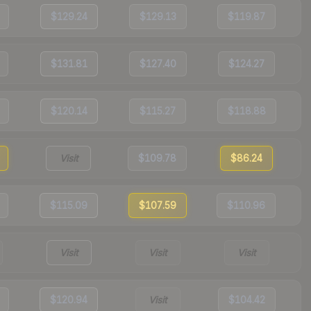
$129.24
$129.13
$119.87
$131.81
$127.40
$124.27
$120.14
$115.27
$118.88
Visit
$109.78
$86.24
$115.09
$107.59
$110.96
Visit
Visit
Visit
$120.94
Visit
$104.42