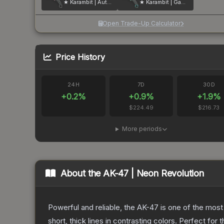
★ Karambit | Autotronic
★ Karambit | Gamma Doppler
Open Trade-Up Calculator
Price History
24H
7D
30D
+
0.2
%
+
0.9
%
+
1.9
%
$224.49
$216.73
More periods
About the
AK-47 | Neon Revolution
Powerful and reliable, the AK-47 is one of the most p
short, thick lines in contrasting colors. Perfect for 