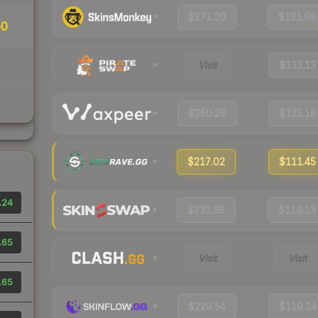
$271.20
$131.96
50
Visit
$133.13
$250.26
$125.18
$217.02
$111.45
.24
$233.58
$119.13
.65
Visit
Visit
.65
$229.54
$119.14