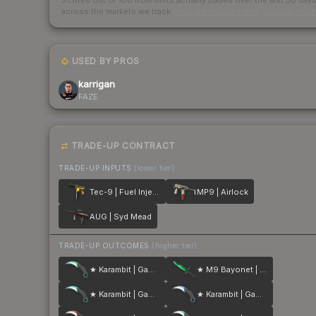
Scored out of 100 from units actually traded over the last
30
day
across the markets we track.
How we measure this
·
Liquidity ran
USED BY PROS
karrigan
FAZE
TRADE-UP CONTRACT
TRADE-UP INPUTS
(lower tier)
Tec-9 | Fuel Injector
MP9 | Airlock
AUG | Syd Mead
TRADE-UP OUTCOMES
(higher tier)
★ Karambit | Gamma Doppler
★ M9 Bayonet | Gamma Doppler
★ Karambit | Gamma Doppler
★ Karambit | Gamma Doppler