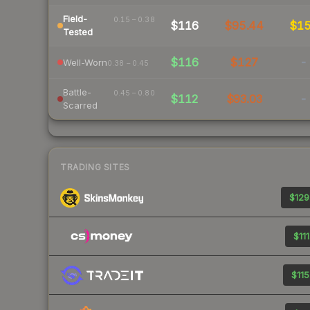
Field-
0.15 – 0.38
$116
$95.44
$1
Tested
$116
$127
-
Well-Worn
0.38 – 0.45
Battle-
0.45 – 0.80
$112
$93.03
-
Scarred
TRADING SITES
$129
$111
$115