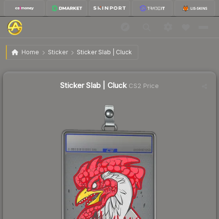
$1.50
Sticker Slab | Cluck
Home
Sticker
Sticker Slab | Cluck
Sticker Slab | Cluck
CS2 Price