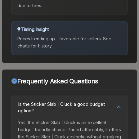
due to fees.
Timing Insight
Prices trending up - favorable for sellers.
See
charts for history.
Frequently Asked Questions
Is the Sticker Slab | Cluck a good budget
option?
Yes, the Sticker Slab | Cluck is an excellent
budget-friendly choice. Priced affordably, it offers
the Sticker Slab | Cluck aesthetic without breaking