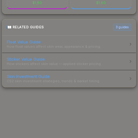
$
1.80
$
1.80
RELATED GUIDES
3
guides
Float Value Guide
How float values affect skin wear, appearance & pricing.
Sticker Value Guide
How stickers affect skin value — applied sticker pricing.
Skin Investment Guide
CS2 skin investment strategies, trends & market timing.