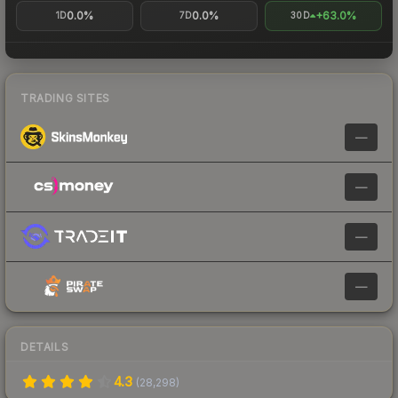
0.0%
0.0%
+63.0%
1D
7D
30D
TRADING SITES
—
—
—
—
DETAILS
4.3
(
28,298
)