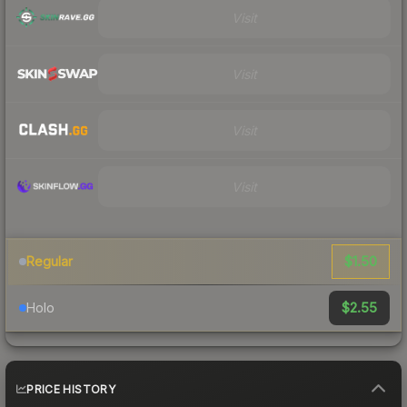
Visit
Visit
Visit
Visit
$1.50
Regular
$2.55
Holo
PRICE HISTORY