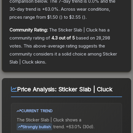
comparison below.
The 7-day trend is
0.0
% and the
30-day trend is
+
63.0
%.
Across wear conditions,
prices range from
$1.50
(
) to
$2.55
(
).
Community Rating:
The
Sticker Slab | Cluck
has a
community rating of
4.3
out of 5
based on
28,298
votes
.
This above-average rating suggests the
community considers it a solid choice among
Sticker
Slab | Cluck
skins.
Price Analysis:
Sticker Slab | Cluck
CURRENT TREND
The
Sticker Slab | Cluck
shows a
trend.
+63.0% (30d).
Strongly bullish