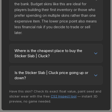
the bank. Budget skins like this are ideal for
players building their first inventory or those who
prefer spending on multiple skins rather than one
expensive item. The lower price point also means
less financial risk if you decide to trade or sell
later.
Where is the cheapest place to buy the
Sticker Slab | Cluck?
Prices for the Sticker Slab | Cluck vary across
marketplaces due to fees, regional pricing, and
Is the Sticker Slab | Cluck price going up or
seller competition. The Steam Community Market
down?
charges 15% fees, while third-party markets like
The Sticker Slab | Cluck is currently trending
Skinport, DMarket, and Buff163 offer lower prices
Have this skin? Check its exact float value, paint seed and
upward. Over the past 7 days, the price has
with 2-10% fees. Compare real-time prices in the
sticker wear with the free
CS2 Inspect tool
— instant 3D
increased by 0.0%, and over the past 30 days it
market comparison table above to find the best
preview, no game needed.
has risen 63.0%. Rising prices can indicate
deal.
growing demand, reduced supply from case