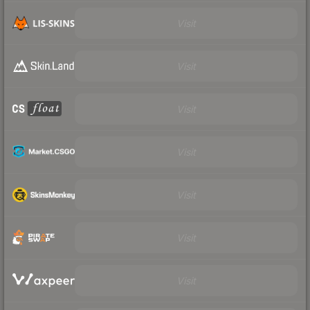
Visit
Visit
Visit
Visit
Visit
Visit
Visit