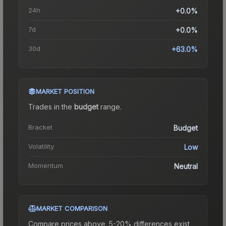
24h
+0.0%
7d
+0.0%
30d
+63.0%
MARKET POSITION
Trades in the
budget
range
.
Bracket
Budget
Volatility
Low
Momentum
Neutral
MARKET COMPARISON
Compare prices above. 5-20% differences exist