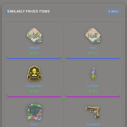
openings, or broader market-wide appreciation.
Check the price chart above for detailed
SIMILARLY PRICED ITEMS
6 items
historical trends and to identify potential buying
opportunities.
neaLaN
HexT
$
1.80
$
1.80
Hidden Hero
Lil Prick
$
1.80
$
1.80
woxic
Grassland