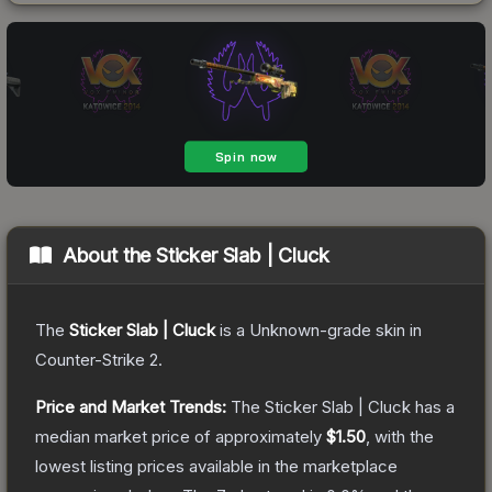
About the
Sticker Slab | Cluck
The
Sticker Slab | Cluck
is a
Unknown
-grade
skin
in
Counter-Strike 2
.
Price and Market Trends:
The
Sticker Slab | Cluck
has a
median market price of approximately
$1.50
, with the
lowest listing prices available in the marketplace