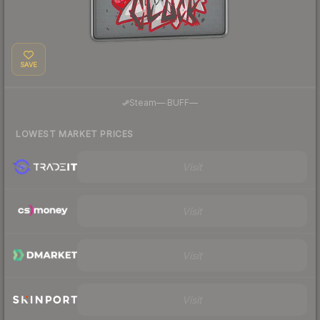
SAVE
·
Steam
—
BUFF
—
LOWEST MARKET PRICES
Visit
Visit
Visit
Visit