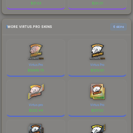
$
21.53
$
20.01
MORE VIRTUS.PRO SKINS
6 skins
Virtus.Pro
Virtus.Pro
$
5868.75
$
1213.81
Virtus.pro
Virtus.Pro
$
222.44
$
217.52