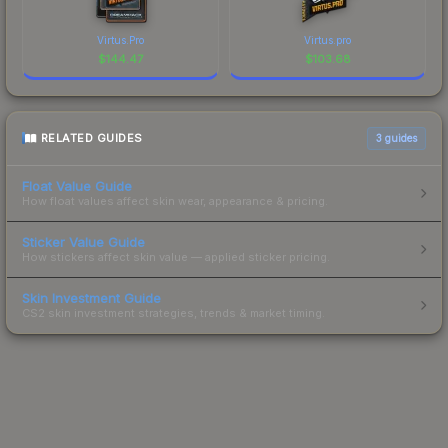
Virtus.Pro
Virtus.pro
$
144.47
$
103.68
RELATED GUIDES
3
guides
Float Value Guide
How float values affect skin wear, appearance & pricing.
Sticker Value Guide
How stickers affect skin value — applied sticker pricing.
Skin Investment Guide
CS2 skin investment strategies, trends & market timing.