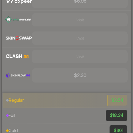
$6.95
Visit
Visit
Visit
$2.30
$3.54
Regular
$18.34
Foil
$301
Gold