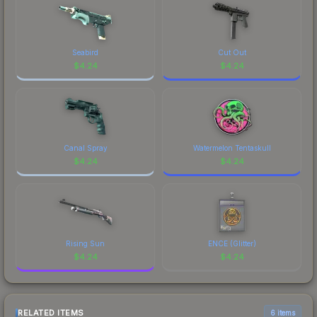
Seabird
Cut Out
$
4.24
$
4.24
Canal Spray
Watermelon Tentaskull
$
4.24
$
4.24
Rising Sun
ENCE (Glitter)
$
4.24
$
4.24
RELATED ITEMS
6 items