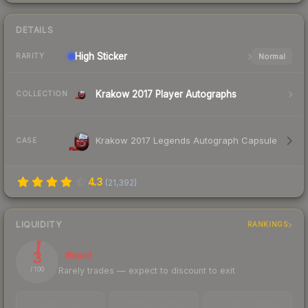
DETAILS
High
Sticker
Normal
RARITY
Krakow 2017 Player Autographs
COLLECTION
Krakow 2017 Legends Autograph Capsule
CASE
4.3
(
21,392
)
LIQUIDITY
RANKINGS
3
Illiquid
Rarely trades — expect to discount to exit
/ 100
TRADES / DAY
LISTINGS AHEAD
BUY/SELL SPREAD