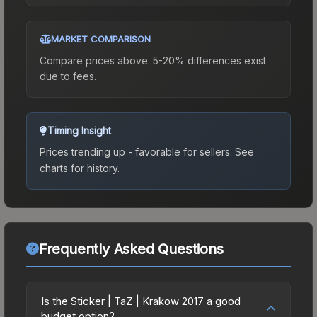
MARKET COMPARISON
Compare prices above. 5-20% differences exist
due to fees.
Timing Insight
Prices trending up - favorable for sellers.
See
charts for history.
Frequently Asked Questions
Is the Sticker | TaZ | Krakow 2017 a good
budget option?