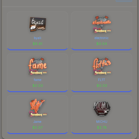
byali
electronic
$
6.61
$
0.04
fame
FL1T
$
0.03
$
0.03
Jame
MICHU
$
0.07
$
2.78