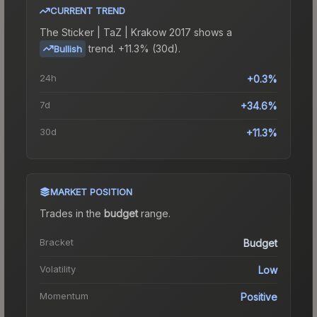
CURRENT TREND
The
Sticker | TaZ | Krakow 2017
shows a
trend.
+11.3% (30d).
Bullish
24h
+0.3%
7d
+34.6%
30d
+11.3%
MARKET POSITION
Trades in the
budget
range
.
Bracket
Budget
Volatility
Low
Momentum
Positive