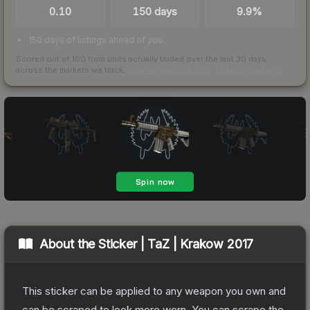
0.10
150 days
9.9%
150 days of listings ahead of you
Scored out of 100 from units actually traded over the last
30
days
across the markets we track.
How we measure this
·
Liquidity rankings
About the
Sticker | TaZ | Krakow 2017
This sticker can be applied to any weapon you own and
can be scraped to look more worn. You can scrape the