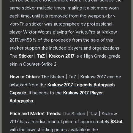
same sticker multiple times, making it a bit more worn
each time, until it is removed from the weapon.<br>
<br>This sticker was autographed by professional
player Wiktor Wojtas playing for Virtus.Pro at Krakow
2017.\n\n50% of the proceeds from the sale of this
sticker support the included players and organizations.
The
Sticker | TaZ | Krakow 2017
is a
High Grade
-grade
skin
in Counter-Strike 2
.
How to Obtain:
The
Sticker | TaZ | Krakow 2017
can be
unboxed from the
Krakow 2017 Legends Autograph
Capsule
.
It belongs to the
Krakow 2017 Player
Autographs
.
Price and Market Trends:
The
Sticker | TaZ | Krakow
2017
has a median market price of approximately
$3.54
,
with the lowest listing prices available in the