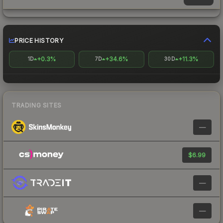
PRICE HISTORY
+0.3%
+34.6%
+11.3%
1D
7D
30D
TRADING SITES
—
$6.99
—
—