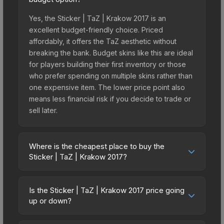
Yes, the Sticker | TaZ | Krakow 2017 is an
excellent budget-friendly choice. Priced
affordably, it offers the TaZ aesthetic without
breaking the bank. Budget skins like this are ideal
for players building their first inventory or those
who prefer spending on multiple skins rather than
one expensive item. The lower price point also
means less financial risk if you decide to trade or
sell later.
Where is the cheapest place to buy the
Sticker | TaZ | Krakow 2017?
Prices for the Sticker | TaZ | Krakow 2017 vary
across marketplaces due to fees, regional
Is the Sticker | TaZ | Krakow 2017 price going
pricing, and seller competition. This skin can be
up or down?
obtained by opening the Krakow 2017 Legends
The Sticker | TaZ | Krakow 2017 is currently
Autograph Capsule or purchased directly from