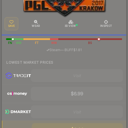
SAVE
WEAR
3D VIEW
INSPECT
FN
MW
FT
WW
BS
·
Steam
—
BUFF
$1.81
LOWEST MARKET PRICES
Visit
$6.99
Visit