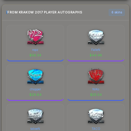
FROM KRAKOW 2017 PLAYER AUTOGRAPHS
6 skins
ropz
FalleN
$
56.34
$
44.48
chopper
NiKo
$
29.84
$
25.54
tabseN
TACO