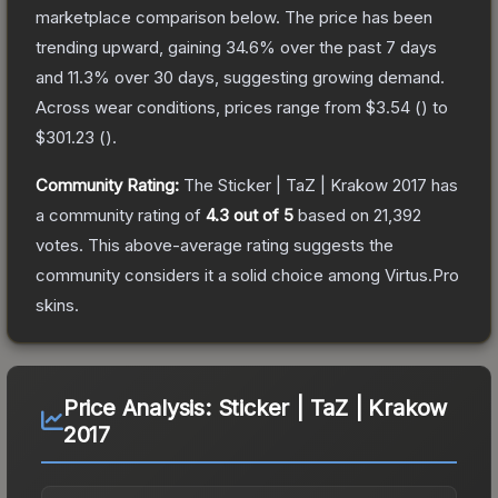
marketplace comparison below.
The price has been
trending upward, gaining
34.6
% over the past 7 days
and
11.3
% over 30 days, suggesting growing demand.
Across wear conditions, prices range from
$3.54
(
) to
$301.23
(
).
Community Rating:
The
Sticker | TaZ | Krakow 2017
has
a community rating of
4.3
out of 5
based on
21,392
votes
.
This above-average rating suggests the
community considers it a solid choice among
Virtus.Pro
skins.
Price Analysis:
Sticker | TaZ | Krakow
2017