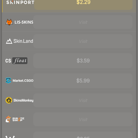
$2.29
Visit
Visit
$3.59
$5.99
Visit
Visit