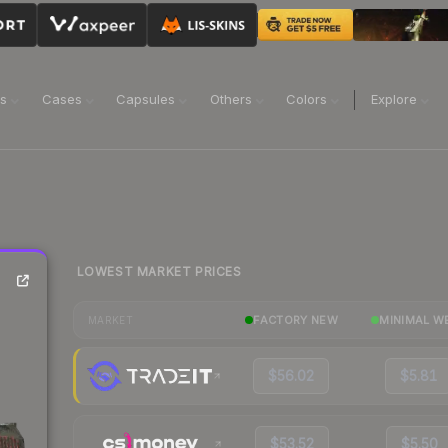
ns
Cases
Capsules
Others
Colors
Explore
LOWEST MARKET PRICES
FACTORY NEW
MINIMAL W
MARKET
$56.02
$5.81
$53.52
$5.50