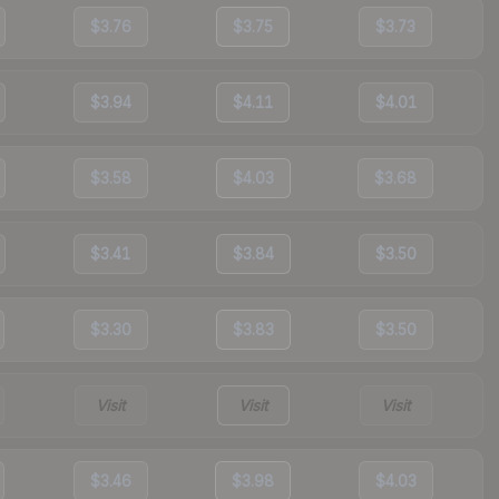
$3.76
$3.75
$3.73
$3.94
$4.11
$4.01
$3.58
$4.03
$3.68
$3.41
$3.84
$3.50
$3.30
$3.83
$3.50
Visit
Visit
Visit
$3.46
$3.98
$4.03