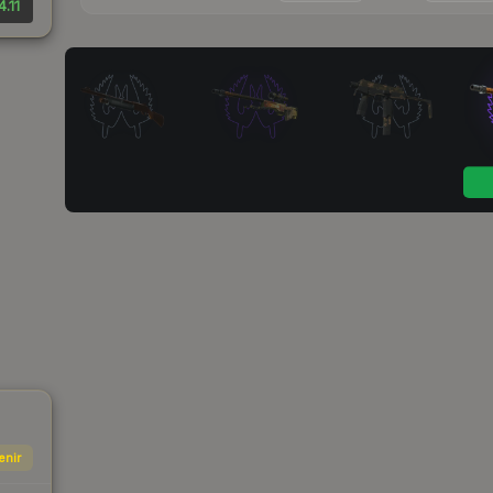
4.11
enir