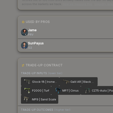
Scored out of 100 from units actually traded over the last
30
day
across the markets we track.
How we measure this
·
Liquidity ran
USED BY PROS
Jame
PRV
SunPayus
G2
TRADE-UP CONTRACT
TRADE-UP INPUTS
(lower tier)
Glock-18 | Ironwork
Galil AR | Black Sand
P2000 | Turf
MP7 | Cirrus
MP9 | Sand Scale
TRADE-UP OUTCOMES
(higher tier)