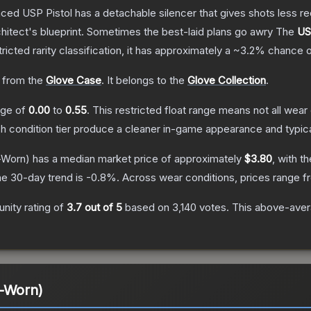
nced USP Pistol has a detachable silencer that gives shots less rec
hitect's blueprint. Sometimes the best-laid plans go awry
The
US
ricted
rarity classification, it has approximately a
~3.2%
chance o
 from the
Glove Case
.
It belongs to the
Glove Collection
.
ange of
0.00
to
0.55
.
This restricted float range means not all wear 
ch condition tier produce a cleaner in-game appearance and typic
-Worn)
has a median market price of approximately
$3.80
, with t
e 30-day trend is
-0.8
%.
Across wear conditions, prices range 
ity rating of
3.7
out of 5
based on
3,140
votes
.
This above-avera
l-Worn)