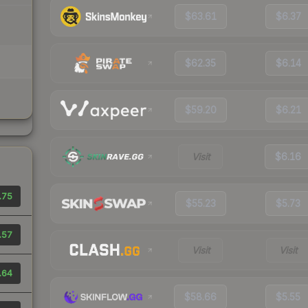
$63.61
$6.37
$62.35
$6.14
$59.20
$6.21
Visit
$6.16
.75
$55.23
$5.73
.57
Visit
Visit
.64
$58.66
$5.55