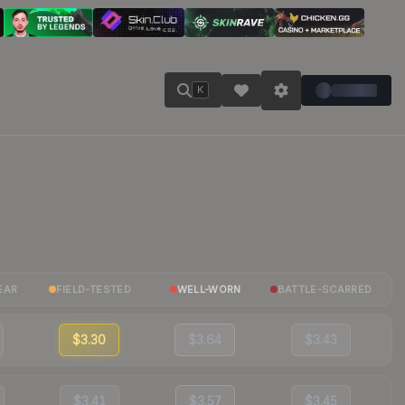
K
EAR
FIELD-TESTED
WELL-WORN
BATTLE-SCARRED
$3.30
$3.64
$3.43
$3.41
$3.57
$3.45