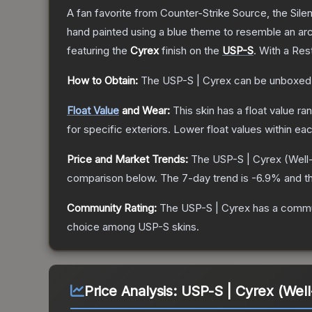
A fan favorite from Counter-Strike Source, the Sile
hand painted using a blue theme to resemble an arc
featuring the
Cyrex
finish on the
USP-S
.
With a
Rest
How to Obtain:
The
USP-S | Cyrex
can be unboxed
Float Value
and Wear:
This skin has a float value r
for specific exteriors.
Lower float values within ea
Price and Market Trends:
The
USP-S | Cyrex
(Well
comparison below.
The 7-day trend is
-6.9
% and th
Community Rating:
The
USP-S | Cyrex
has a commun
choice among
USP-S
skins.
Price Analysis:
USP-S | Cyrex (Wel