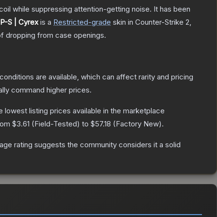
oil while suppressing attention-getting noise. It has been
P-S | Cyrex
is a
Restricted
-grade
skin
in Counter-Strike 2
,
f dropping from case openings.
conditions are available, which can affect rarity and pricing
ally command higher prices.
he lowest listing prices available in the marketplace
from
$3.61
(
Field-Tested
) to
$57.18
(
Factory New
).
ge rating suggests the community considers it a solid