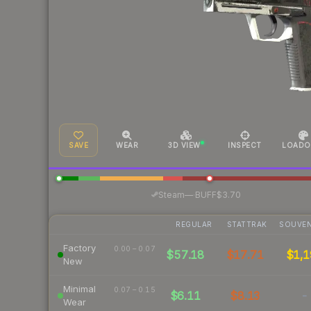
SAVE
WEAR
3D VIEW
INSPECT
LOADO
·
Steam
—
BUFF
$3.70
REGULAR
STATTRAK
SOUVEN
Factory
0.00 – 0.07
$57.18
$17.71
$1,1
New
Minimal
0.07 – 0.15
$6.11
$8.13
-
Wear