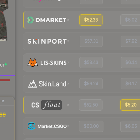
$52.33
$6.02
$57.31
$7.92
$58.43
$6.14
UT
$56.24
$6.17
IR
$52.50
$5.20
99
$60.00
$6.05