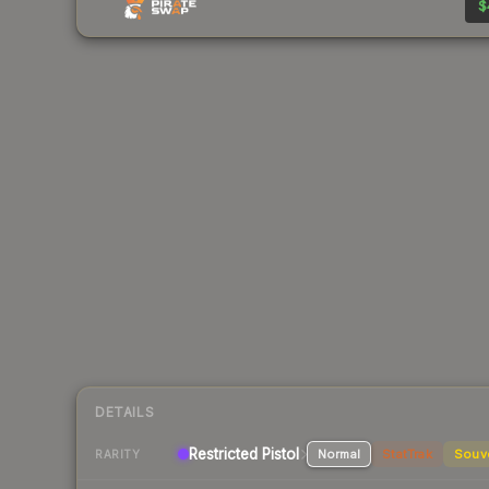
$
DETAILS
Restricted Pistol
Normal
StatTrak
Souv
RARITY