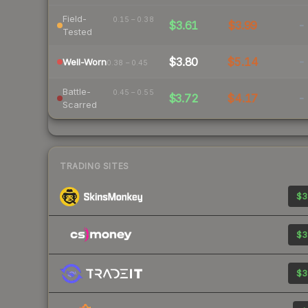
Field-
0.15 – 0.38
$3.61
$3.99
-
Tested
$3.80
$5.14
-
Well-Worn
0.38 – 0.45
Battle-
0.45 – 0.55
$3.72
$4.17
-
Scarred
TRADING SITES
$3
$3
$3