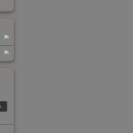
s
kings
2
CZ75-Auto | Polymer