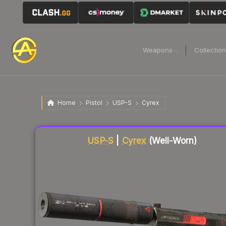
Weapons
Collectio
Home
Pistol
USP-S
Cyrex
Liquidity score
56
out of 100.
USP-S
|
Cyrex
(Well-Worn)