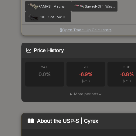
FAMAS | Mecha Industries
Sawed-Off | Wasteland Princess
P90 | Shallow Grave
Open Trade-Up Calculator
Price History
24H
7D
30D
0.0
%
-6.9
%
-0.8
%
$7.57
$7.10
More periods
About the
USP-S | Cyrex