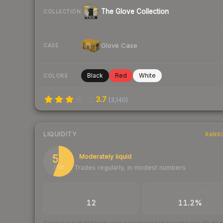
The Glove Collection
COLLECTION
Glove Case
CASE
Black
Red
White
COLORS
3.7
(
3,140
)
LIQUIDITY
RANK
56
Moderately liquid
Trades regularly, in modest numbers
/ 100
TRADES / DAY
BUY/SELL SPREAD
12
11.2%