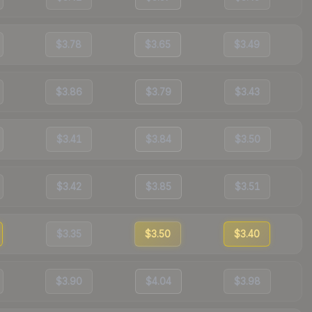
$3.78
$3.65
$3.49
$3.86
$3.79
$3.43
$3.41
$3.84
$3.50
$3.42
$3.85
$3.51
$3.35
$3.50
$3.40
$3.90
$4.04
$3.98