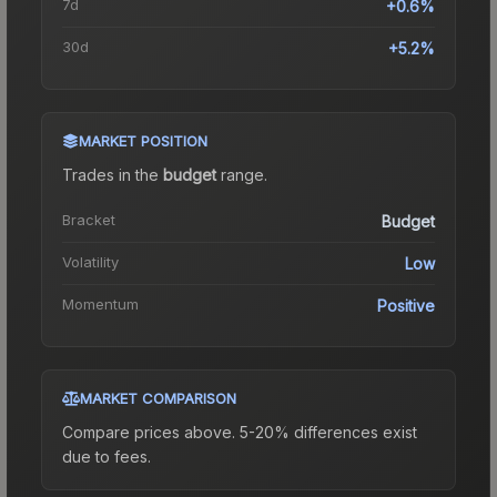
7d
+0.6%
30d
+5.2%
MARKET POSITION
Trades in the
budget
range
.
Bracket
Budget
Volatility
Low
Momentum
Positive
MARKET COMPARISON
Compare prices above. 5-20% differences exist
due to fees.