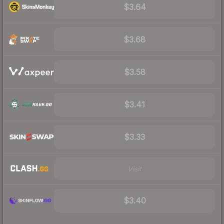
$3.64
$3.68
$3.58
$3.41
$3.33
Visit
$3.40