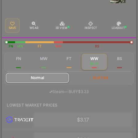
SAVE
WEAR
3D VIEW
INSPECT
LOADOUT
FN
MW
FT
WW
BS
FN
MW
FT
WW
BS
$38.90
$6.74
$3.78
$3.47
$3.32
Normal
StatTrak
·
Steam
—
BUFF
$3.23
LOWEST MARKET PRICES
$3.17