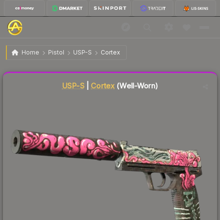
$3.47
USP-S | Cortex
Well-Worn
Home
Pistol
USP-S
Cortex
Liquidity score
81
out of 100.
USP-S
|
Cortex
(Well-Worn)