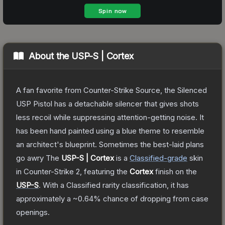
About the
USP-S | Cortex
A fan favorite from Counter-Strike Source, the Silenced
USP Pistol has a detachable silencer that gives shots
less recoil while suppressing attention-getting noise. It
has been hand painted using a blue theme to resemble
an architect's blueprint. Sometimes the best-laid plans
go awry
The
USP-S | Cortex
is a
Classified
-grade
skin
in Counter-Strike 2
, featuring the
Cortex
finish on the
USP-S
.
With a
Classified
rarity classification, it has
approximately a
~0.64%
chance of dropping from case
openings.