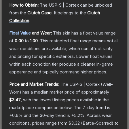
How to Obtain:
The
USP-S | Cortex
can be unboxed
from the
Clutch Case
.
It belongs to the
Clutch
Collection
.
Float Value
and Wear:
This skin has a float value range
of
0.00
to
1.00
.
This restricted float range means not all
wear conditions are available, which can affect rarity
and pricing for specific exteriors.
Lower float values
within each condition tier produce a cleaner in-game
appearance and typically command higher prices.
Price and Market Trends:
The
USP-S | Cortex
(Well-
Worn)
has a median market price of approximately
$3.47
, with the lowest listing prices available in the
marketplace comparison below.
The 7-day trend is
+
0.6
% and the 30-day trend is
+
5.2
%.
Across wear
conditions, prices range from
$3.32
(
Battle-Scarred
) to