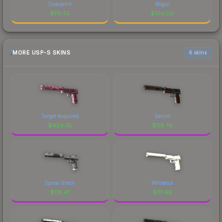
Overprint
Mogul
$
115.55
$
106.00
MORE USP-S SKINS
6 skins
Target Acquired
Serum
$
424.35
$
119.76
Spiral Glitch
Whiteout
$
116.41
$
111.46