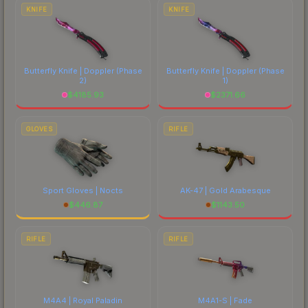
costs.
KNIFE
KNIFE
Butterfly Knife | Doppler
(Phase
Butterfly Knife | Doppler
(Phase
2)
1)
$
4185.93
$
2371.66
GLOVES
RIFLE
Sport Gloves | Nocts
AK-47 | Gold Arabesque
$
446.87
$
1143.50
RIFLE
RIFLE
M4A4 | Royal Paladin
M4A1-S | Fade