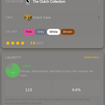
The Clutch Collection
COLLECTION
Clutch Case
CASE
Pink
Grey
White
Brown
COLORS
3.8
(
537
)
LIQUIDITY
RANKINGS
Liquid
81
Steady, dependable demand across the venues we
/ 100
track
TRADES / DAY
BUY/SELL SPREAD
113
6.9%
Scored out of 100 from units actually traded over the last
30
days
across the markets we track.
How we measure this
·
Liquidity rankings