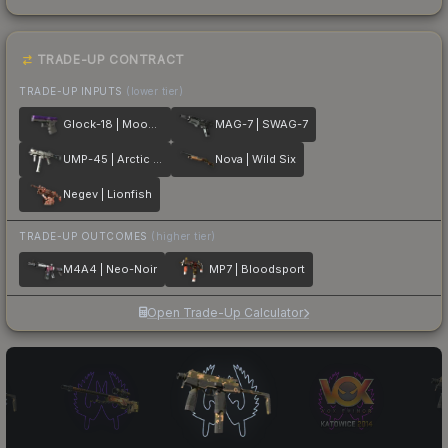
TRADE-UP CONTRACT
TRADE-UP INPUTS
(lower tier)
Glock-18 | Moonrise
MAG-7 | SWAG-7
UMP-45 | Arctic Wolf
Nova | Wild Six
Negev | Lionfish
TRADE-UP OUTCOMES
(higher tier)
M4A4 | Neo-Noir
MP7 | Bloodsport
Open Trade-Up Calculator