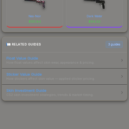
Neo-Noir
Dark Water
$
101.84
$
94.50
RELATED GUIDES
3
guides
Float Value Guide
How float values affect skin wear, appearance & pricing.
Sticker Value Guide
How stickers affect skin value — applied sticker pricing.
Skin Investment Guide
CS2 skin investment strategies, trends & market timing.