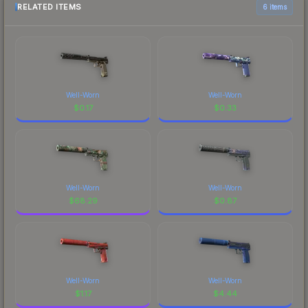
RELATED ITEMS
6 items
Well-Worn
Well-Worn
$
0.17
$
0.33
Well-Worn
Well-Worn
$
68.29
$
0.87
Well-Worn
Well-Worn
$
1.17
$
4.44