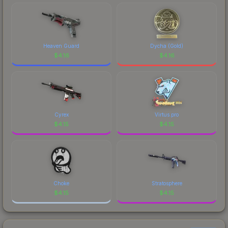
Heaven Guard
Dycha (Gold)
$
4.16
$
4.16
Cyrex
Virtus.pro
$
4.15
$
4.15
Choke
Stratosphere
$
4.15
$
4.15