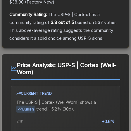
$38.90
(
Factory New
).
Community Rating:
The
USP-S | Cortex
has a
community rating of
3.8
out of 5
based on
537
votes
.
This above-average rating suggests the community
considers it a solid choice among
USP-S
skins.
Price Analysis:
USP-S | Cortex (Well-
Worn)
CURRENT TREND
The
USP-S | Cortex (Well-Worn)
shows a
trend.
+5.2% (30d).
Bullish
24h
+0.6%