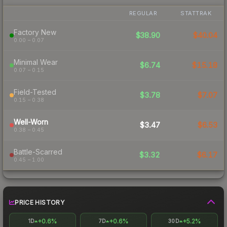
REGULAR
STATTRAK
Factory New
$38.90
$40.04
0.00 – 0.07
Minimal Wear
$6.74
$15.18
0.07 – 0.15
Field-Tested
$3.78
$7.07
0.15 – 0.38
Well-Worn
$3.47
$6.53
0.38 – 0.45
Battle-Scarred
$3.32
$6.17
0.45 – 1.00
PRICE HISTORY
+0.6%
+0.6%
+5.2%
1D
7D
30D