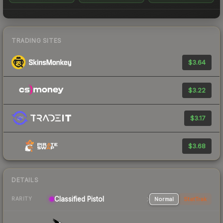
TRADING SITES
$3.64
$3.22
$3.17
$3.68
DETAILS
Classified Pistol
Normal
StatTrak
RARITY