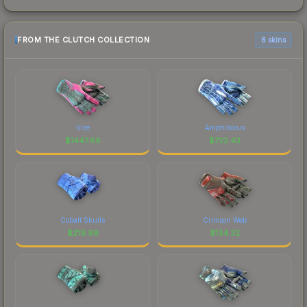
FROM THE CLUTCH COLLECTION
6 skins
Vice
Amphibious
$
1447.66
$
722.43
Cobalt Skulls
Crimson Web
$
219.99
$
134.32