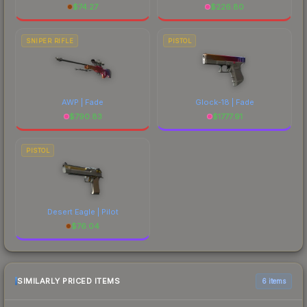
$
74.27
$
226.80
SNIPER RIFLE
PISTOL
AWP | Fade
Glock-18 | Fade
$
790.83
$
1777.91
PISTOL
Desert Eagle | Pilot
$
76.04
SIMILARLY PRICED ITEMS
6 items