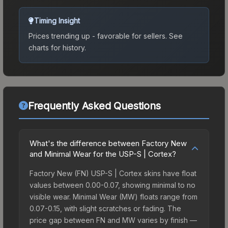
Timing Insight
Prices trending up - favorable for sellers.
See
charts for history.
Frequently Asked Questions
What's the difference between Factory New
and Minimal Wear for the USP-S | Cortex?
Factory New (FN) USP-S | Cortex skins have float
values between 0.00-0.07, showing minimal to no
visible wear. Minimal Wear (MW) floats range from
0.07-0.15, with slight scratches or fading. The
price gap between FN and MW varies by finish —