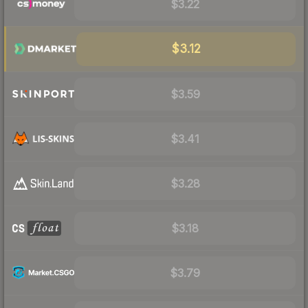
$3.22
$3.12
$3.59
$3.41
$3.28
$3.18
$3.79