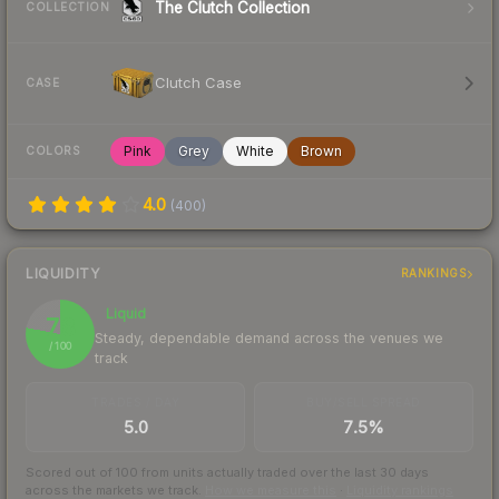
The Clutch Collection
COLLECTION
Clutch Case
CASE
Pink
Grey
White
Brown
COLORS
4.0
(
400
)
LIQUIDITY
RANKINGS
Liquid
78
Steady, dependable demand across the venues we
/ 100
track
TRADES / DAY
BUY/SELL SPREAD
5.0
7.5%
Scored out of 100 from units actually traded over the last
30
days
across the markets we track.
How we measure this
·
Liquidity rankings