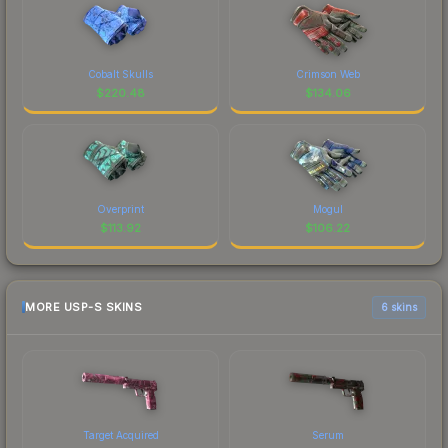
Cobalt Skulls
Crimson Web
$
220.48
$
134.06
Overprint
Mogul
$
113.92
$
106.22
MORE USP-S SKINS
6 skins
Target Acquired
Serum