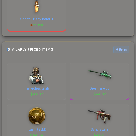
Charm | Baby Karat T
$
16.10
SIMILARLY PRICED ITEMS
6 items
The Professionals
Green Energy
$
44.67
$
44.67
jkaem (Gold)
Sand Storm
$
44.64
$
44.61