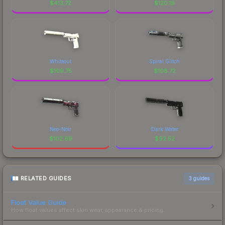
$
413.72
$
120.19
Whiteout
Spiral Glitch
$
109.75
$
108.72
Neo-Noir
Dark Water
$
102.69
$
92.52
RELATED GUIDES
3
guides
Float Value Guide
How float values affect skin wear, appearance & pricing.