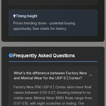
Timing Insight
Prices trending down - potential buying
opportunity.
See charts for history.
Frequently Asked Questions
What's the difference between Factory New
and Minimal Wear for the USP-S | Cortex?
Factory New (FN) USP-S | Cortex skins have float
values between 0.00-0.07, showing minimal to no
visible wear. Minimal Wear (MW) floats range from
0.07-0.15, with slight scratches or fading. The