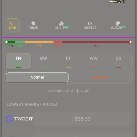
SAVE
WEAR
3D VIEW
INSPECT
LOADOUT
FN
MW
FT
WW
BS
FN
MW
FT
WW
BS
$37.23
$6.83
$3.81
$3.48
$3.34
Normal
StatTrak
·
Steam
—
BUFF
$34.46
LOWEST MARKET PRICES
$36.99