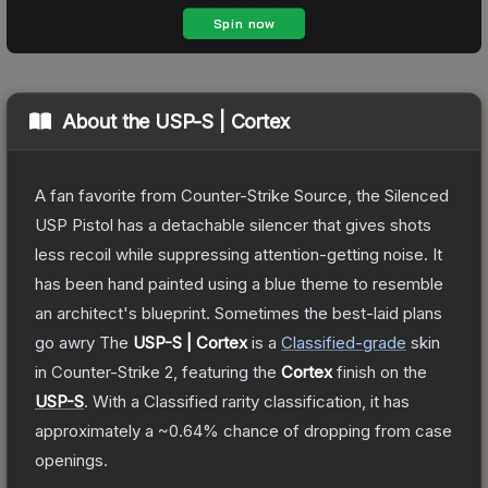
About the
USP-S | Cortex
A fan favorite from Counter-Strike Source, the Silenced
USP Pistol has a detachable silencer that gives shots
less recoil while suppressing attention-getting noise. It
has been hand painted using a blue theme to resemble
an architect's blueprint. Sometimes the best-laid plans
go awry
The
USP-S | Cortex
is a
Classified
-grade
skin
in Counter-Strike 2
, featuring the
Cortex
finish on the
USP-S
.
With a
Classified
rarity classification, it has
approximately a
~0.64%
chance of dropping from case
openings.