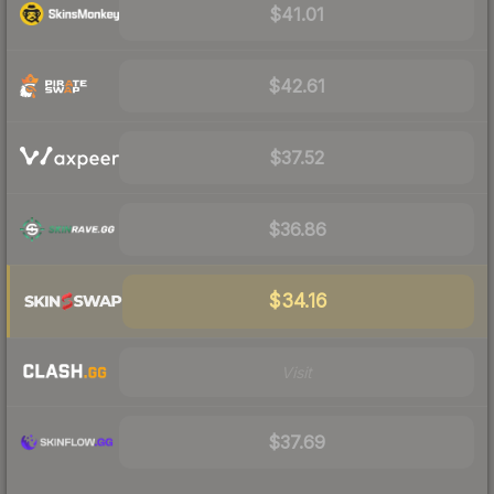
$41.01
$42.61
$37.52
$36.86
$34.16
Visit
$37.69