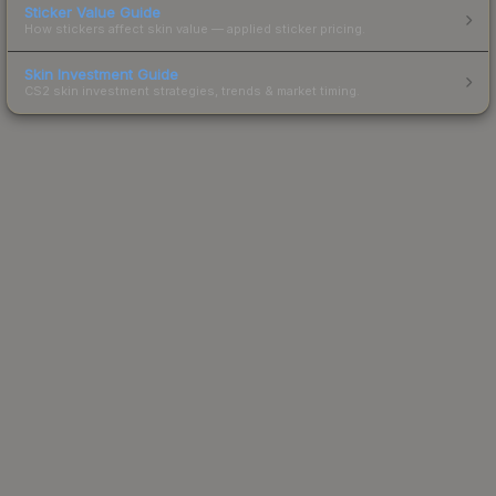
Sticker Value Guide
How stickers affect skin value — applied sticker pricing.
Skin Investment Guide
CS2 skin investment strategies, trends & market timing.