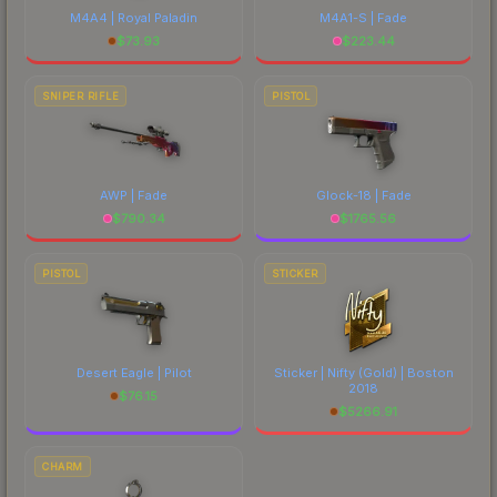
M4A4 | Royal Paladin
M4A1-S | Fade
$
73.93
$
223.44
SNIPER RIFLE
PISTOL
AWP | Fade
Glock-18 | Fade
$
790.34
$
1765.56
PISTOL
STICKER
Desert Eagle | Pilot
Sticker | Nifty (Gold) | Boston
2018
$
76.15
$
5266.91
CHARM