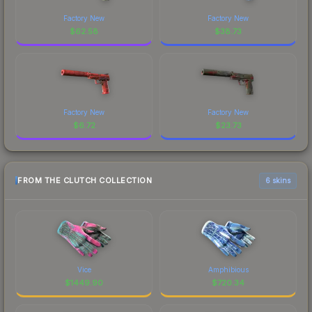
Factory New
Factory New
$
62.58
$
38.73
Factory New
Factory New
$
6.72
$
23.73
FROM THE CLUTCH COLLECTION
6 skins
Vice
Amphibious
$
1449.90
$
720.34