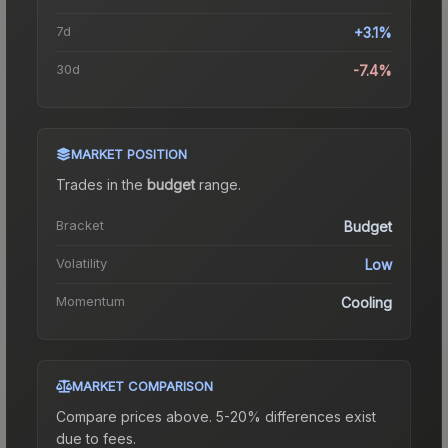
7d
+3.1%
30d
-7.4%
MARKET POSITION
Trades in the
budget
range
.
Bracket
Budget
Volatility
Low
Momentum
Cooling
MARKET COMPARISON
Compare prices above. 5-20% differences exist
due to fees.