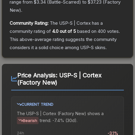
range from
$3.34
(
Battle-Scarred
) to
$37.23
(
Factory
New
).
Community Rating:
The
USP-S | Cortex
has a
community rating of
4.0
out of 5
based on
400
votes
.
This above-average rating suggests the community
considers it a solid choice among
USP-S
skins.
Price Analysis:
USP-S | Cortex
(Factory New)
CURRENT TREND
The
USP-S | Cortex (Factory New)
shows a
trend.
-7.4% (30d).
Bearish
24h
-3.1%