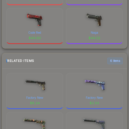
Code Red
Naga
$
44.60
$
44.52
RELATED ITEMS
6 items
Factory New
Factory New
$
8.24
$
2.03