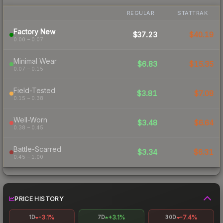
REGULAR
STATTRAK
Factory New
$37.23
$40.19
0.00 – 0.07
Minimal Wear
$6.83
$15.35
0.07 – 0.15
Field-Tested
$3.81
$7.08
0.15 – 0.38
Well-Worn
$3.48
$6.64
0.38 – 0.45
Battle-Scarred
$3.34
$6.31
0.45 – 1.00
PRICE HISTORY
-3.1%
+3.1%
-7.4%
1D
7D
30D