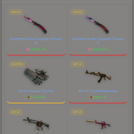
each marketplace's fees when comparing total
costs.
KNIFE
KNIFE
Butterfly Knife | Doppler
(Phase
Butterfly Knife | Doppler
(Phase
2)
1)
$
4309.45
$
2428.08
GLOVES
RIFLE
Sport Gloves | Nocts
AK-47 | Gold Arabesque
$
444.38
$
1132.73
RIFLE
RIFLE