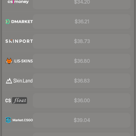
$34.20
$36.21
$38.73
$36.80
$36.83
$36.00
$39.04