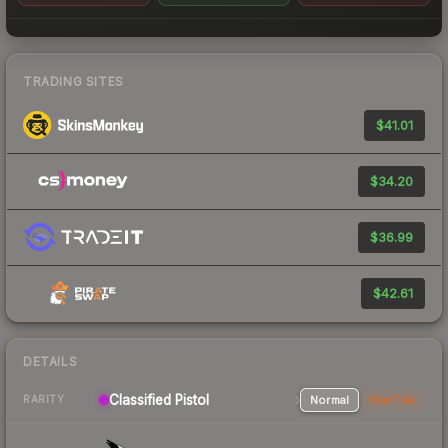
TRADING SITES
$41.01
$34.20
$36.99
$42.61
DETAILS
Classified Pistol
Normal
StatTrak
RARITY