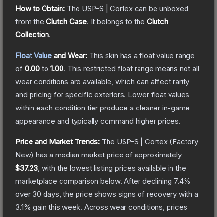
How to Obtain:
The
USP-S | Cortex
can be unboxed
from the
Clutch Case
.
It belongs to the
Clutch
Collection
.
Float Value
and Wear:
This skin has a float value range
of
0.00
to
1.00
.
This restricted float range means not all
wear conditions are available, which can affect rarity
and pricing for specific exteriors.
Lower float values
within each condition tier produce a cleaner in-game
appearance and typically command higher prices.
Price and Market Trends:
The
USP-S | Cortex
(Factory
New)
has a median market price of approximately
$37.23
, with the lowest listing prices available in the
marketplace comparison below.
After declining
7.4
%
over 30 days, the price shows signs of recovery with a
3.1
% gain this week.
Across wear conditions, prices