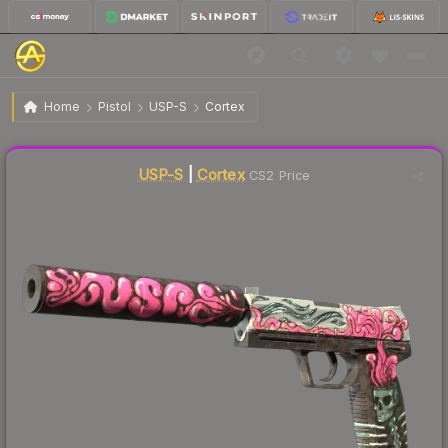
$37.23
USP-S | Cortex
Factory New
Home
Pistol
USP-S
Cortex
↓
Dropped 3.1% today — buy opportunity
Liquidity score
78
out of 100.
USP-S
|
Cortex
CS2 Price