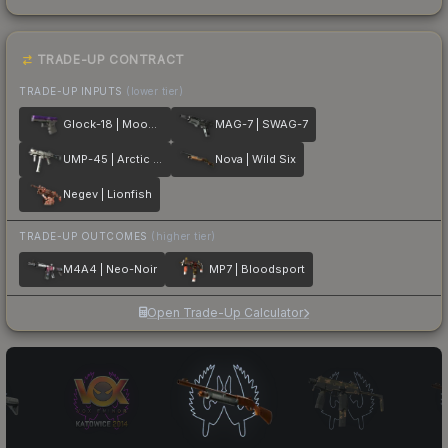
TRADE-UP CONTRACT
TRADE-UP INPUTS
(lower tier)
Glock-18 | Moonrise
MAG-7 | SWAG-7
UMP-45 | Arctic Wolf
Nova | Wild Six
Negev | Lionfish
TRADE-UP OUTCOMES
(higher tier)
M4A4 | Neo-Noir
MP7 | Bloodsport
Open Trade-Up Calculator