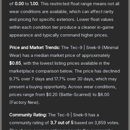
of
0.00
to
1.00
.
This restricted float range means not all
wear conditions are available, which can affect rarity
and pricing for specific exteriors.
Lower float values
within each condition tier produce a cleaner in-game
appearance and typically command higher prices.
Price and Market Trends:
The
Tec-9 | Snek-9
(Minimal
Wear)
has a median market price of approximately
$0.65
, with the lowest listing prices available in the
marketplace comparison below.
The price has declined
9.7
% over 7 days and
17.7
% over 30 days, which may
present a buying opportunity.
Across wear conditions,
prices range from
$0.20
(
Battle-Scarred
) to
$8.00
(
Factory New
).
Community Rating:
The
Tec-9 | Snek-9
has a
community rating of
3.7
out of 5
based on
3,859
votes
.