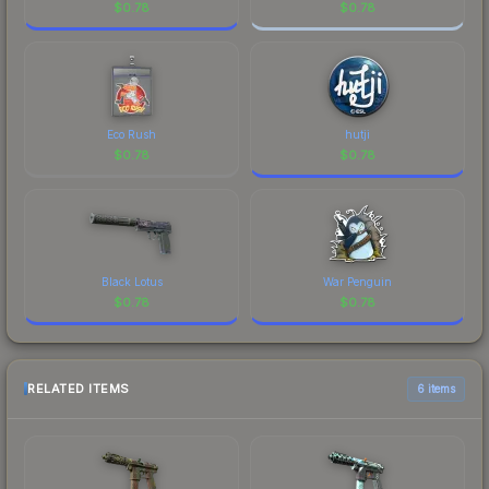
$
0.78
$
0.78
Eco Rush
hutji
$
0.78
$
0.78
Black Lotus
War Penguin
$
0.78
$
0.78
RELATED ITEMS
6 items