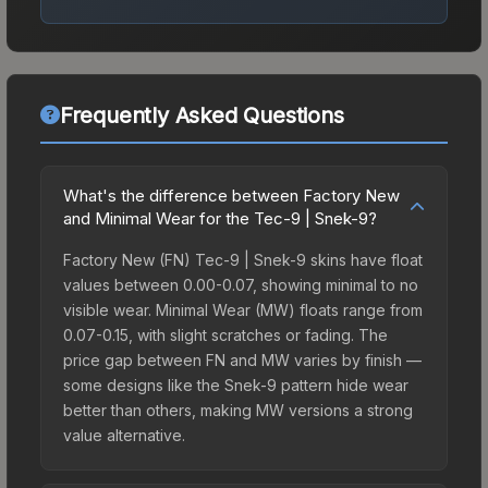
Frequently Asked Questions
What's the difference between Factory New
and Minimal Wear for the Tec-9 | Snek-9?
Factory New (FN) Tec-9 | Snek-9 skins have float
values between 0.00-0.07, showing minimal to no
visible wear. Minimal Wear (MW) floats range from
0.07-0.15, with slight scratches or fading. The
price gap between FN and MW varies by finish —
some designs like the Snek-9 pattern hide wear
better than others, making MW versions a strong
value alternative.