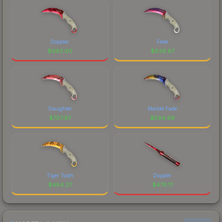
Doppler
Fade
$
963.00
$
839.87
Slaughter
Marble Fade
$
707.97
$
594.66
Tiger Tooth
Doppler
$
484.27
$
476.17