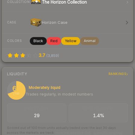
The Horizon Collection
COLLECTION
Horizon Case
CASE
Black
Red
Yellow
Animal
COLORS
3.7
(
3,859
)
LIQUIDITY
RANKINGS
69
Moderately liquid
Trades regularly, in modest numbers
/ 100
TRADES / DAY
BUY/SELL SPREAD
29
1.4%
Scored out of 100 from units actually traded over the last
30
days
across the markets we track.
How we measure this
·
Liquidity rankings