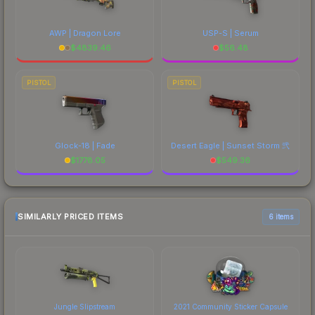
AWP | Dragon Lore
USP-S | Serum
$
4839.46
$
56.48
PISTOL
PISTOL
Glock-18 | Fade
Desert Eagle | Sunset Storm 弐
$
1778.05
$
549.36
SIMILARLY PRICED ITEMS
6 items
Jungle Slipstream
2021 Community Sticker Capsule