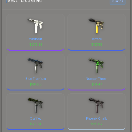
MORE TEC-9 SKINS
6 skins
Whiteout
Terrace
$
272.91
$
117.55
Blue Titanium
Nuclear Threat
$
56.65
$
51.47
Ossified
Phoenix Chalk
$
25.81
$
25.67