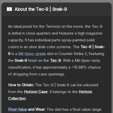
About the
Tec-9 | Snek-9
An ideal pistol for the Terrorist on the move, the Tec-9
is lethal in close quarters and features a high magazine
capacity. It has individual parts spray-painted solid
colors in an olive drab color scheme.
The
Tec-9 | Snek-
9
is a
Mil-Spec
-grade
skin
in Counter-Strike 2
, featuring
the
Snek-9
finish on the
Tec-9
.
With a
Mil-Spec
rarity
classification, it has approximately a
~15.98%
chance
of dropping from case openings.
How to Obtain:
The
Tec-9 | Snek-9
can be unboxed
from the
Horizon Case
.
It belongs to the
Horizon
Collection
.
Float Value
and Wear:
This skin has a float value range