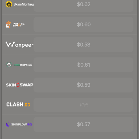
$0.62
$0.60
$0.58
$0.61
$0.59
Visit
$0.57