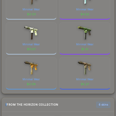
Minimal Wear
Minimal Wear
$
0.03
$
4.52
Minimal Wear
Minimal Wear
$
11.07
$
1.41
Minimal Wear
Minimal Wear
$
0.08
$
5.27
FROM THE HORIZON COLLECTION
6 skins