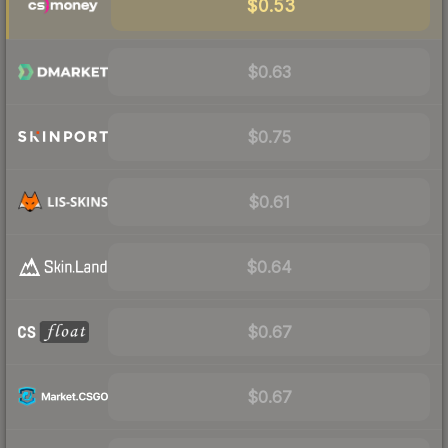
$0.53
$0.63
$0.75
$0.61
$0.64
$0.67
$0.67