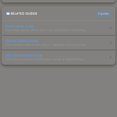
RELATED GUIDES
3
guides
Float Value Guide
How float values affect skin wear, appearance & pricing.
Sticker Value Guide
How stickers affect skin value — applied sticker pricing.
Skin Investment Guide
CS2 skin investment strategies, trends & market timing.