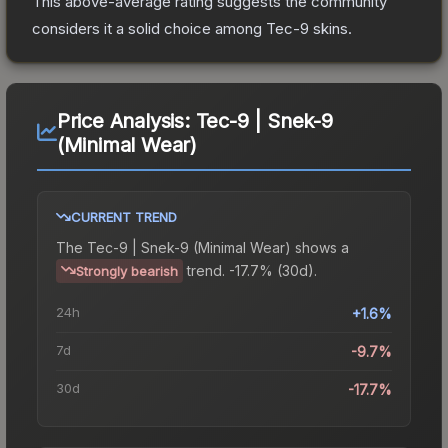
This above-average rating suggests the community
considers it a solid choice among
Tec-9
skins.
Price Analysis:
Tec-9 | Snek-9
(Minimal Wear)
CURRENT TREND
The
Tec-9 | Snek-9 (Minimal Wear)
shows a
trend.
-17.7% (30d).
Strongly bearish
24h
+1.6%
7d
-9.7%
30d
-17.7%