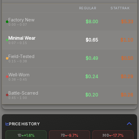
REGULAR
STATTRAK
Factory New
$8.00
$5.33
0.00 – 0.07
Minimal Wear
$0.65
$1.10
0.07 – 0.15
Field-Tested
$0.49
$0.50
0.15 – 0.38
Well-Worn
$0.24
$0.29
0.38 – 0.45
Battle-Scarred
$0.20
$0.26
0.45 – 1.00
PRICE HISTORY
+1.6%
-9.7%
-17.7%
1D
7D
30D