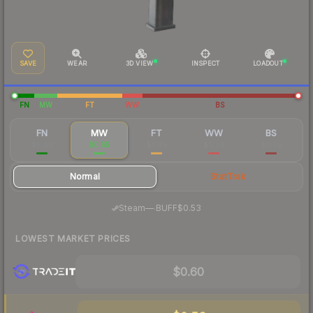
SAVE
WEAR
3D VIEW
INSPECT
LOADOUT
FN
MW
FT
WW
BS
FN
MW
FT
WW
BS
$8.00
$0.65
$0.49
$0.24
$0.20
Normal
StatTrak
·
Steam
—
BUFF
$0.53
LOWEST MARKET PRICES
$0.60