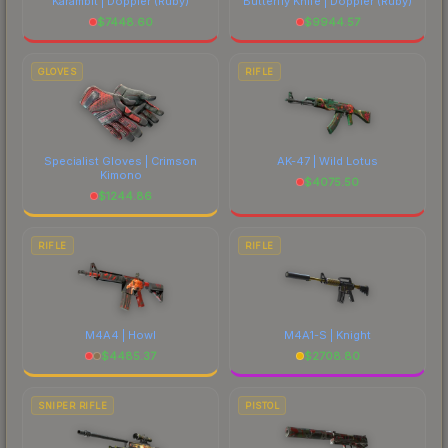
Karambit | Doppler
(Ruby)
Butterfly Knife | Doppler
(Ruby)
$
7448.60
$
9944.57
GLOVES
RIFLE
Specialist Gloves | Crimson
AK-47 | Wild Lotus
Kimono
$
4075.50
$
1244.86
RIFLE
RIFLE
M4A4 | Howl
M4A1-S | Knight
$
4485.37
$
2708.80
SNIPER RIFLE
PISTOL