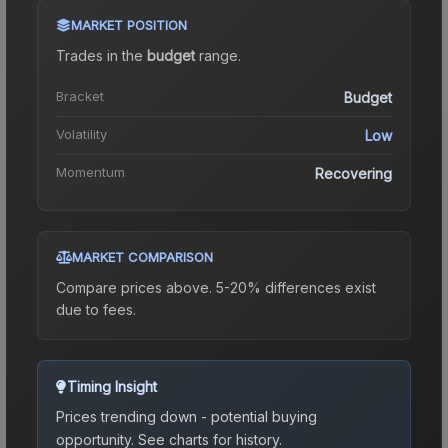
MARKET POSITION
Trades in the
budget
range
.
Bracket
Budget
Volatility
Low
Momentum
Recovering
MARKET COMPARISON
Compare prices above. 5-20% differences exist
due to fees.
Timing Insight
Prices trending down - potential buying
opportunity.
See charts for history.