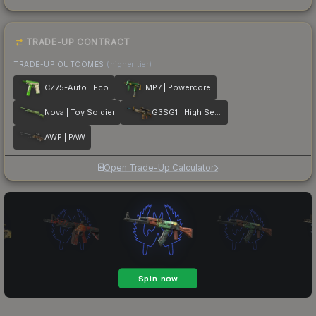
TRADE-UP CONTRACT
TRADE-UP OUTCOMES
(higher tier)
CZ75-Auto | Eco
MP7 | Powercore
Nova | Toy Soldier
G3SG1 | High Seas
AWP | PAW
Open Trade-Up Calculator