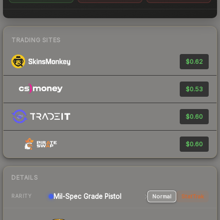
TRADING SITES
$0.62
$0.53
$0.60
$0.60
DETAILS
Mil-Spec Grade Pistol
Normal
StatTrak
RARITY