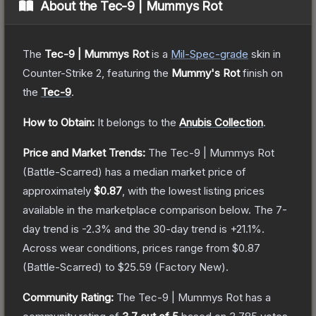
About the
Tec-9 | Mummys Rot
The
Tec-9 | Mummys Rot
is a
Mil-Spec
-grade
skin
in
Counter-Strike 2
, featuring the
Mummy's Rot
finish on
the
Tec-9
.
How to Obtain:
It belongs to the
Anubis Collection
.
Price and Market Trends:
The
Tec-9 | Mummys Rot
(Battle-Scarred)
has a median market price of
approximately
$0.87
, with the lowest listing prices
available in the marketplace comparison below.
The 7-
day trend is
-2.3
% and the 30-day trend is
+
21.1
%.
Across wear conditions, prices range from
$0.87
(
Battle-Scarred
) to
$25.59
(
Factory New
).
Community Rating:
The
Tec-9 | Mummys Rot
has a