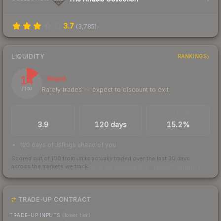
3.7
(
3,785
)
LIQUIDITY
RANKINGS
14
Illiquid
Rarely trades — expect to discount to exit
/ 100
TRADES / DAY
LISTINGS AHEAD
BUY/SELL SPREAD
3.9
120 days
15.2%
120 days of listings ahead of you
Scored out of 100 from units actually traded over the last
30
days
across the markets we track.
How we measure this
·
Liquidity rankings
TRADE-UP CONTRACT
TRADE-UP INPUTS
(lower tier)