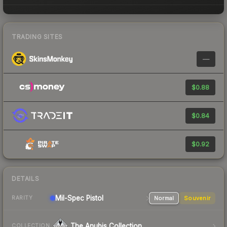
TRADING SITES
—
$0.88
$0.84
$0.92
DETAILS
Mil-Spec
Pistol
Normal
Souvenir
RARITY
The Anubis Collection
COLLECTION