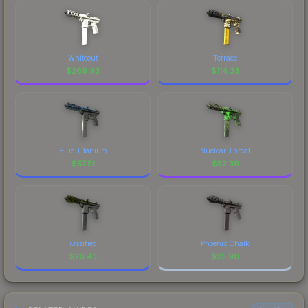
Whiteout
Terrace
$
269.93
$
114.33
Blue Titanium
Nuclear Threat
$
57.51
$
52.39
Ossified
Phoenix Chalk
$
26.45
$
25.90