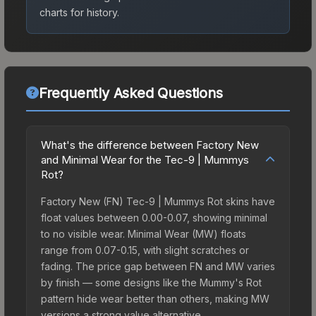
charts for history.
Frequently Asked Questions
What's the difference between Factory New
and Minimal Wear for the Tec-9 | Mummys
Rot?
Factory New (FN) Tec-9 | Mummys Rot skins have
float values between 0.00-0.07, showing minimal
to no visible wear. Minimal Wear (MW) floats
range from 0.07-0.15, with slight scratches or
fading. The price gap between FN and MW varies
by finish — some designs like the Mummy's Rot
pattern hide wear better than others, making MW
versions a strong value alternative.