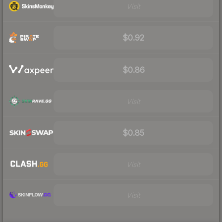
Visit
$0.92
$0.86
Visit
$0.85
Visit
Visit