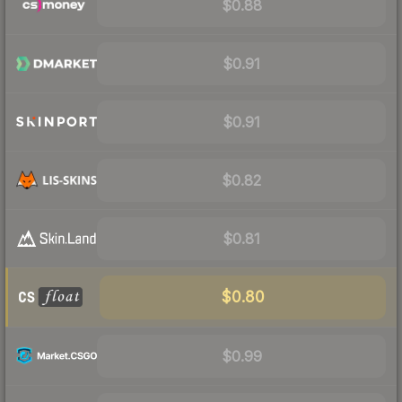
$0.88
$0.91
$0.91
$0.82
$0.81
$0.80
$0.99