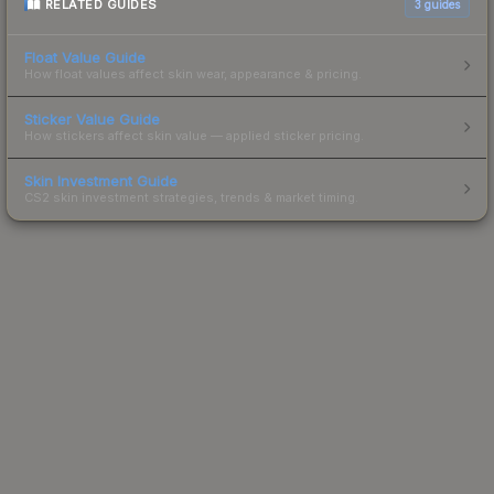
RELATED GUIDES
3
guides
Float Value Guide
How float values affect skin wear, appearance & pricing.
Sticker Value Guide
How stickers affect skin value — applied sticker pricing.
Skin Investment Guide
CS2 skin investment strategies, trends & market timing.