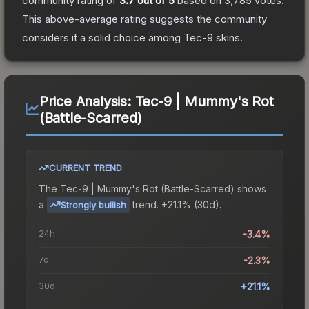
community rating of
3.7
out of 5
based on
3,785
votes
.
This above-average rating suggests the community
considers it a solid choice among
Tec-9
skins.
Price Analysis:
Tec-9 | Mummy's Rot
(Battle-Scarred)
CURRENT TREND
The
Tec-9 | Mummy's Rot (Battle-Scarred)
shows
a
trend.
+21.1% (30d).
Strongly bullish
24h
-3.4%
7d
-2.3%
30d
+21.1%