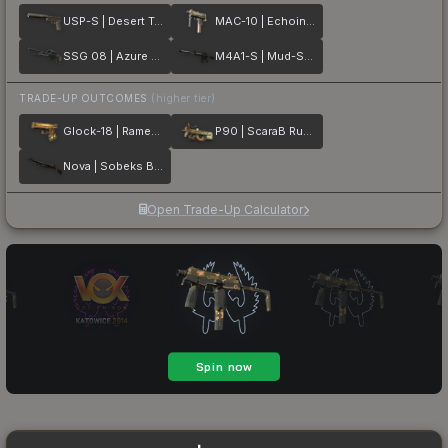
USP-S | Desert Tactical
MAC-10 | Echoing Sands
SSG 08 | Azure Glyph
M4A1-S | Mud-Spec
TRADE-UP OUTCOMES
(higher tier)
Glock-18 | Ramese's Reach
P90 | ScaraB Rush
Nova | Sobeks Bite
Open Trade-Up Calculator