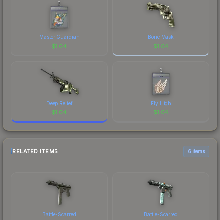
Master Guardian
Bone Mask
$
1.04
$
1.04
Deep Relief
Fly High
$
1.04
$
1.04
RELATED ITEMS
6 items
Battle-Scarred
Battle-Scarred