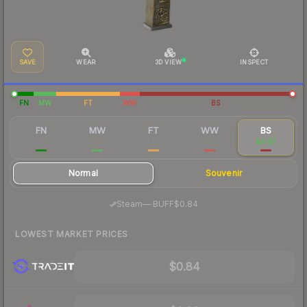
SAVE
WEAR
3D VIEW
INSPECT
FN
MW
FT
WW
BS
FN
MW
FT
WW
BS
$25.59
$3.68
$1.17
$0.97
$0.87
Normal
Souvenir
·
Steam
—
BUFF
$0.84
LOWEST MARKET PRICES
$0.84