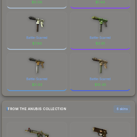
$
0.06
$
1.44
Battle-Scarred
Battle-Scarred
$
7.90
$
0.61
Battle-Scarred
Battle-Scarred
$
0.03
$
10.45
FROM THE ANUBIS COLLECTION
6 skins