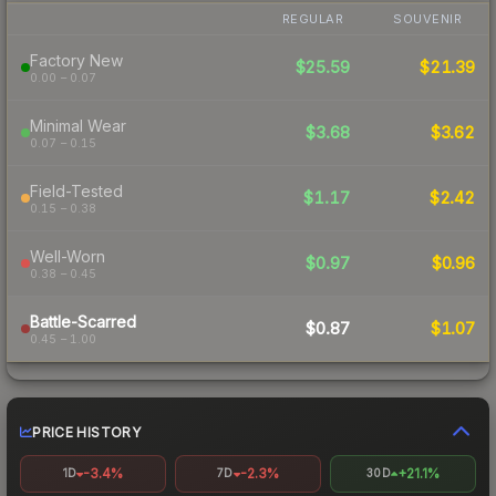
REGULAR
SOUVENIR
Factory New
$25.59
$21.39
0.00 – 0.07
Minimal Wear
$3.68
$3.62
0.07 – 0.15
Field-Tested
$1.17
$2.42
0.15 – 0.38
Well-Worn
$0.97
$0.96
0.38 – 0.45
Battle-Scarred
$0.87
$1.07
0.45 – 1.00
PRICE HISTORY
-3.4%
-2.3%
+21.1%
1D
7D
30D