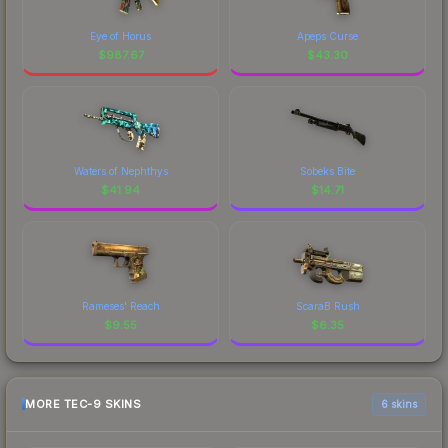
Eye of Horus
Apeps Curse
$
987.67
$
43.30
Waters of Nephthys
Sobeks Bite
$
41.94
$
14.71
Rameses' Reach
ScaraB Rush
$
9.55
$
6.35
MORE TEC-9 SKINS
6 skins