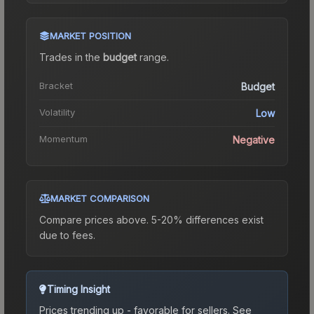
MARKET POSITION
Trades in the
budget
range
.
Bracket
Budget
Volatility
Low
Momentum
Negative
MARKET COMPARISON
Compare prices above. 5-20% differences exist
due to fees.
Timing Insight
Prices trending up - favorable for sellers.
See