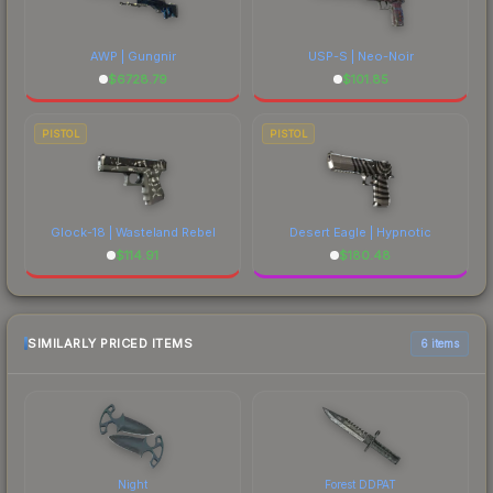
AWP | Gungnir
USP-S | Neo-Noir
$
6728.79
$
101.85
PISTOL
PISTOL
Glock-18 | Wasteland Rebel
Desert Eagle | Hypnotic
$
114.91
$
180.48
SIMILARLY PRICED ITEMS
6 items
Night
Forest DDPAT