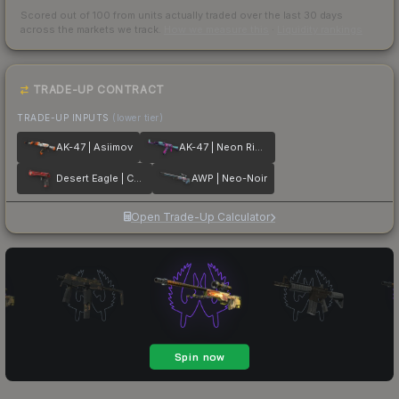
Scored out of 100 from units actually traded over the last
30
days
across the markets we track.
How we measure this
·
Liquidity rankings
TRADE-UP CONTRACT
TRADE-UP INPUTS
(lower tier)
AK-47 | Asiimov
AK-47 | Neon Rider
Desert Eagle | Code Red
AWP | Neo-Noir
Open Trade-Up Calculator