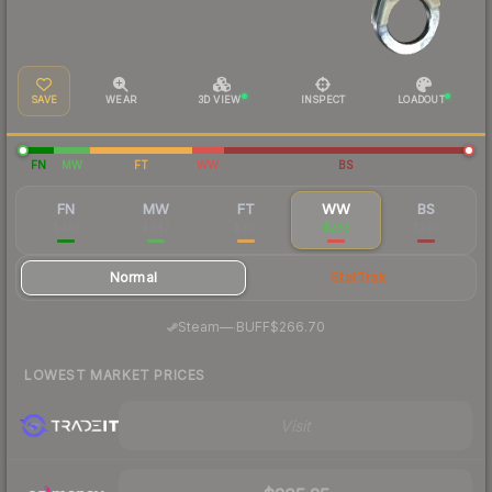
SAVE
WEAR
3D VIEW
INSPECT
LOADOUT
FN
MW
FT
WW
BS
FN
MW
FT
WW
BS
$447
$342
$310
$293
$296
Normal
StatTrak
·
Steam
—
BUFF
$266.70
LOWEST MARKET PRICES
Visit