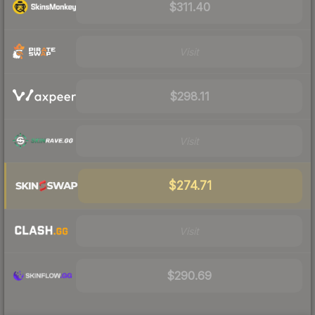
$311.40
Visit
$298.11
Visit
$274.71
Visit
$290.69