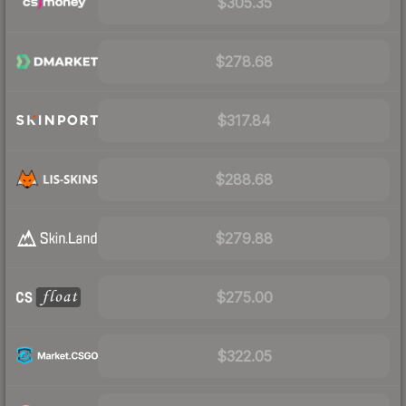
$305.35
$278.68
$317.84
$288.68
$279.88
$275.00
$322.05