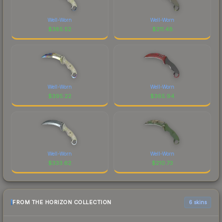
Well-Worn
Well-Worn
$
385.52
$
211.48
Well-Worn
Well-Worn
$
395.22
$
365.94
Well-Worn
Well-Worn
$
333.62
$
210.73
FROM THE HORIZON COLLECTION
6 skins