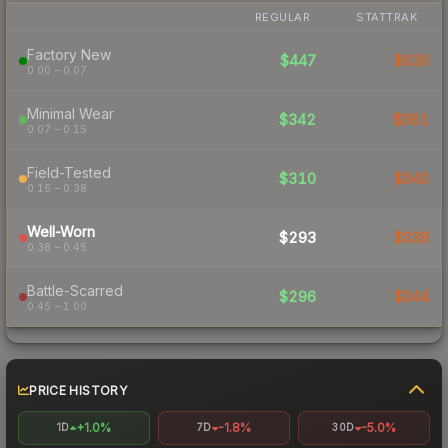
REGULAR
STATTRAK
Factory New
$447
$630
0.00 – 0.07
Minimal Wear
$342
$361
0.07 – 0.15
Field-Tested
$310
$340
0.15 – 0.38
Well-Worn
$293
$338
0.38 – 0.45
Battle-Scarred
$296
$344
0.45 – 1.00
PRICE HISTORY
+1.0%
-1.8%
-5.0%
1D
7D
30D