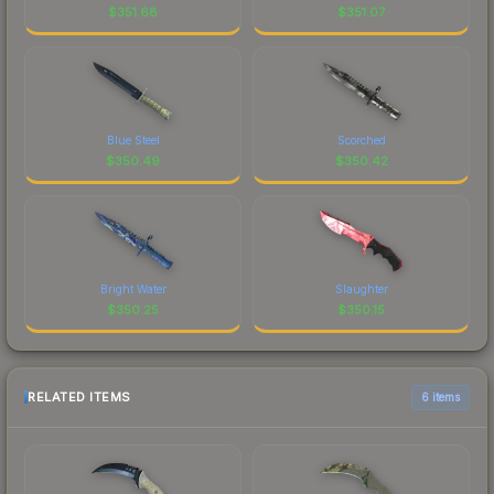
$
351.68
$
351.07
Blue Steel
Scorched
$
350.49
$
350.42
Bright Water
Slaughter
$
350.25
$
350.15
RELATED ITEMS
6 items