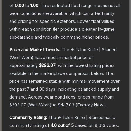
of
0.00
to
1.00
.
This restricted float range means not all
wear conditions are available, which can affect rarity
and pricing for specific exteriors.
Lower float values
within each condition tier produce a cleaner in-game
appearance and typically command higher prices.
Price and Market Trends:
The
★ Talon Knife | Stained
(Well-Worn)
has a median market price of
approximately
$293.07
, with the lowest listing prices
available in the marketplace comparison below.
The
price has remained stable with minimal movement over
the past 7 and 30 days, indicating balanced supply and
demand.
Across wear conditions, prices range from
$293.07
(
Well-Worn
) to
$447.03
(
Factory New
).
Community Rating:
The
★ Talon Knife | Stained
has a
community rating of
4.0
out of 5
based on
9,613
votes
.