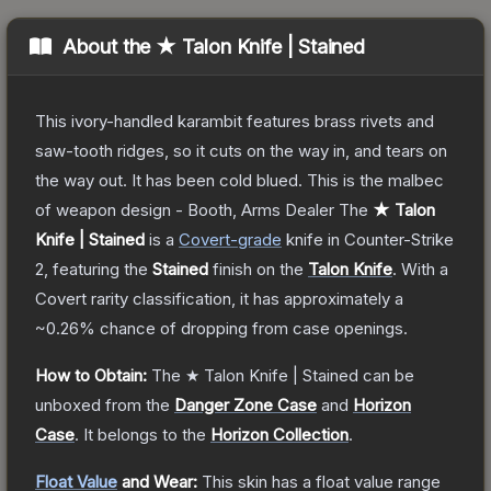
About the
★ Talon Knife | Stained
This ivory-handled karambit features brass rivets and
saw-tooth ridges, so it cuts on the way in, and tears on
the way out. It has been cold blued. This is the malbec
of weapon design - Booth, Arms Dealer
The
★ Talon
Knife | Stained
is a
Covert
-grade
knife
in Counter-Strike
2
, featuring the
Stained
finish on the
Talon Knife
.
With a
Covert
rarity classification, it has approximately a
~0.26%
chance of dropping from case openings.
How to Obtain:
The
★ Talon Knife | Stained
can be
unboxed from the
Danger Zone Case
and
Horizon
Case
.
It belongs to the
Horizon Collection
.
Float Value
and Wear:
This skin has a float value range