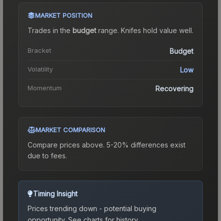
MARKET POSITION
Trades in the
budget
range
.
Knife
s hold value well.
Bracket
Budget
Volatility
Low
Momentum
Recovering
MARKET COMPARISON
Compare prices above. 5-20% differences exist
due to fees.
Timing Insight
Prices trending down - potential buying
opportunity.
See charts for history.