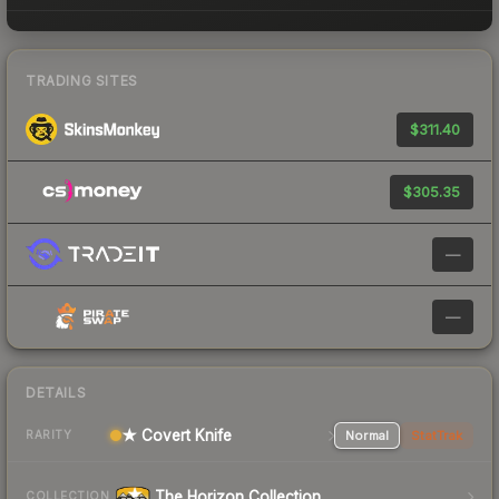
TRADING SITES
$311.40
$305.35
—
—
DETAILS
★ Covert Knife
Normal
StatTrak
RARITY
The Horizon Collection
COLLECTION