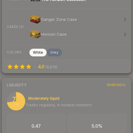
Danger Zone Case
CASES (2)
Horizon Case
White
Grey
COLORS
4.0
(
9,613
)
LIQUIDITY
RANKINGS
73
Moderately liquid
Trades regularly, in modest numbers
/ 100
TRADES / DAY
BUY/SELL SPREAD
0.47
5.0%