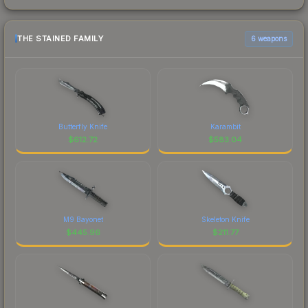
THE STAINED FAMILY
6 weapons
Butterfly Knife
Karambit
$
612.72
$
583.04
M9 Bayonet
Skeleton Knife
$
445.96
$
211.77