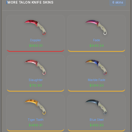
MORE TALON KNIFE SKINS
6 skins
Doppler
Fade
$
883.01
$
843.34
Slaughter
Marble Fade
$
712.63
$
594.50
Tiger Tooth
Blue Steel
$
489.41
$
455.85