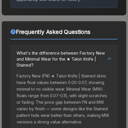
Frequently Asked Questions
What's the difference between Factory New
and Minimal Wear for the ★ Talon Knife |
Stained?
Factory New (FN) ★ Talon Knife | Stained skins
have float values between 0.00-0.07, showing
minimal to no visible wear. Minimal Wear (MW)
floats range from 0.07-0.15, with slight scratches
or fading. The price gap between FN and MW
varies by finish — some designs like the Stained
pattern hide wear better than others, making MW
versions a strong value alternative.