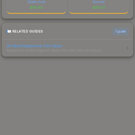
Stiletto Knife
Bayonet
$
181.80
$
150.01
RELATED GUIDES
1
guide
50 Most Expensive CS2 Skins
Ranked list of the highest-value CS2 skin sales in history.