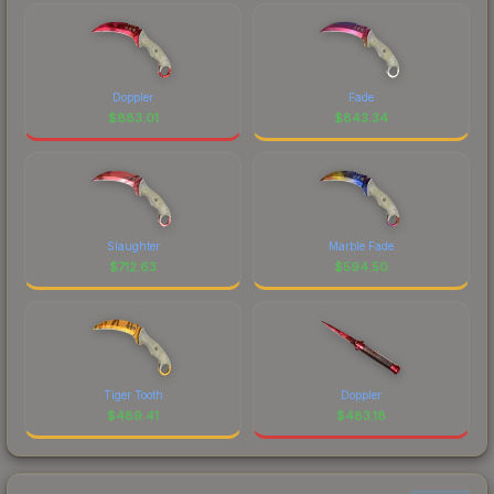
Doppler
Fade
$
883.01
$
843.34
Slaughter
Marble Fade
$
712.63
$
594.50
Tiger Tooth
Doppler
$
489.41
$
483.18