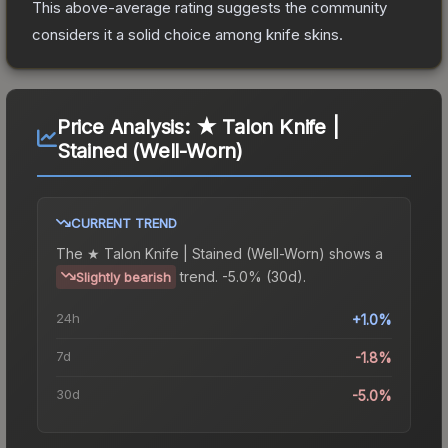
This above-average rating suggests the community
considers it a solid choice among
knife
skins.
Price Analysis:
★ Talon Knife |
Stained (Well-Worn)
CURRENT TREND
The
★ Talon Knife | Stained (Well-Worn)
shows a
trend.
-5.0% (30d).
Slightly bearish
24h
+1.0%
7d
-1.8%
30d
-5.0%